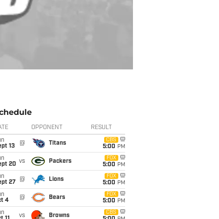
chedule
ATE
OPPONENT
RESULT
un
CBS
@
Titans
pt 13
5:00
PM
un
FOX
vs
Packers
ept 20
5:00
PM
un
FOX
@
Lions
ept 27
5:00
PM
un
FOX
@
Bears
t 4
5:00
PM
un
CBS
vs
Browns
t 11