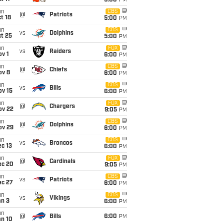
5:00
PM
un
CBS
@
Patriots
t 18
5:00
PM
un
CBS
vs
Dolphins
t 25
5:00
PM
un
FOX
vs
Raiders
v 1
6:00
PM
un
CBS
@
Chiefs
ov 8
6:00
PM
un
CBS
vs
Bills
ov 15
6:00
PM
un
FOX
@
Chargers
ov 22
9:05
PM
un
CBS
@
Dolphins
ov 29
6:00
PM
un
CBS
vs
Broncos
c 13
6:00
PM
un
FOX
@
Cardinals
ec 20
9:05
PM
un
CBS
vs
Patriots
ec 27
6:00
PM
un
CBS
vs
Vikings
an 3
6:00
PM
un
@
Bills
6:00
PM
an 10