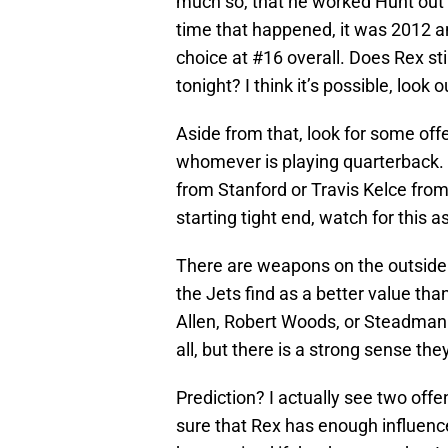
much so, that he worked Hunt out p
time that happened, it was 2012 an
choice at #16 overall. Does Rex st
tonight? I think it’s possible, look ou
Aside from that, look for some off
whomever is playing quarterback. 
from Stanford or Travis Kelce from
starting tight end, watch for this as
There are weapons on the outside t
the Jets find as a better value t
Allen, Robert Woods, or Steadman 
all, but there is a strong sense the
Prediction? I actually see two off
sure that Rex has enough influence