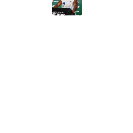
Published by on Invalid Dat
Geno Smith's product
in Jets fans
Published by on Invalid Dat
The Jet Press Podca
Sadiq injury update
Published by on Invalid Dat
5 related articles loaded
Home
/
Jets News