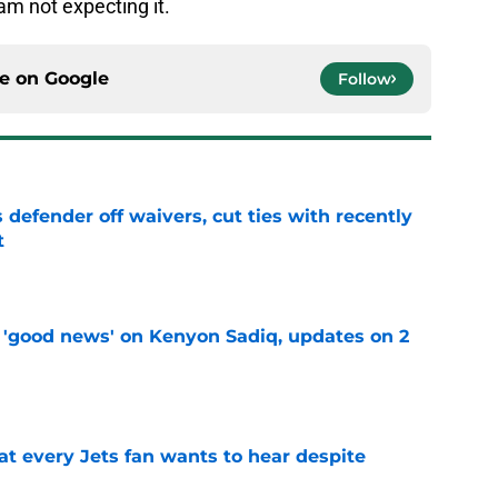
 am not expecting it.
ce on
Google
Follow
 defender off waivers, cut ties with recently
t
e
 'good news' on Kenyon Sadiq, updates on 2
e
at every Jets fan wants to hear despite