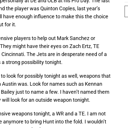
ersonally at DE and OLB at his Pro Day. The last
d the player was Quinton Coples, last year’s
ill have enough influence to make this the choice
t for it.
ensive players to help out Mark Sanchez or
They might have their eyes on Zach Ertz, TE
 Cincinnati. The Jets are in desperate need of a
 a strong possibility tonight.
o look for possibly tonight as well, weapons that
han Austin was. Look for names such as Kennan
Bailey just to name a few. I haven’t named them
y will look for an outside weapon tonight.
ensive weapons tonight, a WR and a TE. I am not
 anymore to bring Hunt into the fold. I wouldn’t