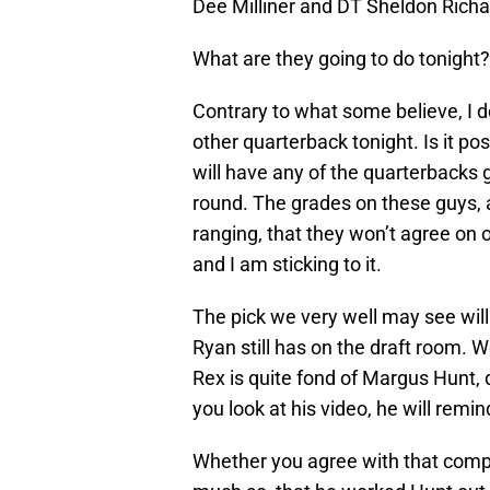
Dee Milliner and DT Sheldon Rich
What are they going to do tonight
Contrary to what some believe, I do
other quarterback tonight. Is it pos
will have any of the quarterbacks 
round. The grades on these guys, 
ranging, that they won’t agree on o
and I am sticking to it.
The pick we very well may see will
Ryan still has on the draft room. W
Rex is quite fond of Margus Hunt,
you look at his video, he will remin
Whether you agree with that compar