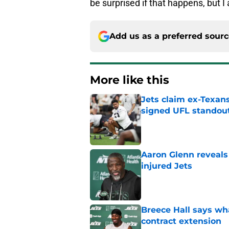
be surprised if that happens, but I
Add us as a preferred sour
More like this
Jets claim ex-Texans
signed UFL standou
Published by on Invalid Dat
Aaron Glenn reveals
injured Jets
Published by on Invalid Dat
Breece Hall says wh
contract extension