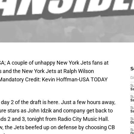
SA; A couple of unhappy New York Jets fans at
S
s and the New York Jets at Ralph Wilson
9. Mandatory Credit: Kevin Hoffman-USA TODAY
D
S
Se
S
S
 day 2 of the draft is here. Just a few hours away,
S
uture stars as John Idzik and company get back to
S
s 2 and 3, tonight from Radio City Music Hall.
S
Oc
ow, the Jets beefed up on defense by choosing CB
S
Oc