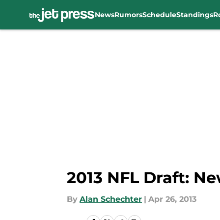
News
Rumors
Schedule
Standings
R
Skip to main content
2013 NFL Draft: Ne
By
Alan Schechter
|
Apr 26, 2013