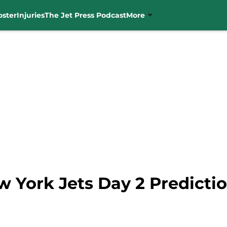
oster
Injuries
The Jet Press Podcast
More
w York Jets Day 2 Predicti