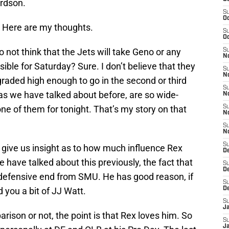
ardson.
S
Oc
? Here are my thoughts.
S
Oc
 not think that the Jets will take Geno or any
S
No
sible for Saturday? Sure. I don’t believe that they
S
N
graded high enough to go in the second or third
S
as we have talked about before, are so wide-
N
ne of them for tonight. That’s my story on that
S
N
S
N
S
 give us insight as to how much influence Rex
De
e have talked about this previously, the fact that
S
D
 defensive end from SMU. He has good reason, if
S
d you a bit of JJ Watt.
D
S
J
ison or not, the point is that Rex loves him. So
S
J