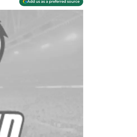
Add us as a preferred source