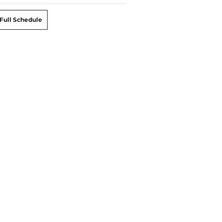
Full Schedule