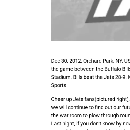
Dec 30, 2012; Orchard Park, NY, U
the game between the Buffalo Bill
Stadium. Bills beat the Jets 28-
Sports
Cheer up Jets fans(pictured right),
we will continue to find out our f
the war room to plow through round
Last night, if you don’t know by n