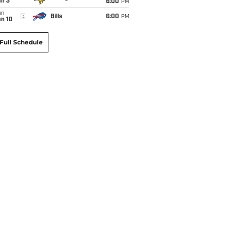
an 3
6:00
PM
un
@
Bills
6:00
PM
an 10
Full Schedule