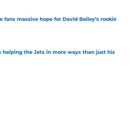
ve fans massive hope for David Bailey’s rookie
e
s helping the Jets in more ways than just his
e
 'good news' on Kenyon Sadiq, updates on 2
e
ear Jet making 1 last push in training camp
e