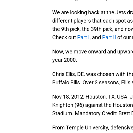
We are looking back at the Jets dr
different players that each spot a
the 9th pick, the 39th pick, and no
Check out
Part I
, and
Part II
of our
Now, we move onward and upward t
year 2000.
Chris Ellis, DE, was chosen with th
Buffalo Bills. Over 3 seasons, Ell
Nov 18, 2012; Houston, TX, USA; J
Knighton (96) against the Houston
Stadium. Mandatory Credit: Brett
From Temple University, defensiv