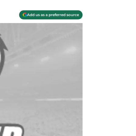
Add us as a preferred source