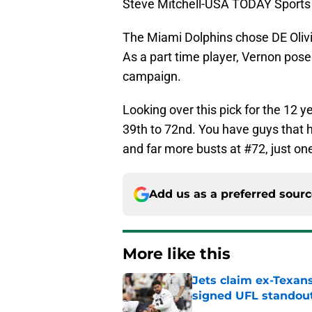
Steve Mitchell-USA TODAY Sports
The Miami Dolphins chose DE Olivi
As a part time player, Vernon pose
campaign.
Looking over this pick for the 12 ye
39th to 72nd. You have guys that 
and far more busts at #72, just on
Add us as a preferred sour
More like this
Jets claim ex-Texans
signed UFL standou
Published by on Invalid Dat