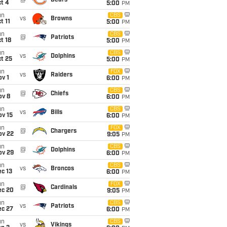
@
Bears
t 4
5:00
PM
un
CBS
vs
Browns
t 11
5:00
PM
un
CBS
@
Patriots
t 18
5:00
PM
un
CBS
vs
Dolphins
t 25
5:00
PM
un
FOX
vs
Raiders
v 1
6:00
PM
un
CBS
@
Chiefs
ov 8
6:00
PM
un
CBS
vs
Bills
ov 15
6:00
PM
un
FOX
@
Chargers
ov 22
9:05
PM
un
CBS
@
Dolphins
ov 29
6:00
PM
un
CBS
vs
Broncos
c 13
6:00
PM
un
FOX
@
Cardinals
ec 20
9:05
PM
un
CBS
vs
Patriots
ec 27
6:00
PM
un
CBS
vs
Vikings