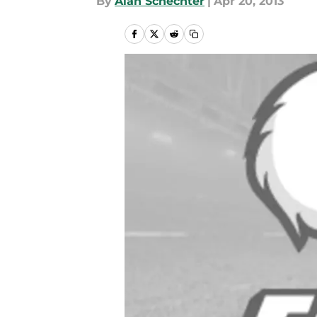
By
Alan Schechter
|
Apr 20, 2013