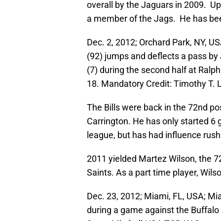
overall by the Jaguars in 2009. Up
a member of the Jags. He has been
Dec. 2, 2012; Orchard Park, NY, US
(92) jumps and deflects a pass b
(7) during the second half at Ralp
18. Mandatory Credit: Timothy T
The Bills were back in the 72nd po
Carrington. He has only started 6
league, but has had influence rushi
2011 yielded Martez Wilson, the 7
Saints. As a part time player, Wils
Dec. 23, 2012; Miami, FL, USA; Mi
during a game against the Buffalo 