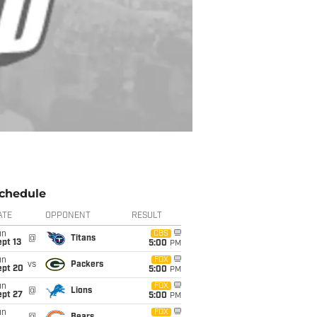
chedule
ATE
OPPONENT
RESULT
un
CBS
@
Titans
pt 13
5:00
PM
un
FOX
vs
Packers
ept 20
5:00
PM
un
FOX
@
Lions
ept 27
5:00
PM
un
FOX