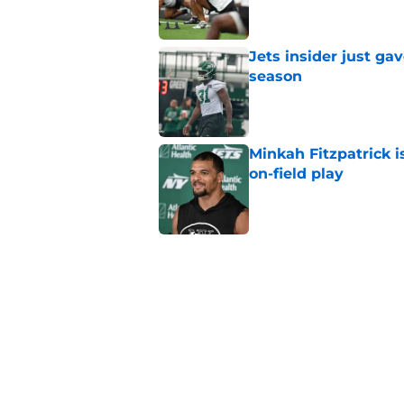
Jets insider just ga
season
Published by on Invalid Dat
Minkah Fitzpatrick i
on-field play
Published by on Invalid Dat
Aaron Glenn reveals
injured Jets
Published by on Invalid Dat
Written off second-y
Published by on Invalid Dat