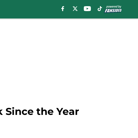
k Since the Year