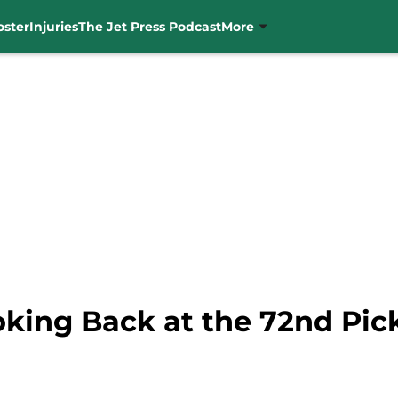
oster
Injuries
The Jet Press Podcast
More
oking Back at the 72nd Pic