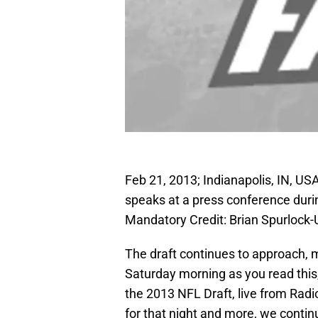
Feb 21, 2013; Indianapolis, IN, U
speaks at a press conference dur
Mandatory Credit: Brian Spurloc
The draft continues to approach, m
Saturday morning as you read this,
the 2013 NFL Draft, live from Radi
for that night and more, we contin