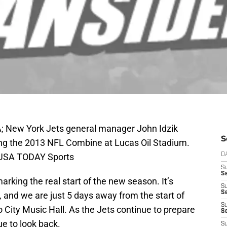
SA; New York Jets general manager John Idzik
S
ing the 2013 NFL Combine at Lucas Oil Stadium.
k-USA TODAY Sports
D
S
Se
arking the real start of the new season. It’s
S
S
 and we are just 5 days away from the start of
S
o City Music Hall. As the Jets continue to prepare
S
ue to look back.
S