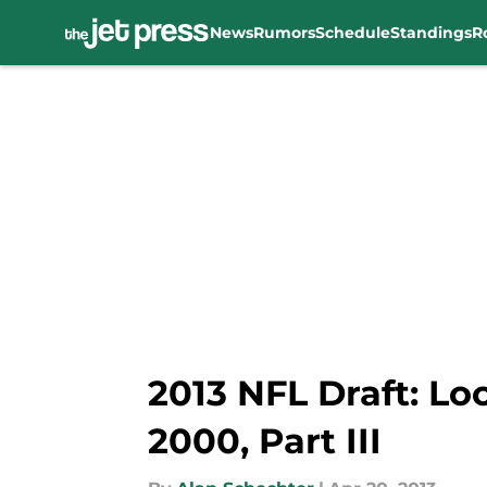
News
Rumors
Schedule
Standings
R
Skip to main content
2013 NFL Draft: Lo
2000, Part III