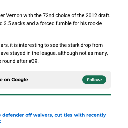
er Vernon with the 72nd choice of the 2012 draft.
d 3.5 sacks and a forced fumble for his rookie
ars, it is interesting to see the stark drop from
have stayed in the league, although not as many,
e round after #39.
ce on
Google
Follow
 defender off waivers, cut ties with recently
t
e