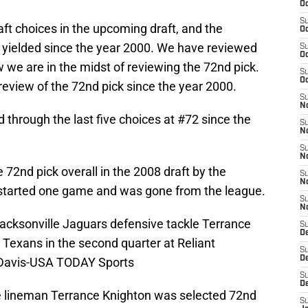
Oc
S
aft choices in the upcoming draft, and the
Oc
s yielded since the year 2000. We have reviewed
S
Oc
w we are in the midst of reviewing the 72nd pick.
S
Oc
 review of the 72nd pick since the year 2000.
S
No
hrough the last five choices at #72 since the
S
N
S
N
e 72nd pick overall in the 2008 draft by the
S
N
is started one game and was gone from the league.
S
N
acksonville Jaguars defensive tackle Terrance
S
De
 Texans in the second quarter at Reliant
S
D
 Davis-USA TODAY Sports
S
D
e lineman Terrance Knighton was selected 72nd
S