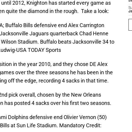
J
 until 2012, Knighton has started every game as
S
 quite the diamond in the rough. Take a look:
J
A; Buffalo Bills defensive end Alex Carrington
y Jacksonville Jaguars quarterback Chad Henne
h Wilson Stadium. Buffalo beats Jacksonville 34 to
. Ludwig-USA TODAY Sports
sition in the year 2010, and they chose DE Alex
 games over the three seasons he has been in the
ng off the edge, recording 4 sacks in that time.
2nd pick overall, chosen by the New Orleans
on has posted 4 sacks over his first two seasons.
ami Dolphins defensive end Olivier Vernon (50)
Bills at Sun Life Stadium. Mandatory Credit: