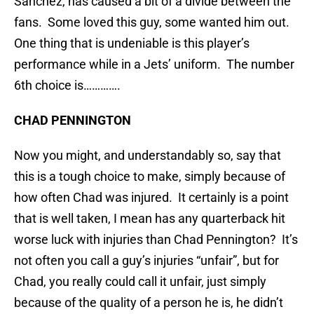
Sanchez, has caused a bit of a divide between the
fans. Some loved this guy, some wanted him out.
One thing that is undeniable is this player’s
performance while in a Jets’ uniform. The number
6th choice is………….
CHAD PENNINGTON
Now you might, and understandably so, say that
this is a tough choice to make, simply because of
how often Chad was injured. It certainly is a point
that is well taken, I mean has any quarterback hit
worse luck with injuries than Chad Pennington? It’s
not often you call a guy’s injuries “unfair”, but for
Chad, you really could call it unfair, just simply
because of the quality of a person he is, he didn’t