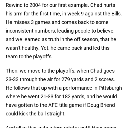
Rewind to 2004 for our first example. Chad hurts
his arm for the first time, in week 9 against the Bills.
He misses 3 games and comes back to some
inconsistent numbers, leading people to believe,
and we learned as truth in the off season, that he
wasn’t healthy. Yet, he came back and led this
team to the playoffs.
Then, we move to the playoffs, when Chad goes
23-33 through the air for 279 yards and 2 scores.
He follows that up with a performance in Pittsburgh
where he went 21-33 for 182 yards, and he would
have gotten to the AFC title game if Doug Briend
could kick the ball straight.
And all of this, with a torn rotator cuff! How many