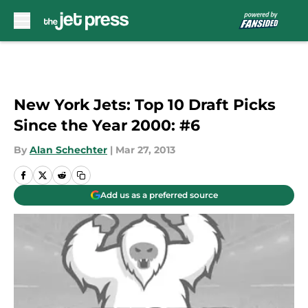
Skip to main content
New York Jets: Top 10 Draft Picks
Since the Year 2000: #6
By
Alan Schechter
|
Mar 27, 2013
Add us as a preferred source