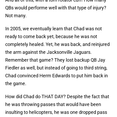
QBs would performe well with that type of injury?
Not many.
In 2005, we eventually learn that Chad was not
ready to come back yet, because he was not
completely healed. Yet, he was back, and reinjured
the arm against the Jacksonville Jaguars.
Remember that game? They lost backup QB Jay
Fiedler as well, but instead of going to third string,
Chad convinced Herm Edwards to put him back in
the game.
How did Chad do THAT DAY? Despite the fact that
he was throwing passes that would have been
insulting to helicopters, he was one dropped pass