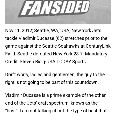
Nov 11, 2012; Seattle, WA, USA; New York Jets
tackle Vladimir Ducasse (62) stretches prior to the
game against the Seattle Seahawks at CenturyLink
Field. Seattle defeated New York 28-7. Mandatory
Credit: Steven Bisig-USA TODAY Sports
Don’t worry, ladies and gentlemen, the guy to the
right is not going to be part of this countdown.
Vladimir Ducasse is a prime example of the other
end of the Jets’ draft spectrum, knows as the
“bust”. I am not talking about the type of bust that