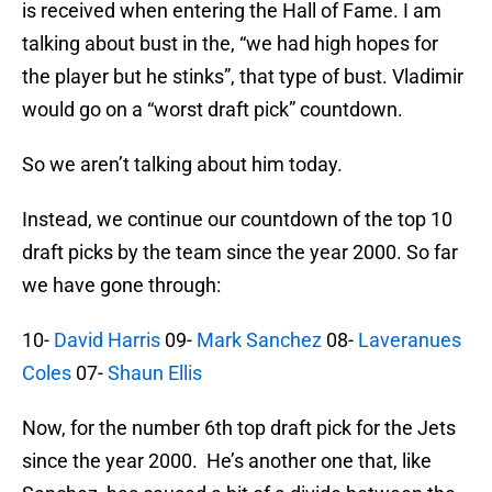
is received when entering the Hall of Fame. I am
talking about bust in the, “we had high hopes for
the player but he stinks”, that type of bust. Vladimir
would go on a “worst draft pick” countdown.
So we aren’t talking about him today.
Instead, we continue our countdown of the top 10
draft picks by the team since the year 2000. So far
we have gone through:
10-
David Harris
09-
Mark Sanchez
08-
Laveranues
Coles
07-
Shaun Ellis
Now, for the number 6th top draft pick for the Jets
since the year 2000. He’s another one that, like