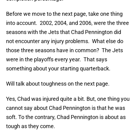
Before we move to the next page, take one thing
into account. 2002, 2004, and 2006, were the three
seasons with the Jets that Chad Pennington did
not encounter any injury problems. What else do
those three seasons have in common? The Jets
were in the playoffs every year. That says
something about your starting quarterback.
Will talk about toughness on the next page.
Yes, Chad was injured quite a bit. But, one thing you
cannot say about Chad Pennington is that he was
soft. To the contrary, Chad Pennington is about as
tough as they come.