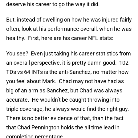
deserve his career to go the way it did.
But, instead of dwelling on how he was injured fairly
often, look at his performance overall, when he was
healthy. First, here are his career NFL stats:
You see? Even just taking his career statistics from
an overall perspective, it is pretty damn good. 102
TDs vs 64 INTs is the anti-Sanchez, no matter how
you feel about Mark. Chad may not have had as
big of an arm as Sanchez, but Chad was always
accurate. He wouldn’t be caught throwing into
triple coverage, he always would find the right guy.
There is no better evidence of that, than the fact
that Chad Pennington holds the all time lead in
completion percentage.