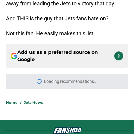
away from leading the Jets to victory that day.
And THIS is the guy that Jets fans hate on?
Not this fan. He easily makes this list.
Add us as a preferred source on
Google
Loading recommendations...
Please wait while we load personal
Home
/
Jets News