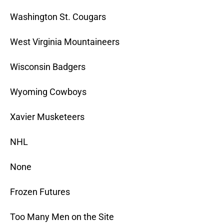
Washington St. Cougars
West Virginia Mountaineers
Wisconsin Badgers
Wyoming Cowboys
Xavier Musketeers
NHL
None
Frozen Futures
Too Many Men on the Site