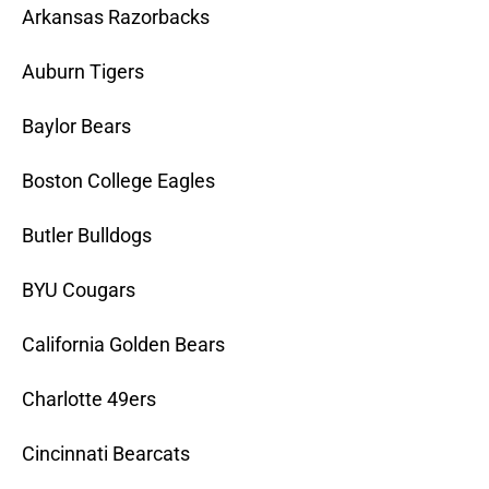
Arkansas Razorbacks
Auburn Tigers
Baylor Bears
Boston College Eagles
Butler Bulldogs
BYU Cougars
California Golden Bears
Charlotte 49ers
Cincinnati Bearcats