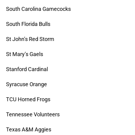
South Carolina Gamecocks
South Florida Bulls
St John’s Red Storm
St Mary’s Gaels
Stanford Cardinal
Syracuse Orange
TCU Horned Frogs
Tennessee Volunteers
Texas A&M Aggies