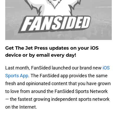
Get The Jet Press updates on your iOS
device or by email every day!
Last month, FanSided launched our brand new
iOS
Sports App
. The FanSided app provides the same
fresh and opinionated content that you have grown
to love from around the FanSided Sports Network
— the fastest growing independent sports network
on the Internet.