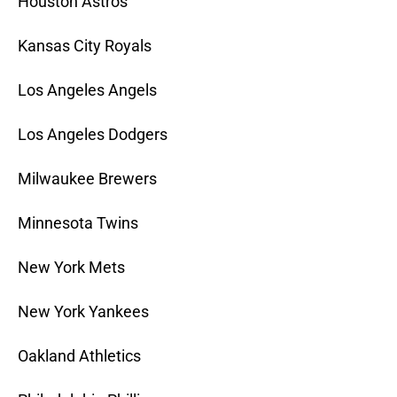
Houston Astros
Kansas City Royals
Los Angeles Angels
Los Angeles Dodgers
Milwaukee Brewers
Minnesota Twins
New York Mets
New York Yankees
Oakland Athletics