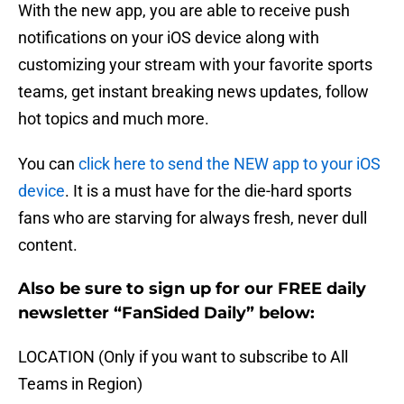
With the new app, you are able to receive push
notifications on your iOS device along with
customizing your stream with your favorite sports
teams, get instant breaking news updates, follow
hot topics and much more.
You can
click here to send the NEW app to your iOS
device
. It is a must have for the die-hard sports
fans who are starving for always fresh, never dull
content.
Also be sure to sign up for our FREE daily
newsletter “FanSided Daily” below:
LOCATION (Only if you want to subscribe to All
Teams in Region)