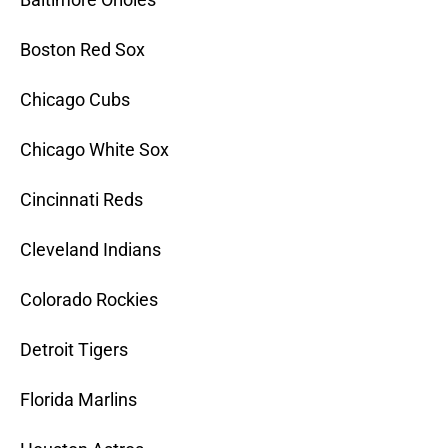
Boston Red Sox
Chicago Cubs
Chicago White Sox
Cincinnati Reds
Cleveland Indians
Colorado Rockies
Detroit Tigers
Florida Marlins