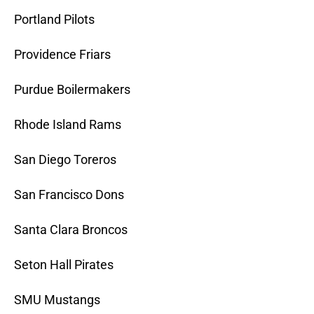
Portland Pilots
Providence Friars
Purdue Boilermakers
Rhode Island Rams
San Diego Toreros
San Francisco Dons
Santa Clara Broncos
Seton Hall Pirates
SMU Mustangs