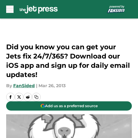
Skip to main content
Did you know you can get your
Jets fix 24/7/365? Download our
iOS app and sign up for daily email
updates!
By
FanSided
|
Mar 26, 2013
Add us as a preferred source