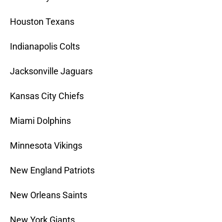
Houston Texans
Indianapolis Colts
Jacksonville Jaguars
Kansas City Chiefs
Miami Dolphins
Minnesota Vikings
New England Patriots
New Orleans Saints
New York Giants