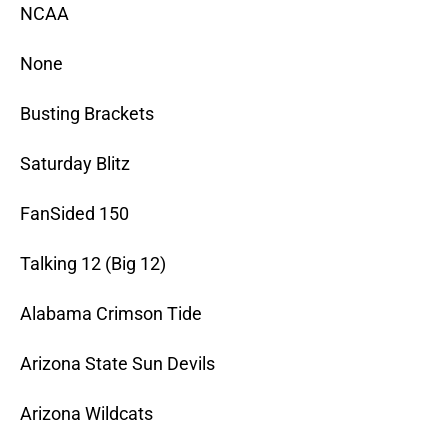
NCAA
None
Busting Brackets
Saturday Blitz
FanSided 150
Talking 12 (Big 12)
Alabama Crimson Tide
Arizona State Sun Devils
Arizona Wildcats