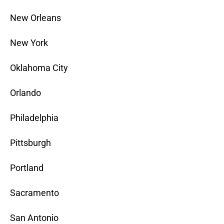
New Orleans
New York
Oklahoma City
Orlando
Philadelphia
Pittsburgh
Portland
Sacramento
San Antonio