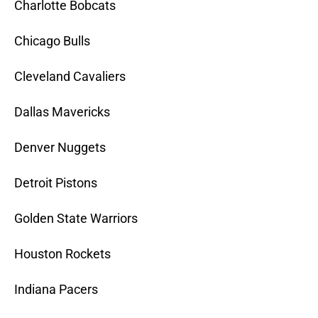
Charlotte Bobcats
Chicago Bulls
Cleveland Cavaliers
Dallas Mavericks
Denver Nuggets
Detroit Pistons
Golden State Warriors
Houston Rockets
Indiana Pacers