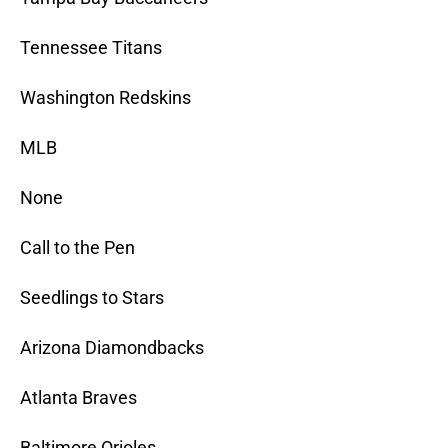
Tennessee Titans
Washington Redskins
MLB
None
Call to the Pen
Seedlings to Stars
Arizona Diamondbacks
Atlanta Braves
Baltimore Orioles