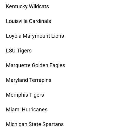
Kentucky Wildcats
Louisville Cardinals
Loyola Marymount Lions
LSU Tigers
Marquette Golden Eagles
Maryland Terrapins
Memphis Tigers
Miami Hurricanes
Michigan State Spartans