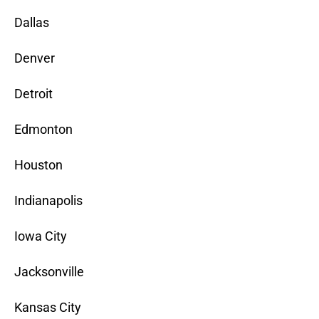
Dallas
Denver
Detroit
Edmonton
Houston
Indianapolis
Iowa City
Jacksonville
Kansas City