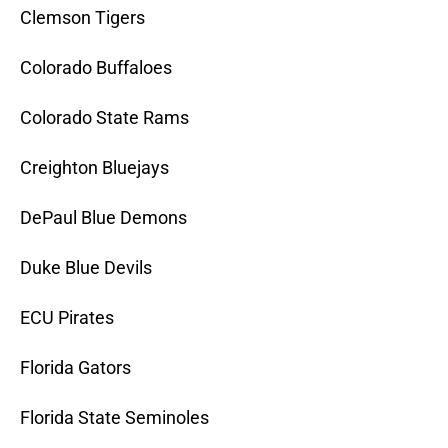
Clemson Tigers
Colorado Buffaloes
Colorado State Rams
Creighton Bluejays
DePaul Blue Demons
Duke Blue Devils
ECU Pirates
Florida Gators
Florida State Seminoles