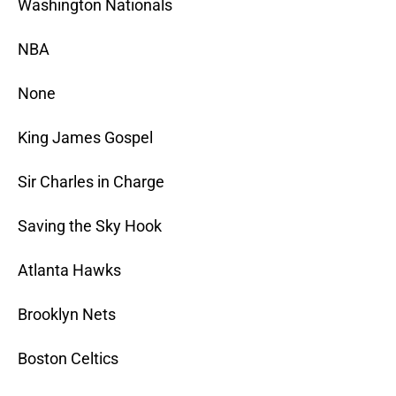
Washington Nationals
NBA
None
King James Gospel
Sir Charles in Charge
Saving the Sky Hook
Atlanta Hawks
Brooklyn Nets
Boston Celtics