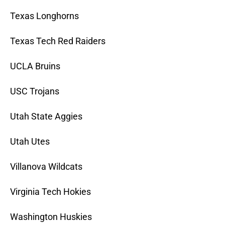
Texas Longhorns
Texas Tech Red Raiders
UCLA Bruins
USC Trojans
Utah State Aggies
Utah Utes
Villanova Wildcats
Virginia Tech Hokies
Washington Huskies