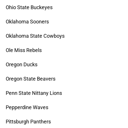
Ohio State Buckeyes
Oklahoma Sooners
Oklahoma State Cowboys
Ole Miss Rebels
Oregon Ducks
Oregon State Beavers
Penn State Nittany Lions
Pepperdine Waves
Pittsburgh Panthers