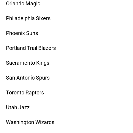
Orlando Magic
Philadelphia Sixers
Phoenix Suns
Portland Trail Blazers
Sacramento Kings
San Antonio Spurs
Toronto Raptors
Utah Jazz
Washington Wizards