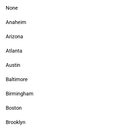
None
Anaheim
Arizona
Atlanta
Austin
Baltimore
Birmingham
Boston
Brooklyn