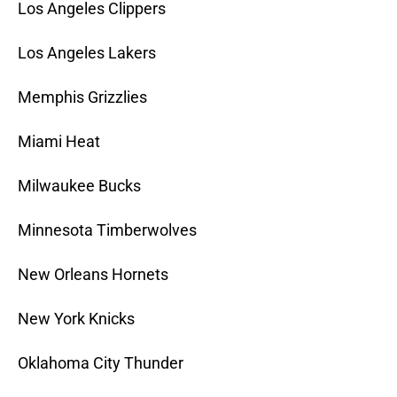
Los Angeles Clippers
Los Angeles Lakers
Memphis Grizzlies
Miami Heat
Milwaukee Bucks
Minnesota Timberwolves
New Orleans Hornets
New York Knicks
Oklahoma City Thunder