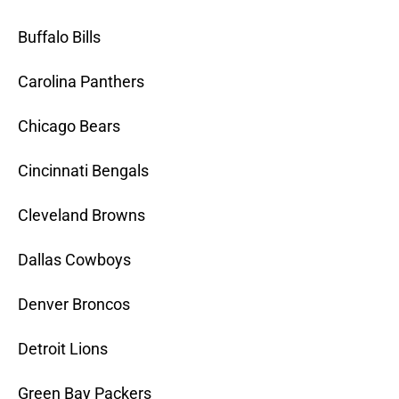
Buffalo Bills
Carolina Panthers
Chicago Bears
Cincinnati Bengals
Cleveland Browns
Dallas Cowboys
Denver Broncos
Detroit Lions
Green Bay Packers