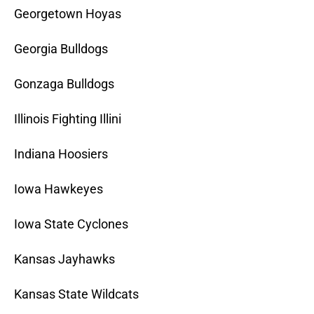
Georgetown Hoyas
Georgia Bulldogs
Gonzaga Bulldogs
Illinois Fighting Illini
Indiana Hoosiers
Iowa Hawkeyes
Iowa State Cyclones
Kansas Jayhawks
Kansas State Wildcats