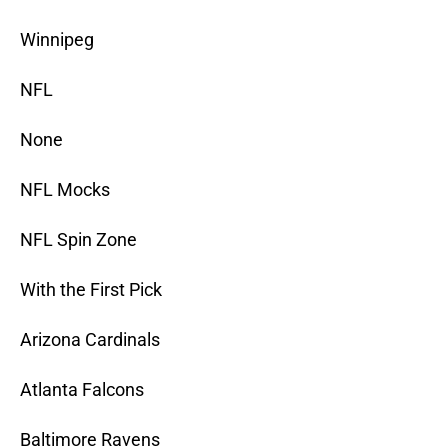
Winnipeg
NFL
None
NFL Mocks
NFL Spin Zone
With the First Pick
Arizona Cardinals
Atlanta Falcons
Baltimore Ravens