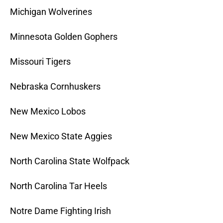
Michigan Wolverines
Minnesota Golden Gophers
Missouri Tigers
Nebraska Cornhuskers
New Mexico Lobos
New Mexico State Aggies
North Carolina State Wolfpack
North Carolina Tar Heels
Notre Dame Fighting Irish