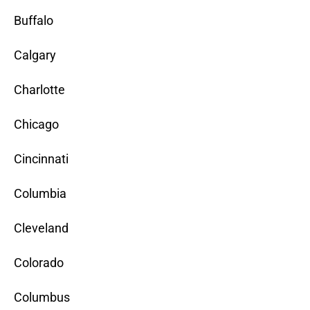
Buffalo
Calgary
Charlotte
Chicago
Cincinnati
Columbia
Cleveland
Colorado
Columbus