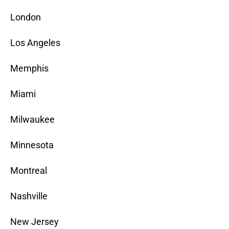
London
Los Angeles
Memphis
Miami
Milwaukee
Minnesota
Montreal
Nashville
New Jersey