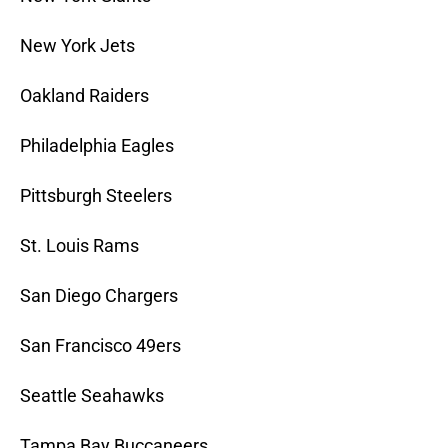
New York Jets
Oakland Raiders
Philadelphia Eagles
Pittsburgh Steelers
St. Louis Rams
San Diego Chargers
San Francisco 49ers
Seattle Seahawks
Tampa Bay Buccaneers