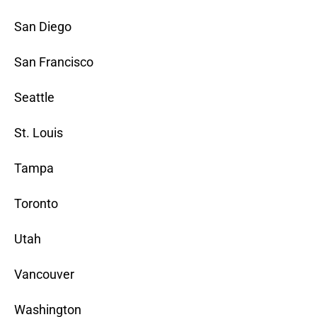
San Diego
San Francisco
Seattle
St. Louis
Tampa
Toronto
Utah
Vancouver
Washington