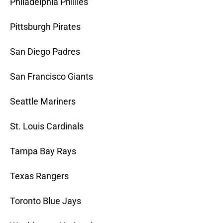
Philadelphia Phillies
Pittsburgh Pirates
San Diego Padres
San Francisco Giants
Seattle Mariners
St. Louis Cardinals
Tampa Bay Rays
Texas Rangers
Toronto Blue Jays