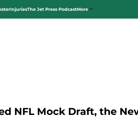
oster
Injuries
The Jet Press Podcast
More
ted NFL Mock Draft, the Ne