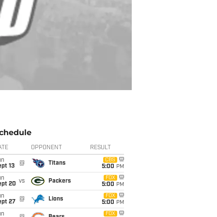
chedule
ATE
OPPONENT
RESULT
un
CBS
@
Titans
pt 13
5:00
PM
un
FOX
vs
Packers
ept 20
5:00
PM
un
FOX
@
Lions
ept 27
5:00
PM
un
FOX