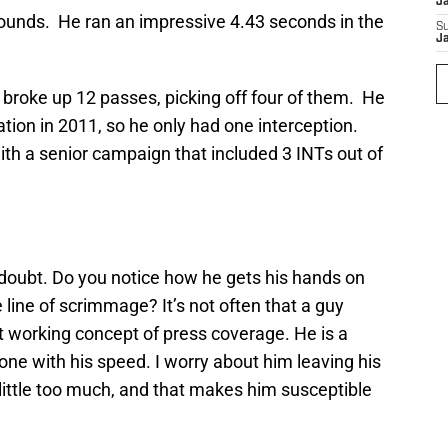
J
ounds. He ran an impressive 4.43 seconds in the
S
J
 broke up 12 passes, picking off four of them. He
ation in 2011, so he only had one interception.
th a senior campaign that included 3 INTs out of
 doubt. Do you notice how he gets his hands on
 line of scrimmage? It’s not often that a guy
t working concept of press coverage. He is a
yone with his speed. I worry about him leaving his
 little too much, and that makes him susceptible