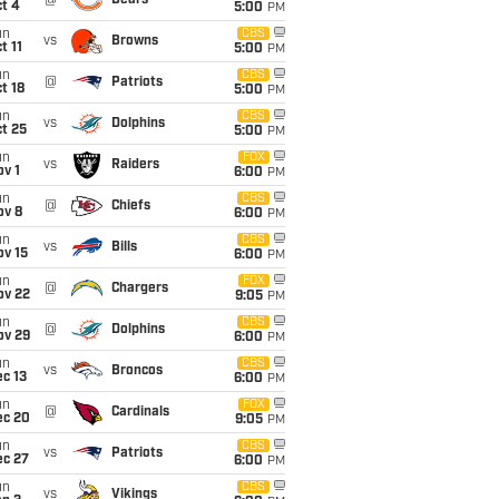
@
Bears
t 4
5:00
PM
un
CBS
vs
Browns
t 11
5:00
PM
un
CBS
@
Patriots
t 18
5:00
PM
un
CBS
vs
Dolphins
t 25
5:00
PM
un
FOX
vs
Raiders
v 1
6:00
PM
un
CBS
@
Chiefs
ov 8
6:00
PM
un
CBS
vs
Bills
ov 15
6:00
PM
un
FOX
@
Chargers
ov 22
9:05
PM
un
CBS
@
Dolphins
ov 29
6:00
PM
un
CBS
vs
Broncos
c 13
6:00
PM
un
FOX
@
Cardinals
ec 20
9:05
PM
un
CBS
vs
Patriots
ec 27
6:00
PM
un
CBS
vs
Vikings