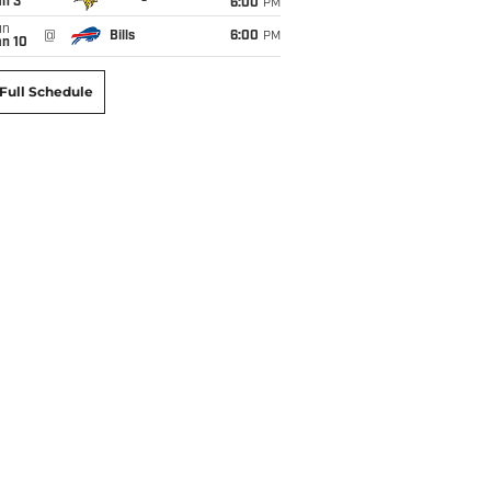
an 3
6:00
PM
un
@
Bills
6:00
PM
an 10
Full Schedule