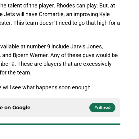
the talent of the player. Rhodes can play. But, at
e Jets will have Cromartie, an improving Kyle
ster. This team doesn’t need to go that high for a
l available at number 9 include Jarvis Jones,
i, and Bjoern Werner. Any of these guys would be
mber 9. These are players that are excessively
 for the team.
 We will see what happens soon enough.
ce on
Google
Follow