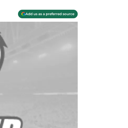
Add us as a preferred source