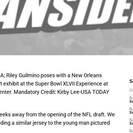
A; Riley Guilmino poses with a New Orleans
S
t exhibit at the Super Bowl XLVII Experience at
Center. Mandatory Credit: Kirby Lee-USA TODAY
D
S
Se
S
S
eeks away from the opening of the NFL draft. We
S
lding a similar jersey to the young man pictured
S
S