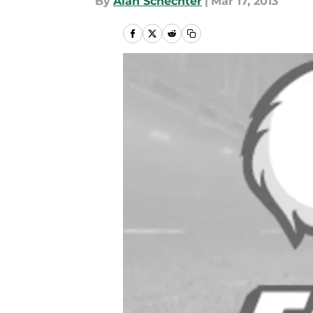
By
Alan Schechter
|
Mar 17, 2013