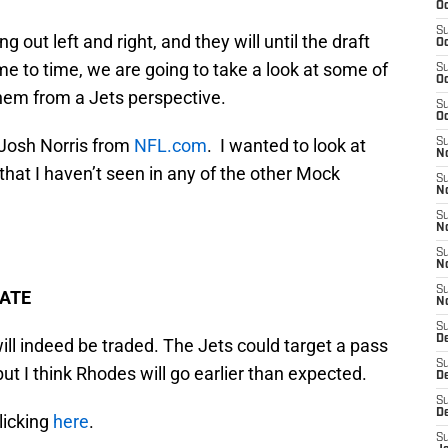
Oc
S
out left and right, and they will until the draft
Oc
me to time, we are going to take a look at some of
S
Oc
hem from a Jets perspective.
S
Oc
m Josh Norris from
NFL.com
. I wanted to look at
S
No
hat I haven’t seen in any of the other Mock
S
N
S
N
S
N
S
TATE
N
S
De
will indeed be traded. The Jets could target a pass
S
but I think Rhodes will go earlier than expected.
D
S
D
licking
here
.
S