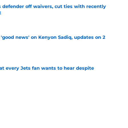
 defender off waivers, cut ties with recently
t
e
 'good news' on Kenyon Sadiq, updates on 2
e
at every Jets fan wants to hear despite
e
ive start to training camp should instill hope
e