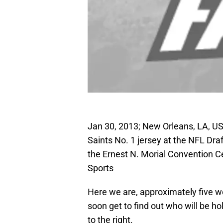
Jan 30, 2013; New Orleans, LA, US
Saints No. 1 jersey at the NFL Draf
the Ernest N. Morial Convention 
Sports
Here we are, approximately five w
soon get to find out who will be ho
to the right.