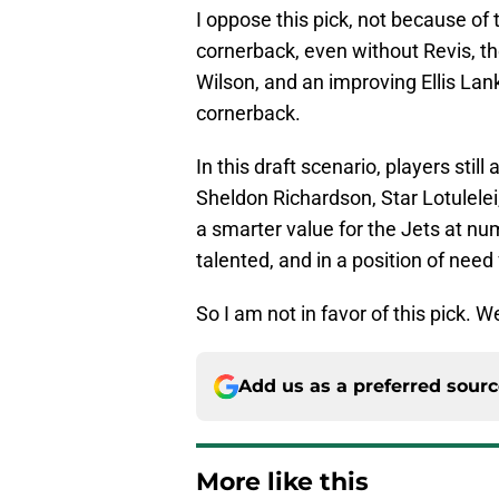
I oppose this pick, not because of 
cornerback, even without Revis, th
Wilson, and an improving Ellis Lank
cornerback.
In this draft scenario, players stil
Sheldon Richardson, Star Lotulele
a smarter value for the Jets at nu
talented, and in a position of need
So I am not in favor of this pick.
Add us as a preferred sour
More like this