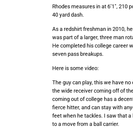
Rhodes measures in at 6’1″, 210 p
40 yard dash.
As a redshirt freshman in 2010, he
was part of a larger, three man rot
He completed his college career wi
seven pass breakups.
Here is some video:
The guy can play, this we have no
the wide receiver coming off of the
coming out of college has a decen
fierce hitter, and can stay with an
feet when he tackles. I saw that a
to a move from a ball carrier.