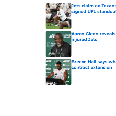
Jets claim ex-Texans
signed UFL standou
Published by on Invalid Dat
Aaron Glenn reveals
injured Jets
Published by on Invalid Dat
Breece Hall says wh
contract extension
Published by on Invalid Dat
Geno Smith's product
in Jets fans
Published by on Invalid Dat