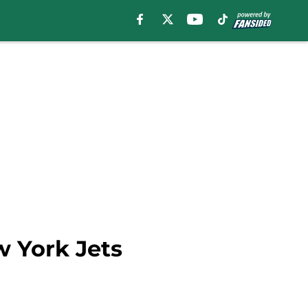
w York Jets