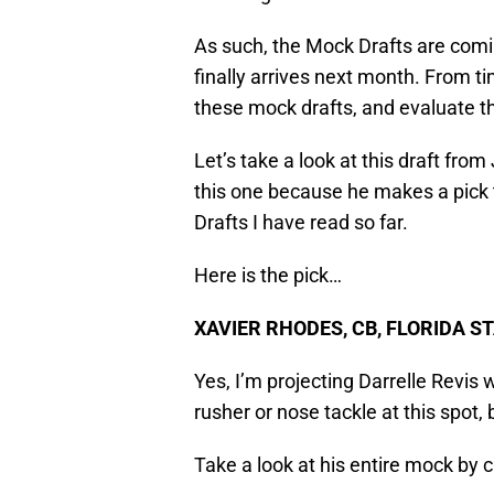
As such, the Mock Drafts are coming 
finally arrives next month. From ti
these mock drafts, and evaluate t
Let’s take a look at this draft fro
this one because he makes a pick t
Drafts I have read so far.
Here is the pick…
XAVIER RHODES, CB, FLORIDA S
Yes, I’m projecting Darrelle Revis 
rusher or nose tackle at this spot, 
Take a look at his entire mock by c