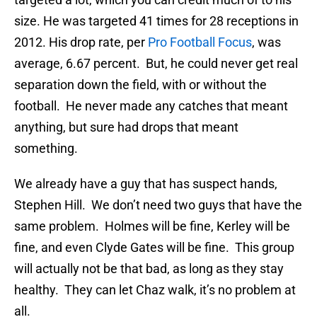
size. He was targeted 41 times for 28 receptions in
2012. His drop rate, per
Pro Football Focus
, was
average, 6.67 percent. But, he could never get real
separation down the field, with or without the
football. He never made any catches that meant
anything, but sure had drops that meant
something.
We already have a guy that has suspect hands,
Stephen Hill. We don’t need two guys that have the
same problem. Holmes will be fine, Kerley will be
fine, and even Clyde Gates will be fine. This group
will actually not be that bad, as long as they stay
healthy. They can let Chaz walk, it’s no problem at
all.