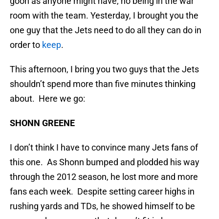
goon as anyone might have, no being in the war
room with the team. Yesterday, I brought you the
one guy that the Jets need to do all they can do in
order to
keep
.
This afternoon, I bring you two guys that the Jets
shouldn’t spend more than five minutes thinking
about. Here we go:
SHONN GREENE
I don’t think I have to convince many Jets fans of
this one. As Shonn bumped and plodded his way
through the 2012 season, he lost more and more
fans each week. Despite setting career highs in
rushing yards and TDs, he showed himself to be