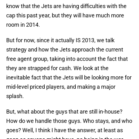
know that the Jets are having difficulties with the
cap this past year, but they will have much more
room in 2014.
But for now, since it actually IS 2013, we talk
strategy and how the Jets approach the current
free agent group, taking into account the fact that
they are strapped for cash. We look at the
inevitable fact that the Jets will be looking more for
mid-level priced players, and making a major
splash.
But, what about the guys that are still in-house?
How do we handle those guys. Who stays, and who
goes? Well, I think I have the answer, at least as