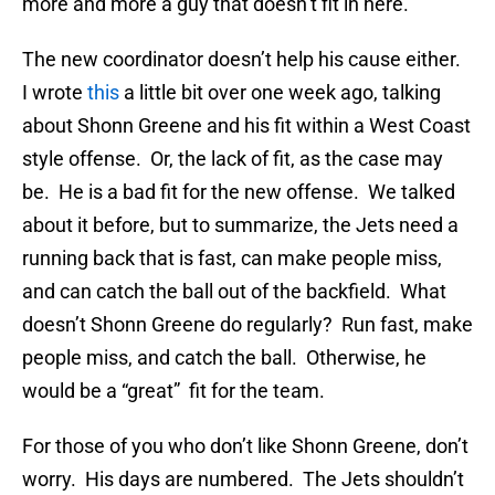
more and more a guy that doesn’t fit in here.
The new coordinator doesn’t help his cause either.
I wrote
this
a little bit over one week ago, talking
about Shonn Greene and his fit within a West Coast
style offense. Or, the lack of fit, as the case may
be. He is a bad fit for the new offense. We talked
about it before, but to summarize, the Jets need a
running back that is fast, can make people miss,
and can catch the ball out of the backfield. What
doesn’t Shonn Greene do regularly? Run fast, make
people miss, and catch the ball. Otherwise, he
would be a “great” fit for the team.
For those of you who don’t like Shonn Greene, don’t
worry. His days are numbered. The Jets shouldn’t