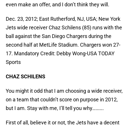
even make an offer, and I don’t think they will.
Dec. 23, 2012; East Rutherford, NJ, USA; New York
Jets wide receiver Chaz Schilens (85) runs with the
ball against the San Diego Chargers during the
second half at MetLife Stadium. Chargers won 27-
17. Mandatory Credit: Debby Wong-USA TODAY
Sports
CHAZ SCHILENS
You might it odd that I am choosing a wide receiver,
on a team that couldn’t score on purpose in 2012,
but I am. Stay with me, I’ll tell you why……….
First of all, believe it or not, the Jets have a decent