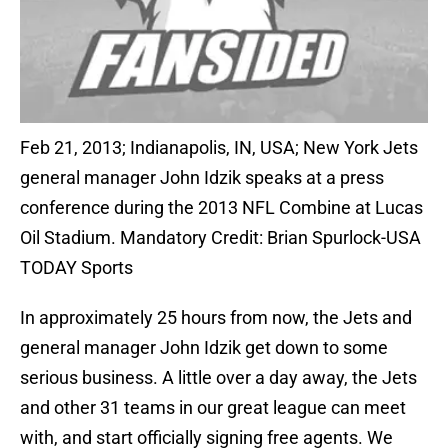
Feb 21, 2013; Indianapolis, IN, USA; New York Jets
general manager John Idzik speaks at a press
conference during the 2013 NFL Combine at Lucas
Oil Stadium. Mandatory Credit: Brian Spurlock-USA
TODAY Sports
In approximately 25 hours from now, the Jets and
general manager John Idzik get down to some
serious business. A little over a day away, the Jets
and other 31 teams in our great league can meet
with, and start officially signing free agents. We