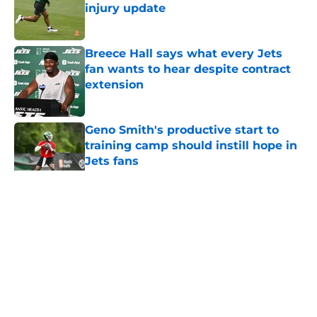
injury update
Published by on Invalid Date
Breece Hall says what every Jets
fan wants to hear despite contract
extension
Published by on Invalid Date
Geno Smith's productive start to
training camp should instill hope in
Jets fans
Published by on Invalid Date
5 related articles loaded
Home
/
Jets News