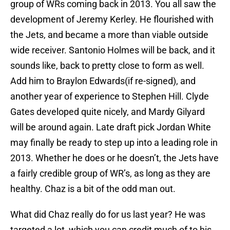
group of WRs coming back in 2013. You all saw the
development of Jeremy Kerley. He flourished with
the Jets, and became a more than viable outside
wide receiver. Santonio Holmes will be back, and it
sounds like, back to pretty close to form as well.
Add him to Braylon Edwards(if re-signed), and
another year of experience to Stephen Hill. Clyde
Gates developed quite nicely, and Mardy Gilyard
will be around again. Late draft pick Jordan White
may finally be ready to step up into a leading role in
2013. Whether he does or he doesn’t, the Jets have
a fairly credible group of WR’s, as long as they are
healthy. Chaz is a bit of the odd man out.
What did Chaz really do for us last year? He was
targeted a lot, which you can credit much of to his