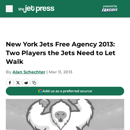
Skip to main content
New York Jets Free Agency 2013:
Two Players the Jets Need to Let
Walk
By
Alan Schechter
|
Mar 11, 2013
Add us as a preferred source