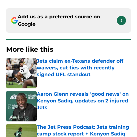
Add us as a preferred source on
Google
More like this
Jets claim ex-Texans defender off
waivers, cut ties with recently
signed UFL standout
Published by on Invalid Date
Aaron Glenn reveals 'good news' on
Kenyon Sadiq, updates on 2 injured
Jets
Published by on Invalid Date
The Jet Press Podcast: Jets training
camp stock report + Kenyon Sadiq