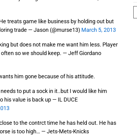
 He treats game like business by holding out but
loring trade — Jason (@murse13)
March 5, 2013
king but does not make me want him less. Player
d often so we should keep. — Jeff Giordano
ants him gone because of his attitude.
needs to put a sock in it..but I would like him
so his value is back up — IL DUCE
2013
close to the contrct time he has held out. He has
h horse is too high… — Jets-Mets-Knicks