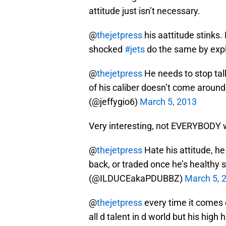
attitude just isn’t necessary.
@
thejetpress
his aattitude stinks.
shocked
#jets
do the same by exp
@
thejetpress
He needs to stop tal
of his caliber doesn’t come aroun
(@jeffygio6)
March 5, 2013
Very interesting, not EVERYBODY w
@
thejetpress
Hate his attitude, he 
back, or traded once he’s healthy 
(@ILDUCEakaPDUBBZ)
March 5, 
@
thejetpress
every time it comes 
all d talent in d world but his hig