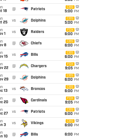
5:00
PM
un
CBS
@
Patriots
t 18
5:00
PM
un
CBS
vs
Dolphins
t 25
5:00
PM
un
FOX
vs
Raiders
v 1
6:00
PM
un
CBS
@
Chiefs
ov 8
6:00
PM
un
CBS
vs
Bills
ov 15
6:00
PM
un
FOX
@
Chargers
ov 22
9:05
PM
un
CBS
@
Dolphins
ov 29
6:00
PM
un
CBS
vs
Broncos
c 13
6:00
PM
un
FOX
@
Cardinals
ec 20
9:05
PM
un
CBS
vs
Patriots
ec 27
6:00
PM
un
CBS
vs
Vikings
an 3
6:00
PM
un
@
Bills
6:00
PM
an 10