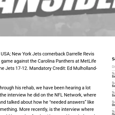
, USA; New York Jets cornerback Darrelle Revis
S
ir game against the Carolina Panthers at MetLife
e Jets 17-12. Mandatory Credit: Ed Mulholland-
D
S
Se
S
S
through his rehab, we have been hearing a lot
S
the interview he did on the NFL Network, where
S
 and talked about how he “needed answers” like
S
Oc
ething. More recently, is the interview where
S
Oc