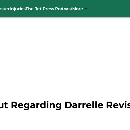
oster
Injuries
The Jet Press Podcast
More
t Regarding Darrelle Revis