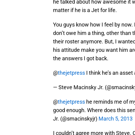
he talked about how awesome it wou
matter if he is a Jet for life.
You guys know how I feel by now. I 
don’t owe him a thing, other than th
their roster anymore. But, I wante
his attitude make you want him aro
the answers I got back.
@
thejetpress
I think he’s an asset 
— Steve Macinsky Jr. (@smacinsk
@
thejetpress
he reminds me of my 
good enough. Where does this se
Jr. (@smacinskyjr)
March 5, 2013
I couldn’t agree more with Steve. 