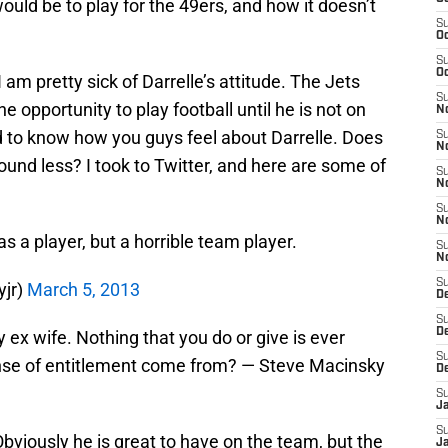
ld be to play for the 49ers, and how it doesn’t
S
Oc
S
Oc
am pretty sick of Darrelle’s attitude. The Jets
S
e opportunity to play football until he is not on
No
d to know how you guys feel about Darrelle. Does
S
N
und less? I took to Twitter, and here are some of
S
N
S
N
as a player, but a horrible team player.
S
N
S
yjr)
March 5, 2013
De
S
D
ex wife. Nothing that you do or give is ever
S
nse of entitlement come from? — Steve Macinsky
D
S
J
S
Obviously he is great to have on the team, but the
J