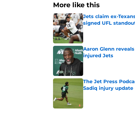
More like this
Jets claim ex-Texans
signed UFL standou
Published by on Invalid Dat
Aaron Glenn reveals
injured Jets
Published by on Invalid Dat
The Jet Press Podca
Sadiq injury update
Published by on Invalid Dat
Breece Hall says wh
contract extension
Published by on Invalid Dat