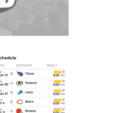
chedule
ATE
OPPONENT
RESULT
un
CBS
@
Titans
pt 13
5:00
PM
un
FOX
vs
Packers
ept 20
5:00
PM
un
FOX
@
Lions
ept 27
5:00
PM
un
FOX
@
Bears
t 4
5:00
PM
un
CBS
vs
Browns
t 11