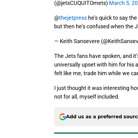
(@jetsCUQUITOmets)
March 5, 2
@
thejetpress
he’s quick to say the
but then he’s confused when the Je
— Keith Sansevere (@KeithSanse
The Jets fans have spoken, and it’
universally upset with him for his 
felt like me, trade him while we c
I just thought it was interesting h
not for all, myself included.
Add us as a preferred sour