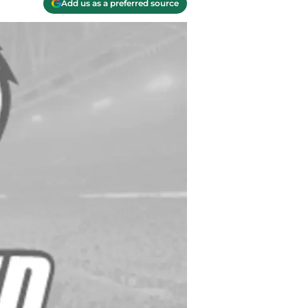
Add us as a preferred source