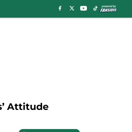
’ Attitude