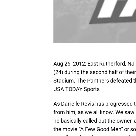
Aug 26, 2012; East Rutherford, NJ
(24) during the second half of the
Stadium. The Panthers defeated th
USA TODAY Sports
As Darrelle Revis has progressed 
from him, as we all know. We saw 
he basically called out the owner,
the movie “A Few Good Men” or som