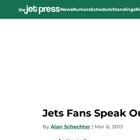
News
Rumors
Schedule
Standings
R
Skip to main content
Jets Fans Speak Ou
By
Alan Schechter
|
Mar 6, 2013