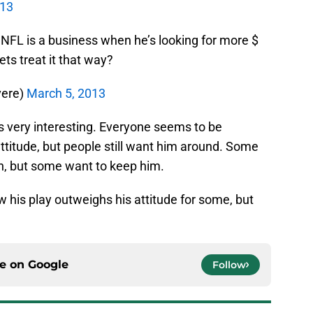
013
 NFL is a business when he’s looking for more $
ts treat it that way?
vere)
March 5, 2013
s very interesting. Everyone seems to be
attitude, but people still want him around. Some
an, but some want to keep him.
ow his play outweighs his attitude for some, but
ce on
Google
Follow