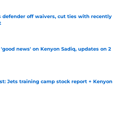
 defender off waivers, cut ties with recently
t
e
 'good news' on Kenyon Sadiq, updates on 2
e
st: Jets training camp stock report + Kenyon
e
at every Jets fan wants to hear despite
e