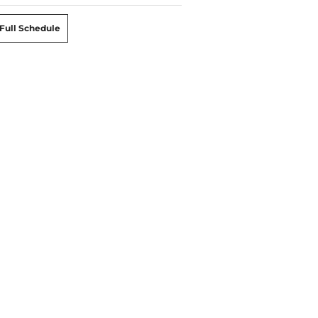
Full Schedule