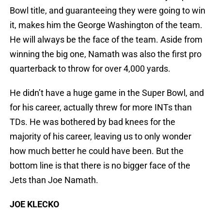
Bowl title, and guaranteeing they were going to win
it, makes him the George Washington of the team.
He will always be the face of the team. Aside from
winning the big one, Namath was also the first pro
quarterback to throw for over 4,000 yards.
He didn’t have a huge game in the Super Bowl, and
for his career, actually threw for more INTs than
TDs. He was bothered by bad knees for the
majority of his career, leaving us to only wonder
how much better he could have been. But the
bottom line is that there is no bigger face of the
Jets than Joe Namath.
JOE KLECKO