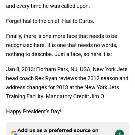
and every time he was called upon.
Forget hail to the chief. Hail to Curtis.
Finally, there is one more face that needs to be
recognized here. It is one that needs no words,
nothing to describe. Just a face, so here it is:
Jan 8, 2013; Florham Park, NJ, USA; New York Jets
head coach Rex Ryan reviews the 2012 season and
address changes for 2013 at the New York Jets
Training Facility. Mandatory Credit: Jim O
Happy President’s Day!
Add us as a preferred source on