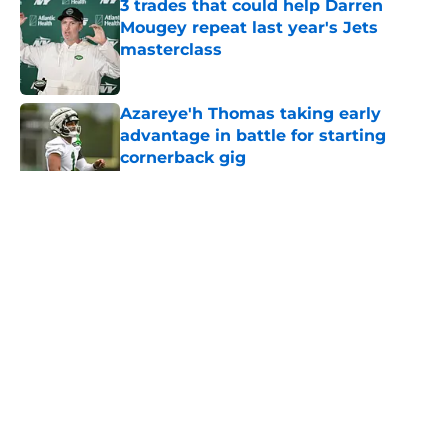
3 trades that could help Darren
Mougey repeat last year's Jets
masterclass
Published by on Invalid Date
Azareye'h Thomas taking early
advantage in battle for starting
cornerback gig
Published by on Invalid Date
5 related articles loaded
Home
/
Jets News
About
Contact
Privacy Policy
Terms of Use