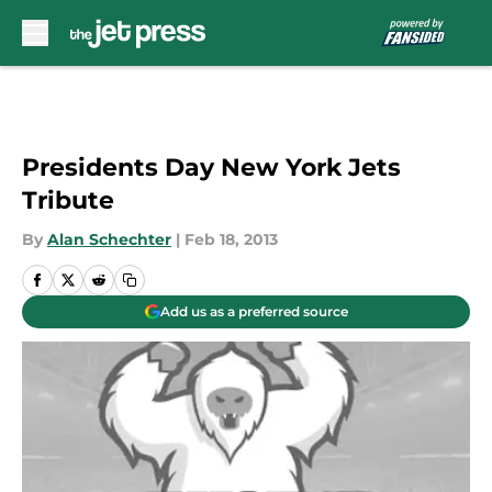
Skip to main content
Presidents Day New York Jets
Tribute
By
Alan Schechter
|
Feb 18, 2013
Add us as a preferred source