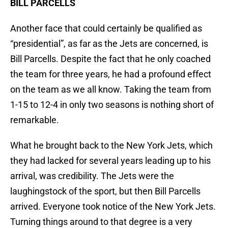
BILL PARCELLS
Another face that could certainly be qualified as
“presidential”, as far as the Jets are concerned, is
Bill Parcells. Despite the fact that he only coached
the team for three years, he had a profound effect
on the team as we all know. Taking the team from
1-15 to 12-4 in only two seasons is nothing short of
remarkable.
What he brought back to the New York Jets, which
they had lacked for several years leading up to his
arrival, was credibility. The Jets were the
laughingstock of the sport, but then Bill Parcells
arrived. Everyone took notice of the New York Jets.
Turning things around to that degree is a very