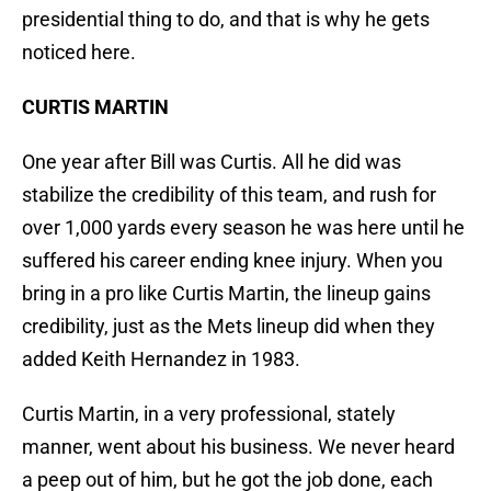
presidential thing to do, and that is why he gets
noticed here.
CURTIS MARTIN
One year after Bill was Curtis. All he did was
stabilize the credibility of this team, and rush for
over 1,000 yards every season he was here until he
suffered his career ending knee injury. When you
bring in a pro like Curtis Martin, the lineup gains
credibility, just as the Mets lineup did when they
added Keith Hernandez in 1983.
Curtis Martin, in a very professional, stately
manner, went about his business. We never heard
a peep out of him, but he got the job done, each