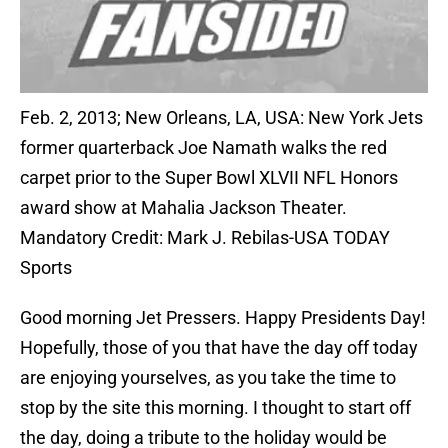
Feb. 2, 2013; New Orleans, LA, USA: New York Jets
former quarterback Joe Namath walks the red
carpet prior to the Super Bowl XLVII NFL Honors
award show at Mahalia Jackson Theater.
Mandatory Credit: Mark J. Rebilas-USA TODAY
Sports
Good morning Jet Pressers. Happy Presidents Day!
Hopefully, those of you that have the day off today
are enjoying yourselves, as you take the time to
stop by the site this morning. I thought to start off
the day, doing a tribute to the holiday would be