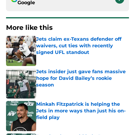
Google
More like this
Jets claim ex-Texans defender off
waivers, cut ties with recently
signed UFL standout
Published by on Invalid Date
Jets insider just gave fans massive
hope for David Bailey’s rookie
season
Published by on Invalid Date
Minkah Fitzpatrick is helping the
Jets in more ways than just his on-
field play
Published by on Invalid Date