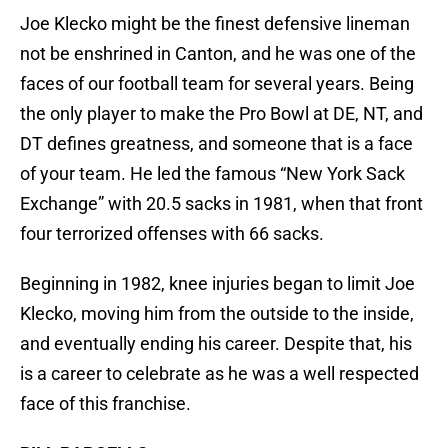
Joe Klecko might be the finest defensive lineman
not be enshrined in Canton, and he was one of the
faces of our football team for several years. Being
the only player to make the Pro Bowl at DE, NT, and
DT defines greatness, and someone that is a face
of your team. He led the famous “New York Sack
Exchange” with 20.5 sacks in 1981, when that front
four terrorized offenses with 66 sacks.
Beginning in 1982, knee injuries began to limit Joe
Klecko, moving him from the outside to the inside,
and eventually ending his career. Despite that, his
is a career to celebrate as he was a well respected
face of this franchise.