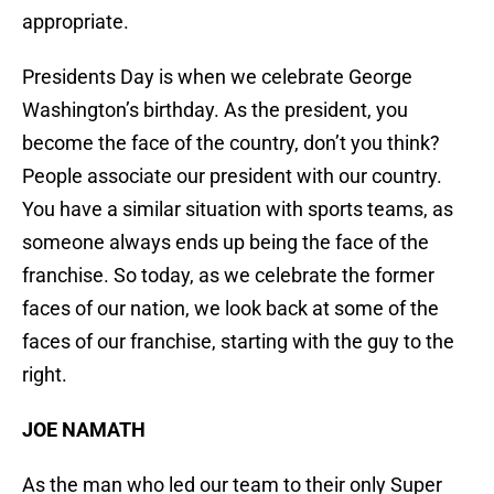
appropriate.
Presidents Day is when we celebrate George
Washington’s birthday. As the president, you
become the face of the country, don’t you think?
People associate our president with our country.
You have a similar situation with sports teams, as
someone always ends up being the face of the
franchise. So today, as we celebrate the former
faces of our nation, we look back at some of the
faces of our franchise, starting with the guy to the
right.
JOE NAMATH
As the man who led our team to their only Super