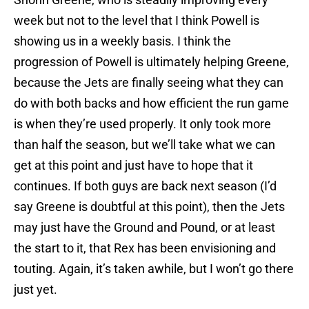
week but not to the level that I think Powell is
showing us in a weekly basis. I think the
progression of Powell is ultimately helping Greene,
because the Jets are finally seeing what they can
do with both backs and how efficient the run game
is when they’re used properly. It only took more
than half the season, but we’ll take what we can
get at this point and just have to hope that it
continues. If both guys are back next season (I’d
say Greene is doubtful at this point), then the Jets
may just have the Ground and Pound, or at least
the start to it, that Rex has been envisioning and
touting. Again, it’s taken awhile, but I won’t go there
just yet.