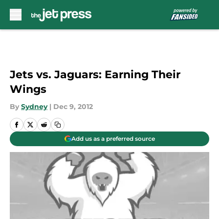
Skip to main content
Jets vs. Jaguars: Earning Their
Wings
By
Sydney
|
Dec 9, 2012
Add us as a preferred source