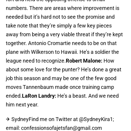
numbers. There are areas where improvement is
needed but it’s hard not to see the promise and
take note that they’re simply a few key pieces
away from being a very viable threat if they’re kept
together. Antonio Cromartie needs to be on that
plane with Wilkerson to Hawaii. He’s a soldier the
league need to recognize.
Robert Malone:
How
about some love for the punter? He’s done a great
job this season and may be one of the few good
moves Tannenbaum made once training camp
ended.
LaRon Landry:
He’s a beast. And we need
him next year.
✈ SydneyFind me on Twitter at @SydneyKira1;
email: confessionsofajetsfan@gmail.com