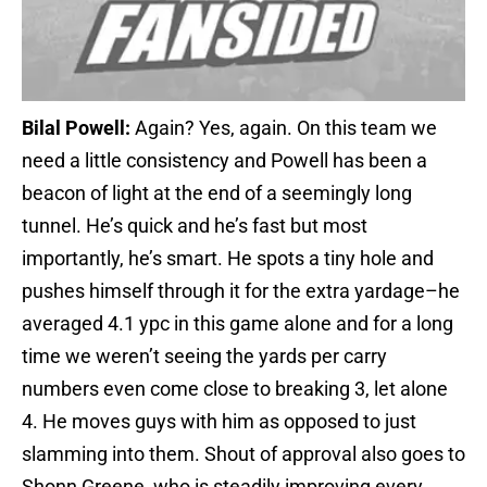
Bilal Powell:
Again? Yes, again. On this team we
need a little consistency and Powell has been a
beacon of light at the end of a seemingly long
tunnel. He’s quick and he’s fast but most
importantly, he’s smart. He spots a tiny hole and
pushes himself through it for the extra yardage–he
averaged 4.1 ypc in this game alone and for a long
time we weren’t seeing the yards per carry
numbers even come close to breaking 3, let alone
4. He moves guys with him as opposed to just
slamming into them. Shout of approval also goes to
Shonn Greene, who is steadily improving every