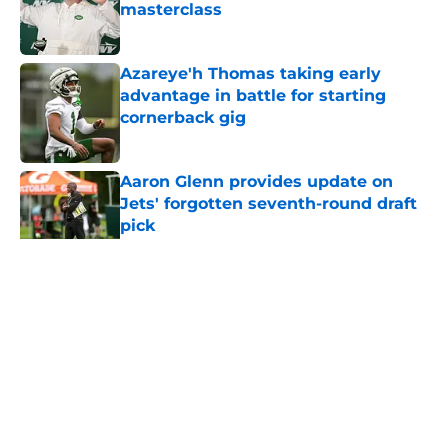
masterclass
Published by on Invalid Date
Azareye'h Thomas taking early
advantage in battle for starting
cornerback gig
Published by on Invalid Date
Aaron Glenn provides update on
Jets' forgotten seventh-round draft
pick
Published by on Invalid Date
5 related articles loaded
Home
/
Jets News