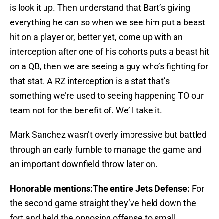
is look it up. Then understand that Bart’s giving
everything he can so when we see him put a beast
hit on a player or, better yet, come up with an
interception after one of his cohorts puts a beast hit
on a QB, then we are seeing a guy who’s fighting for
that stat. A RZ interception is a stat that’s
something we’re used to seeing happening TO our
team not for the benefit of. We’ll take it.
Mark Sanchez wasn’t overly impressive but battled
through an early fumble to manage the game and
an important downfield throw later on.
Honorable mentions:The entire Jets Defense:
For
the second game straight they’ve held down the
fort and held the opposing offense to small