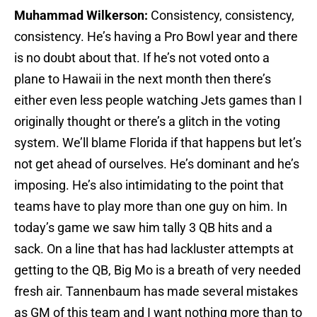
Muhammad Wilkerson:
Consistency, consistency,
consistency. He’s having a Pro Bowl year and there
is no doubt about that. If he’s not voted onto a
plane to Hawaii in the next month then there’s
either even less people watching Jets games than I
originally thought or there’s a glitch in the voting
system. We’ll blame Florida if that happens but let’s
not get ahead of ourselves. He’s dominant and he’s
imposing. He’s also intimidating to the point that
teams have to play more than one guy on him. In
today’s game we saw him tally 3 QB hits and a
sack. On a line that has had lackluster attempts at
getting to the QB, Big Mo is a breath of very needed
fresh air. Tannenbaum has made several mistakes
as GM of this team and I want nothing more than to