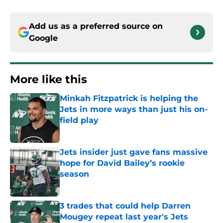
Add us as a preferred source on
Google
More like this
Minkah Fitzpatrick is helping the
Jets in more ways than just his on-
field play
Published by on Invalid Date
Jets insider just gave fans massive
hope for David Bailey’s rookie
season
Published by on Invalid Date
3 trades that could help Darren
Mougey repeat last year's Jets