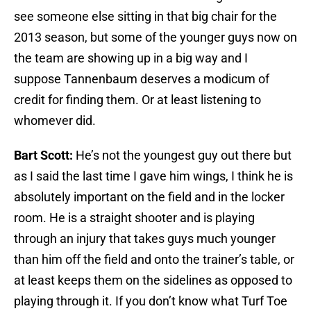
see someone else sitting in that big chair for the
2013 season, but some of the younger guys now on
the team are showing up in a big way and I
suppose Tannenbaum deserves a modicum of
credit for finding them. Or at least listening to
whomever did.
Bart Scott:
He’s not the youngest guy out there but
as I said the last time I gave him wings, I think he is
absolutely important on the field and in the locker
room. He is a straight shooter and is playing
through an injury that takes guys much younger
than him off the field and onto the trainer’s table, or
at least keeps them on the sidelines as opposed to
playing through it. If you don’t know what Turf Toe