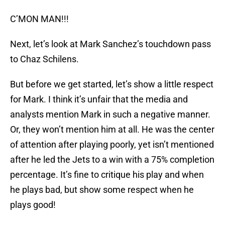
C’MON MAN!!!
Next, let’s look at Mark Sanchez’s touchdown pass
to Chaz Schilens.
But before we get started, let’s show a little respect
for Mark. I think it’s unfair that the media and
analysts mention Mark in such a negative manner.
Or, they won’t mention him at all. He was the center
of attention after playing poorly, yet isn’t mentioned
after he led the Jets to a win with a 75% completion
percentage. It’s fine to critique his play and when
he plays bad, but show some respect when he
plays good!