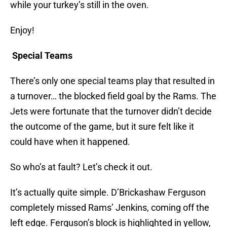
while your turkey’s still in the oven.
Enjoy!
Special Teams
There’s only one special teams play that resulted in
a turnover… the blocked field goal by the Rams. The
Jets were fortunate that the turnover didn’t decide
the outcome of the game, but it sure felt like it
could have when it happened.
So who’s at fault? Let’s check it out.
It’s actually quite simple. D’Brickashaw Ferguson
completely missed Rams’ Jenkins, coming off the
left edge. Ferguson’s block is highlighted in yellow,