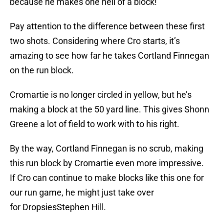
because he makes one hell of a block!
Pay attention to the difference between these first
two shots. Considering where Cro starts, it’s
amazing to see how far he takes Cortland Finnegan
on the run block.
Cromartie is no longer circled in yellow, but he’s
making a block at the 50 yard line. This gives Shonn
Greene a lot of field to work with to his right.
By the way, Cortland Finnegan is no scrub, making
this run block by Cromartie even more impressive.
If Cro can continue to make blocks like this one for
our run game, he might just take over
for DropsiesStephen Hill.