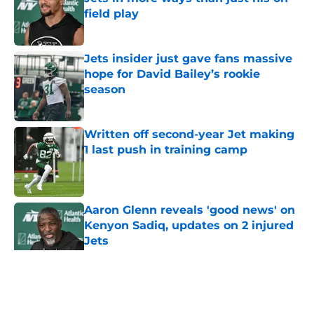
field play
Published by on Invalid Date
Jets insider just gave fans massive
hope for David Bailey’s rookie
season
Published by on Invalid Date
Written off second-year Jet making
1 last push in training camp
Published by on Invalid Date
Aaron Glenn reveals 'good news' on
Kenyon Sadiq, updates on 2 injured
Jets
Published by on Invalid Date
5 related articles loaded
Home
/
Jets News