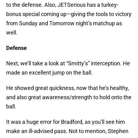
to the defense. Also, JETSerious has a turkey-
bonus special coming up—giving the tools to victory
from Sunday and Tomorrow night’s matchup as
well.
Defense
Next, we’ll take a look at “Smitty’s” interception. He
made an excellent jump on the ball.
He showed great quickness, now that he’s healthy,
and also great awareness/strength to hold onto the
ball.
It was a huge error for Bradford, as you’ll see him
make an ill-advised pass. Not to mention, Stephen