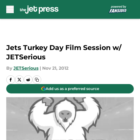
Skip to main content
Jets Turkey Day Film Session w/
JETSerious
By
JETSerious
|
Nov 21, 2012
Add us as a preferred source