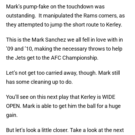
Mark’s pump-fake on the touchdown was
outstanding. It manipulated the Rams corners, as
they attempted to jump the short route to Kerley.
This is the Mark Sanchez we all fell in love with in
’09 and ’10, making the necessary throws to help
the Jets get to the AFC Championship.
Let’s not get too carried away, though. Mark still
has some cleaning up to do.
You’ll see on this next play that Kerley is WIDE
OPEN. Mark is able to get him the ball for a huge
gain.
But let’s look a little closer. Take a look at the next