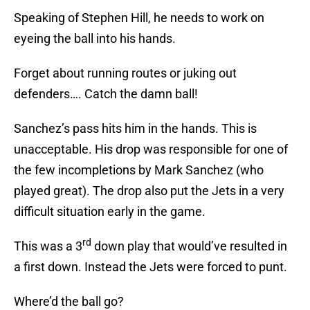
Speaking of Stephen Hill, he needs to work on
eyeing the ball into his hands.
Forget about running routes or juking out
defenders…. Catch the damn ball!
Sanchez’s pass hits him in the hands. This is
unacceptable. His drop was responsible for one of
the few incompletions by Mark Sanchez (who
played great). The drop also put the Jets in a very
difficult situation early in the game.
rd
This was a 3
down play that would’ve resulted in
a first down. Instead the Jets were forced to punt.
Where’d the ball go?