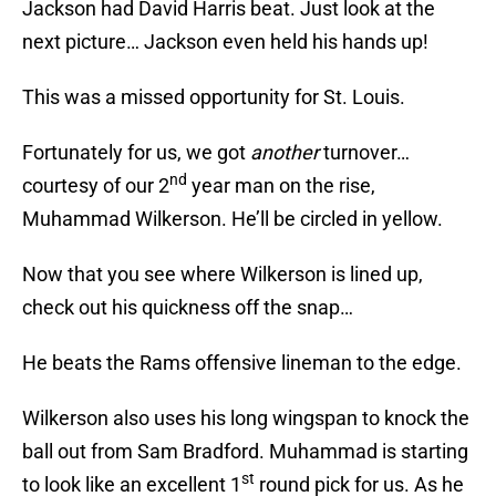
Jackson had David Harris beat. Just look at the
next picture… Jackson even held his hands up!
This was a missed opportunity for St. Louis.
Fortunately for us, we got
another
turnover…
nd
courtesy of our 2
year man on the rise,
Muhammad Wilkerson. He’ll be circled in yellow.
Now that you see where Wilkerson is lined up,
check out his quickness off the snap…
He beats the Rams offensive lineman to the edge.
Wilkerson also uses his long wingspan to knock the
ball out from Sam Bradford. Muhammad is starting
st
to look like an excellent 1
round pick for us. As he