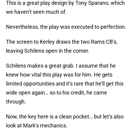
This is a great play design by Tony Sparano, which
we haven’t seen much of.
Nevertheless, the play was executed to perfection.
The screen to Kerley draws the two Rams CB’s,
leaving Schilens open in the corner.
Schilens makes a great grab. I assume that he
knew how vital this play was for him. He gets
limited opportunities and it’s rare that he’ll get this
wide open again… so to his credit, he came
through.
Now, the key here is a clean pocket… but let’s also
look at Mark’s mechanics.