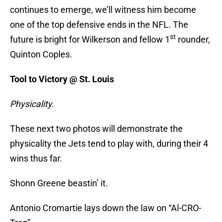
continues to emerge, we’ll witness him become
one of the top defensive ends in the NFL. The
st
future is bright for Wilkerson and fellow 1
rounder,
Quinton Coples.
Tool to Victory @ St. Louis
Physicality.
These next two photos will demonstrate the
physicality the Jets tend to play with, during their 4
wins thus far.
Shonn Greene beastin’ it.
Antonio Cromartie lays down the law on “Al-CRO-