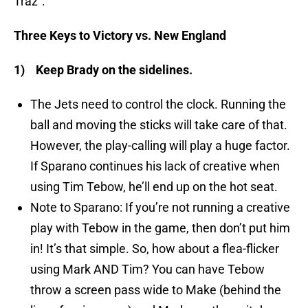
Traz”.
Three Keys to Victory vs. New England
1)
Keep Brady on the sidelines.
The Jets need to control the clock. Running the
ball and moving the sticks will take care of that.
However, the play-calling will play a huge factor.
If Sparano continues his lack of creative when
using Tim Tebow, he’ll end up on the hot seat.
Note to Sparano: If you’re not running a creative
play with Tebow in the game, then don’t put him
in! It’s that simple. So, how about a flea-flicker
using Mark AND Tim? You can have Tebow
throw a screen pass wide to Make (behind the