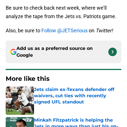
Be sure to check back next week, where we’ll
analyze the tape from the Jets vs. Patriots game.
Also, be sure to
Follow @JETSerious
on
Twitter!
Add us as a preferred source on
Google
More like this
Jets claim ex-Texans defender off
waivers, cut ties with recently
signed UFL standout
Published by on Invalid Date
Minkah Fitzpatrick is helping the
Jets in more ways than just his on-