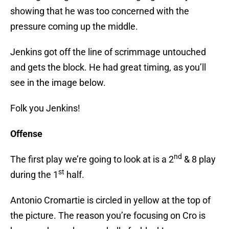
showing that he was too concerned with the
pressure coming up the middle.
Jenkins got off the line of scrimmage untouched
and gets the block. He had great timing, as you’ll
see in the image below.
Folk you Jenkins!
Offense
nd
The first play we’re going to look at is a 2
& 8 play
st
during the 1
half.
Antonio Cromartie is circled in yellow at the top of
the picture. The reason you’re focusing on Cro is