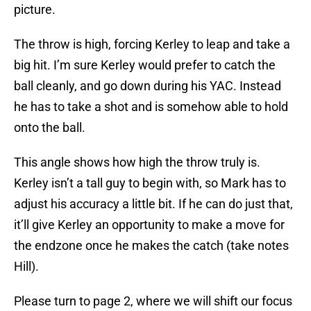
picture.
The throw is high, forcing Kerley to leap and take a
big hit. I’m sure Kerley would prefer to catch the
ball cleanly, and go down during his YAC. Instead
he has to take a shot and is somehow able to hold
onto the ball.
This angle shows how high the throw truly is.
Kerley isn’t a tall guy to begin with, so Mark has to
adjust his accuracy a little bit. If he can do just that,
it’ll give Kerley an opportunity to make a move for
the endzone once he makes the catch (take notes
Hill).
Please turn to page 2, where we will shift our focus