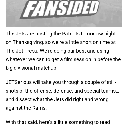
The Jets are hosting the Patriots tomorrow night
on Thanksgiving, so we’re a little short on time at
The Jet Press. We’re doing our best and using
whatever we can to get a film session in before the
big divisional matchup.
JETSerious will take you through a couple of still-
shots of the offense, defense, and special teams…
and dissect what the Jets did right and wrong
against the Rams.
With that said, here’s a little something to read