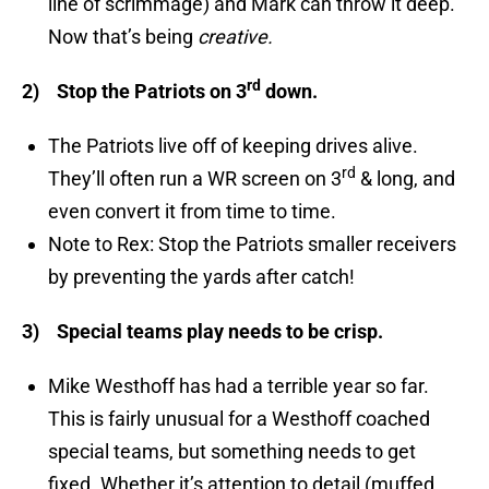
line of scrimmage) and Mark can throw it deep.
Now that’s being
creative.
rd
2)
Stop the Patriots on 3
down.
The Patriots live off of keeping drives alive.
rd
They’ll often run a WR screen on 3
& long, and
even convert it from time to time.
Note to Rex: Stop the Patriots smaller receivers
by preventing the yards after catch!
3)
Special teams play needs to be crisp.
Mike Westhoff has had a terrible year so far.
This is fairly unusual for a Westhoff coached
special teams, but something needs to get
fixed. Whether it’s attention to detail (muffed