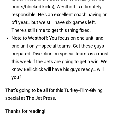
punts/blocked kicks), Westhoff is ultimately
responsible. He’s an excellent coach having an
off year… but we still have six games left.
There’s still time to get this thing fixed.
Note to Westhoff: You focus on one unit, and
one unit only—special teams. Get these guys
prepared. Discipline on special teams is a must
this week if the Jets are going to get a win. We
know Bellichick will have his guys ready… will
you?
That’s going to be all for this Turkey-Film-Giving
special at The Jet Press.
Thanks for reading!