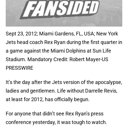
Sept 23, 2012; Miami Gardens, FL, USA; New York
Jets head coach Rex Ryan during the first quarter in
a game against the Miami Dolphins at Sun Life
Stadium. Mandatory Credit: Robert Mayer-US
PRESSWIRE
It’s the day after the Jets version of the apocalypse,
ladies and gentlemen. Life without Darrelle Revis,
at least for 2012, has officially begun.
For anyone that didn’t see Rex Ryan’s press
conference yesterday, it was tough to watch.