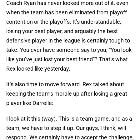
Coach Ryan has never looked more out of it, even
when the team has been eliminated from playoff
contention or the playoffs. It’s understandable,
losing your best player, and arguably the best
defensive player in the league is certainly tough to
take. You ever have someone say to you, “You look
like you’ve just lost your best friend”? That’s what
Rex looked like yesterday.
It’s also time to move forward. Rex talked about
keeping the team’s morale up after losing a great
player like Darrelle:
I look at it this (way). This is a team game, and as a
team, we have to step it up. Our guys, I think, will
respond. We certainly have to accept the challenge,