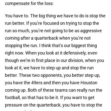
compensate for the loss:
You have to. The big thing we have to do is stop the
run better. If you’re focused on trying to stop the
run so much, you’re not going to be as aggressive
coming after a quarterback when you’re not
stopping the run. I think that’s our biggest thing
right now. When you look at it defensively, even
though we’re in first place in our division, when you
look at it, we have to step up and stop the run
better. These two opponents, you better step up,
you have the 49ers and then you have Houston
coming up. Both of these teams can really run the
football, so that has to be it. If you want to get
pressure on the quarterback, you have to stop the