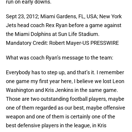
run on early downs.
Sept 23, 2012; Miami Gardens, FL, USA; New York
Jets head coach Rex Ryan before a game against
the Miami Dolphins at Sun Life Stadium.
Mandatory Credit: Robert Mayer-US PRESSWIRE
What was coach Ryan’s message to the team:
Everybody has to step up, and that’s it. I remember
one game my first year here, I believe we lost Leon
Washington and Kris Jenkins in the same game.
Those are two outstanding football players, maybe
one of them regarded as our best, maybe offensive
weapon and one of them is certainly one of the
best defensive players in the league, in Kris