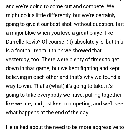
and we’re going to come out and compete. We
might do it a little differently, but we’re certainly
going to give it our best shot, without question. Is it
a major blow when you lose a great player like
Darrelle Revis? Of course, (it) absolutely is, but this
is a football team. I think we showed that
yesterday, too. There were plenty of times to get
down in that game, but we kept fighting and kept
believing in each other and that’s why we found a
way to win. That’s (what) it’s going to take, it’s
going to take everybody we have, pulling together
like we are, and just keep competing, and we’ll see
what happens at the end of the day.
He talked about the need to be more aggressive to