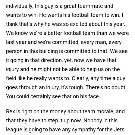
individually, this guy is a great teammate and
wants to win. He wants his football team to win. I
think that’s why he was so excited about this year.
We know we’re a better football team than we were
last year and we’re committed, every man, every
person in this building is committed to that. We see
it going in that direction, yet, now we have that
injury and he might not be able to help us on the
field like he really wants to. Clearly, any time a guy
goes through an injury, it’s tough. There’s no doubt.
You could certainly see that on his face.
Rex is right on the money about team morale, and
that they have to step it up now. Nobody in this
league is going to have any sympathy for the Jets