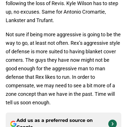
following the loss of Revis. Kyle Wilson has to step
up, no excuses. Same for Antonio Cromartie,
Lankster and Trufant.
Not sure if being more aggressive is going to be the
way to go, at least not often. Rex’s aggressive style
of defense is more suited to having blanket cover
corners. The guys they have now might not be
good enough for the aggressive man to man
defense that Rex likes to run. In order to
compensate, we may need to see a bit more of a
zone concept than we have in the past. Time will
tell us soon enough.
Add us as a preferred source on