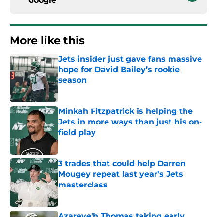
Google
More like this
Jets insider just gave fans massive
hope for David Bailey’s rookie
season
Published by on Invalid Date
Minkah Fitzpatrick is helping the
Jets in more ways than just his on-
field play
Published by on Invalid Date
3 trades that could help Darren
Mougey repeat last year's Jets
masterclass
Published by on Invalid Date
Azareye'h Thomas taking early