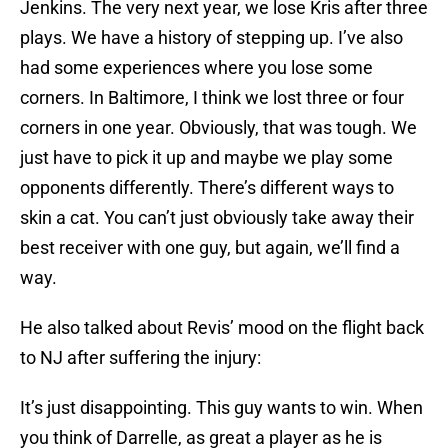
Jenkins. The very next year, we lose Kris after three
plays. We have a history of stepping up. I’ve also
had some experiences where you lose some
corners. In Baltimore, I think we lost three or four
corners in one year. Obviously, that was tough. We
just have to pick it up and maybe we play some
opponents differently. There’s different ways to
skin a cat. You can’t just obviously take away their
best receiver with one guy, but again, we’ll find a
way.
He also talked about Revis’ mood on the flight back
to NJ after suffering the injury:
It’s just disappointing. This guy wants to win. When
you think of Darrelle, as great a player as he is