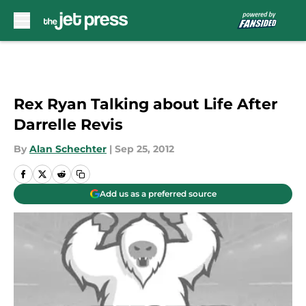
Skip to main content
Rex Ryan Talking about Life After
Darrelle Revis
By
Alan Schechter
|
Sep 25, 2012
Add us as a preferred source