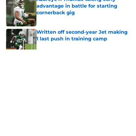
advantage in battle for starting
cornerback gig
Published by on Invalid Date
Written off second-year Jet making
1 last push in training camp
Published by on Invalid Date
5 related articles loaded
Home
/
Jets News
About
Contact
Privacy Policy
Terms of Use