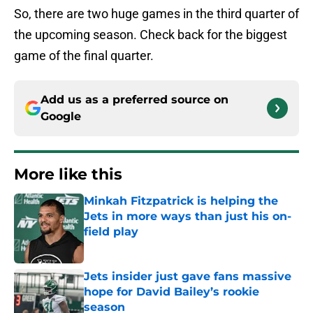
So, there are two huge games in the third quarter of
the upcoming season. Check back for the biggest
game of the final quarter.
Add us as a preferred source on
Google
More like this
Minkah Fitzpatrick is helping the
Jets in more ways than just his on-
field play
Published by on Invalid Date
Jets insider just gave fans massive
hope for David Bailey’s rookie
season