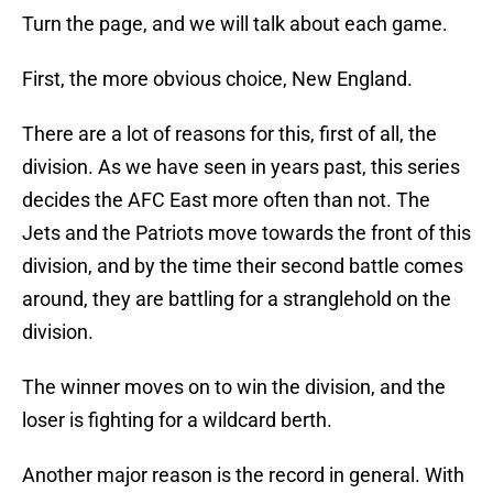
Turn the page, and we will talk about each game.
First, the more obvious choice, New England.
There are a lot of reasons for this, first of all, the
division. As we have seen in years past, this series
decides the AFC East more often than not. The
Jets and the Patriots move towards the front of this
division, and by the time their second battle comes
around, they are battling for a stranglehold on the
division.
The winner moves on to win the division, and the
loser is fighting for a wildcard berth.
Another major reason is the record in general. With