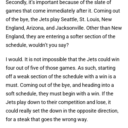
Secondly, it’s important because of the slate of
games that come immediately after it. Coming out
of the bye, the Jets play Seattle, St. Louis, New
England, Arizona, and Jacksonville. Other than New
England, they are entering a softer section of the
schedule, wouldn’t you say?
I would. It is not impossible that the Jets could win
four out of five of those games. As such, starting
off a weak section of the schedule with a win is a
must. Coming out of the bye, and heading into a
soft schedule, they must begin with a win. If the
Jets play down to their competition and lose, it
could really set the down in the opposite direction,
for a steak that goes the wrong way.