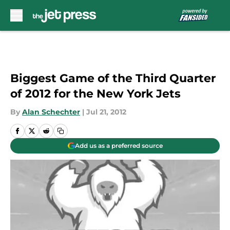
Skip to main content
Biggest Game of the Third Quarter
of 2012 for the New York Jets
By
Alan Schechter
|
Jul 21, 2012
Add us as a preferred source