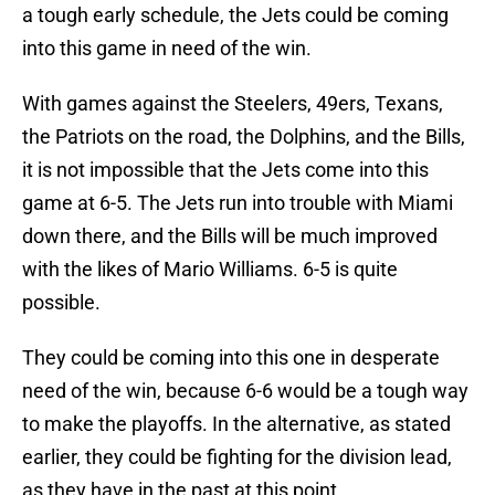
a tough early schedule, the Jets could be coming
into this game in need of the win.
With games against the Steelers, 49ers, Texans,
the Patriots on the road, the Dolphins, and the Bills,
it is not impossible that the Jets come into this
game at 6-5. The Jets run into trouble with Miami
down there, and the Bills will be much improved
with the likes of Mario Williams. 6-5 is quite
possible.
They could be coming into this one in desperate
need of the win, because 6-6 would be a tough way
to make the playoffs. In the alternative, as stated
earlier, they could be fighting for the division lead,
as they have in the past at this point.