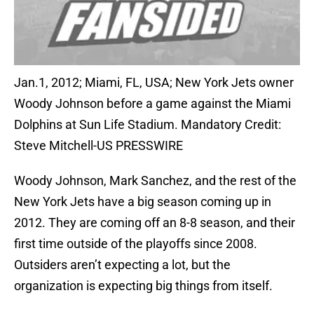
Jan.1, 2012; Miami, FL, USA; New York Jets owner
Woody Johnson before a game against the Miami
Dolphins at Sun Life Stadium. Mandatory Credit:
Steve Mitchell-US PRESSWIRE
Woody Johnson, Mark Sanchez, and the rest of the
New York Jets have a big season coming up in
2012. They are coming off an 8-8 season, and their
first time outside of the playoffs since 2008.
Outsiders aren’t expecting a lot, but the
organization is expecting big things from itself.