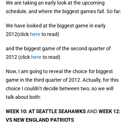
We are taking an early look at the upcoming
schedule, and where the biggest games fall. So far:
We have looked at the biggest game in early
2012(click
here
to read)
and the biggest game of the second quarter of
2012 (click
here
to read)
Now, I am going to reveal the choice for biggest
game in the third quarter of 2012. Actually, for this
choice I couldn’t decide between two, so we will
talk about both:
WEEK 10: AT SEATTLE SEAHAWKS
AND
WEEK 12:
VS NEW ENGLAND PATRIOTS