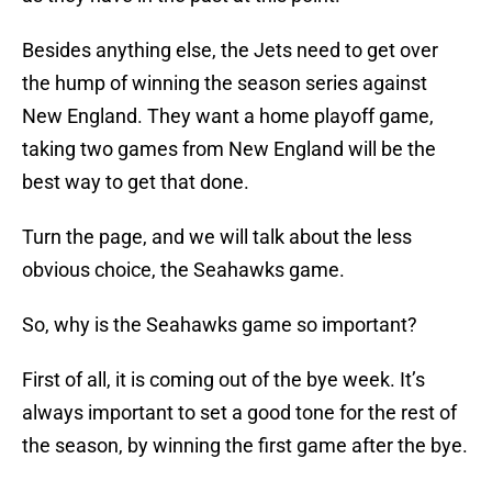
Besides anything else, the Jets need to get over
the hump of winning the season series against
New England. They want a home playoff game,
taking two games from New England will be the
best way to get that done.
Turn the page, and we will talk about the less
obvious choice, the Seahawks game.
So, why is the Seahawks game so important?
First of all, it is coming out of the bye week. It’s
always important to set a good tone for the rest of
the season, by winning the first game after the bye.