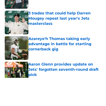
Published by on Invalid Date
3 trades that could help Darren
Mougey repeat last year's Jets
masterclass
Published by on Invalid Date
Azareye'h Thomas taking early
advantage in battle for starting
cornerback gig
Published by on Invalid Date
Aaron Glenn provides update on
Jets' forgotten seventh-round draft
pick
Published by on Invalid Date
5 related articles loaded
Home
/
Jets News