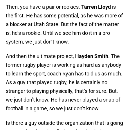
Then, you have a pair or rookies.
Tarren Lloyd
is
the first. He has some potential, as he was more of
a blocker at Utah State. But the fact of the matter
is, he’s a rookie. Until we see him do it in a pro
system, we just don’t know.
And then the ultimate project,
Hayden Smith
. The
former rugby player is working as hard as anybody
to learn the sport, coach Ryan has told us as much.
As a guy that played rugby, he is certainly no
stranger to playing physically, that’s for sure. But,
we just don’t know. He has never played a snap of
football in a game, so we just don’t know.
Is there a guy outside the organization that is going