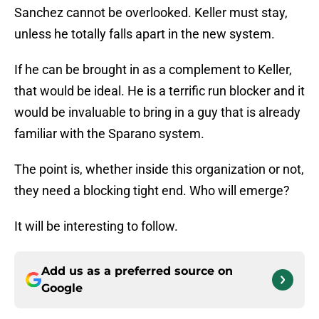
Sanchez cannot be overlooked. Keller must stay,
unless he totally falls apart in the new system.
If he can be brought in as a complement to Keller,
that would be ideal. He is a terrific run blocker and it
would be invaluable to bring in a guy that is already
familiar with the Sparano system.
The point is, whether inside this organization or not,
they need a blocking tight end. Who will emerge?
It will be interesting to follow.
Add us as a preferred source on
Google