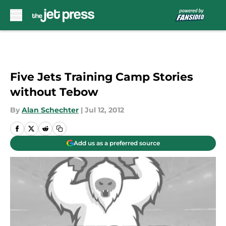
Skip to main content
Five Jets Training Camp Stories
without Tebow
By
Alan Schechter
|
Jul 12, 2012
Add us as a preferred source