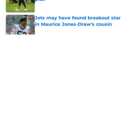
Published by on Invalid Date
Jets may have found breakout star
in Maurice Jones-Drew's cousin
Published by on Invalid Date
5 related articles loaded
Home
/
Jets News
About
Contact
Privacy Policy
Terms of Use
Cookie Policy
Legal Disclaimer
Accessibility Statement
A-Z Index