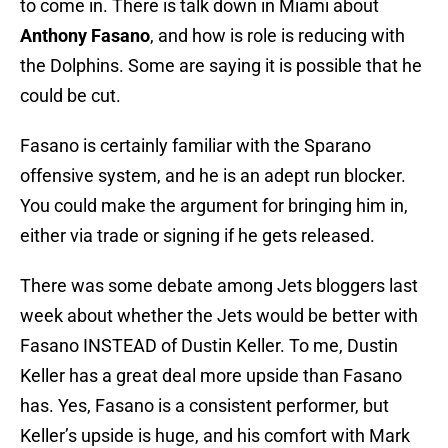
to come in. There is talk down in Miami about
Anthony Fasano
, and how is role is reducing with
the Dolphins. Some are saying it is possible that he
could be cut.
Fasano is certainly familiar with the Sparano
offensive system, and he is an adept run blocker.
You could make the argument for bringing him in,
either via trade or signing if he gets released.
There was some debate among Jets bloggers last
week about whether the Jets would be better with
Fasano INSTEAD of Dustin Keller. To me, Dustin
Keller has a great deal more upside than Fasano
has. Yes, Fasano is a consistent performer, but
Keller’s upside is huge, and his comfort with Mark