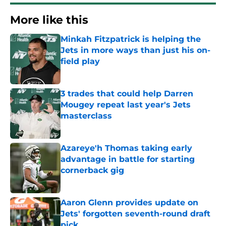
More like this
Minkah Fitzpatrick is helping the
Jets in more ways than just his on-
field play
Published by on Invalid Date
3 trades that could help Darren
Mougey repeat last year's Jets
masterclass
Published by on Invalid Date
Azareye'h Thomas taking early
advantage in battle for starting
cornerback gig
Published by on Invalid Date
Aaron Glenn provides update on
Jets' forgotten seventh-round draft
pick