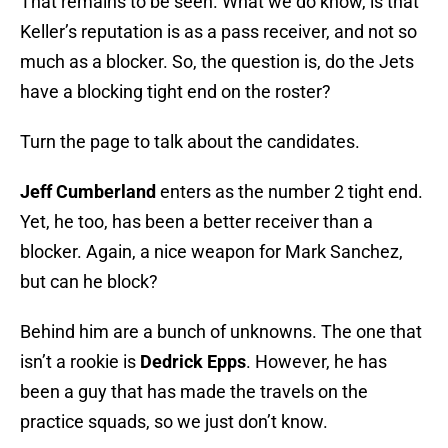
That remains to be seen. What we do know, is that
Keller’s reputation is as a pass receiver, and not so
much as a blocker. So, the question is, do the Jets
have a blocking tight end on the roster?
Turn the page to talk about the candidates.
Jeff Cumberland
enters as the number 2 tight end.
Yet, he too, has been a better receiver than a
blocker. Again, a nice weapon for Mark Sanchez,
but can he block?
Behind him are a bunch of unknowns. The one that
isn’t a rookie is
Dedrick Epps
. However, he has
been a guy that has made the travels on the
practice squads, so we just don’t know.