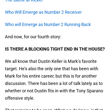
Who Will Emerge as Number 2 Receiver
Who will Emerge as Number 2 Running Back
And now, for our fourth story:
IS THERE A BLOCKING TIGHT END IN THE HOUSE?
We all know that Dustin Keller is Mark’s favorite
target. He’s also the only one that has been with
Mark for his entire career, but this is for another
discussion. There has been a lot of talk lately as to
whether or not Dustin fits in with the Tony Sparano
offensive style.