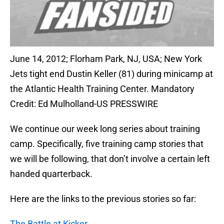
June 14, 2012; Florham Park, NJ, USA; New York
Jets tight end Dustin Keller (81) during minicamp at
the Atlantic Health Training Center. Mandatory
Credit: Ed Mulholland-US PRESSWIRE
We continue our week long series about training
camp. Specifically, five training camp stories that
we will be following, that don’t involve a certain left
handed quarterback.
Here are the links to the previous stories so far:
The Battle at Kicker