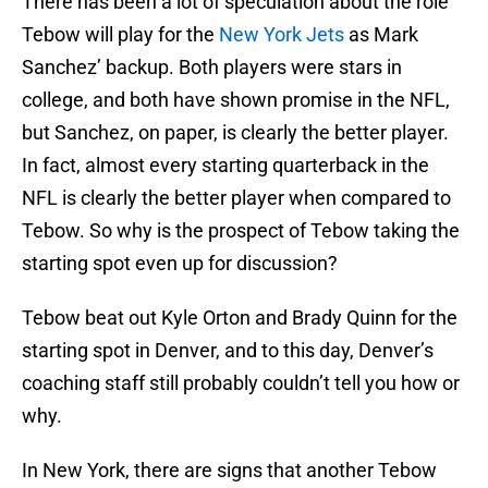
There has been a lot of speculation about the role
Tebow will play for the
New York Jets
as Mark
Sanchez’ backup. Both players were stars in
college, and both have shown promise in the NFL,
but Sanchez, on paper, is clearly the better player.
In fact, almost every starting quarterback in the
NFL is clearly the better player when compared to
Tebow. So why is the prospect of Tebow taking the
starting spot even up for discussion?
Tebow beat out Kyle Orton and Brady Quinn for the
starting spot in Denver, and to this day, Denver’s
coaching staff still probably couldn’t tell you how or
why.
In New York, there are signs that another Tebow