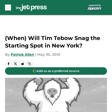
Skip to main content
(When) Will Tim Tebow Snag the
Starting Spot in New York?
By
Patrick Allen
|
May 30, 2012
Add us as a preferred source