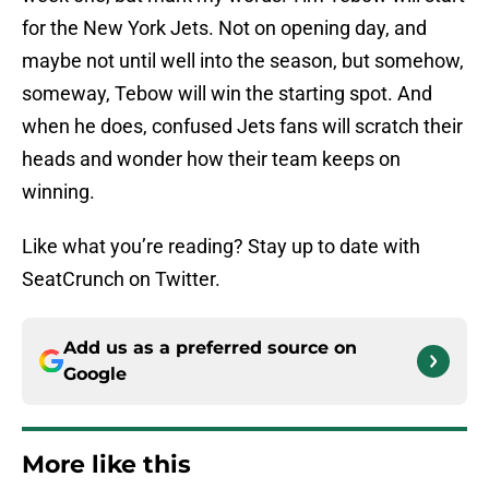
for the New York Jets. Not on opening day, and
maybe not until well into the season, but somehow,
someway, Tebow will win the starting spot. And
when he does, confused Jets fans will scratch their
heads and wonder how their team keeps on
winning.
Like what you’re reading? Stay up to date with
SeatCrunch on Twitter.
Add us as a preferred source on
Google
More like this