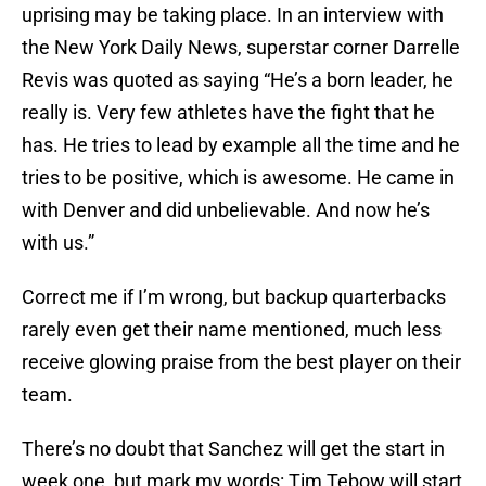
uprising may be taking place. In an interview with
the New York Daily News, superstar corner Darrelle
Revis was quoted as saying “He’s a born leader, he
really is. Very few athletes have the fight that he
has. He tries to lead by example all the time and he
tries to be positive, which is awesome. He came in
with Denver and did unbelievable. And now he’s
with us.”
Correct me if I’m wrong, but backup quarterbacks
rarely even get their name mentioned, much less
receive glowing praise from the best player on their
team.
There’s no doubt that Sanchez will get the start in
week one, but mark my words: Tim Tebow will start