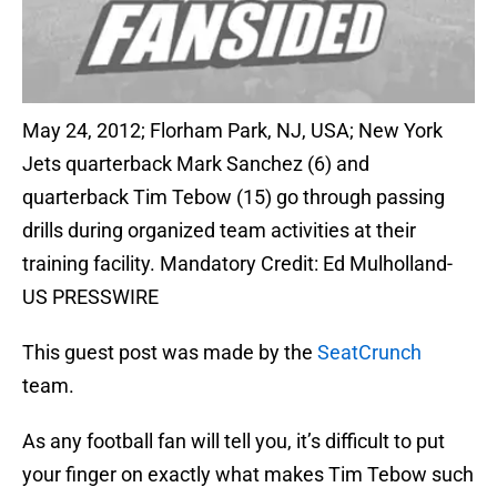
May 24, 2012; Florham Park, NJ, USA; New York
Jets quarterback Mark Sanchez (6) and
quarterback Tim Tebow (15) go through passing
drills during organized team activities at their
training facility. Mandatory Credit: Ed Mulholland-
US PRESSWIRE
This guest post was made by the
SeatCrunch
team.
As any football fan will tell you, it’s difficult to put
your finger on exactly what makes Tim Tebow such