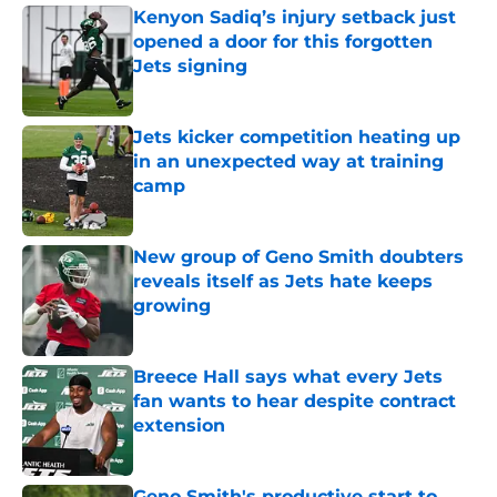
Kenyon Sadiq’s injury setback just
opened a door for this forgotten
Jets signing
Published by on Invalid Date
Jets kicker competition heating up
in an unexpected way at training
camp
Published by on Invalid Date
New group of Geno Smith doubters
reveals itself as Jets hate keeps
growing
Published by on Invalid Date
Breece Hall says what every Jets
fan wants to hear despite contract
extension
Published by on Invalid Date
Geno Smith's productive start to