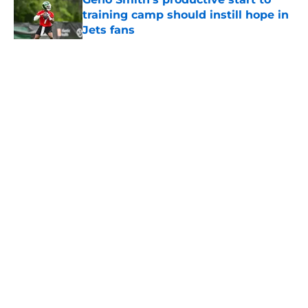
training camp should instill hope in
Jets fans
Published by on Invalid Date
5 related articles loaded
Home
/
Jets News
About
Contact
Privacy Policy
Terms of Use
Cookie Policy
Legal Disclaimer
Accessibility Statement
A-Z Index
Cookies Settings