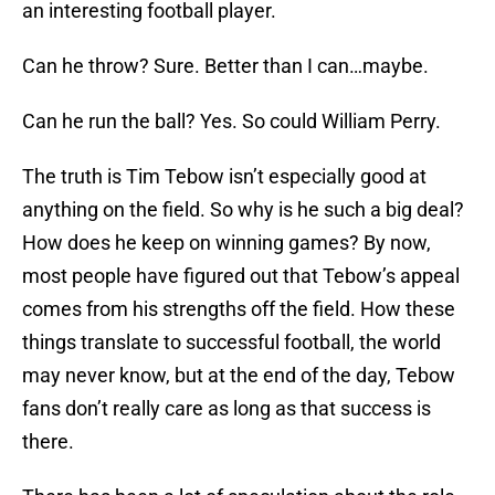
an interesting football player.
Can he throw? Sure. Better than I can…maybe.
Can he run the ball? Yes. So could William Perry.
The truth is Tim Tebow isn’t especially good at
anything on the field. So why is he such a big deal?
How does he keep on winning games? By now,
most people have figured out that Tebow’s appeal
comes from his strengths off the field. How these
things translate to successful football, the world
may never know, but at the end of the day, Tebow
fans don’t really care as long as that success is
there.