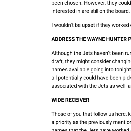
been chosen. However, they could s
interested in are still on the board
I wouldn’t be upset if they worked 
ADDRESS THE WAYNE HUNTER 
Although the Jets haven’t been rum
draft, they might consider changin
names available going into tonig
all potentially could have been pi
associated with the Jets as well, 
WIDE RECEIVER
Those of you that follow us here, k
a priority as the previously mentio
names that the Jets have worked ou