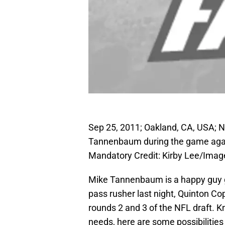
Sep 25, 2011; Oakland, CA, USA; 
Tannenbaum during the game again
Mandatory Credit: Kirby Lee/Ima
Mike Tannenbaum is a happy guy ge
pass rusher last night, Quinton Co
rounds 2 and 3 of the NFL draft. Kno
needs, here are some possibilities 