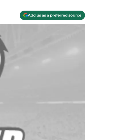
Add us as a preferred source