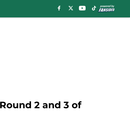
 Round 2 and 3 of