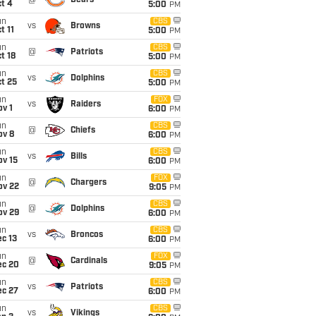
@
Bears
t 4
5:00
PM
un
CBS
vs
Browns
t 11
5:00
PM
un
CBS
@
Patriots
t 18
5:00
PM
un
CBS
vs
Dolphins
t 25
5:00
PM
un
FOX
vs
Raiders
v 1
6:00
PM
un
CBS
@
Chiefs
ov 8
6:00
PM
un
CBS
vs
Bills
ov 15
6:00
PM
un
FOX
@
Chargers
ov 22
9:05
PM
un
CBS
@
Dolphins
ov 29
6:00
PM
un
CBS
vs
Broncos
c 13
6:00
PM
un
FOX
@
Cardinals
ec 20
9:05
PM
un
CBS
vs
Patriots
ec 27
6:00
PM
un
CBS
vs
Vikings