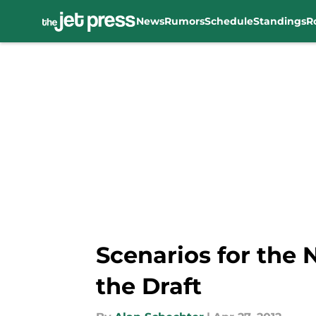
News
Rumors
Schedule
Standings
R
Skip to main content
Scenarios for the 
the Draft