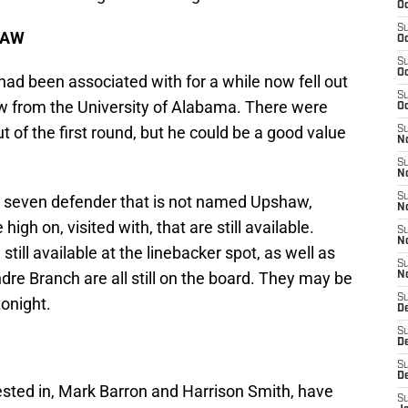
Oc
S
HAW
Oc
S
Oc
 had been associated with for a while now fell out
S
aw from the University of Alabama. There were
Oc
t of the first round, but he could be a good value
S
No
S
N
S
nt seven defender that is not named Upshaw,
N
igh on, visited with, that are still available.
S
N
ill available at the linebacker spot, as well as
S
dre Branch are all still on the board. They may be
N
S
tonight.
De
S
D
S
D
ested in, Mark Barron and Harrison Smith, have
S