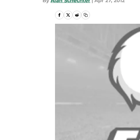
By
Alan Schechter
|
Apr 27, 2012