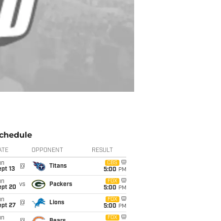
chedule
ATE
OPPONENT
RESULT
un
CBS
@
Titans
pt 13
5:00
PM
un
FOX
vs
Packers
ept 20
5:00
PM
un
FOX
@
Lions
ept 27
5:00
PM
un
FOX