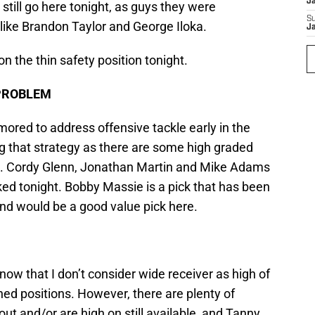
J
till go here tonight, as guys they were
S
, like Brandon Taylor and George Iloka.
J
on the thin safety position tonight.
PROBLEM
ored to address offensive tackle early in the
g that strategy as there are some high graded
ht. Cordy Glenn, Jonathan Martin and Mike Adams
cked tonight. Bobby Massie is a pick that has been
and would be a good value pick here.
now that I don’t consider wide receiver as high of
ned positions. However, there are plenty of
t and/or are high on still available, and Tanny