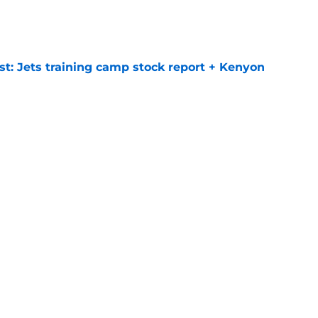
e
st: Jets training camp stock report + Kenyon
e
at every Jets fan wants to hear despite
e
ive start to training camp should instill hope
e