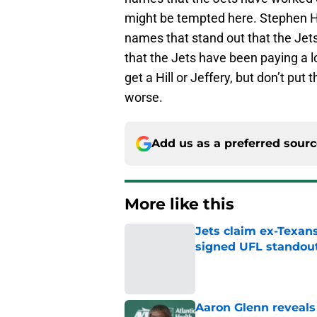
might be tempted here. Stephen Hi
names that stand out that the Jets
that the Jets have been paying a l
get a Hill or Jeffery, but don’t put 
worse.
Add us as a preferred sour
More like this
Jets claim ex-Texans
signed UFL standou
Published by on Invalid Dat
Aaron Glenn reveals