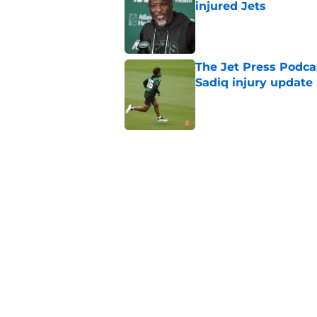
injured Jets
Published by on Invalid Dat
The Jet Press Podca
Sadiq injury update
Published by on Invalid Dat
Breece Hall says wh
contract extension
Published by on Invalid Dat
Geno Smith's product
in Jets fans
Published by on Invalid Dat
5 related articles loaded
Home
/
Jets News