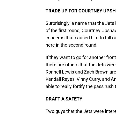
TRADE UP FOR COURTNEY UPS
Surprisingly, a name that the Jets
of the first round, Courtney Upsh
concerns that caused him to fall ou
here in the second round.
If they want to go for another fro
there are others that the Jets were h
Ronnell Lewis and Zach Brown are st
Kendall Reyes, Vinny Curry, and An
able to really fortify the pass rush 
DRAFT A SAFETY
Two guys that the Jets were inter