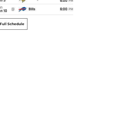
an 3
6:00
PM
un
@
Bills
6:00
PM
an 10
Full Schedule