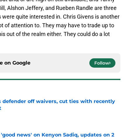
ll, Alshon Jeffery, and Rueben Randle are three
 were quite interested in. Chris Givens is another
ot of attention to. They may have to trade up to
this out of the realm either. They could do a lot
ce on
Google
Follow
 defender off waivers, cut ties with recently
t
e
 'good news' on Kenyon Sadiq, updates on 2