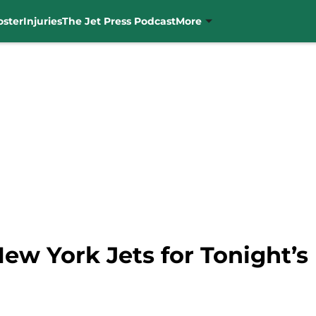
oster
Injuries
The Jet Press Podcast
More
New York Jets for Tonight’s