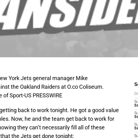
New York Jets general manager Mike
S
st the Oakland Raiders at O.co Coliseum.
ge of Sport-US PRESSWIRE
D
S
Se
tting back to work tonight. He got a good value
S
S
ples. Now, he and the team get back to work for
S
wing they can’t necessarily fill all of these
S
that the Jets get done tonight:
S