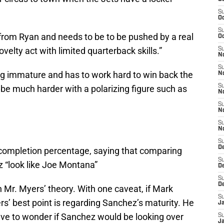
S
Oc
S
rom Ryan and needs to be to be pushed by a real
Oc
elty act with limited quarterback skills.”
S
No
S
ng immature and has to work hard to win back the
N
S
be much harder with a polarizing figure such as
N
S
N
S
N
S
De
 completion percentage, saying that comparing
S
“look like Joe Montana”
D
S
D
h Mr. Myers’ theory. With one caveat, if Mark
S
s’ best point is regarding Sanchez’s maturity. He
J
 have to wonder if Sanchez would be looking over
S
J