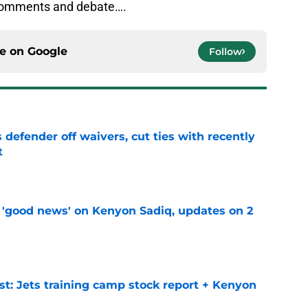
 comments and debate….
ce on
Google
Follow
 defender off waivers, cut ties with recently
t
e
 'good news' on Kenyon Sadiq, updates on 2
e
st: Jets training camp stock report + Kenyon