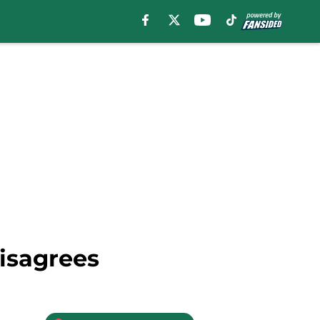
Disagrees