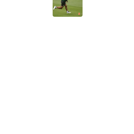
Published by on Invalid Dat
Breece Hall says wh
contract extension
Published by on Invalid Dat
Geno Smith's product
in Jets fans
Published by on Invalid Dat
5 related articles loaded
Home
/
Jets News