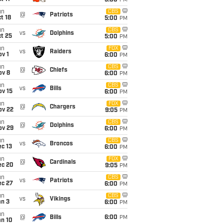
5:00
PM
un
CBS
@
Patriots
t 18
5:00
PM
un
CBS
vs
Dolphins
t 25
5:00
PM
un
FOX
vs
Raiders
v 1
6:00
PM
un
CBS
@
Chiefs
ov 8
6:00
PM
un
CBS
vs
Bills
ov 15
6:00
PM
un
FOX
@
Chargers
ov 22
9:05
PM
un
CBS
@
Dolphins
ov 29
6:00
PM
un
CBS
vs
Broncos
c 13
6:00
PM
un
FOX
@
Cardinals
ec 20
9:05
PM
un
CBS
vs
Patriots
ec 27
6:00
PM
un
CBS
vs
Vikings
an 3
6:00
PM
un
@
Bills
6:00
PM
an 10