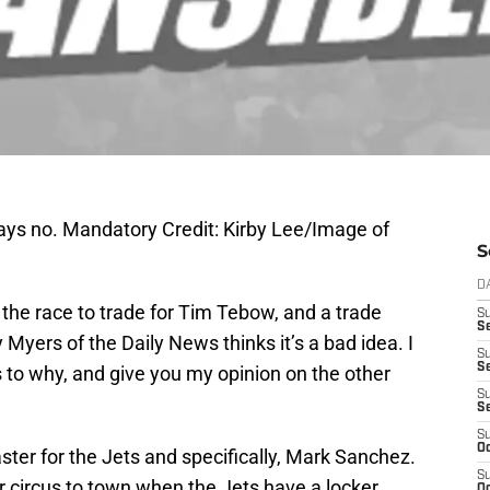
s no. Mandatory Credit: Kirby Lee/Image of
S
D
the race to trade for Tim Tebow, and a trade
S
Se
Myers of the Daily News thinks it’s a bad idea. I
S
S
s to why, and give you my opinion on the other
S
S
S
Oc
ster for the Jets and specifically, Mark Sanchez.
S
r circus to town when the Jets have a locker
Oc