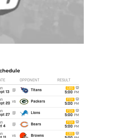
chedule
ATE
OPPONENT
RESULT
un
CBS
@
Titans
pt 13
5:00
PM
un
FOX
vs
Packers
ept 20
5:00
PM
un
FOX
@
Lions
ept 27
5:00
PM
un
FOX
@
Bears
t 4
5:00
PM
un
CBS
vs
Browns
t 11