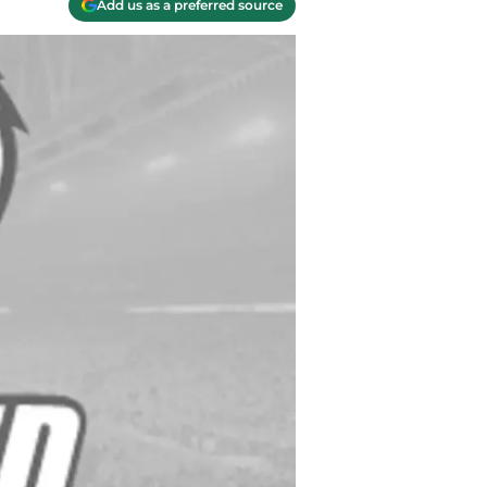
Add us as a preferred source