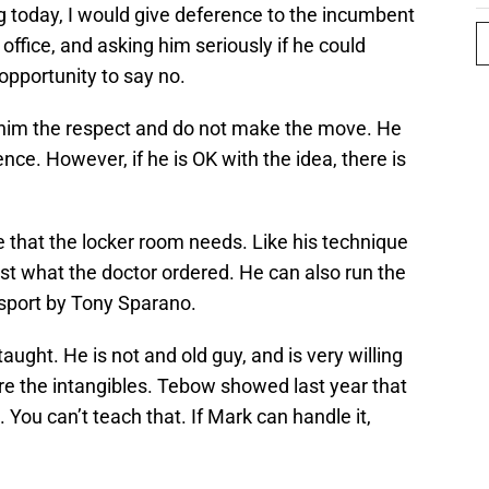
g today, I would give deference to the incumbent
office, and asking him seriously if he could
opportunity to say no.
 him the respect and do not make the move. He
ce. However, if he is OK with the idea, there is
re that the locker room needs. Like his technique
 just what the doctor ordered. He can also run the
 sport by Tony Sparano.
aught. He is not and old guy, and is very willing
re the intangibles. Tebow showed last year that
You can’t teach that. If Mark can handle it,