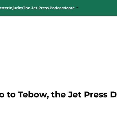
oster
Injuries
The Jet Press Podcast
More
o to Tebow, the Jet Press 