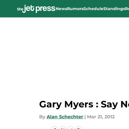
News
Rumors
Schedule
Standings
R
Skip to main content
Gary Myers : Say N
By
Alan Schechter
|
Mar 21, 2012