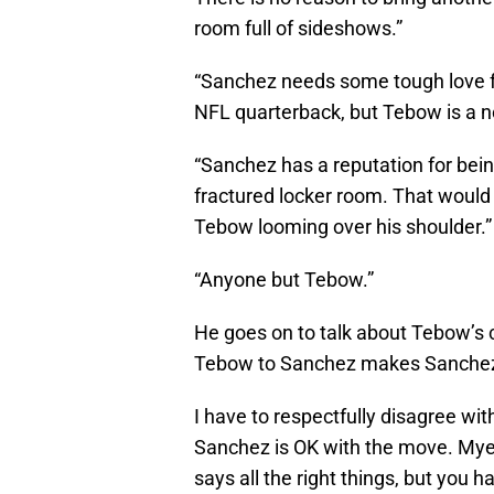
room full of sideshows.”
“Sanchez needs some tough love f
NFL quarterback, but Tebow is a nov
“Sanchez has a reputation for bei
fractured locker room. That would 
Tebow looming over his shoulder.”
“Anyone but Tebow.”
He goes on to talk about Tebow’s
Tebow to Sanchez makes Sanchez 
I have to respectfully disagree wit
Sanchez is OK with the move. Myer
says all the right things, but you