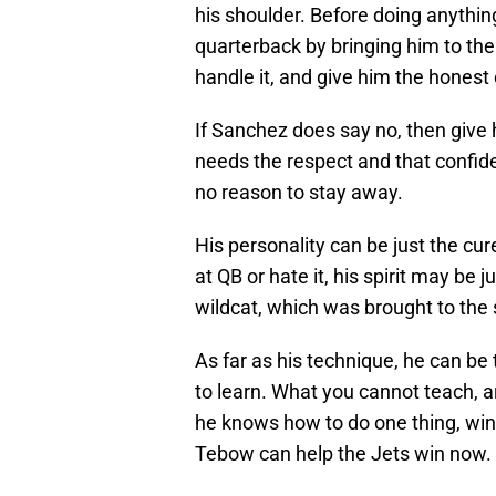
his shoulder. Before doing anythin
quarterback by bringing him to the 
handle it, and give him the honest 
If Sanchez does say no, then give
needs the respect and that confiden
no reason to stay away.
His personality can be just the cu
at QB or hate it, his spirit may be
wildcat, which was brought to the
As far as his technique, he can be t
to learn. What you cannot teach, a
he knows how to do one thing, win. 
Tebow can help the Jets win now.