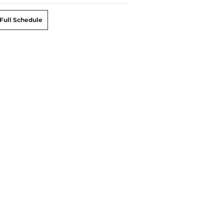
Full Schedule