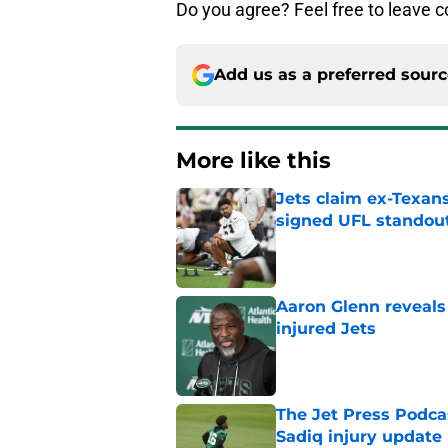
Do you agree? Feel free to leave
Add us as a preferred sour
More like this
Jets claim ex-Texans
signed UFL standou
Published by on Invalid Dat
Aaron Glenn reveals
injured Jets
Published by on Invalid Dat
The Jet Press Podca
Sadiq injury update