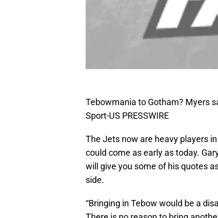
Tebowmania to Gotham? Myers say
Sport-US PRESSWIRE
The Jets now are heavy players in 
could come as early as today. Gary 
will give you some of his quotes a
side.
“Bringing in Tebow would be a disa
There is no reason to bring anothe