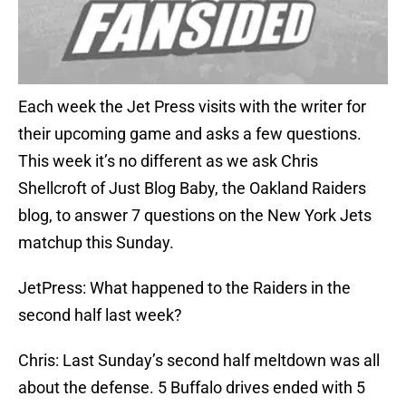
Each week the Jet Press visits with the writer for
their upcoming game and asks a few questions.
This week it’s no different as we ask Chris
Shellcroft of Just Blog Baby, the Oakland Raiders
blog, to answer 7 questions on the New York Jets
matchup this Sunday.
JetPress: What happened to the Raiders in the
second half last week?
Chris: Last Sunday’s second half meltdown was all
about the defense. 5 Buffalo drives ended with 5