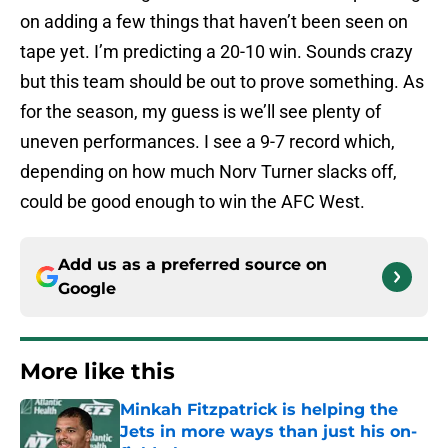
on adding a few things that haven’t been seen on
tape yet. I’m predicting a 20-10 win. Sounds crazy
but this team should be out to prove something. As
for the season, my guess is we’ll see plenty of
uneven performances. I see a 9-7 record which,
depending on how much Norv Turner slacks off,
could be good enough to win the AFC West.
Add us as a preferred source on
Google
More like this
Minkah Fitzpatrick is helping the
Jets in more ways than just his on-