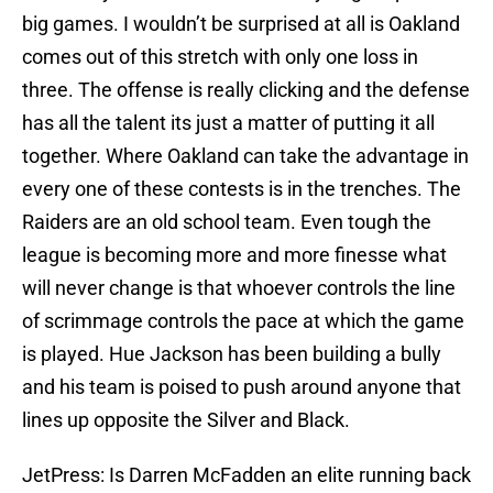
big games. I wouldn’t be surprised at all is Oakland
comes out of this stretch with only one loss in
three. The offense is really clicking and the defense
has all the talent its just a matter of putting it all
together. Where Oakland can take the advantage in
every one of these contests is in the trenches. The
Raiders are an old school team. Even tough the
league is becoming more and more finesse what
will never change is that whoever controls the line
of scrimmage controls the pace at which the game
is played. Hue Jackson has been building a bully
and his team is poised to push around anyone that
lines up opposite the Silver and Black.
JetPress: Is Darren McFadden an elite running back