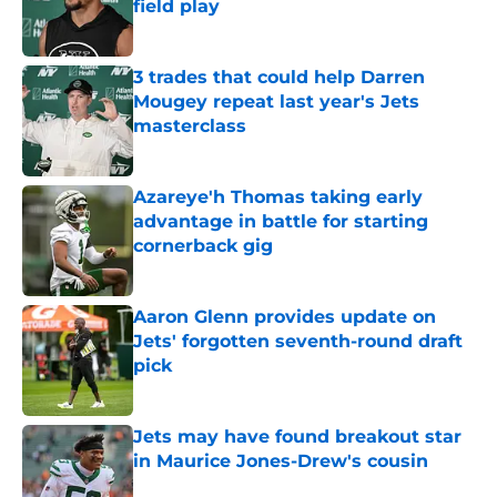
field play
Published by on Invalid Date
3 trades that could help Darren
Mougey repeat last year's Jets
masterclass
Published by on Invalid Date
Azareye'h Thomas taking early
advantage in battle for starting
cornerback gig
Published by on Invalid Date
Aaron Glenn provides update on
Jets' forgotten seventh-round draft
pick
Published by on Invalid Date
Jets may have found breakout star
in Maurice Jones-Drew's cousin
Published by on Invalid Date