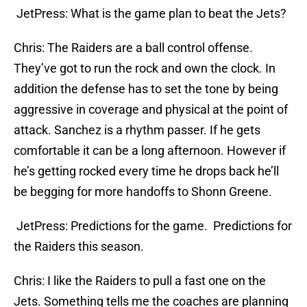
JetPress: What is the game plan to beat the Jets?
Chris: The Raiders are a ball control offense.
They’ve got to run the rock and own the clock. In
addition the defense has to set the tone by being
aggressive in coverage and physical at the point of
attack. Sanchez is a rhythm passer. If he gets
comfortable it can be a long afternoon. However if
he’s getting rocked every time he drops back he’ll
be begging for more handoffs to Shonn Greene.
JetPress: Predictions for the game. Predictions for
the Raiders this season.
Chris: I like the Raiders to pull a fast one on the
Jets. Something tells me the coaches are planning