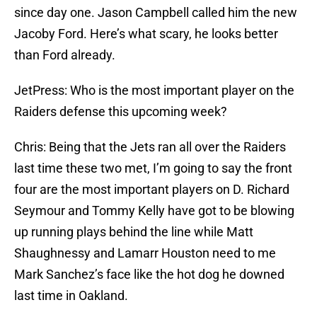
since day one. Jason Campbell called him the new
Jacoby Ford. Here’s what scary, he looks better
than Ford already.
JetPress: Who is the most important player on the
Raiders defense this upcoming week?
Chris: Being that the Jets ran all over the Raiders
last time these two met, I’m going to say the front
four are the most important players on D. Richard
Seymour and Tommy Kelly have got to be blowing
up running plays behind the line while Matt
Shaughnessy and Lamarr Houston need to me
Mark Sanchez’s face like the hot dog he downed
last time in Oakland.