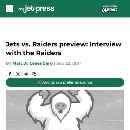
Skip to main content
Jets vs. Raiders preview: Interview
with the Raiders
By
Marc A. Greenberg
|
Sep 22, 2011
Add us as a preferred source