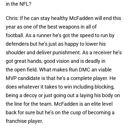
in the NFL?
Chris: If he can stay healthy McFadden will end this
year as one of the best weapons in all of
football. As a runner he’s got the speed to run by
defenders but he’s just as happy to lower his
shoulder and deliver punishment. As a receiver he’s
got great hands, good vision and is deadly in
the open field. What makes Run DMC an viable
MVP candidate is that he’s a complete player. He
does whatever it takes to win including blocking,
being a decoy or just going out a laying his body on
the line for the team. McFadden is an elite level
back for sure but he’s on the cusp of becoming a
franchise player.