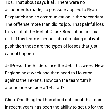
TDs. That about says it all. There were no
adjustments made, no pressure applied to Ryan
Fitzpatrick and no communication in the secondary.
The offfense more than did its job. That painful loss
falls right at the feet of Chuck Bresnahan and his
unit. If this team is serious about making a playoff
push then those are the types of losses that just
cannot happen.
JetPress: The Raiders face the Jets this week, New
England next week and then head to Houston
against the Texans. How can the team turn it
around or else face a 1-4 start?
Chris: One thing that has stood out about this team
in recent years has been the ability to get up for the