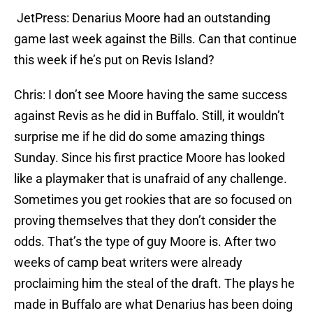
JetPress: Denarius Moore had an outstanding
game last week against the Bills. Can that continue
this week if he’s put on Revis Island?
Chris: I don’t see Moore having the same success
against Revis as he did in Buffalo. Still, it wouldn’t
surprise me if he did do some amazing things
Sunday. Since his first practice Moore has looked
like a playmaker that is unafraid of any challenge.
Sometimes you get rookies that are so focused on
proving themselves that they don’t consider the
odds. That’s the type of guy Moore is. After two
weeks of camp beat writers were already
proclaiming him the steal of the draft. The plays he
made in Buffalo are what Denarius has been doing