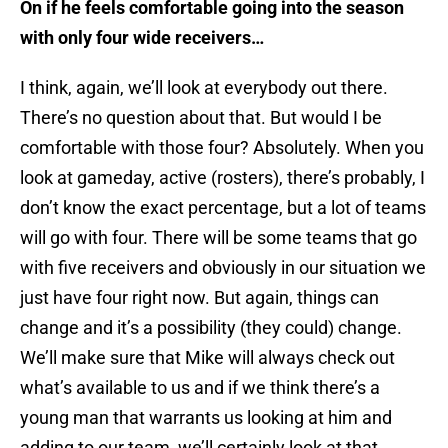
On if he feels comfortable going into the season
with only four wide receivers…
I think, again, we’ll look at everybody out there.
There’s no question about that. But would I be
comfortable with those four? Absolutely. When you
look at gameday, active (rosters), there’s probably, I
don’t know the exact percentage, but a lot of teams
will go with four. There will be some teams that go
with five receivers and obviously in our situation we
just have four right now. But again, things can
change and it’s a possibility (they could) change.
We’ll make sure that Mike will always check out
what’s available to us and if we think there’s a
young man that warrants us looking at him and
adding to our team, we’ll certainly look at that.