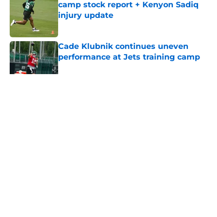
camp stock report + Kenyon Sadiq
injury update
Published by on Invalid Date
Cade Klubnik continues uneven
performance at Jets training camp
Published by on Invalid Date
5 related articles loaded
Home
/
Jets News
About
Contact
Privacy Policy
Terms of Use
Cookie Policy
Legal Disclaimer