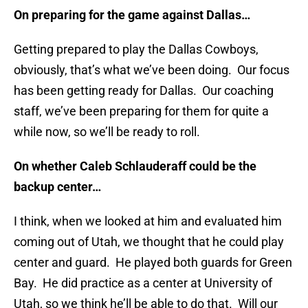
On preparing for the game against Dallas…
Getting prepared to play the Dallas Cowboys,
obviously, that’s what we’ve been doing. Our focus
has been getting ready for Dallas. Our coaching
staff, we’ve been preparing for them for quite a
while now, so we’ll be ready to roll.
On whether Caleb Schlauderaff could be the
backup center…
I think, when we looked at him and evaluated him
coming out of Utah, we thought that he could play
center and guard. He played both guards for Green
Bay. He did practice as a center at University of
Utah, so we think he’ll be able to do that. Will our