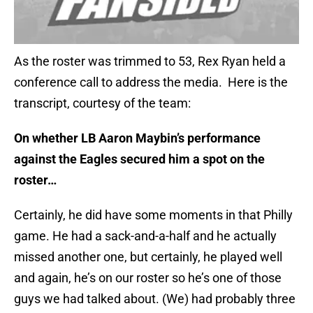
As the roster was trimmed to 53, Rex Ryan held a
conference call to address the media. Here is the
transcript, courtesy of the team:
On whether LB Aaron Maybin’s performance
against the Eagles secured him a spot on the
roster…
Certainly, he did have some moments in that Philly
game. He had a sack-and-a-half and he actually
missed another one, but certainly, he played well
and again, he’s on our roster so he’s one of those
guys we had talked about. (We) had probably three