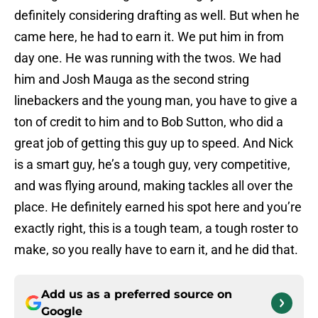
definitely considering drafting as well. But when he
came here, he had to earn it. We put him in from
day one. He was running with the twos. We had
him and Josh Mauga as the second string
linebackers and the young man, you have to give a
ton of credit to him and to Bob Sutton, who did a
great job of getting this guy up to speed. And Nick
is a smart guy, he’s a tough guy, very competitive,
and was flying around, making tackles all over the
place. He definitely earned his spot here and you’re
exactly right, this is a tough team, a tough roster to
make, so you really have to earn it, and he did that.
Add us as a preferred source on
Google