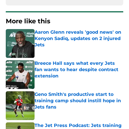
More like this
Aaron Glenn reveals 'good news' on
Kenyon Sadiq, updates on 2 injured
Jets
Published by on Invalid Date
Breece Hall says what every Jets
fan wants to hear despite contract
extension
Published by on Invalid Date
Geno Smith's productive start to
training camp should instill hope in
Jets fans
Published by on Invalid Date
The Jet Press Podcast: Jets training