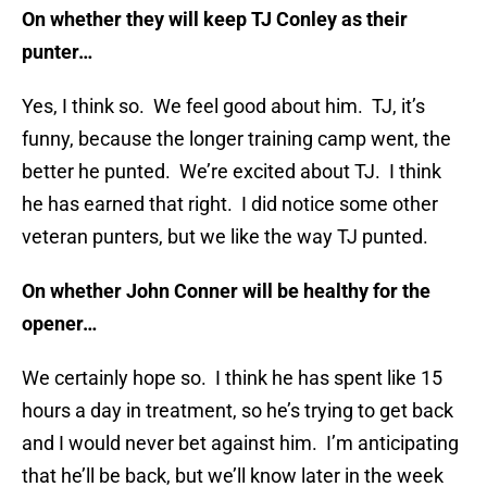
On whether they will keep TJ Conley as their
punter…
Yes, I think so. We feel good about him. TJ, it’s
funny, because the longer training camp went, the
better he punted. We’re excited about TJ. I think
he has earned that right. I did notice some other
veteran punters, but we like the way TJ punted.
On whether John Conner will be healthy for the
opener…
We certainly hope so. I think he has spent like 15
hours a day in treatment, so he’s trying to get back
and I would never bet against him. I’m anticipating
that he’ll be back, but we’ll know later in the week