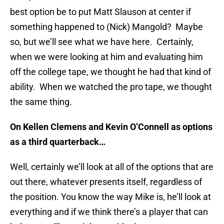
best option be to put Matt Slauson at center if
something happened to (Nick) Mangold? Maybe
so, but we’ll see what we have here. Certainly,
when we were looking at him and evaluating him
off the college tape, we thought he had that kind of
ability. When we watched the pro tape, we thought
the same thing.
On Kellen Clemens and Kevin O’Connell as options
as a third quarterback…
Well, certainly we’ll look at all of the options that are
out there, whatever presents itself, regardless of
the position. You know the way Mike is, he’ll look at
everything and if we think there’s a player that can