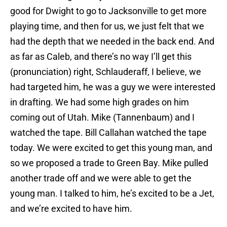
good for Dwight to go to Jacksonville to get more
playing time, and then for us, we just felt that we
had the depth that we needed in the back end. And
as far as Caleb, and there’s no way I’ll get this
(pronunciation) right, Schlauderaff, I believe, we
had targeted him, he was a guy we were interested
in drafting. We had some high grades on him
coming out of Utah. Mike (Tannenbaum) and I
watched the tape. Bill Callahan watched the tape
today. We were excited to get this young man, and
so we proposed a trade to Green Bay. Mike pulled
another trade off and we were able to get the
young man. I talked to him, he’s excited to be a Jet,
and we’re excited to have him.