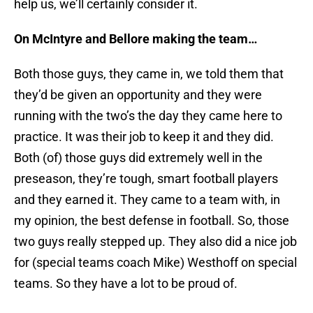
help us, we’ll certainly consider it.
On McIntyre and Bellore making the team…
Both those guys, they came in, we told them that
they’d be given an opportunity and they were
running with the two’s the day they came here to
practice. It was their job to keep it and they did.
Both (of) those guys did extremely well in the
preseason, they’re tough, smart football players
and they earned it. They came to a team with, in
my opinion, the best defense in football. So, those
two guys really stepped up. They also did a nice job
for (special teams coach Mike) Westhoff on special
teams. So they have a lot to be proud of.