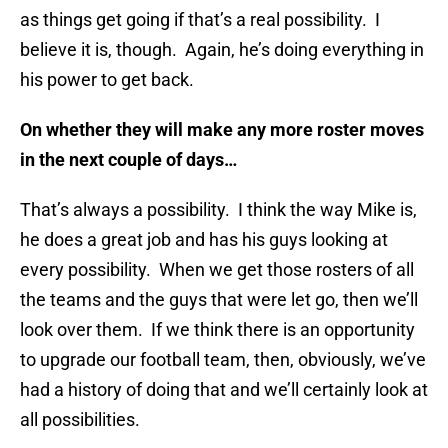
as things get going if that’s a real possibility. I
believe it is, though. Again, he’s doing everything in
his power to get back.
On whether they will make any more roster moves
in the next couple of days…
That’s always a possibility. I think the way Mike is,
he does a great job and has his guys looking at
every possibility. When we get those rosters of all
the teams and the guys that were let go, then we’ll
look over them. If we think there is an opportunity
to upgrade our football team, then, obviously, we’ve
had a history of doing that and we’ll certainly look at
all possibilities.