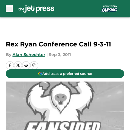
Skip to main content
Rex Ryan Conference Call 9-3-11
By
Alan Schechter
|
Sep 3, 2011
Add us as a preferred source