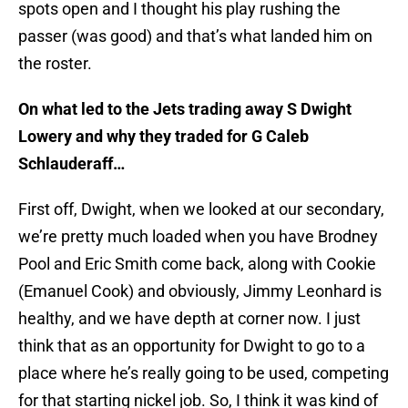
spots open and I thought his play rushing the
passer (was good) and that’s what landed him on
the roster.
On what led to the Jets trading away S Dwight
Lowery and why they traded for G Caleb
Schlauderaff…
First off, Dwight, when we looked at our secondary,
we’re pretty much loaded when you have Brodney
Pool and Eric Smith come back, along with Cookie
(Emanuel Cook) and obviously, Jimmy Leonhard is
healthy, and we have depth at corner now. I just
think that as an opportunity for Dwight to go to a
place where he’s really going to be used, competing
for that starting nickel job. So, I think it was kind of