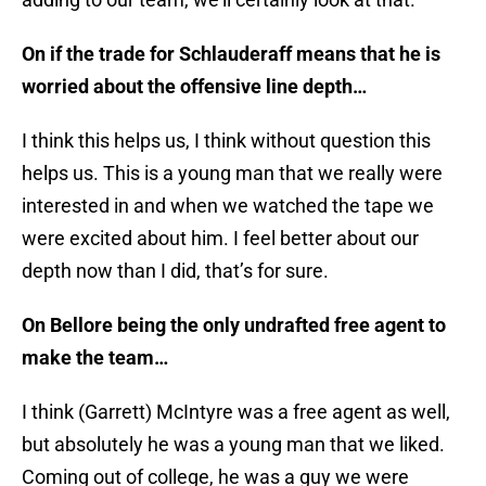
On if the trade for Schlauderaff means that he is
worried about the offensive line depth…
I think this helps us, I think without question this
helps us. This is a young man that we really were
interested in and when we watched the tape we
were excited about him. I feel better about our
depth now than I did, that’s for sure.
On Bellore being the only undrafted free agent to
make the team…
I think (Garrett) McIntyre was a free agent as well,
but absolutely he was a young man that we liked.
Coming out of college, he was a guy we were