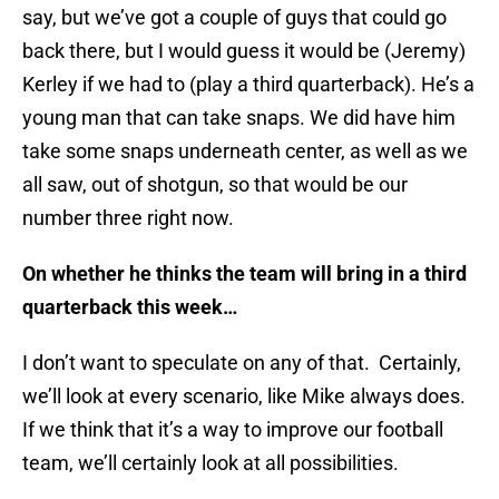
say, but we’ve got a couple of guys that could go
back there, but I would guess it would be (Jeremy)
Kerley if we had to (play a third quarterback). He’s a
young man that can take snaps. We did have him
take some snaps underneath center, as well as we
all saw, out of shotgun, so that would be our
number three right now.
On whether he thinks the team will bring in a third
quarterback this week…
I don’t want to speculate on any of that. Certainly,
we’ll look at every scenario, like Mike always does.
If we think that it’s a way to improve our football
team, we’ll certainly look at all possibilities.