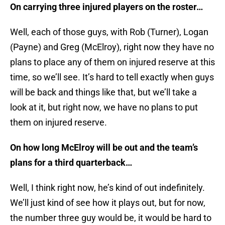
On carrying three injured players on the roster…
Well, each of those guys, with Rob (Turner), Logan
(Payne) and Greg (McElroy), right now they have no
plans to place any of them on injured reserve at this
time, so we’ll see. It’s hard to tell exactly when guys
will be back and things like that, but we’ll take a
look at it, but right now, we have no plans to put
them on injured reserve.
On how long McElroy will be out and the team’s
plans for a third quarterback…
Well, I think right now, he’s kind of out indefinitely.
We’ll just kind of see how it plays out, but for now,
the number three guy would be, it would be hard to