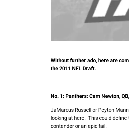
Without further ado, here are compl
the 2011 NFL Draft.
No. 1: Panthers: Cam Newton, QB
JaMarcus Russell or Peyton Mannin
looking at here. This could define 
contender or an epic fail.