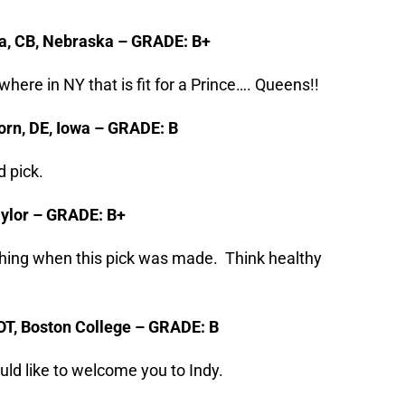
a, CB, Nebraska – GRADE: B+
here in NY that is fit for a Prince…. Queens!!
orn, DE, Iowa – GRADE: B
 pick.
Baylor – GRADE: B+
ing when this pick was made. Think healthy
 OT, Boston College – GRADE: B
d like to welcome you to Indy.