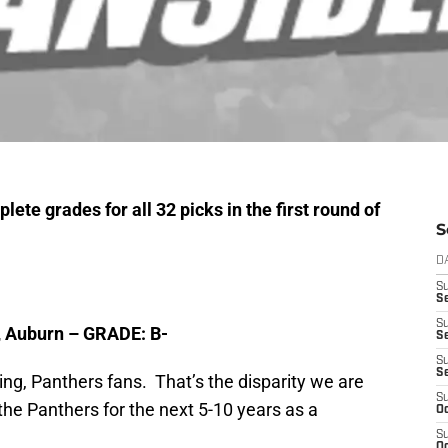
ete grades for all 32 picks in the first round of
S
D
S
Se
S
, Auburn – GRADE: B-
S
S
S
g, Panthers fans. That’s the disparity we are
S
the Panthers for the next 5-10 years as a
Oc
S
Oc