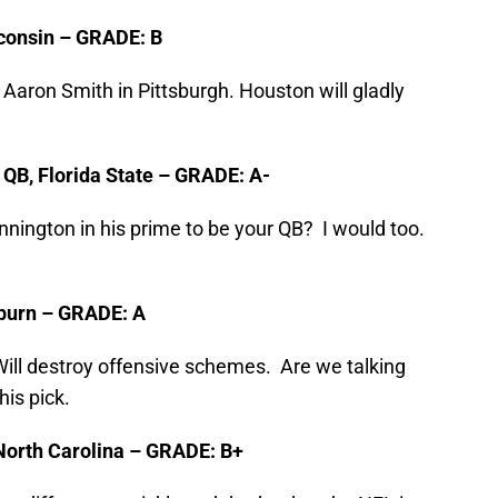
sconsin – GRADE: B
aron Smith in Pittsburgh. Houston will gladly
, QB, Florida State – GRADE: A-
nington in his prime to be your QB? I would too.
Auburn – GRADE: A
 Will destroy offensive schemes. Are we talking
his pick.
North Carolina – GRADE: B+