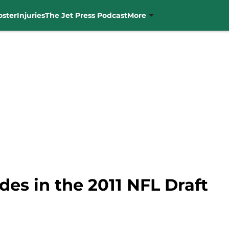
oster
Injuries
The Jet Press Podcast
More
es in the 2011 NFL Draft