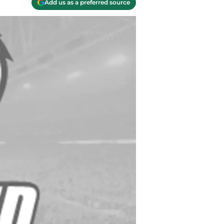
Add us as a preferred source