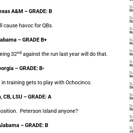
S
 Texas A&M – GRADE: B
Oc
S
Oc
ll cause havoc for QBs.
S
No
, Alabama – GRADE B+
S
N
S
nd
Being 32
against the run last year will do that.
N
S
N
Georgia – GRADE: B-
S
N
 in training gets to play with Ochocinco.
S
De
S
n, CB, LSU – GRADE: A
D
S
osition. Peterson Island anyone?
D
S
J
, Alabama – GRADE: B
S
J