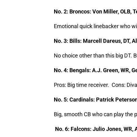
No. 2: Broncos: Von Miller, OLB,
Emotional quick linebacker who wi
No. 3: Bills: Marcell Dareus, DT
No choice other than this big DT. 
No. 4: Bengals: A.J. Green, WR, 
Pros: Big time receiver. Cons: Diva
No. 5: Cardinals: Patrick Peterso
Big, smooth CB who can play the p
No. 6: Falcons: Julio Jones, WR