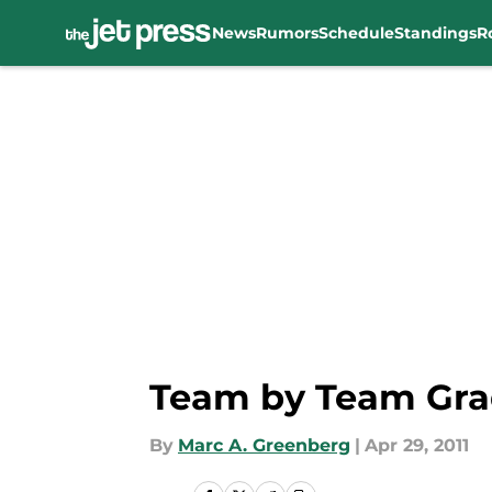
News
Rumors
Schedule
Standings
R
Skip to main content
Team by Team Grad
By
Marc A. Greenberg
|
Apr 29, 2011