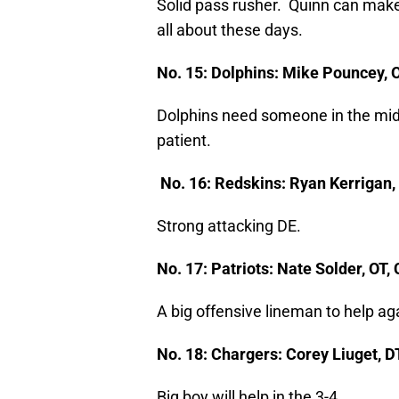
Solid pass rusher. Quinn can make 
all about these days.
No. 15: Dolphins: Mike Pouncey, 
Dolphins need someone in the middl
patient.
No. 16: Redskins: Ryan Kerrigan,
Strong attacking DE.
No. 17: Patriots: Nate Solder, OT
A big offensive lineman to help ag
No. 18: Chargers: Corey Liuget, DT
Big boy will help in the 3-4.