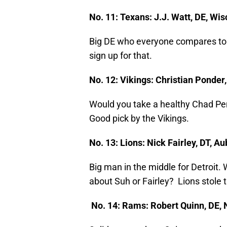
No. 11: Texans: J.J. Watt, DE, Wi
Big DE who everyone compares to A
sign up for that.
No. 12: Vikings: Christian Ponder
Would you take a healthy Chad Pen
Good pick by the Vikings.
No. 13: Lions: Nick Fairley, DT, 
Big man in the middle for Detroit.
about Suh or Fairley? Lions stole t
No. 14: Rams: Robert Quinn, DE, 