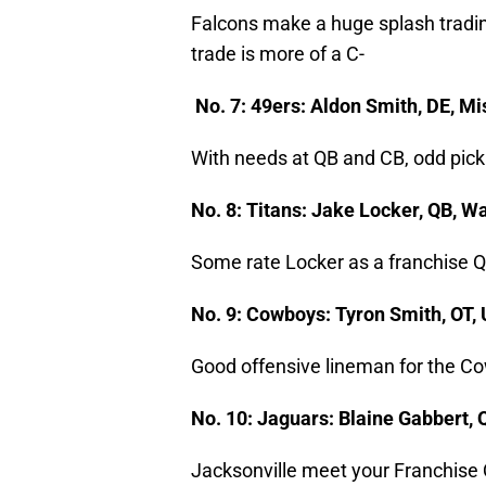
Falcons make a huge splash tradin
trade is more of a C-
No. 7: 49ers: Aldon Smith, DE, M
With needs at QB and CB, odd pick
No. 8: Titans: Jake Locker, QB, 
Some rate Locker as a franchise Q
No. 9: Cowboys: Tyron Smith, OT
Good offensive lineman for the Co
No. 10: Jaguars: Blaine Gabbert,
Jacksonville meet your Franchise 