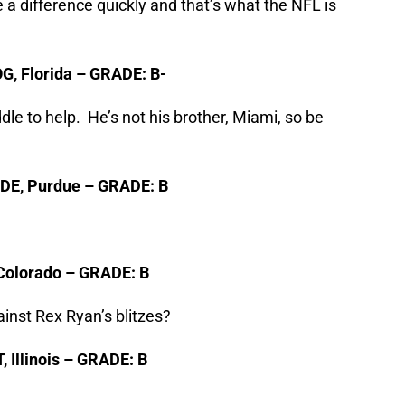
a difference quickly and that’s what the NFL is
OG, Florida – GRADE: B-
e to help. He’s not his brother, Miami, so be
 DE, Purdue – GRADE: B
, Colorado – GRADE: B
ainst Rex Ryan’s blitzes?
, Illinois – GRADE: B