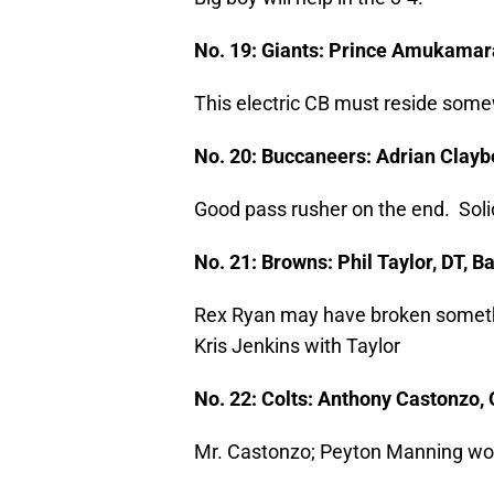
No. 19: Giants: Prince Amukamar
This electric CB must reside somew
No. 20: Buccaneers: Adrian Clayb
Good pass rusher on the end. Solid
No. 21: Browns: Phil Taylor, DT, 
Rex Ryan may have broken someth
Kris Jenkins with Taylor
No. 22: Colts: Anthony Castonzo,
Mr. Castonzo; Peyton Manning woul