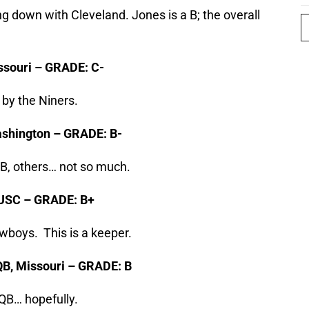
g down with Cleveland. Jones is a B; the overall
issouri – GRADE: C-
 by the Niners.
Washington – GRADE: B-
B, others… not so much.
, USC – GRADE: B+
wboys. This is a keeper.
 QB, Missouri – GRADE: B
QB… hopefully.