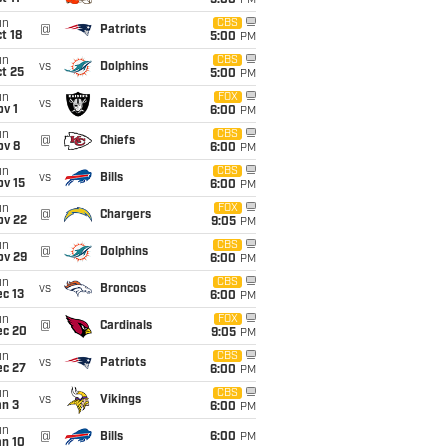
5:00
PM
un
CBS
@
Patriots
t 18
5:00
PM
un
CBS
vs
Dolphins
t 25
5:00
PM
un
FOX
vs
Raiders
v 1
6:00
PM
un
CBS
@
Chiefs
ov 8
6:00
PM
un
CBS
vs
Bills
ov 15
6:00
PM
un
FOX
@
Chargers
ov 22
9:05
PM
un
CBS
@
Dolphins
ov 29
6:00
PM
un
CBS
vs
Broncos
c 13
6:00
PM
un
FOX
@
Cardinals
ec 20
9:05
PM
un
CBS
vs
Patriots
ec 27
6:00
PM
un
CBS
vs
Vikings
an 3
6:00
PM
un
@
Bills
6:00
PM
an 10