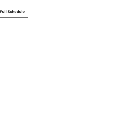
Full Schedule