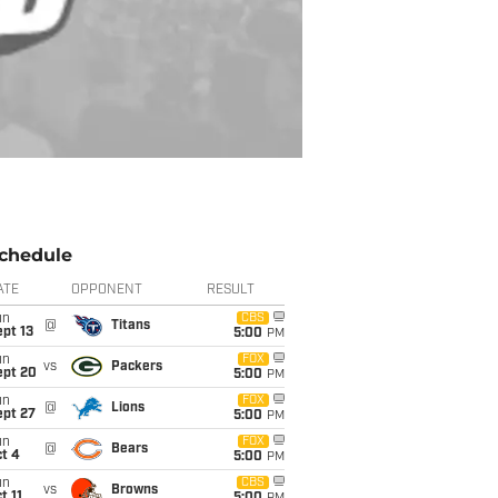
chedule
ATE
OPPONENT
RESULT
un
CBS
@
Titans
pt 13
5:00
PM
un
FOX
vs
Packers
ept 20
5:00
PM
un
FOX
@
Lions
ept 27
5:00
PM
un
FOX
@
Bears
t 4
5:00
PM
un
CBS
vs
Browns
t 11