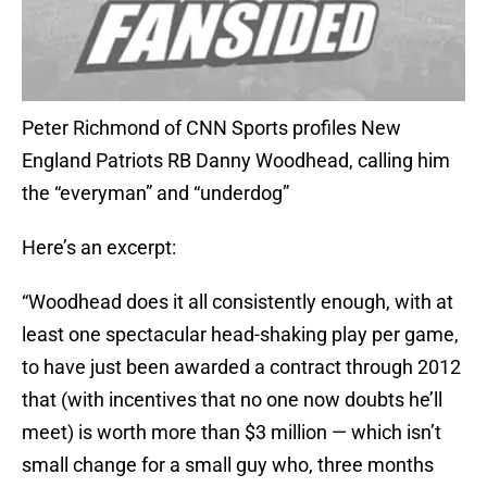
Peter Richmond of CNN Sports profiles New
England Patriots RB Danny Woodhead, calling him
the “everyman” and “underdog”
Here’s an excerpt:
“Woodhead does it all consistently enough, with at
least one spectacular head-shaking play per game,
to have just been awarded a contract through 2012
that (with incentives that no one now doubts he’ll
meet) is worth more than $3 million — which isn’t
small change for a small guy who, three months