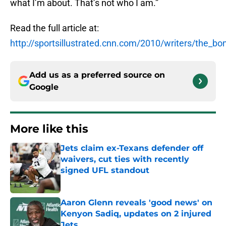
what I’m about. That’s not who I am.”
Read the full article at:
http://sportsillustrated.cnn.com/2010/writers/the_
Add us as a preferred source on
Google
More like this
Jets claim ex-Texans defender off
waivers, cut ties with recently
signed UFL standout
Published by on Invalid Date
Aaron Glenn reveals 'good news' on
Kenyon Sadiq, updates on 2 injured
Jets