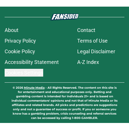
About
Contact
Privacy Policy
Terms of Use
Cookie Policy
Legal Disclaimer
Accessibility Statement
A-Z Index
Cookies Settings
© 2026
Minute Media
-
All Rights Reserved. The content on this site is
for entertainment and educational purposes only. Betting and
gambling content is intended for individuals 21+ and is based on
individual commentators' opinions and not that of Minute Media or its
affiliates and related brands. All picks and predictions are suggestions
only and not a guarantee of success or profit. If you or someone you
know has a gambling problem, crisis counseling and referral services
can be accessed by calling 1-800-GAMBLER.