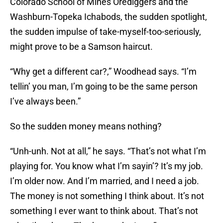
Colorado School of Mines Orediggers and the
Washburn-Topeka Ichabods, the sudden spotlight,
the sudden impulse of take-myself-too-seriously,
might prove to be a Samson haircut.
“Why get a different car?,” Woodhead says. “I’m
tellin’ you man, I’m going to be the same person
I’ve always been.”
So the sudden money means nothing?
“Unh-unh. Not at all,” he says. “That’s not what I’m
playing for. You know what I’m sayin’? It’s my job.
I’m older now. And I’m married, and I need a job.
The money is not something I think about. It’s not
something I ever want to think about. That’s not