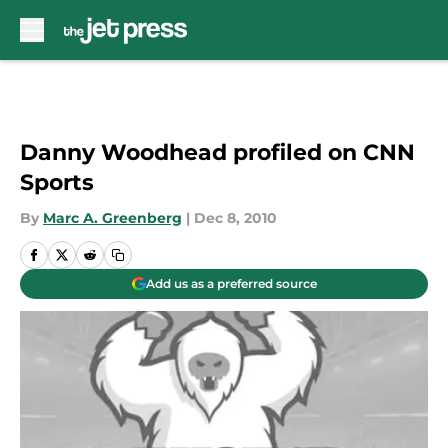
Skip to main content
Danny Woodhead profiled on CNN
Sports
By
Marc A. Greenberg
|
Dec 8, 2010
Add us as a preferred source