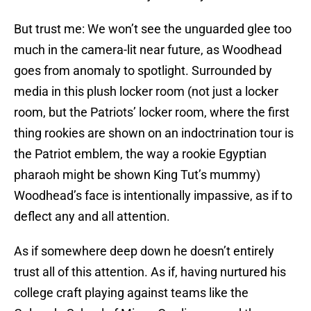
But trust me: We won’t see the unguarded glee too
much in the camera-lit near future, as Woodhead
goes from anomaly to spotlight. Surrounded by
media in this plush locker room (not just a locker
room, but the Patriots’ locker room, where the first
thing rookies are shown on an indoctrination tour is
the Patriot emblem, the way a rookie Egyptian
pharaoh might be shown King Tut’s mummy)
Woodhead’s face is intentionally impassive, as if to
deflect any and all attention.
As if somewhere deep down he doesn’t entirely
trust all of this attention. As if, having nurtured his
college craft playing against teams like the