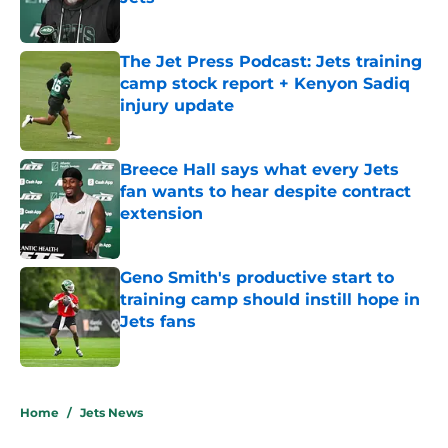
Published by on Invalid Date
The Jet Press Podcast: Jets training
camp stock report + Kenyon Sadiq
injury update
Published by on Invalid Date
Breece Hall says what every Jets
fan wants to hear despite contract
extension
Published by on Invalid Date
Geno Smith's productive start to
training camp should instill hope in
Jets fans
Published by on Invalid Date
5 related articles loaded
Home
/
Jets News