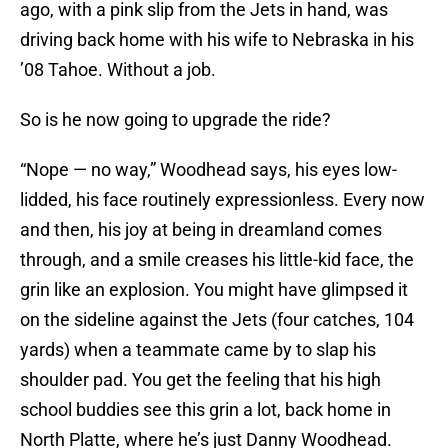
ago, with a pink slip from the Jets in hand, was
driving back home with his wife to Nebraska in his
’08 Tahoe. Without a job.
So is he now going to upgrade the ride?
“Nope — no way,” Woodhead says, his eyes low-
lidded, his face routinely expressionless. Every now
and then, his joy at being in dreamland comes
through, and a smile creases his little-kid face, the
grin like an explosion. You might have glimpsed it
on the sideline against the Jets (four catches, 104
yards) when a teammate came by to slap his
shoulder pad. You get the feeling that his high
school buddies see this grin a lot, back home in
North Platte, where he’s just Danny Woodhead.