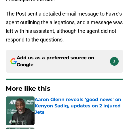
The Post sent a detailed e-mail message to Favre’s
agent outlining the allegations, and a message was
left with his assistant, although the agent did not
respond to the questions.
Add us as a preferred source on
Google
More like this
Aaron Glenn reveals 'good news' on
Kenyon Sadiq, updates on 2 injured
Jets
Published by on Invalid Date