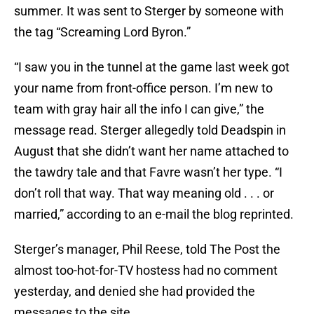
summer. It was sent to Sterger by someone with
the tag “Screaming Lord Byron.”
“I saw you in the tunnel at the game last week got
your name from front-office person. I’m new to
team with gray hair all the info I can give,” the
message read. Sterger allegedly told Deadspin in
August that she didn’t want her name attached to
the tawdry tale and that Favre wasn’t her type. “I
don’t roll that way. That way meaning old . . . or
married,” according to an e-mail the blog reprinted.
Sterger’s manager, Phil Reese, told The Post the
almost too-hot-for-TV hostess had no comment
yesterday, and denied she had provided the
messages to the site.