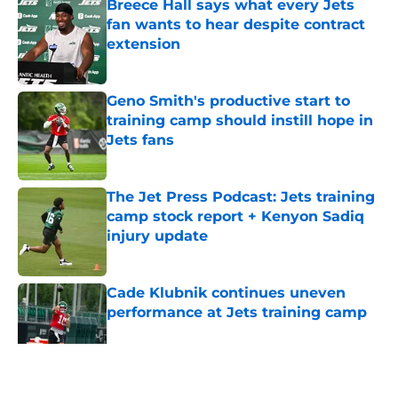
Breece Hall says what every Jets
fan wants to hear despite contract
extension
Published by on Invalid Date
Geno Smith's productive start to
training camp should instill hope in
Jets fans
Published by on Invalid Date
The Jet Press Podcast: Jets training
camp stock report + Kenyon Sadiq
injury update
Published by on Invalid Date
Cade Klubnik continues uneven
performance at Jets training camp
Published by on Invalid Date
5 related articles loaded