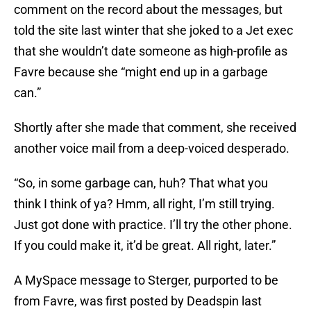
comment on the record about the messages, but
told the site last winter that she joked to a Jet exec
that she wouldn’t date someone as high-profile as
Favre because she “might end up in a garbage
can.”
Shortly after she made that comment, she received
another voice mail from a deep-voiced desperado.
“So, in some garbage can, huh? That what you
think I think of ya? Hmm, all right, I’m still trying.
Just got done with practice. I’ll try the other phone.
If you could make it, it’d be great. All right, later.”
A MySpace message to Sterger, purported to be
from Favre, was first posted by Deadspin last