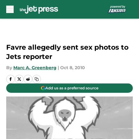
Skip to main content
Favre allegedly sent sex photos to
Jets reporter
By
Marc A. Greenberg
|
Oct 8, 2010
Add us as a preferred source