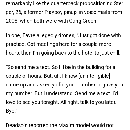
remarkably like the quarterback propositioning Ster
ger, 26, a former Playboy pinup, in voice mails from
2008, when both were with Gang Green.
In one, Favre allegedly drones, “Just got done with
practice. Got meetings here for a couple more
hours, then I’m going back to the hotel to just chill.
“So send me a text. So I’ll be in the building for a
couple of hours. But, uh, I know [unintelligible]
came up and asked ya for your number or gave you
my number. But I understand. Send me a text. I’d
love to see you tonight. All right, talk to you later.
Bye.”
Deadspin reported the Maxim model would not