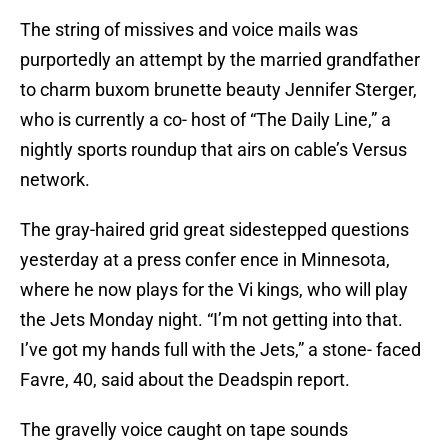
The string of missives and voice mails was
purportedly an attempt by the married grandfather
to charm buxom brunette beauty Jennifer Sterger,
who is currently a co- host of “The Daily Line,” a
nightly sports roundup that airs on cable’s Versus
network.
The gray-haired grid great sidestepped questions
yesterday at a press confer ence in Minnesota,
where he now plays for the Vi kings, who will play
the Jets Monday night. “I’m not getting into that.
I’ve got my hands full with the Jets,” a stone- faced
Favre, 40, said about the Deadspin report.
The gravelly voice caught on tape sounds