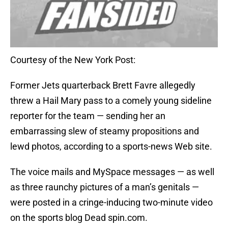
Courtesy of the New York Post:
Former Jets quarterback Brett Favre allegedly
threw a Hail Mary pass to a comely young sideline
reporter for the team — sending her an
embarrassing slew of steamy propositions and
lewd photos, according to a sports-news Web site.
The voice mails and MySpace messages — as well
as three raunchy pictures of a man’s genitals —
were posted in a cringe-inducing two-minute video
on the sports blog Dead spin.com.