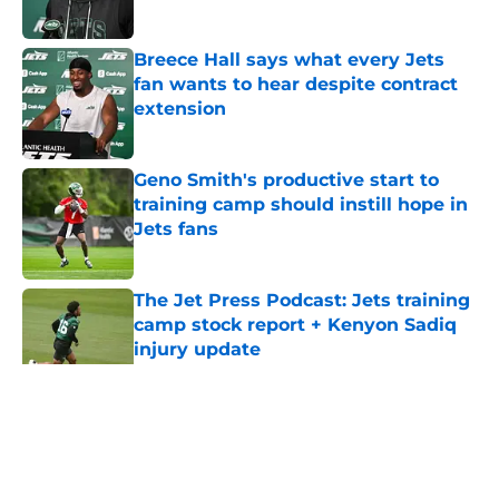
Published by on Invalid Date
Breece Hall says what every Jets
fan wants to hear despite contract
extension
Published by on Invalid Date
Geno Smith's productive start to
training camp should instill hope in
Jets fans
Published by on Invalid Date
The Jet Press Podcast: Jets training
camp stock report + Kenyon Sadiq
injury update
Published by on Invalid Date
5 related articles loaded
Home
/
Jets News