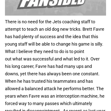
There is no need for the Jets coaching staff to
attempt to teach an old dog new tricks. Brett Favre
has had plenty of success and the idea that this
young staff will be able to change his game is silly.
What I believe they need to do is to point
out what was successful and what led to it. Over
his long career, Favre has had many ups and
downs, yet there has always been one constant.
When he has trusted his teammates and has
allowed a balanced attack he performs better. The
years when Favre was an interception machine, he
forced way to many passes which ultimately
resulted in dissappointment. As recent as last year,