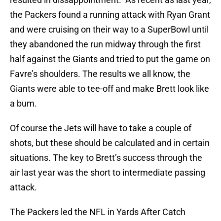
the Packers found a running attack with Ryan Grant
and were cruising on their way to a SuperBowl until
they abandoned the run midway through the first
half against the Giants and tried to put the game on
Favre’s shoulders. The results we all know, the
Giants were able to tee-off and make Brett look like
a bum.
Of course the Jets will have to take a couple of
shots, but these should be calculated and in certain
situations. The key to Brett’s success through the
air last year was the short to intermediate passing
attack.
The Packers led the NFL in Yards After Catch