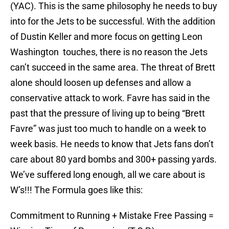
(YAC). This is the same philosophy he needs to buy
into for the Jets to be successful. With the addition
of Dustin Keller and more focus on getting Leon
Washington touches, there is no reason the Jets
can’t succeed in the same area. The threat of Brett
alone should loosen up defenses and allow a
conservative attack to work. Favre has said in the
past that the pressure of living up to being “Brett
Favre” was just too much to handle on a week to
week basis. He needs to know that Jets fans don’t
care about 80 yard bombs and 300+ passing yards.
We’ve suffered long enough, all we care about is
W’s!!! The Formula goes like this:
Commitment to Running + Mistake Free Passing =