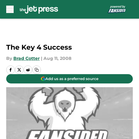
Skip to main content
The Key 4 Success
By
Brad Cotter
|
Aug 11, 2008
Add us as a preferred source