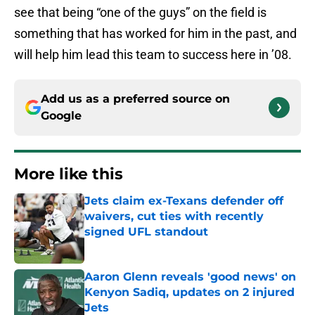
see that being “one of the guys” on the field is
something that has worked for him in the past, and
will help him lead this team to success here in ’08.
Add us as a preferred source on
Google
More like this
Jets claim ex-Texans defender off
waivers, cut ties with recently
signed UFL standout
Published by on Invalid Date
Aaron Glenn reveals 'good news' on
Kenyon Sadiq, updates on 2 injured
Jets