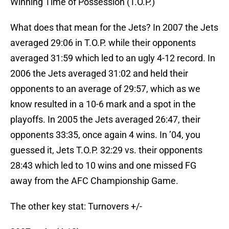
Winning Time of Possession (T.O.P.)
What does that mean for the Jets? In 2007 the Jets
averaged 29:06 in T.O.P. while their opponents
averaged 31:59 which led to an ugly 4-12 record. In
2006 the Jets averaged 31:02 and held their
opponents to an average of 29:57, which as we
know resulted in a 10-6 mark and a spot in the
playoffs. In 2005 the Jets averaged 26:47, their
opponents 33:35, once again 4 wins. In ’04, you
guessed it, Jets T.O.P. 32:29 vs. their opponents
28:43 which led to 10 wins and one missed FG
away from the AFC Championship Game.
The other key stat: Turnovers +/-