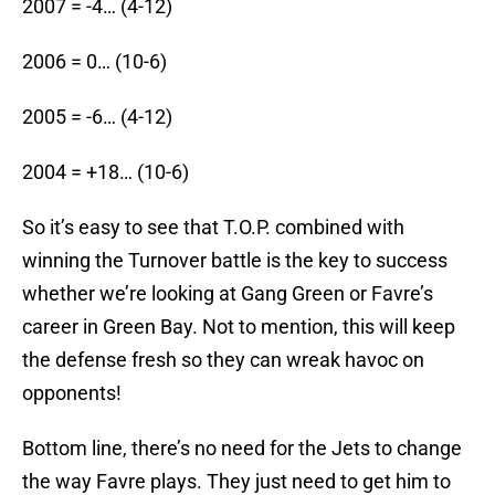
2007 = -4… (4-12)
2006 = 0… (10-6)
2005 = -6… (4-12)
2004 = +18… (10-6)
So it’s easy to see that T.O.P. combined with
winning the Turnover battle is the key to success
whether we’re looking at Gang Green or Favre’s
career in Green Bay. Not to mention, this will keep
the defense fresh so they can wreak havoc on
opponents!
Bottom line, there’s no need for the Jets to change
the way Favre plays. They just need to get him to