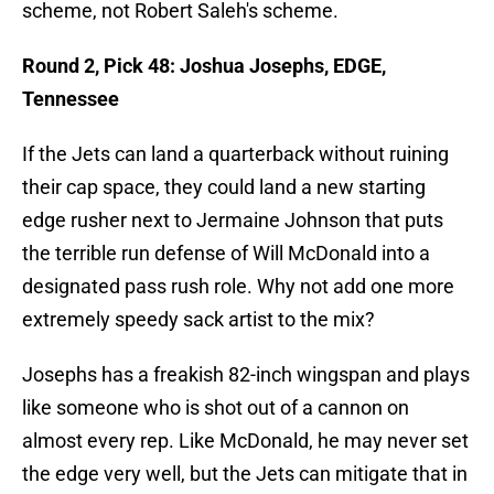
scheme, not Robert Saleh's scheme.
Round 2, Pick 48: Joshua Josephs, EDGE,
Tennessee
If the Jets can land a quarterback without ruining
their cap space, they could land a new starting
edge rusher next to Jermaine Johnson that puts
the terrible run defense of Will McDonald into a
designated pass rush role. Why not add one more
extremely speedy sack artist to the mix?
Josephs has a freakish 82-inch wingspan and plays
like someone who is shot out of a cannon on
almost every rep. Like McDonald, he may never set
the edge very well, but the Jets can mitigate that in