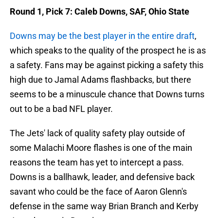
Round 1, Pick 7: Caleb Downs, SAF, Ohio State
Downs may be the best player in the entire draft
,
which speaks to the quality of the prospect he is as
a safety. Fans may be against picking a safety this
high due to Jamal Adams flashbacks, but there
seems to be a minuscule chance that Downs turns
out to be a bad NFL player.
The Jets' lack of quality safety play outside of
some Malachi Moore flashes is one of the main
reasons the team has yet to intercept a pass.
Downs is a ballhawk, leader, and defensive back
savant who could be the face of Aaron Glenn's
defense in the same way Brian Branch and Kerby