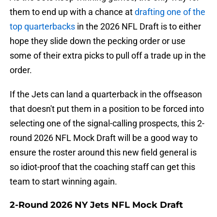
them to end up with a chance at
drafting one of the
top quarterbacks
in the 2026 NFL Draft is to either
hope they slide down the pecking order or use
some of their extra picks to pull off a trade up in the
order.
If the Jets can land a quarterback in the offseason
that doesn't put them in a position to be forced into
selecting one of the signal-calling prospects, this 2-
round 2026 NFL Mock Draft will be a good way to
ensure the roster around this new field general is
so idiot-proof that the coaching staff can get this
team to start winning again.
2-Round 2026 NY Jets NFL Mock Draft