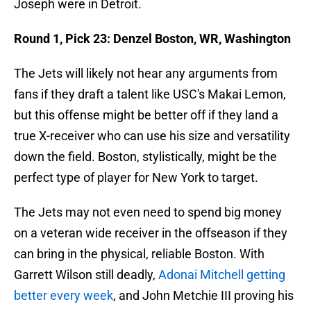
Joseph were in Detroit.
Round 1, Pick 23: Denzel Boston, WR, Washington
The Jets will likely not hear any arguments from
fans if they draft a talent like USC's Makai Lemon,
but this offense might be better off if they land a
true X-receiver who can use his size and versatility
down the field. Boston, stylistically, might be the
perfect type of player for New York to target.
The Jets may not even need to spend big money
on a veteran wide receiver in the offseason if they
can bring in the physical, reliable Boston. With
Garrett Wilson still deadly,
Adonai Mitchell getting
better every week
, and John Metchie III proving his