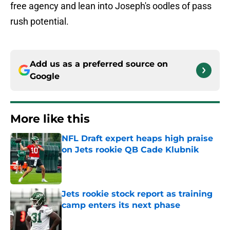
free agency and lean into Joseph's oodles of pass
rush potential.
Add us as a preferred source on
Google
More like this
NFL Draft expert heaps high praise
on Jets rookie QB Cade Klubnik
Published by on Invalid Date
Jets rookie stock report as training
camp enters its next phase
Published by on Invalid Date