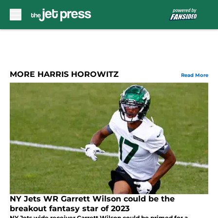
Skip to main content
MORE HARRIS HOROWITZ
Read More
NY Jets WR Garrett Wilson could be the
breakout fantasy star of 2023
NY Jets wide receiver Garrett Wilson could be primed for a