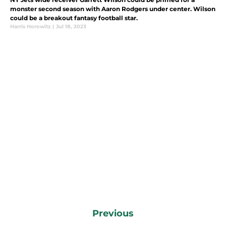
monster second season with Aaron Rodgers under center. Wilson
could be a breakout fantasy football star.
Harris Horowitz
|
Jul 18, 2023
Previous