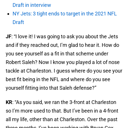
Draft in interview
NY Jets: 3 tight ends to target in the 2021 NFL
Draft
JF
: “I love it! I was going to ask you about the Jets
and if they reached out, I’m glad to hear it. How do
you see yourself as a fit in that scheme under
Robert Saleh? Now I know you played a lot of nose
tackle at Charleston. I guess where do you see your
best fit being in the NFL and where do you see
yourself fitting into that Saleh defense?”
KR
: “As you said, we ran the 3-front at Charleston
so I’m more used to that. But I’ve been in a 4-front
all my life, other than at Charleston. Over the past
three months, I’ve been working with Bryan Cox