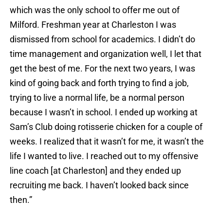
which was the only school to offer me out of
Milford. Freshman year at Charleston I was
dismissed from school for academics. I didn’t do
time management and organization well, I let that
get the best of me. For the next two years, I was
kind of going back and forth trying to find a job,
trying to live a normal life, be a normal person
because I wasn’t in school. I ended up working at
Sam’s Club doing rotisserie chicken for a couple of
weeks. I realized that it wasn’t for me, it wasn’t the
life I wanted to live. I reached out to my offensive
line coach [at Charleston] and they ended up
recruiting me back. I haven’t looked back since
then.”