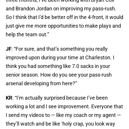
and Brandon Jordan on improving my pass-rush.
So I think that I’d be better off in the 4-front, it would
just give me more opportunities to make plays and
help the team out.”
JF
: “For sure, and that’s something you really
improved upon during your time at Charleston. I
think you had something like 7.0 sacks in your
senior season. How do you see your pass-rush
arsenal developing from here?”
KR
: “I’m actually surprised because I’ve been
working a lot and I see improvement. Everyone that
I send my videos to — like my coach or my agent —
they’ll watch and be like ‘holy crap, you look way