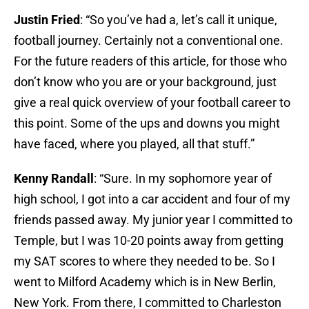
Justin Fried
: “So you’ve had a, let’s call it unique,
football journey. Certainly not a conventional one.
For the future readers of this article, for those who
don’t know who you are or your background, just
give a real quick overview of your football career to
this point. Some of the ups and downs you might
have faced, where you played, all that stuff.”
Kenny Randall
: “Sure. In my sophomore year of
high school, I got into a car accident and four of my
friends passed away. My junior year I committed to
Temple, but I was 10-20 points away from getting
my SAT scores to where they needed to be. So I
went to Milford Academy which is in New Berlin,
New York. From there, I committed to Charleston