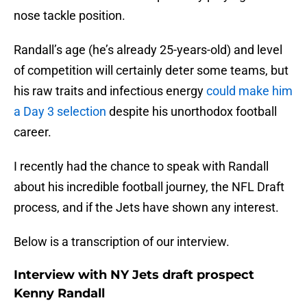
nose tackle position.
Randall’s age (he’s already 25-years-old) and level
of competition will certainly deter some teams, but
his raw traits and infectious energy
could make him
a Day 3 selection
despite his unorthodox football
career.
I recently had the chance to speak with Randall
about his incredible football journey, the NFL Draft
process, and if the Jets have shown any interest.
Below is a transcription of our interview.
Interview with NY Jets draft prospect
Kenny Randall