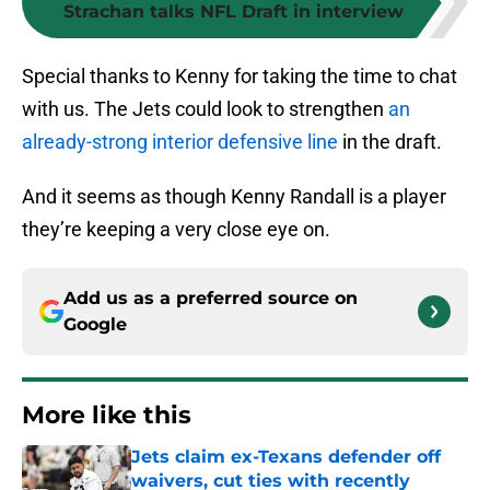
Strachan talks NFL Draft in interview
Special thanks to Kenny for taking the time to chat
with us. The Jets could look to strengthen
an
already-strong interior defensive line
in the draft.
And it seems as though Kenny Randall is a player
they’re keeping a very close eye on.
Add us as a preferred source on
Google
More like this
Jets claim ex-Texans defender off
waivers, cut ties with recently