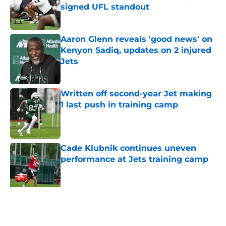
signed UFL standout
Published by on Invalid Date
Aaron Glenn reveals 'good news' on
Kenyon Sadiq, updates on 2 injured
Jets
Published by on Invalid Date
Written off second-year Jet making
1 last push in training camp
Published by on Invalid Date
Cade Klubnik continues uneven
performance at Jets training camp
Published by on Invalid Date
Jets may have found perfect Will
McDonald trade after stunning
injury news