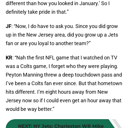
different than how you looked in January.’ So I
definitely take pride in that.”
JF
: “Now, I do have to ask you. Since you did grow
up in the New Jersey area, did you grow up a Jets
fan or are you loyal to another team?”
KR
: “Nah the first NFL game that I watched on TV
was a Colts game, I forget who they were playing.
Peyton Manning threw a deep touchdown pass and
I’ve been a Colts fan ever since. But that hometown
hits different. I’m eight hours away from New
Jersey now so if I could even get an hour away that
would be way better.”
NEXT
:
NY Jets: Charleston WR Mike