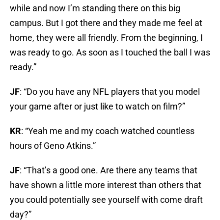
while and now I’m standing there on this big
campus. But I got there and they made me feel at
home, they were all friendly. From the beginning, I
was ready to go. As soon as I touched the ball I was
ready.”
JF
: “Do you have any NFL players that you model
your game after or just like to watch on film?”
KR
: “Yeah me and my coach watched countless
hours of Geno Atkins.”
JF
: “That’s a good one. Are there any teams that
have shown a little more interest than others that
you could potentially see yourself with come draft
day?”