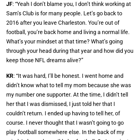
JF
: “Yeah I don’t blame you, I don’t think working at
Sam’s Club is for many people. Let’s go back to
2016 after you leave Charleston. You’re out of
football, you’re back home and living a normal life.
What’s your mindset at that time? What’s going
through your head during that year and how did you
keep those NFL dreams alive?”
KR
: “It was hard, I’ll be honest. I went home and
didn’t know what to tell my mom because she was
my number one supporter. At the time, I didn’t tell
her that I was dismissed, I just told her that I
couldn’t return. I ended up having to tell her, of
course. I never thought that I wasn’t going to go
play football somewhere else. In the back of my