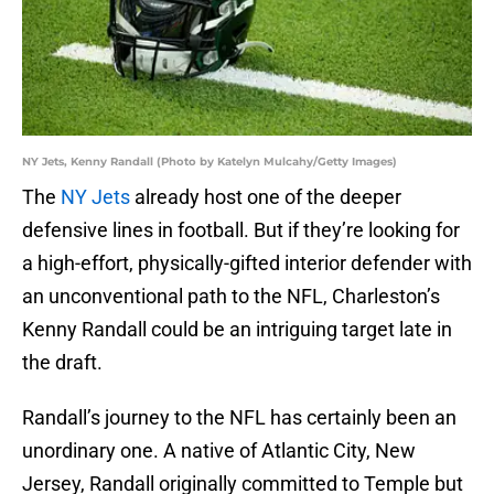
NY Jets, Kenny Randall (Photo by Katelyn Mulcahy/Getty Images)
The
NY Jets
already host one of the deeper
defensive lines in football. But if they’re looking for
a high-effort, physically-gifted interior defender with
an unconventional path to the NFL, Charleston’s
Kenny Randall could be an intriguing target late in
the draft.
Randall’s journey to the NFL has certainly been an
unordinary one. A native of Atlantic City, New
Jersey, Randall originally committed to Temple but