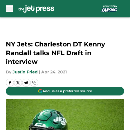
Skip to main content
NY Jets: Charleston DT Kenny
Randall talks NFL Draft in
interview
By
Justin Fried
|
Apr 24, 2021
Add us as a preferred source