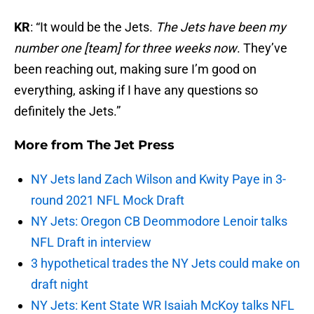
KR
: “It would be the Jets.
The Jets have been my
number one [team] for three weeks now
. They’ve
been reaching out, making sure I’m good on
everything, asking if I have any questions so
definitely the Jets.”
More from
The Jet Press
NY Jets land Zach Wilson and Kwity Paye in 3-
round 2021 NFL Mock Draft
NY Jets: Oregon CB Deommodore Lenoir talks
NFL Draft in interview
3 hypothetical trades the NY Jets could make on
draft night
NY Jets: Kent State WR Isaiah McKoy talks NFL