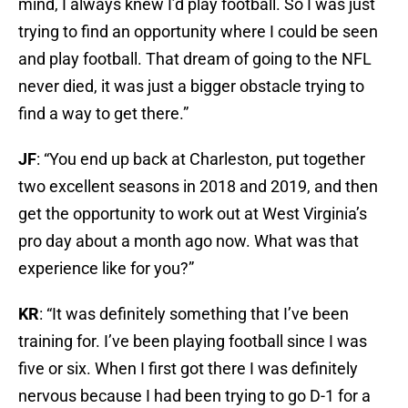
mind, I always knew I’d play football. So I was just
trying to find an opportunity where I could be seen
and play football. That dream of going to the NFL
never died, it was just a bigger obstacle trying to
find a way to get there.”
JF
: “You end up back at Charleston, put together
two excellent seasons in 2018 and 2019, and then
get the opportunity to work out at West Virginia’s
pro day about a month ago now. What was that
experience like for you?”
KR
: “It was definitely something that I’ve been
training for. I’ve been playing football since I was
five or six. When I first got there I was definitely
nervous because I had been trying to go D-1 for a