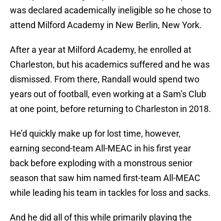
was declared academically ineligible so he chose to
attend Milford Academy in New Berlin, New York.
After a year at Milford Academy, he enrolled at
Charleston, but his academics suffered and he was
dismissed. From there, Randall would spend two
years out of football, even working at a Sam’s Club
at one point, before returning to Charleston in 2018.
He’d quickly make up for lost time, however,
earning second-team All-MEAC in his first year
back before exploding with a monstrous senior
season that saw him named first-team All-MEAC
while leading his team in tackles for loss and sacks.
And he did all of this while primarily playing the