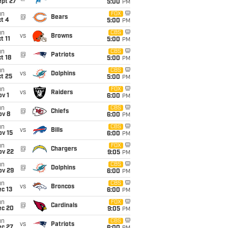
ept 27
5:00
PM
un
FOX
@
Bears
t 4
5:00
PM
un
CBS
vs
Browns
t 11
5:00
PM
un
CBS
@
Patriots
t 18
5:00
PM
un
CBS
vs
Dolphins
t 25
5:00
PM
un
FOX
vs
Raiders
v 1
6:00
PM
un
CBS
@
Chiefs
ov 8
6:00
PM
un
CBS
vs
Bills
ov 15
6:00
PM
un
FOX
@
Chargers
ov 22
9:05
PM
un
CBS
@
Dolphins
ov 29
6:00
PM
un
CBS
vs
Broncos
c 13
6:00
PM
un
FOX
@
Cardinals
ec 20
9:05
PM
un
CBS
vs
Patriots
ec 27