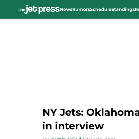
News
Rumors
Schedule
Standings
R
Skip to main content
NY Jets: Oklahoma
in interview