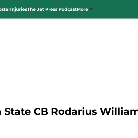
oster
Injuries
The Jet Press Podcast
More
 State CB Rodarius William