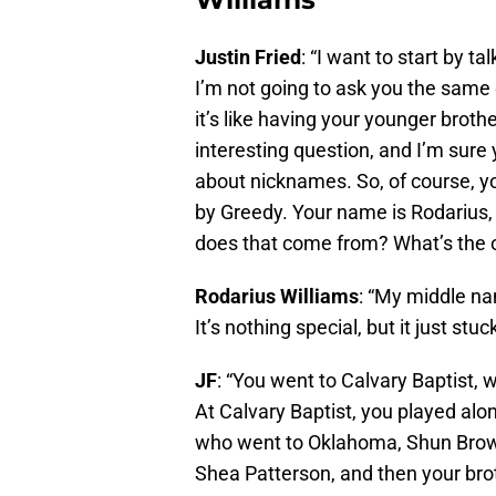
Justin Fried
: “I want to start by 
I’m not going to ask you the same
it’s like having your younger broth
interesting question, and I’m sure y
about nicknames. So, of course, yo
by Greedy. Your name is Rodarius,
does that come from? What’s the 
Rodarius Williams
: “My middle na
It’s nothing special, but it just stu
JF
: “You went to Calvary Baptist, w
At Calvary Baptist, you played alo
who went to Oklahoma, Shun Brown
Shea Patterson, and then your brot