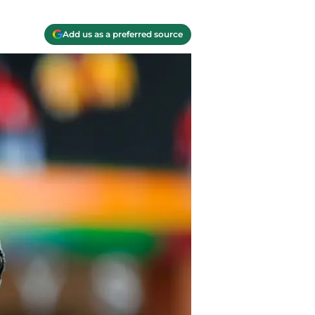
Add us as a preferred source