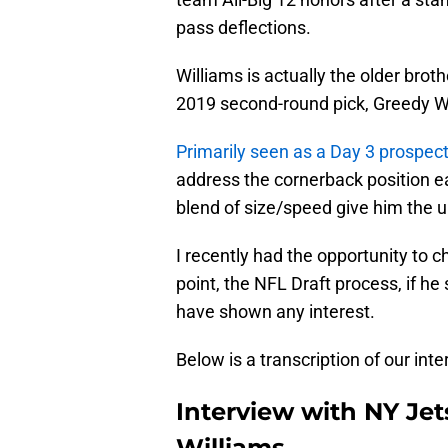
pass deflections.
Williams is actually the older bro
2019 second-round pick, Greedy W
Primarily seen as a Day 3 prospec
address the cornerback position e
blend of size/speed give him the u
I recently had the opportunity to ch
point, the NFL Draft process, if he 
have shown any interest.
Below is a transcription of our inte
Interview with NY Jet
Williams