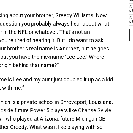
S
J
talking about your brother, Greedy Williams. Now
S
J
 question you probably always hear about what
er in the NFL or whatever. That’s not an
ou’re tired of hearing it. But I do want to ask
ur brother’s real name is Andraez, but he goes
 but you have the nickname ‘Lee Lee.’ Where
origin behind that name?”
me is Lee and my aunt just doubled it up as a kid.
ck with me.”
hich is a private school in Shreveport, Louisiana.
ngside future Power 5 players like Chanse Sylvie
 who played at Arizona, future Michigan QB
her Greedy. What was it like playing with so