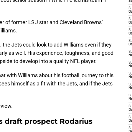
S
S
Oc
S
ther of former LSU star and Cleveland Browns’
Oc
illiams.
S
Oc
S
t
, the Jets could look to add Williams even if they
Oc
arly as well. His experience, toughness, and good
S
No
pside to develop into a quality NFL player.
S
N
S
at with Williams about his football journey to this
N
sees himself as a fit with the Jets, and if the Jets
S
N
S
N
rview.
S
De
S
s draft prospect Rodarius
D
S
D