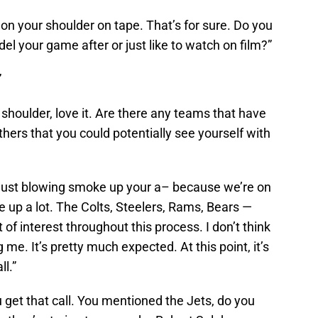
ip on your shoulder on tape. That’s for sure. Do you
l your game after or just like to watch on film?”
”
s shoulder, love it. Are there any teams that have
thers that you could potentially see yourself with
not just blowing smoke up your a– because we’re on
e up a lot. The Colts, Steelers, Rams, Bears —
of interest throughout this process. I don’t think
 me. It’s pretty much expected. At this point, it’s
ll.”
you get that call. You mentioned the Jets, do you