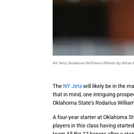
NY Jets, Rodarius Williams (Photo by Brian
The
NY Jets
will likely be in the 
that in mind, one intriguing prospe
Oklahoma State’s Rodarius Willia
A four-year starter at Oklahoma St
players in this class having start
team All-Big 12 honors after a sta