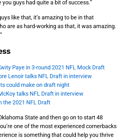
 you guys had quite a bit of success.”
uys like that, it’s amazing to be in that
o are as hard-working as that, it was amazing.
”
ess
Kwity Paye in 3-round 2021 NFL Mock Draft
 Lenoir talks NFL Draft in interview
ts could make on draft night
McKoy talks NFL Draft in interview
in the 2021 NFL Draft
at Oklahoma State and then go on to start 48
You’re one of the most experienced cornerbacks
perience is something that could help you thrive