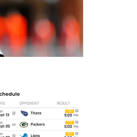
chedule
ATE
OPPONENT
RESULT
un
CBS
@
Titans
pt 13
5:00
PM
un
FOX
vs
Packers
ept 20
5:00
PM
un
FOX
@
Lions