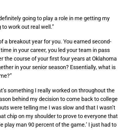
’s definitely going to play a role in me getting my
 to work out real well.”
 of a breakout year for you. You earned second-
t time in your career, you led your team in pass
er the course of your first four years at Oklahoma
ether in your senior season? Essentially, what is
ame?”
at’s something I really worked on throughout the
eason behind my decision to come back to college
outs were telling me I was slow and that I wasn’t
hat chip on my shoulder to prove to everyone that
We play man 90 percent of the game.’ I just had to