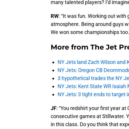
many talented players? I’d imagine
RW
: “It was fun. Working out with g
atmosphere. Being around guys wh
We won some championships too.
More from
The Jet Pr
NY Jets land Zach Wilson and 
NY Jets: Oregon CB Deommodore
3 hypothetical trades the NY Je
NY Jets: Kent State WR Isaiah 
NY Jets: 3 tight ends to target 
JF
: “You redshirt your first year 
consecutive games at Stillwater. 
in this class. Do you think that ex