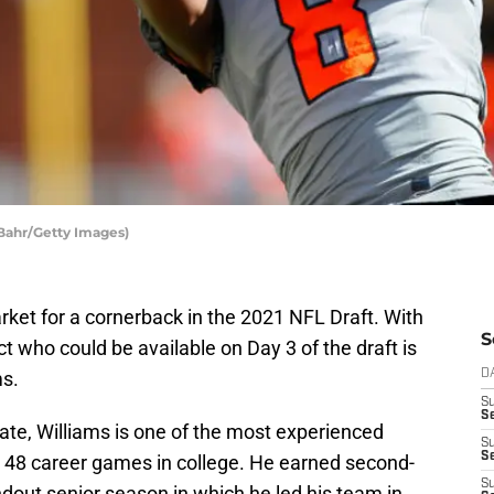
 Bahr/Getty Images)
market for a cornerback in the 2021 NFL Draft. With
S
ct who could be available on Day 3 of the draft is
ms.
D
S
Se
ate, Williams is one of the most experienced
S
S
ed 48 career games in college. He earned second-
S
ndout senior season in which he led his team in