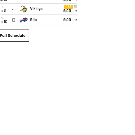
6:00
PM
un
CBS
vs
Vikings
an 3
6:00
PM
un
@
Bills
6:00
PM
an 10
Full Schedule