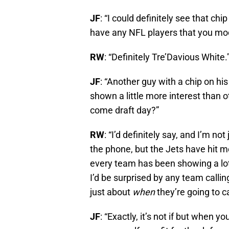
JF
: “I could definitely see that ch
have any NFL players that you mode
RW
: “Definitely Tre’Davious White.
JF
: “Another guy with a chip on hi
shown a little more interest than o
come draft day?”
RW
: “I’d definitely say, and I’m 
the phone, but the Jets have hit m
every team has been showing a lot 
I’d be surprised by any team calling
just about
when
they’re going to ca
JF
: “Exactly, it’s not if but when 