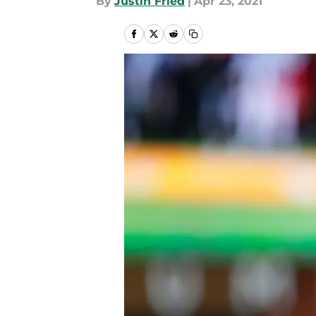
By
Justin Fried
|
Apr 23, 2021