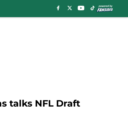
s talks NFL Draft