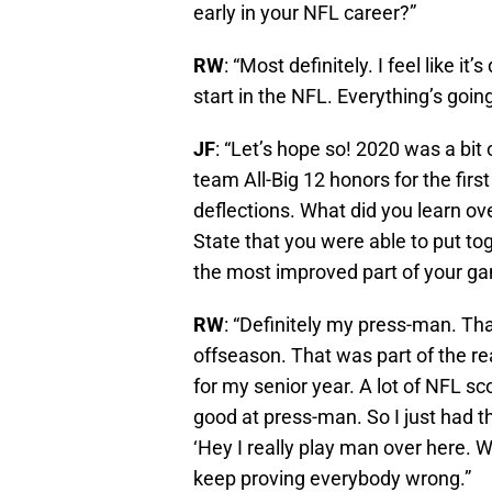
early in your NFL career?”
RW
: “Most definitely. I feel like it
start in the NFL. Everything’s going
JF
: “Let’s hope so! 2020 was a bit
team All-Big 12 honors for the firs
deflections. What did you learn ov
State that you were able to put tog
the most improved part of your g
RW
: “Definitely my press-man. Th
offseason. That was part of the r
for my senior year. A lot of NFL sc
good at press-man. So I just had t
‘Hey I really play man over here. 
keep proving everybody wrong.”