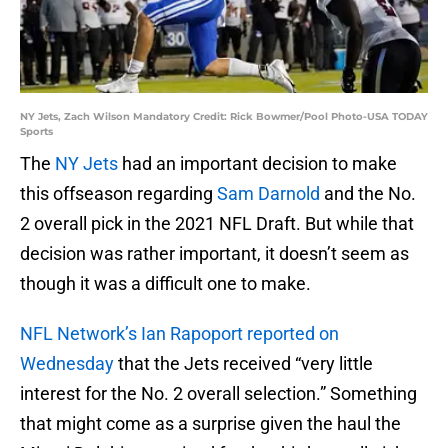
NY Jets, Zach Wilson Mandatory Credit: Rick Bowmer/Pool Photo-USA TODAY
Sports
The
NY Jets
had an important decision to make
this offseason regarding
Sam Darnold
and the No.
2 overall pick in the 2021 NFL Draft. But while that
decision was rather important, it doesn’t seem as
though it was a difficult one to make.
NFL Network’s Ian Rapoport reported on
Wednesday
that the Jets received “very little
interest for the No. 2 overall selection.” Something
that might come as a surprise given the haul the