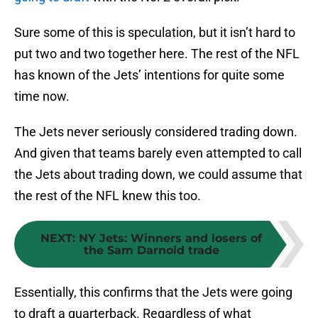
Sure some of this is speculation, but it isn’t hard to
put two and two together here. The rest of the NFL
has known of the Jets’ intentions for quite some
time now.
The Jets never seriously considered trading down.
And given that teams barely even attempted to call
the Jets about trading down, we could assume that
the rest of the NFL knew this too.
NEXT
:
NY Jets: Winners and losers of
the Sam Darnold trade
Essentially, this confirms that the Jets were going
to draft a quarterback. Regardless of what