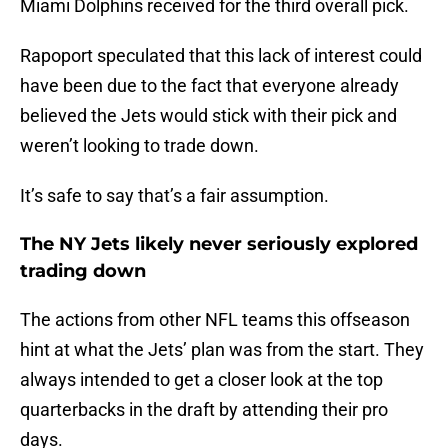
Miami Dolphins received for the third overall pick.
Rapoport speculated that this lack of interest could
have been due to the fact that everyone already
believed the Jets would stick with their pick and
weren’t looking to trade down.
It’s safe to say that’s a fair assumption.
The NY Jets likely never seriously explored
trading down
The actions from other NFL teams this offseason
hint at what the Jets’ plan was from the start. They
always intended to get a closer look at the top
quarterbacks in the draft by attending their pro
days.