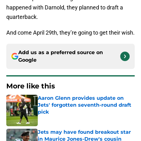
happened with Darnold, they planned to draft a
quarterback.
And come April 29th, they’re going to get their wish.
Add us as a preferred source on
Google
More like this
Aaron Glenn provides update on
Jets' forgotten seventh-round draft
pick
Published by on Invalid Date
Jets may have found breakout star
in Maurice Jones-Drew's cousin