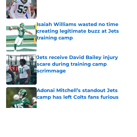
Published by on Invalid Date
Isaiah Williams wasted no time
creating legitimate buzz at Jets
training camp
Published by on Invalid Date
Jets receive David Bailey injury
scare during training camp
scrimmage
Published by on Invalid Date
Adonai Mitchell’s standout Jets
camp has left Colts fans furious
Published by on Invalid Date
5 related articles loaded
Home
/
Draft