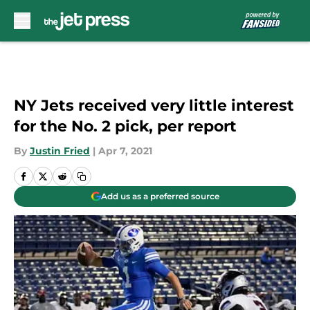
Skip to main content
NY Jets received very little interest
for the No. 2 pick, per report
By
Justin Fried
|
Apr 7, 2021
Add us as a preferred source