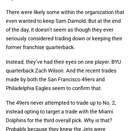
There were likely some within the organization that
even wanted to keep Sam Darnold. But at the end
of the day, it doesn’t seem as though they ever
seriously considered trading down or keeping their
former franchise quarterback.
Instead, they’ve had their eyes on one player. BYU
quarterback Zach Wilson. And the recent trades
made by both the San Francisco 49ers and
Philadelphia Eagles seem to confirm that.
The 49ers never attempted to trade up to No. 2,
instead opting to target a trade with the Miami
Dolphins for the third overall pick. Why is that?
Probably because they knew the Jets were