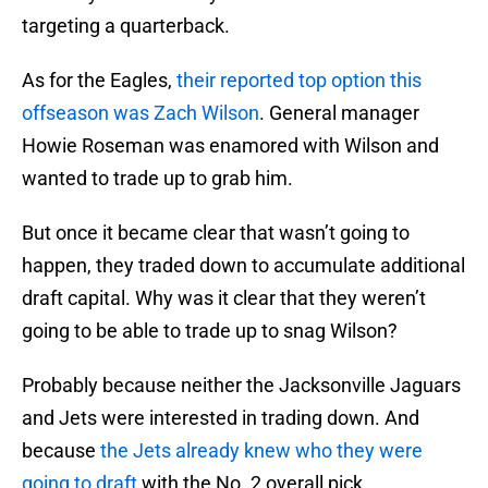
targeting a quarterback.
As for the Eagles,
their reported top option this
offseason was Zach Wilson
. General manager
Howie Roseman was enamored with Wilson and
wanted to trade up to grab him.
But once it became clear that wasn’t going to
happen, they traded down to accumulate additional
draft capital. Why was it clear that they weren’t
going to be able to trade up to snag Wilson?
Probably because neither the Jacksonville Jaguars
and Jets were interested in trading down. And
because
the Jets already knew who they were
going to draft
with the No. 2 overall pick.