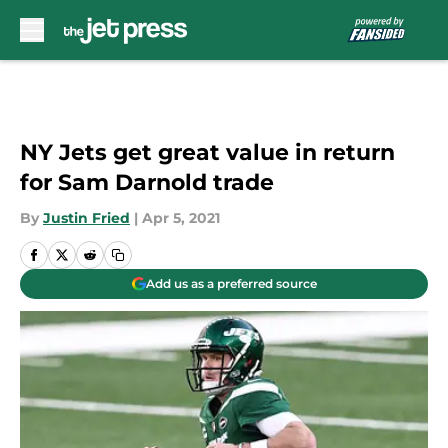
Skip to main content
NY Jets get great value in return
for Sam Darnold trade
By
Justin Fried
|
Apr 5, 2021
Add us as a preferred source