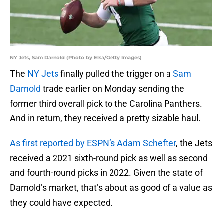
NY Jets, Sam Darnold (Photo by Elsa/Getty Images)
The
NY Jets
finally pulled the trigger on a
Sam
Darnold
trade earlier on Monday sending the
former third overall pick to the Carolina Panthers.
And in return, they received a pretty sizable haul.
As first reported by ESPN’s Adam Schefter
, the Jets
received a 2021 sixth-round pick as well as second
and fourth-round picks in 2022. Given the state of
Darnold’s market, that’s about as good of a value as
they could have expected.