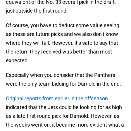
equivalent of the No. 33 overall pick in the draft,
just outside the first round.
Of course, you have to deduct some value seeing
as these are future picks and we also don’t know
where they will fall. However, it’s safe to say that
the return they received was better than most
expected.
Especially when you consider that the Panthers
were the only team bidding for Darnold in the end.
Original reports from earlier in the offseason
indicated that the Jets could be looking for as high
as a late first-round pick for Darnold. However, as
the weeks went on, it became more evident what a