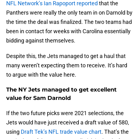
NFL Network’s Ian Rapoport reported
that the
Panthers were really the only team in on Darnold by
the time the deal was finalized. The two teams had
been in contact for weeks with Carolina essentially
bidding against themselves.
Despite this, the Jets managed to get a haul that
many weren’t expecting them to receive. It’s hard
to argue with the value here.
The NY Jets managed to get excellent
value for Sam Darnold
If the two future picks were 2021 selections, the
Jets would have just received a draft value of 580,
using
Draft Tek’s NFL trade value chart
. That’s the