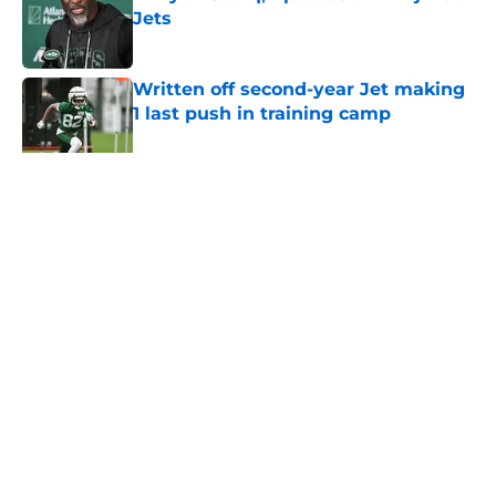
Jets
Published by on Invalid Date
Written off second-year Jet making
1 last push in training camp
Published by on Invalid Date
5 related articles loaded
Home
/
Jets News
About
Contact
Privacy Policy
Terms of Use
Cookie Policy
Legal Disclaimer