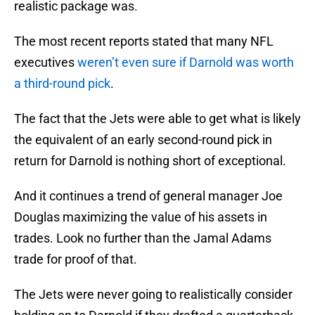
realistic package was.
The most recent reports stated that many NFL
executives
weren’t even sure if Darnold was worth
a third-round pick
.
The fact that the Jets were able to get what is likely
the equivalent of an early second-round pick in
return for Darnold is nothing short of exceptional.
And it continues a trend of general manager Joe
Douglas maximizing the value of his assets in
trades. Look no further than the Jamal Adams
trade for proof of that.
The Jets were never going to realistically consider