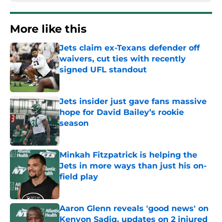
More like this
Jets claim ex-Texans defender off
waivers, cut ties with recently
signed UFL standout
Published by on Invalid Date
Jets insider just gave fans massive
hope for David Bailey’s rookie
season
Published by on Invalid Date
Minkah Fitzpatrick is helping the
Jets in more ways than just his on-
field play
Published by on Invalid Date
Aaron Glenn reveals 'good news' on
Kenyon Sadiq, updates on 2 injured