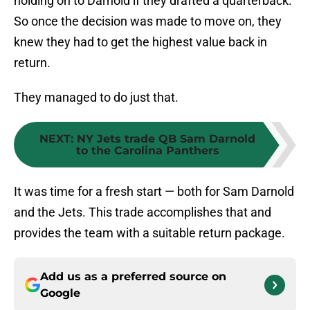
holding on to Darnold if they drafted a quarterback.
So once the decision was made to move on, they
knew they had to get the highest value back in
return.
They managed to do just that.
NEXT
:
NY Jets trade QB Sam Darnold
to the Carolina Panthers
It was time for a fresh start — both for Sam Darnold
and the Jets. This trade accomplishes that and
provides the team with a suitable return package.
Add us as a preferred source on
Google