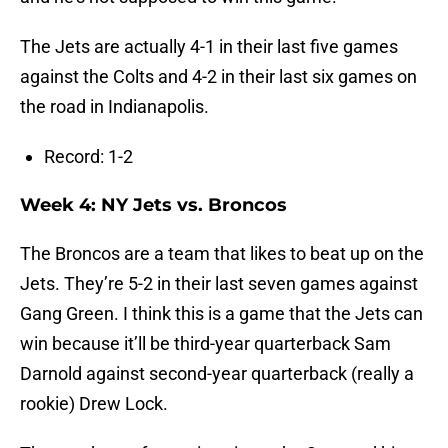
The Jets are actually 4-1 in their last five games
against the Colts and 4-2 in their last six games on
the road in Indianapolis.
Record: 1-2
Week 4: NY Jets vs. Broncos
The Broncos are a team that likes to beat up on the
Jets. They’re 5-2 in their last seven games against
Gang Green. I think this is a game that the Jets can
win because it’ll be third-year quarterback Sam
Darnold against second-year quarterback (really a
rookie) Drew Lock.