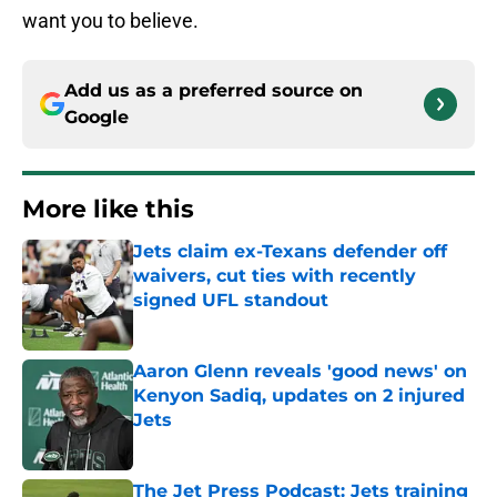
want you to believe.
Add us as a preferred source on
Google
More like this
Jets claim ex-Texans defender off
waivers, cut ties with recently
signed UFL standout
Published by on Invalid Date
Aaron Glenn reveals 'good news' on
Kenyon Sadiq, updates on 2 injured
Jets
Published by on Invalid Date
The Jet Press Podcast: Jets training