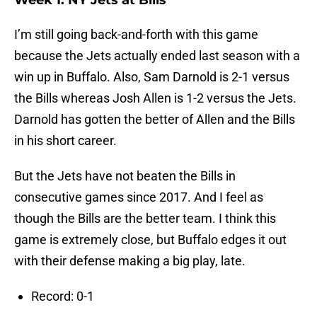
Week 1: NY Jets at Bills
I’m still going back-and-forth with this game
because the Jets actually ended last season with a
win up in Buffalo. Also, Sam Darnold is 2-1 versus
the Bills whereas Josh Allen is 1-2 versus the Jets.
Darnold has gotten the better of Allen and the Bills
in his short career.
But the Jets have not beaten the Bills in
consecutive games since 2017. And I feel as
though the Bills are the better team. I think this
game is extremely close, but Buffalo edges it out
with their defense making a big play, late.
Record: 0-1