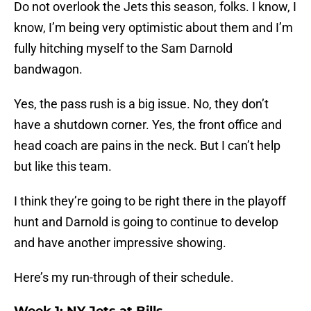
Do not overlook the Jets this season, folks. I know, I
know, I’m being very optimistic about them and I’m
fully hitching myself to the Sam Darnold
bandwagon.
Yes, the pass rush is a big issue. No, they don’t
have a shutdown corner. Yes, the front office and
head coach are pains in the neck. But I can’t help
but like this team.
I think they’re going to be right there in the playoff
hunt and Darnold is going to continue to develop
and have another impressive showing.
Here’s my run-through of their schedule.