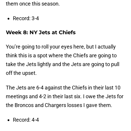
them once this season.
Record: 3-4
Week 8: NY Jets at Chiefs
You’re going to roll your eyes here, but I actually
think this is a spot where the Chiefs are going to
take the Jets lightly and the Jets are going to pull
off the upset.
The Jets are 6-4 against the Chiefs in their last 10
meetings and 4-2 in their last six. I owe the Jets for
the Broncos and Chargers losses I gave them.
Record: 4-4