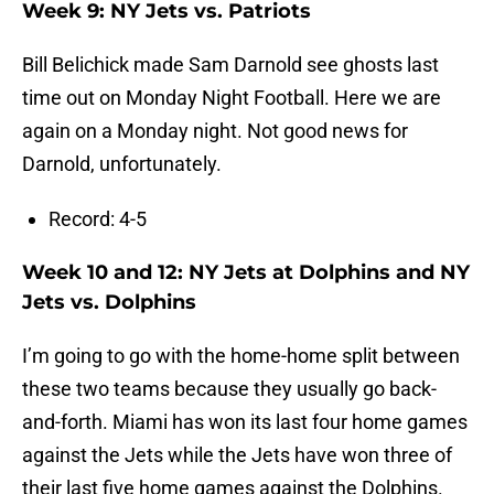
Week 9: NY Jets vs. Patriots
Bill Belichick made Sam Darnold see ghosts last
time out on Monday Night Football. Here we are
again on a Monday night. Not good news for
Darnold, unfortunately.
Record: 4-5
Week 10 and 12: NY Jets at Dolphins and NY
Jets vs. Dolphins
I’m going to go with the home-home split between
these two teams because they usually go back-
and-forth. Miami has won its last four home games
against the Jets while the Jets have won three of
their last five home games against the Dolphins.