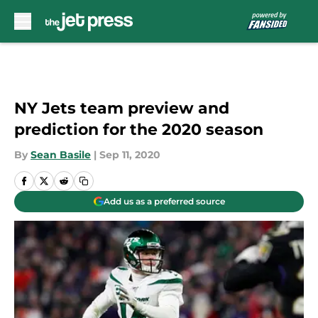
Skip to main content
NY Jets team preview and
prediction for the 2020 season
By
Sean Basile
|
Sep 11, 2020
Add us as a preferred source