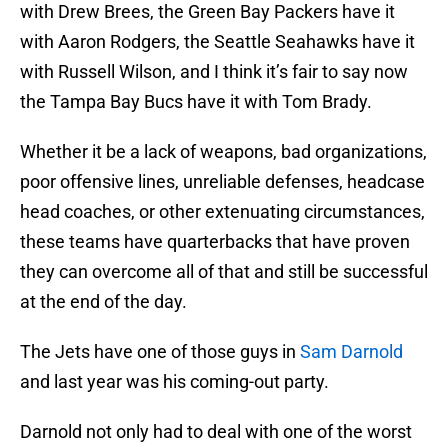
with Drew Brees, the Green Bay Packers have it
with Aaron Rodgers, the Seattle Seahawks have it
with Russell Wilson, and I think it’s fair to say now
the Tampa Bay Bucs have it with Tom Brady.
Whether it be a lack of weapons, bad organizations,
poor offensive lines, unreliable defenses, headcase
head coaches, or other extenuating circumstances,
these teams have quarterbacks that have proven
they can overcome all of that and still be successful
at the end of the day.
The Jets have one of those guys in
Sam Darnold
and last year was his coming-out party.
Darnold not only had to deal with one of the worst