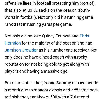
offensive lines in football protecting him (sort of)
that also let up 52 sacks on the season (fouth-
worst in football). Not only did his running game
rank 31st in rushing yards per game.
Not only did he lose Quincy Enunwa and
Chris
Herndon
for the majority of the season and had
Jamison Crowder
as his number one receiver. Not
only does he have a head coach with a rocky
reputation for not being able to get along with
players and having a massive ego.
But on top of all that, Young Sammy missed nearly
a month due to mononucleosis and
still
came back
to finish the year above .500 with a 7-6 record.