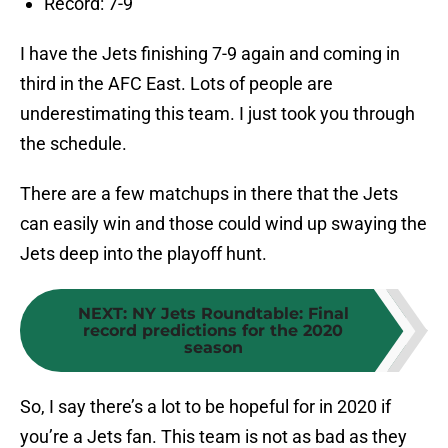
Record: 7-9
I have the Jets finishing 7-9 again and coming in
third in the AFC East. Lots of people are
underestimating this team. I just took you through
the schedule.
There are a few matchups in there that the Jets
can easily win and those could wind up swaying the
Jets deep into the playoff hunt.
NEXT
:
NY Jets Roundtable: Final
record predictions for the 2020
season
So, I say there’s a lot to be hopeful for in 2020 if
you’re a Jets fan. This team is not as bad as they