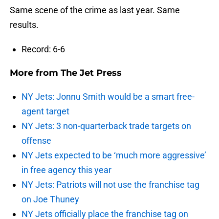
Same scene of the crime as last year. Same
results.
Record: 6-6
More from
The Jet Press
NY Jets: Jonnu Smith would be a smart free-
agent target
NY Jets: 3 non-quarterback trade targets on
offense
NY Jets expected to be ‘much more aggressive’
in free agency this year
NY Jets: Patriots will not use the franchise tag
on Joe Thuney
NY Jets officially place the franchise tag on