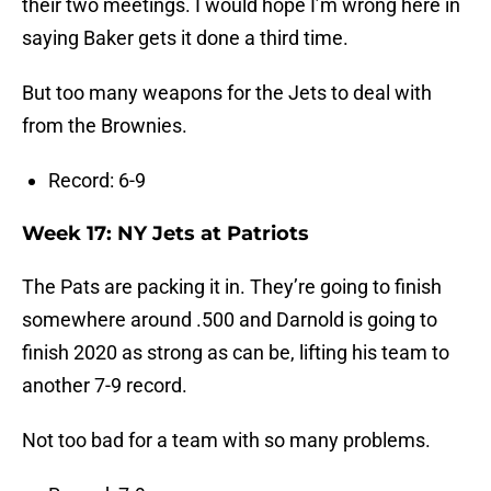
their two meetings. I would hope I’m wrong here in
saying Baker gets it done a third time.
But too many weapons for the Jets to deal with
from the Brownies.
Record: 6-9
Week 17: NY Jets at Patriots
The Pats are packing it in. They’re going to finish
somewhere around .500 and Darnold is going to
finish 2020 as strong as can be, lifting his team to
another 7-9 record.
Not too bad for a team with so many problems.