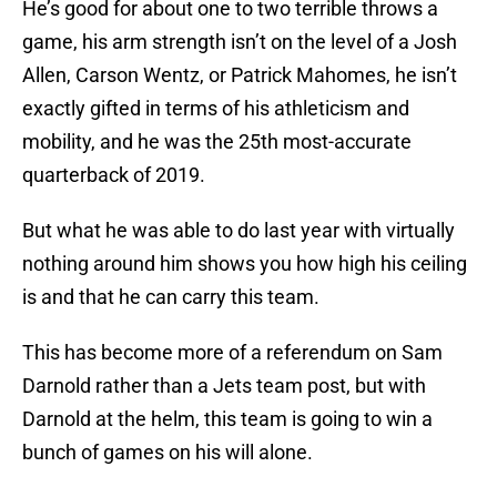
He’s good for about one to two terrible throws a
game, his arm strength isn’t on the level of a Josh
Allen, Carson Wentz, or Patrick Mahomes, he isn’t
exactly gifted in terms of his athleticism and
mobility, and he was the 25th most-accurate
quarterback of 2019.
But what he was able to do last year with virtually
nothing around him shows you how high his ceiling
is and that he can carry this team.
This has become more of a referendum on Sam
Darnold rather than a Jets team post, but with
Darnold at the helm, this team is going to win a
bunch of games on his will alone.