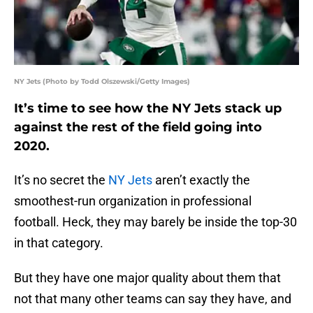
NY Jets (Photo by Todd Olszewski/Getty Images)
It’s time to see how the NY Jets stack up
against the rest of the field going into
2020.
It’s no secret the
NY Jets
aren’t exactly the
smoothest-run organization in professional
football. Heck, they may barely be inside the top-30
in that category.
But they have one major quality about them that
not that many other teams can say they have, and