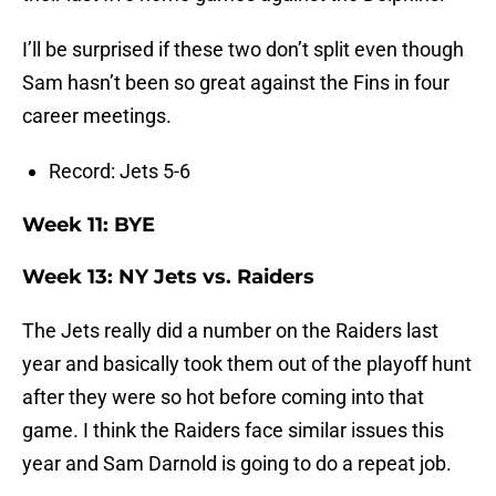
I’ll be surprised if these two don’t split even though
Sam hasn’t been so great against the Fins in four
career meetings.
Record: Jets 5-6
Week 11: BYE
Week 13: NY Jets vs. Raiders
The Jets really did a number on the Raiders last
year and basically took them out of the playoff hunt
after they were so hot before coming into that
game. I think the Raiders face similar issues this
year and Sam Darnold is going to do a repeat job.