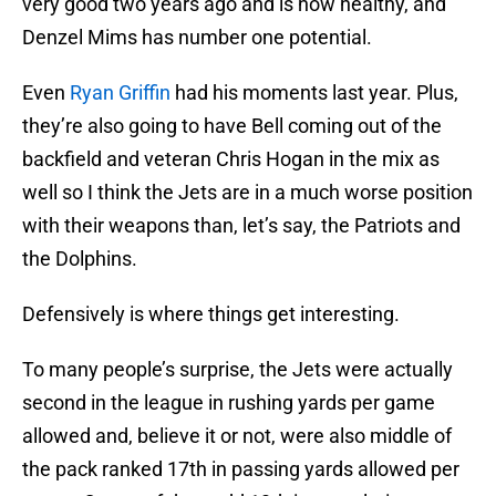
very good two years ago and is now healthy, and
Denzel Mims has number one potential.
Even
Ryan Griffin
had his moments last year. Plus,
they’re also going to have Bell coming out of the
backfield and veteran Chris Hogan in the mix as
well so I think the Jets are in a much worse position
with their weapons than, let’s say, the Patriots and
the Dolphins.
Defensively is where things get interesting.
To many people’s surprise, the Jets were actually
second in the league in rushing yards per game
allowed and, believe it or not, were also middle of
the pack ranked 17th in passing yards allowed per