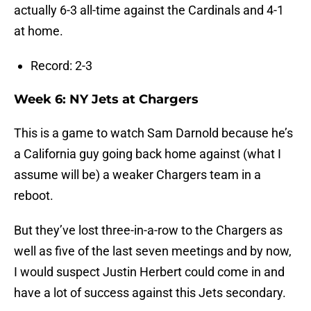
actually 6-3 all-time against the Cardinals and 4-1
at home.
Record: 2-3
Week 6: NY Jets at Chargers
This is a game to watch Sam Darnold because he’s
a California guy going back home against (what I
assume will be) a weaker Chargers team in a
reboot.
But they’ve lost three-in-a-row to the Chargers as
well as five of the last seven meetings and by now,
I would suspect Justin Herbert could come in and
have a lot of success against this Jets secondary.