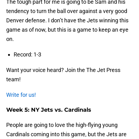
The tough part for me is going to be Sam and his
tendency to turn the ball over against a very good
Denver defense. I don’t have the Jets winning this
game as of now, but this is a game to keep an eye
on.
Record: 1-3
Want your voice heard? Join the The Jet Press
team!
Write for us!
Week 5: NY Jets vs. Cardinals
People are going to love the high-flying young
Cardinals coming into this game, but the Jets are