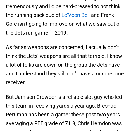
tremendously and I’d be hard-pressed to not think
the running back duo of
Le’Veon Bell
and Frank
Gore isn’t going to improve on what we saw out of
the Jets run game in 2019.
As far as weapons are concerned, I actually don’t
think the Jets’ weapons are all that terrible. I know
a lot of folks are down on the group the Jets have
and I understand they still don’t have a number one
receiver.
But Jamison Crowder is a reliable slot guy who led
this team in receiving yards a year ago, Breshad
Perriman has been a gamer these past two years
averaging a PFF grade of 71.9, Chris Herndon was