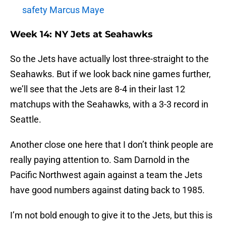
safety Marcus Maye
Week 14: NY Jets at Seahawks
So the Jets have actually lost three-straight to the
Seahawks. But if we look back nine games further,
we’ll see that the Jets are 8-4 in their last 12
matchups with the Seahawks, with a 3-3 record in
Seattle.
Another close one here that I don’t think people are
really paying attention to. Sam Darnold in the
Pacific Northwest again against a team the Jets
have good numbers against dating back to 1985.
I’m not bold enough to give it to the Jets, but this is