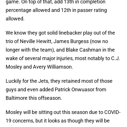
game. On top of that, add 13th in completion
percentage allowed and 12th in passer rating
allowed.
We know they got solid linebacker play out of the
trio of Neville Hewitt, James Burgess (now no
longer with the team), and Blake Cashman in the
wake of several major injuries, most notably to C.J.
Mosley and Avery Williamson.
Luckily for the Jets, they retained most of those
guys and even added Patrick Onwuasor from
Baltimore this offseason.
Mosley will be sitting out this season due to COVID-
19 concerns, but it looks as though they will be