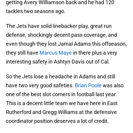
getting Avery Williamson back and he had 120
tackles two seasons ago.
The Jets have solid linebacker play, great run
defense, shockingly decent pass coverage, and
even though they lost Jamal Adams this offseason,
they still have
Marcus Maye
in there plus a very
interesting safety in Ashtyn Davis out of Cal.
So the Jets lose a headache in Adams and still
have two very good safeties.
Brian Poole
was also
one of the best slot corners in football last year.
This is a decent little team we have here in East
Rutherford and Gregg Williams at the defensive
coordinator position deserves a lot of credit.