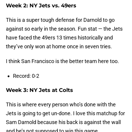
Week 2: NY Jets vs. 49ers
This is a super tough defense for Darnold to go
against so early in the season. Fun stat — the Jets
have faced the 49ers 13 times historically and
they’ve only won at home once in seven tries.
I think San Francisco is the better team here too.
Record: 0-2
Week 3: NY Jets at Colts
This is where every person who’s done with the
Jets is going to get un-done. I love this matchup for
Sam Darnold because his back is against the wall
and he’s not supposed to win this game.