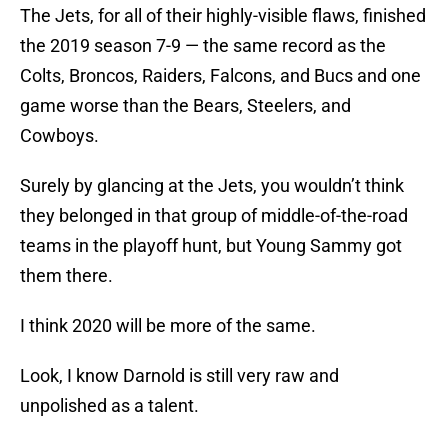
The Jets, for all of their highly-visible flaws, finished
the 2019 season 7-9 — the same record as the
Colts, Broncos, Raiders, Falcons, and Bucs and one
game worse than the Bears, Steelers, and
Cowboys.
Surely by glancing at the Jets, you wouldn’t think
they belonged in that group of middle-of-the-road
teams in the playoff hunt, but Young Sammy got
them there.
I think 2020 will be more of the same.
Look, I know Darnold is still very raw and
unpolished as a talent.