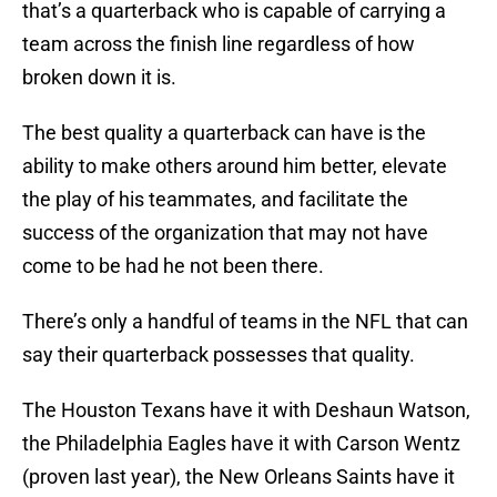
that’s a quarterback who is capable of carrying a
team across the finish line regardless of how
broken down it is.
The best quality a quarterback can have is the
ability to make others around him better, elevate
the play of his teammates, and facilitate the
success of the organization that may not have
come to be had he not been there.
There’s only a handful of teams in the NFL that can
say their quarterback possesses that quality.
The Houston Texans have it with Deshaun Watson,
the Philadelphia Eagles have it with Carson Wentz
(proven last year), the New Orleans Saints have it