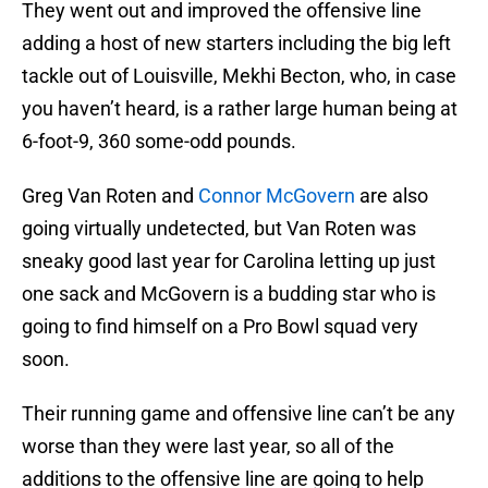
They went out and improved the offensive line
adding a host of new starters including the big left
tackle out of Louisville, Mekhi Becton, who, in case
you haven’t heard, is a rather large human being at
6-foot-9, 360 some-odd pounds.
Greg Van Roten and
Connor McGovern
are also
going virtually undetected, but Van Roten was
sneaky good last year for Carolina letting up just
one sack and McGovern is a budding star who is
going to find himself on a Pro Bowl squad very
soon.
Their running game and offensive line can’t be any
worse than they were last year, so all of the
additions to the offensive line are going to help