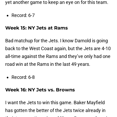
yet another game to keep an eye on for this team.
Record: 6-7
Week 15: NY Jets at Rams
Bad matchup for the Jets. I know Darnold is going
back to the West Coast again, but the Jets are 4-10
all-time against the Rams and they’ve only had one
road win at the Rams in the last 49 years.
Record: 6-8
Week 16: NY Jets vs. Browns
I want the Jets to win this game. Baker Mayfield
has gotten the better of the Jets twice already in