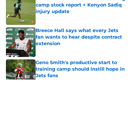
camp stock report + Kenyon Sadiq
injury update
Published by on Invalid Date
Breece Hall says what every Jets
fan wants to hear despite contract
extension
Published by on Invalid Date
Geno Smith's productive start to
training camp should instill hope in
Jets fans
Published by on Invalid Date
5 related articles loaded
Home
/
Jets News