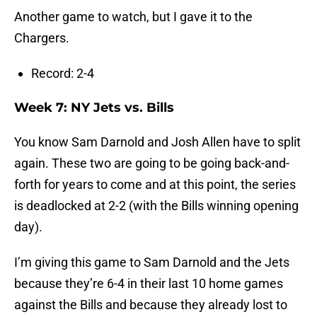
Another game to watch, but I gave it to the
Chargers.
Record: 2-4
Week 7: NY Jets vs. Bills
You know Sam Darnold and Josh Allen have to split
again. These two are going to be going back-and-
forth for years to come and at this point, the series
is deadlocked at 2-2 (with the Bills winning opening
day).
I’m giving this game to Sam Darnold and the Jets
because they’re 6-4 in their last 10 home games
against the Bills and because they already lost to