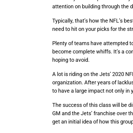
attention on building through the d
Typically, that’s how the NFL’s be
need to hit on your picks for the st
Plenty of teams have attempted to 
become complete whiffs. It’s a c
hoping to avoid.
A lot is riding on the Jets’ 2020 N
organization. After years of lacklu
to have a large impact not only in y
The success of this class will be d
GM and the Jets’ franchise over th
get an initial idea of how this gro