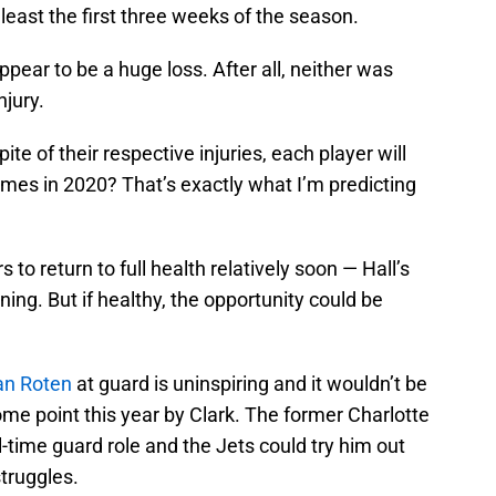
 least the first three weeks of the season.
ppear to be a huge loss. After all, neither was
njury.
pite of their respective injuries, each player will
games in 2020? That’s exactly what I’m predicting
s to return to full health relatively soon — Hall’s
ning. But if healthy, the opportunity could be
an Roten
at guard is uninspiring and it wouldn’t be
me point this year by Clark. The former Charlotte
ll-time guard role and the Jets could try him out
struggles.