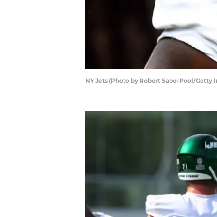
NY Jets (Photo by Robert Sabo-Pool/Getty 