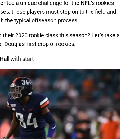
nted a unique challenge for the NFL’s rookies
uses, these players must step on to the field and
h the typical offseason process.
their 2020 rookie class this season? Let’s take a
r Douglas’ first crop of rookies.
all with start