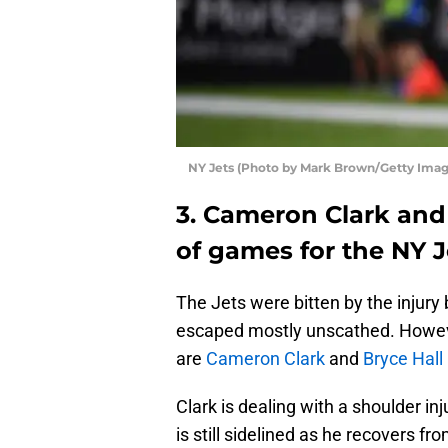
NY Jets (Photo by Mark Brown/Getty Imag
3. Cameron Clark and 
of games for the NY J
The Jets were bitten by the injury 
escaped mostly unscathed. Howeve
are
Cameron Clark
and
Bryce Hall
Clark is dealing with a shoulder in
is still sidelined as he recovers fr