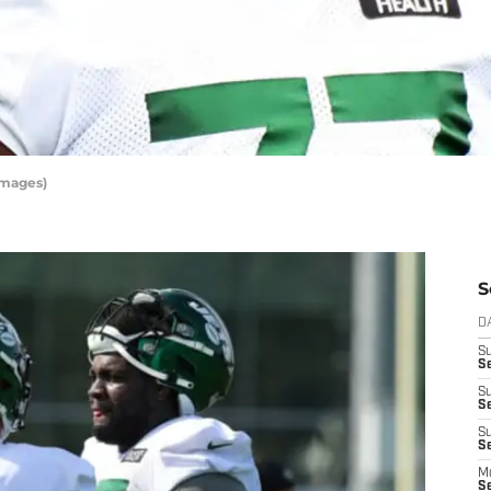
Images)
S
D
S
S
S
S
S
Se
M
S