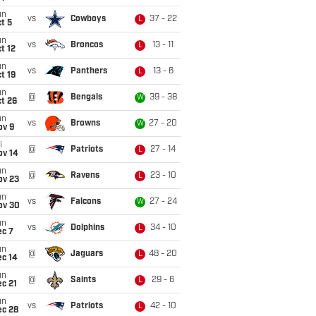
un
vs
Cowboys
37 - 22
L
t 5
un
vs
Broncos
13 - 11
L
t 12
un
vs
Panthers
13 - 6
L
t 19
un
@
Bengals
39 - 38
W
t 26
un
vs
Browns
27 - 20
W
ov 9
i
@
Patriots
27 - 14
L
ov 14
un
@
Ravens
23 - 10
L
ov 23
un
vs
Falcons
27 - 24
W
ov 30
un
vs
Dolphins
34 - 10
L
ec 7
un
@
Jaguars
48 - 20
L
ec 14
un
@
Saints
29 - 6
L
c 21
un
vs
Patriots
42 - 10
L
ec 28