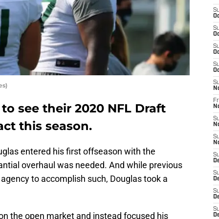
S
Oc
S
Oc
S
Oc
S
Oc
S
es)
N
Fr
 to see their 2020 NFL Draft
N
S
ct this season.
N
S
N
las entered his first offseason with the
S
D
antial overhaul was needed. And while previous
S
 agency to accomplish such, Douglas took a
D
S
De
S
on the open market and instead focused his
D