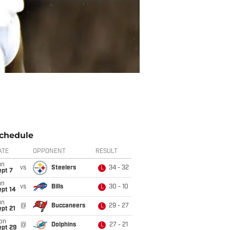
chedule
ATE
OPPONENT
RESULT
un
vs
Steelers
34 - 32
L
ept 7
un
vs
Bills
30 - 10
L
ept 14
un
@
Buccaneers
29 - 27
L
pt 21
on
@
Dolphins
27 - 21
L
ept 29