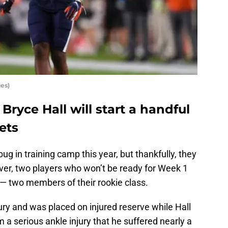
es)
Bryce Hall will start a handful
ets
bug in training camp this year, but thankfully, they
r, two players who won’t be ready for Week 1
— two members of their rookie class.
jury and was placed on injured reserve while Hall
om a serious ankle injury that he suffered nearly a