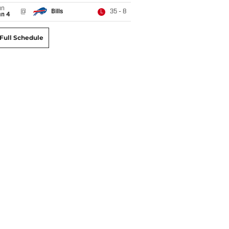
un
@
Bills
35 - 8
L
an 4
Full Schedule