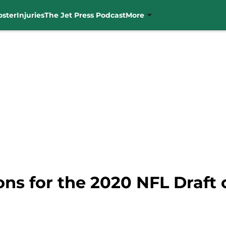
oster
Injuries
The Jet Press Podcast
More
ons for the 2020 NFL Draft 