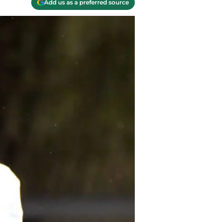
Add us as a preferred source