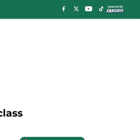
class