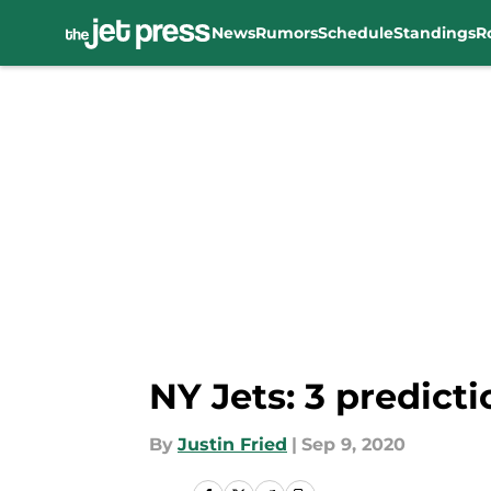
News
Rumors
Schedule
Standings
R
Skip to main content
NY Jets: 3 predicti
By
Justin Fried
|
Sep 9, 2020