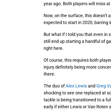
year ago. Both players will miss at
Now, on the surface, this doesn’t a
expected to start in 2020, barring i
But what if I told you that even in s
still end up starting a handful of 
right here.
Of course, this requires both player
injury definitely being more concer
there.
The duo of
Alex Lewis
and
Greg V
shocking to see one replaced at so
tackle is being transitioned to a fu
early if either Lewis or Van Roten 