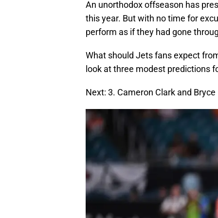
An unorthodox offseason has prese
this year. But with no time for exc
perform as if they had gone throug
What should Jets fans expect from 
look at three modest predictions fo
Next: 3. Cameron Clark and Bryce H