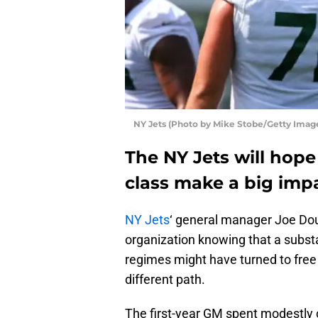
NY Jets (Photo by Mike Stobe/Getty Imag
The NY Jets will hope
class make a big impa
NY Jets
‘ general manager Joe Doug
organization knowing that a subst
regimes might have turned to free
different path.
The first-year GM spent modestly 