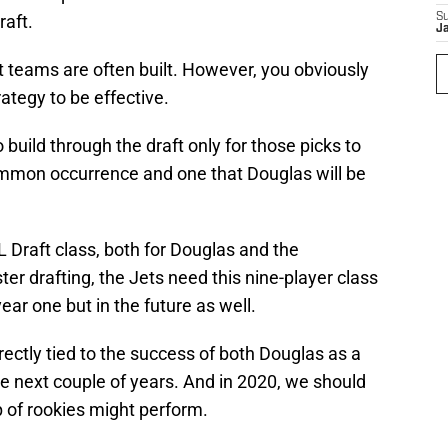
raft.
S
J
st teams are often built. However, you obviously
rategy to be effective.
build through the draft only for those picks to
ommon occurrence and one that Douglas will be
FL Draft class, both for Douglas and the
ster drafting, the Jets need this nine-player class
ear one but in the future as well.
irectly tied to the success of both Douglas as a
e next couple of years. And in 2020, we should
up of rookies might perform.