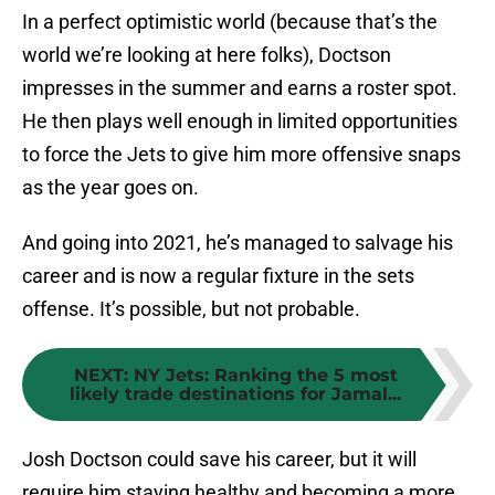
In a perfect optimistic world (because that’s the
world we’re looking at here folks), Doctson
impresses in the summer and earns a roster spot.
He then plays well enough in limited opportunities
to force the Jets to give him more offensive snaps
as the year goes on.
And going into 2021, he’s managed to salvage his
career and is now a regular fixture in the sets
offense. It’s possible, but not probable.
NEXT
:
NY Jets: Ranking the 5 most
likely trade destinations for Jamal...
Josh Doctson could save his career, but it will
require him staying healthy and becoming a more