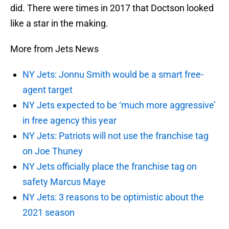
did. There were times in 2017 that Doctson looked
like a star in the making.
More from Jets News
NY Jets: Jonnu Smith would be a smart free-
agent target
NY Jets expected to be ‘much more aggressive’
in free agency this year
NY Jets: Patriots will not use the franchise tag
on Joe Thuney
NY Jets officially place the franchise tag on
safety Marcus Maye
NY Jets: 3 reasons to be optimistic about the
2021 season