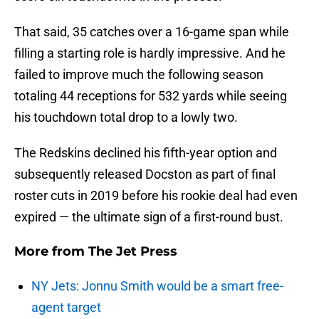
That said, 35 catches over a 16-game span while
filling a starting role is hardly impressive. And he
failed to improve much the following season
totaling 44 receptions for 532 yards while seeing
his touchdown total drop to a lowly two.
The Redskins declined his fifth-year option and
subsequently released Docston as part of final
roster cuts in 2019 before his rookie deal had even
expired — the ultimate sign of a first-round bust.
More from
The Jet Press
NY Jets: Jonnu Smith would be a smart free-
agent target