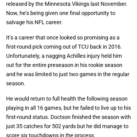
released by the Minnesota Vikings last November.
Now, he’s being given one final opportunity to
salvage his NFL career.
It’s a career that once looked so promising as a
first-round pick coming out of TCU back in 2016.
Unfortunately, a nagging Achilles injury held him
out for the entire preseason in his rookie season
and he was limited to just two games in the regular
season.
He would return to full health the following season
playing in all 16 games, but he failed to live up to his
first-round status. Doctson finished the season with
just 35 catches for 502 yards but he did manage to
score six touchdowns in the process.