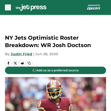
Skip to main content
NY Jets Optimistic Roster
Breakdown: WR Josh Doctson
By
Justin Fried
|
Jun 28, 2020
Add us as a preferred source