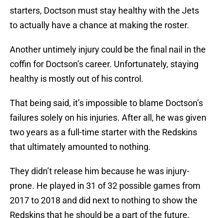
starters, Doctson must stay healthy with the Jets
to actually have a chance at making the roster.
Another untimely injury could be the final nail in the
coffin for Doctson’s career. Unfortunately, staying
healthy is mostly out of his control.
That being said, it’s impossible to blame Doctson’s
failures solely on his injuries. After all, he was given
two years as a full-time starter with the Redskins
that ultimately amounted to nothing.
They didn’t release him because he was injury-
prone. He played in 31 of 32 possible games from
2017 to 2018 and did next to nothing to show the
Redskins that he should be a part of the future.