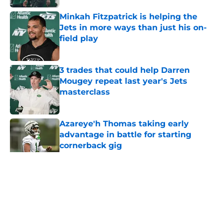
Minkah Fitzpatrick is helping the
Jets in more ways than just his on-
field play
Published by on Invalid Date
3 trades that could help Darren
Mougey repeat last year's Jets
masterclass
Published by on Invalid Date
Azareye'h Thomas taking early
advantage in battle for starting
cornerback gig
Published by on Invalid Date
5 related articles loaded
Home
/
Jets News