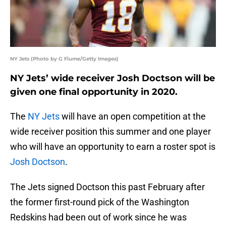
NY Jets (Photo by G Fiume/Getty Images)
NY Jets’ wide receiver Josh Doctson will be
given one final opportunity in 2020.
The
NY Jets
will have an open competition at the
wide receiver position this summer and one player
who will have an opportunity to earn a roster spot is
Josh Doctson
.
The Jets signed Doctson this past February after
the former first-round pick of the Washington
Redskins had been out of work since he was