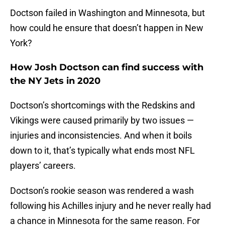
Doctson failed in Washington and Minnesota, but
how could he ensure that doesn’t happen in New
York?
How Josh Doctson can find success with
the NY Jets in 2020
Doctson’s shortcomings with the Redskins and
Vikings were caused primarily by two issues —
injuries and inconsistencies. And when it boils
down to it, that’s typically what ends most NFL
players’ careers.
Doctson’s rookie season was rendered a wash
following his Achilles injury and he never really had
a chance in Minnesota for the same reason. For