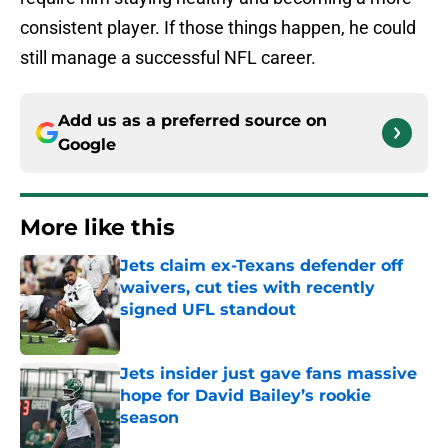
consistent player. If those things happen, he could
still manage a successful NFL career.
Add us as a preferred source on
Google
More like this
Jets claim ex-Texans defender off
waivers, cut ties with recently
signed UFL standout
Published by on Invalid Date
Jets insider just gave fans massive
hope for David Bailey’s rookie
season
Published by on Invalid Date