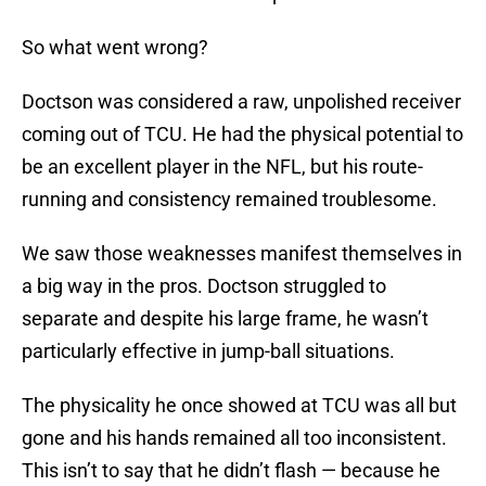
So what went wrong?
Doctson was considered a raw, unpolished receiver
coming out of TCU. He had the physical potential to
be an excellent player in the NFL, but his route-
running and consistency remained troublesome.
We saw those weaknesses manifest themselves in
a big way in the pros. Doctson struggled to
separate and despite his large frame, he wasn’t
particularly effective in jump-ball situations.
The physicality he once showed at TCU was all but
gone and his hands remained all too inconsistent.
This isn’t to say that he didn’t flash — because he