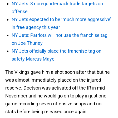
NY Jets: 3 non-quarterback trade targets on
offense
NY Jets expected to be ‘much more aggressive’
in free agency this year
NY Jets: Patriots will not use the franchise tag
on Joe Thuney
NY Jets officially place the franchise tag on
safety Marcus Maye
The Vikings gave him a shot soon after that but he
was almost immediately placed on the injured
reserve. Doctson was activated off the IR in mid-
November and he would go on to play in just one
game recording seven offensive snaps and no
stats before being released once again.