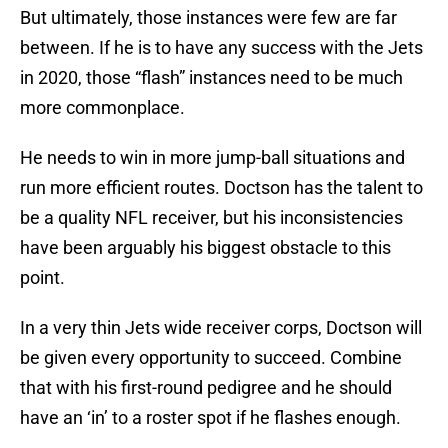
But ultimately, those instances were few are far
between. If he is to have any success with the Jets
in 2020, those “flash” instances need to be much
more commonplace.
He needs to win in more jump-ball situations and
run more efficient routes. Doctson has the talent to
be a quality NFL receiver, but his inconsistencies
have been arguably his biggest obstacle to this
point.
In a very thin Jets wide receiver corps, Doctson will
be given every opportunity to succeed. Combine
that with his first-round pedigree and he should
have an ‘in’ to a roster spot if he flashes enough.