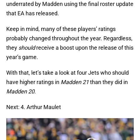
underrated by Madden using the final roster update
that EA has released.
Keep in mind, many of these players’ ratings
probably changed throughout the year. Regardless,
they
should
receive a boost upon the release of this
year’s game.
With that, let’s take a look at four Jets who should
have higher ratings in
Madden 21
than they did in
Madden 20
.
Next: 4. Arthur Maulet