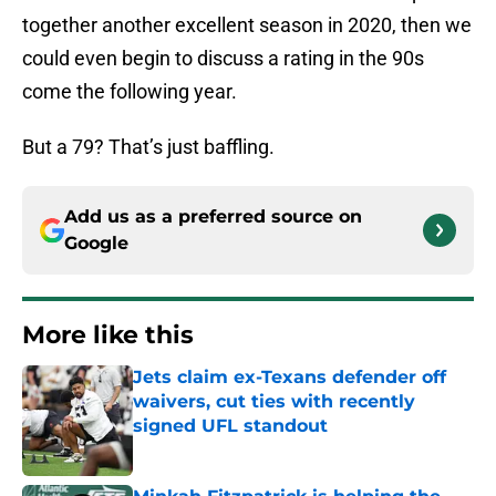
together another excellent season in 2020, then we
could even begin to discuss a rating in the 90s
come the following year.
But a 79? That’s just baffling.
Add us as a preferred source on
Google
More like this
Jets claim ex-Texans defender off
waivers, cut ties with recently
signed UFL standout
Published by on Invalid Date