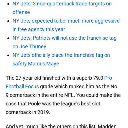
NY Jets: 3 non-quarterback trade targets on
offense
NY Jets expected to be ‘much more aggressive’
in free agency this year
NY Jets: Patriots will not use the franchise tag
on Joe Thuney
NY Jets officially place the franchise tag on
safety Marcus Maye
The 27-year-old finished with a superb 79.0
Pro
Football Focus
grade which ranked him as the No.
9 cornerback in the entire NFL. You could make the
case that Poole was the league’s best slot
cornerback in 2019.
And yet, much like the others on this list, Madden