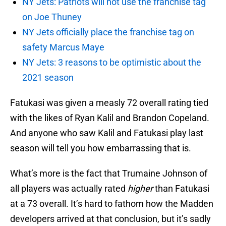
NY Jets: Patriots will not use the franchise tag
on Joe Thuney
NY Jets officially place the franchise tag on
safety Marcus Maye
NY Jets: 3 reasons to be optimistic about the
2021 season
Fatukasi was given a measly 72 overall rating tied
with the likes of Ryan Kalil and Brandon Copeland.
And anyone who saw Kalil and Fatukasi play last
season will tell you how embarrassing that is.
What’s more is the fact that Trumaine Johnson of
all players was actually rated
higher
than Fatukasi
at a 73 overall. It’s hard to fathom how the Madden
developers arrived at that conclusion, but it’s sadly