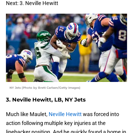
Next: 3. Neville Hewitt
NY Jets (Photo by Brett Carlsen/Getty Images)
3. Neville Hewitt, LB, NY Jets
Much like Maulet,
Neville Hewitt
was forced into
action following multiple key injuries at the
linebacker position. And he quickly found a home in