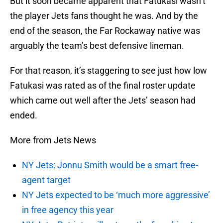
But it soon became apparent that Fatukasi wasn’t
the player Jets fans thought he was. And by the
end of the season, the Far Rockaway native was
arguably the team’s best defensive lineman.
For that reason, it’s staggering to see just how low
Fatukasi was rated as of the final roster update
which came out well after the Jets’ season had
ended.
More from Jets News
NY Jets: Jonnu Smith would be a smart free-
agent target
NY Jets expected to be ‘much more aggressive’
in free agency this year