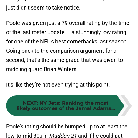
just didn’t seem to take notice.
Poole was given just a 79 overall rating by the time
of the last roster update — a stunningly low rating
for one of the NFL’s best cornerbacks last season.
Going back to the comparison argument for a
second, that’s the same grade that was given to
middling guard Brian Winters.
It’s like they’re not even trying at this point.
NEXT
:
NY Jets: Ranking the most
likely outcomes of the Jamal Adams...
Poole’s rating should be bumped up to at least the
low-to-mid 80s in
Madden 21
and if he could put