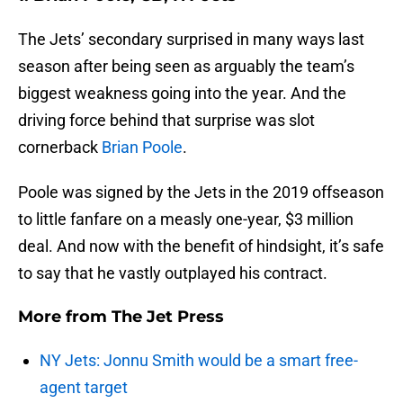
The Jets’ secondary surprised in many ways last
season after being seen as arguably the team’s
biggest weakness going into the year. And the
driving force behind that surprise was slot
cornerback
Brian Poole
.
Poole was signed by the Jets in the 2019 offseason
to little fanfare on a measly one-year, $3 million
deal. And now with the benefit of hindsight, it’s safe
to say that he vastly outplayed his contract.
More from
The Jet Press
NY Jets: Jonnu Smith would be a smart free-
agent target