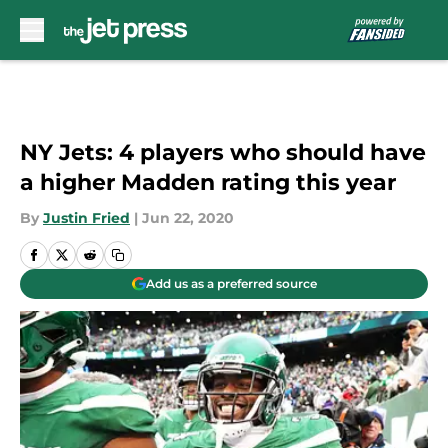
Skip to main content
NY Jets: 4 players who should have
a higher Madden rating this year
By
Justin Fried
|
Jun 22, 2020
Add us as a preferred source