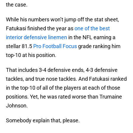
the case.
While his numbers won’t jump off the stat sheet,
Fatukasi finished the year as
one of the best
interior defensive linemen
in the NFL earning a
stellar 81.5
Pro Football Focus
grade ranking him
top-10 at his position.
That includes 3-4 defensive ends, 4-3 defensive
tackles, and true nose tackles. And Fatukasi ranked
in the top-10 of all of the players at each of those
positions. Yet, he was rated worse than Trumaine
Johnson.
Somebody explain that, please.