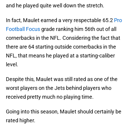
and he played quite well down the stretch.
In fact, Maulet earned a very respectable 65.2
Pro
Football Focus
grade ranking him 56th out of all
cornerbacks in the NFL. Considering the fact that
there are 64 starting outside cornerbacks in the
NFL, that means he played at a starting-caliber
level.
Despite this, Maulet was still rated as one of the
worst players on the Jets behind players who
received pretty much no playing time.
Going into this season, Maulet should certainly be
rated higher.