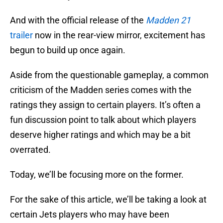
And with the official release of the
Madden 21
trailer
now in the rear-view mirror, excitement has
begun to build up once again.
Aside from the questionable gameplay, a common
criticism of the Madden series comes with the
ratings they assign to certain players. It’s often a
fun discussion point to talk about which players
deserve higher ratings and which may be a bit
overrated.
Today, we’ll be focusing more on the former.
For the sake of this article, we’ll be taking a look at
certain Jets players who may have been