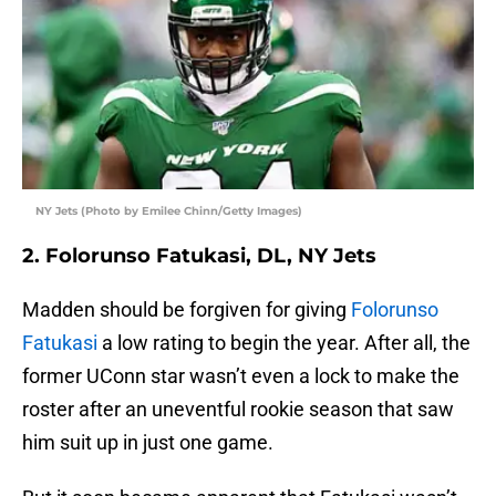
NY Jets (Photo by Emilee Chinn/Getty Images)
2. Folorunso Fatukasi, DL, NY Jets
Madden should be forgiven for giving
Folorunso
Fatukasi
a low rating to begin the year. After all, the
former UConn star wasn’t even a lock to make the
roster after an uneventful rookie season that saw
him suit up in just one game.