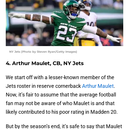
NY Jets (Photo by Steven Ryan/Getty Images)
4. Arthur Maulet, CB, NY Jets
We start off with a lesser-known member of the
Jets roster in reserve cornerback
Arthur Maulet
.
Now, it’s fair to assume that the average football
fan may not be aware of who Maulet is and that
likely contributed to his poor rating in Madden 20.
But by the season’s end, it’s safe to say that Maulet