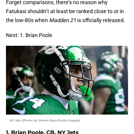
Forget comparisons, there’s no reason why
Fatukasi shouldn’t at least be ranked close to or in
the low-80s when
Madden 21
is officially released.
Next: 1. Brian Poole
NY Jets (Photo by Steven Ryan/Getty Images)
1. Brian Poole, CB, NY Jets