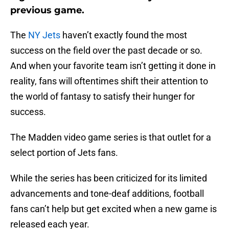
previous game.
The
NY Jets
haven’t exactly found the most
success on the field over the past decade or so.
And when your favorite team isn’t getting it done in
reality, fans will oftentimes shift their attention to
the world of fantasy to satisfy their hunger for
success.
The Madden video game series is that outlet for a
select portion of Jets fans.
While the series has been criticized for its limited
advancements and tone-deaf additions, football
fans can’t help but get excited when a new game is
released each year.