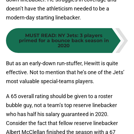
doesn’t have the athleticism needed to be a
modern-day starting linebacker.
MUST READ
:
NY Jets: 3 players
primed for a bounce back season in
2020
But as an early-down run-stuffer, Hewitt is quite
effective. Not to mention that he’s one of the Jets’
most valuable special-teams players.
A 65 overall rating should be given to a roster
bubble guy, not a team’s top reserve linebacker
who has half his salary guaranteed in 2020.
Consider the fact that fellow reserve linebacker
Albert McClellan finished the season with a 67