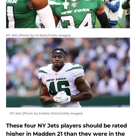
NY Jets (Photo by Al Bello/Getty Images)
NY Jets (Photo by Emilee Chinn/Getty Images)
These four NY Jets players should be rated
higher in Madden 21 than they were in the