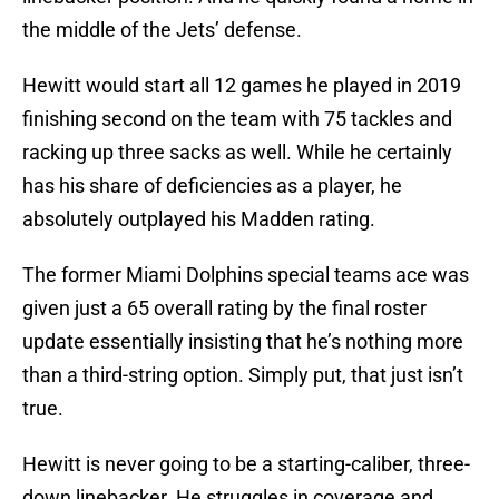
the middle of the Jets’ defense.
Hewitt would start all 12 games he played in 2019
finishing second on the team with 75 tackles and
racking up three sacks as well. While he certainly
has his share of deficiencies as a player, he
absolutely outplayed his Madden rating.
The former Miami Dolphins special teams ace was
given just a 65 overall rating by the final roster
update essentially insisting that he’s nothing more
than a third-string option. Simply put, that just isn’t
true.
Hewitt is never going to be a starting-caliber, three-
down linebacker. He struggles in coverage and