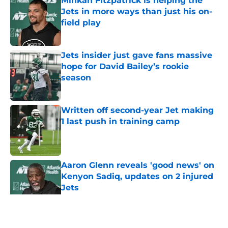
Minkah Fitzpatrick is helping the
Jets in more ways than just his on-
field play
Published by on Invalid Date
Jets insider just gave fans massive
hope for David Bailey’s rookie
season
Published by on Invalid Date
Written off second-year Jet making
1 last push in training camp
Published by on Invalid Date
Aaron Glenn reveals 'good news' on
Kenyon Sadiq, updates on 2 injured
Jets
Published by on Invalid Date
5 related articles loaded