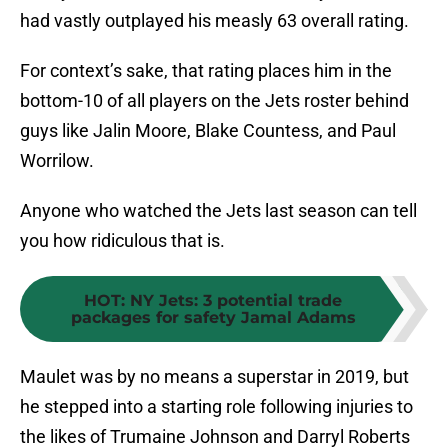
had vastly outplayed his measly 63 overall rating.
For context’s sake, that rating places him in the
bottom-10 of all players on the Jets roster behind
guys like Jalin Moore, Blake Countess, and Paul
Worrilow.
Anyone who watched the Jets last season can tell
you how ridiculous that is.
HOT
:
NY Jets: 3 potential trade
packages for safety Jamal Adams
Maulet was by no means a superstar in 2019, but
he stepped into a starting role following injuries to
the likes of Trumaine Johnson and Darryl Roberts