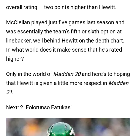
overall rating — two points higher than Hewitt.
McClellan played just five games last season and
was essentially the team’s fifth or sixth option at
linebacker, well behind Hewitt on the depth chart.
In what world does it make sense that he’s rated
higher?
Only in the world of
Madden 20
and here’s to hoping
that Hewitt is given a little more respect in
Madden
21
.
Next: 2. Folorunso Fatukasi