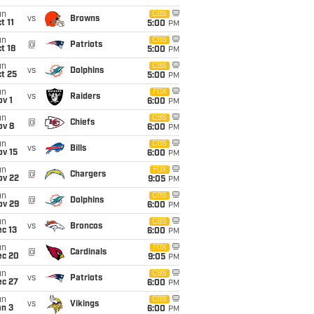
un
CBS
vs
Browns
t 11
5:00
PM
un
CBS
@
Patriots
t 18
5:00
PM
un
CBS
vs
Dolphins
t 25
5:00
PM
un
FOX
vs
Raiders
v 1
6:00
PM
un
CBS
@
Chiefs
ov 8
6:00
PM
un
CBS
vs
Bills
ov 15
6:00
PM
un
FOX
@
Chargers
ov 22
9:05
PM
un
CBS
@
Dolphins
ov 29
6:00
PM
un
CBS
vs
Broncos
c 13
6:00
PM
un
FOX
@
Cardinals
ec 20
9:05
PM
un
CBS
vs
Patriots
ec 27
6:00
PM
un
CBS
vs
Vikings
an 3
6:00
PM