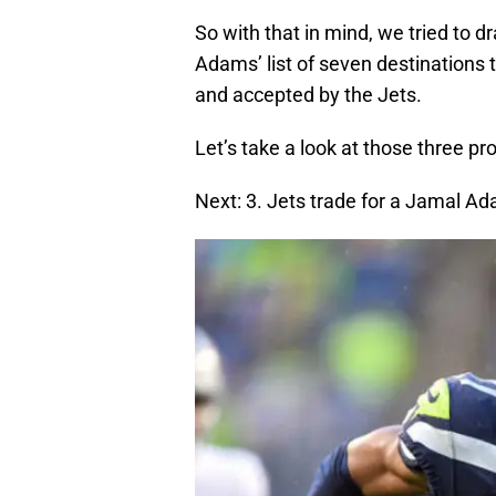
So with that in mind, we tried to 
Adams’ list of seven destinations 
and accepted by the Jets.
Let’s take a look at those three pr
Next: 3. Jets trade for a Jamal 