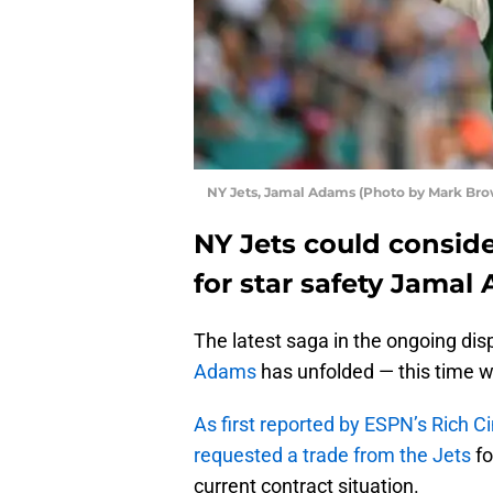
NY Jets, Jamal Adams (Photo by Mark Br
NY Jets could consid
for star safety Jamal
The latest saga in the ongoing di
Adams
has unfolded — this time wi
As first reported by ESPN’s Rich C
requested a trade from the Jets
fo
current contract situation.