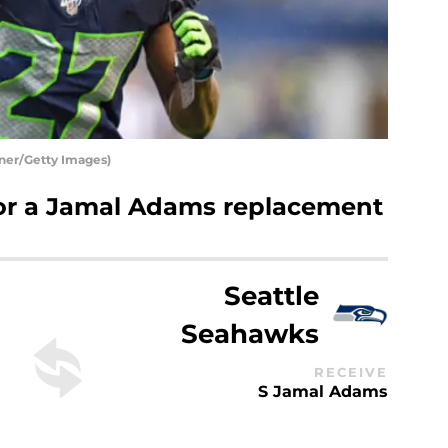
nner/Getty Images)
 for a Jamal Adams replacement
Seattle
Seahawks
RECEIVE
S Jamal Adams