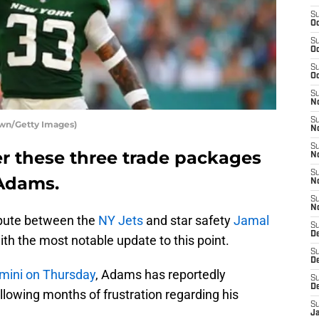
S
Oc
S
Oc
S
Oc
S
No
S
own/Getty Images)
N
S
er these three trade packages
N
S
 Adams.
N
S
N
spute between the
NY Jets
and star safety
Jamal
S
De
th the most notable update to this point.
S
D
imini on Thursday
, Adams has reportedly
S
D
llowing months of frustration regarding his
S
J