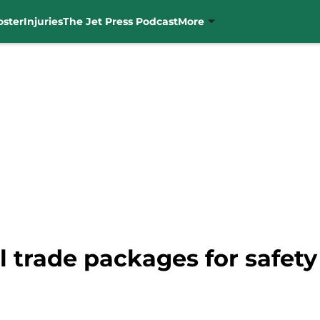
oster
Injuries
The Jet Press Podcast
More
al trade packages for safe