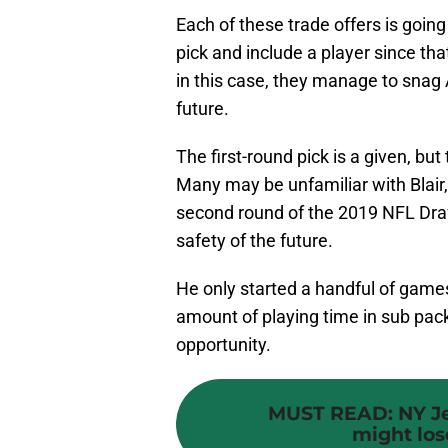
Each of these trade offers is going 
pick and include a player since tha
in this case, they manage to snag
future.
The first-round pick is a given, but 
Many may be unfamiliar with Blair,
second round of the 2019 NFL Draft
safety of the future.
He only started a handful of games 
amount of playing time in sub pa
opportunity.
MUST READ
:
NY J
might lose