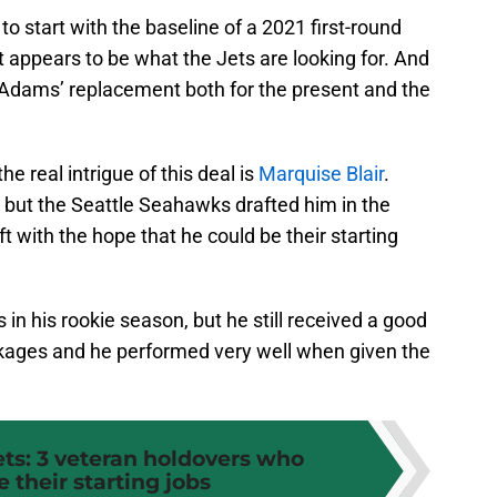
to start with the baseline of a 2021 first-round
t appears to be what the Jets are looking for. And
 Adams’ replacement both for the present and the
the real intrigue of this deal is
Marquise Blair
.
 but the Seattle Seahawks drafted him in the
 with the hope that he could be their starting
in his rookie season, but he still received a good
ckages and he performed very well when given the
ets: 3 veteran holdovers who
 their starting jobs