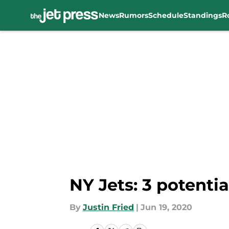
News
Rumors
Schedule
Standings
R
Skip to main content
NY Jets: 3 potenti
By
Justin Fried
|
Jun 19, 2020