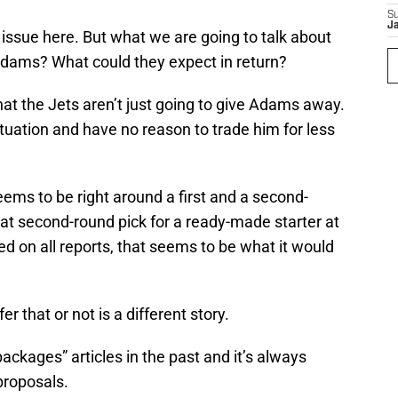
S
J
issue here. But what we are going to talk about
e Adams? What could they expect in return?
at the Jets aren’t just going to give Adams away.
situation and have no reason to trade him for less
ems to be right around a first and a second-
hat second-round pick for a ready-made starter at
ed on all reports, that seems to be what it would
er that or not is a different story.
ackages” articles in the past and it’s always
proposals.