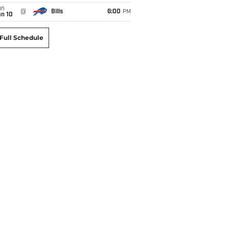
un
@
Bills
6:00
PM
an 10
Full Schedule