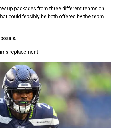
draw up packages from three different teams on
that could feasibly be both offered by the team
oposals.
Adams replacement