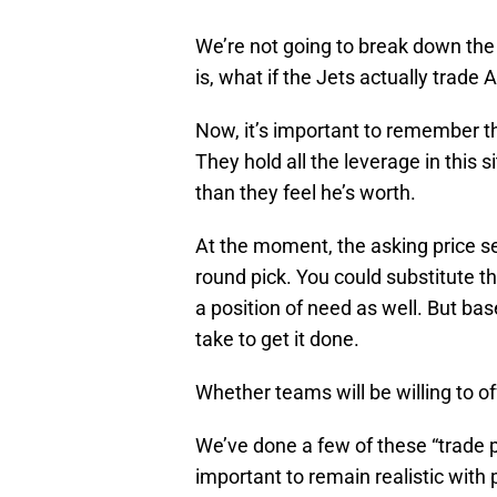
We’re not going to break down the 
is, what if the Jets actually trad
Now, it’s important to remember th
They hold all the leverage in this 
than they feel he’s worth.
At the moment, the asking price se
round pick. You could substitute t
a position of need as well. But bas
take to get it done.
Whether teams will be willing to off
We’ve done a few of these “trade p
important to remain realistic with 