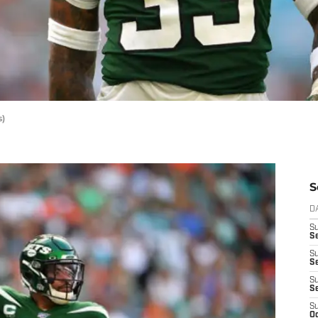
s)
S
D
S
Se
S
S
S
S
S
Oc