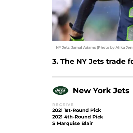
NY Jets, Jamal Adams (Photo by Alika Je
3. The NY Jets trade
New York Jets
RECEIVE
2021 1st-Round Pick
2021 4th-Round Pick
S Marquise Blair