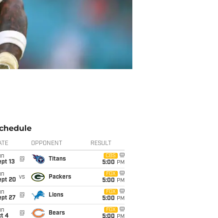
chedule
ATE
OPPONENT
RESULT
un
CBS
@
Titans
pt 13
5:00
PM
un
FOX
vs
Packers
ept 20
5:00
PM
un
FOX
@
Lions
ept 27
5:00
PM
un
FOX
@
Bears
t 4
5:00
PM