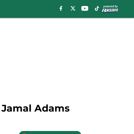
ty Jamal Adams