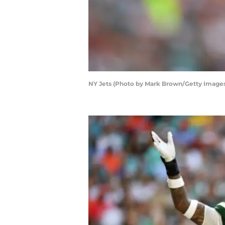
NY Jets (Photo by Mark Brown/Getty Image