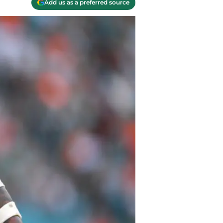
Add us as a preferred source