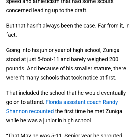
speed and athleticism that had some scouts
concerned leading up to the draft.
But that hasn’t always been the case. Far from it, in
fact.
Going into his junior year of high school, Zuniga
stood at just 5-foot-11 and barely weighed 200
pounds. And because of his smaller stature, there
weren’t many schools that took notice at first.
That included the school that he would eventually
go on to attend.
Florida assistant coach Randy
Shannon recounted
the first time he met Zuniga
while he was a junior in high school.
“That May he was 5-11. Senior year he sprouted