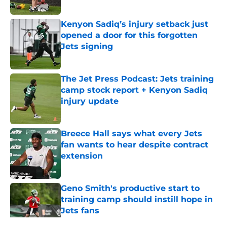
Published by on Invalid Date
Kenyon Sadiq’s injury setback just
opened a door for this forgotten
Jets signing
Published by on Invalid Date
The Jet Press Podcast: Jets training
camp stock report + Kenyon Sadiq
injury update
Published by on Invalid Date
Breece Hall says what every Jets
fan wants to hear despite contract
extension
Published by on Invalid Date
Geno Smith's productive start to
training camp should instill hope in
Jets fans
Published by on Invalid Date