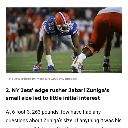
NY Jets (Photo by Mark Brown/Getty Images)
2. NY Jets’ edge rusher Jabari Zuniga’s
small size led to little initial interest
At 6-foot-3, 263 pounds, few have had any
questions about Zuniga’s size. If anything it was his