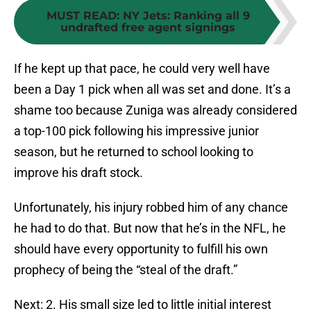
MUST READ
:
NY Jets: Ranking all 9
undrafted free agent signings
If he kept up that pace, he could very well have
been a Day 1 pick when all was set and done. It’s a
shame too because Zuniga was already considered
a top-100 pick following his impressive junior
season, but he returned to school looking to
improve his draft stock.
Unfortunately, his injury robbed him of any chance
he had to do that. But now that he’s in the NFL, he
should have every opportunity to fulfill his own
prophecy of being the “steal of the draft.”
Next: 2. His small size led to little initial interest