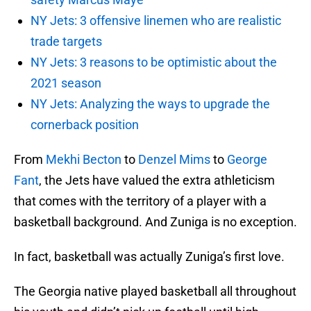
NY Jets: 3 offensive linemen who are realistic
trade targets
NY Jets: 3 reasons to be optimistic about the
2021 season
NY Jets: Analyzing the ways to upgrade the
cornerback position
From
Mekhi Becton
to
Denzel Mims
to
George
Fant
, the Jets have valued the extra athleticism
that comes with the territory of a player with a
basketball background. And Zuniga is no exception.
In fact, basketball was actually Zuniga’s first love.
The Georgia native played basketball all throughout