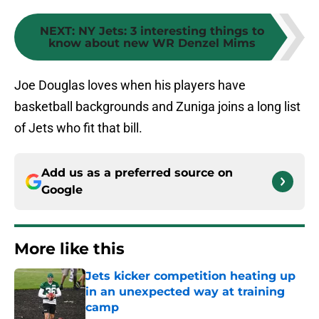
NEXT
:
NY Jets: 3 interesting things to
know about new WR Denzel Mims
Joe Douglas loves when his players have
basketball backgrounds and Zuniga joins a long list
of Jets who fit that bill.
Add us as a preferred source on
Google
More like this
Jets kicker competition heating up
in an unexpected way at training
camp