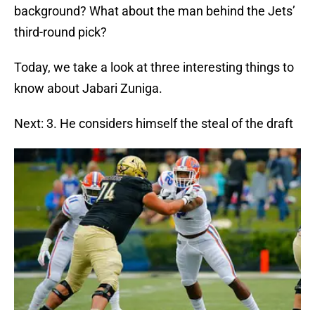
background? What about the man behind the Jets’
third-round pick?
Today, we take a look at three interesting things to
know about Jabari Zuniga.
Next: 3. He considers himself the steal of the draft