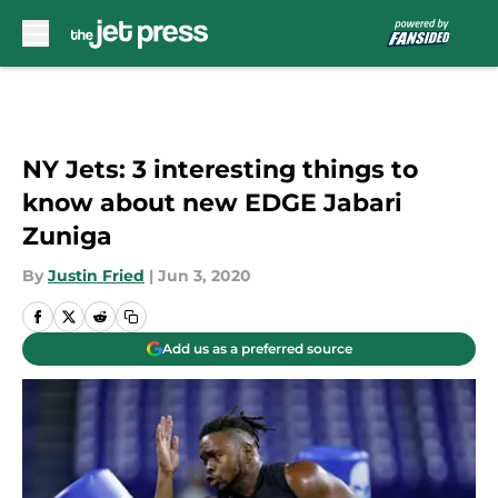
Skip to main content
NY Jets: 3 interesting things to
know about new EDGE Jabari
Zuniga
By
Justin Fried
|
Jun 3, 2020
Add us as a preferred source