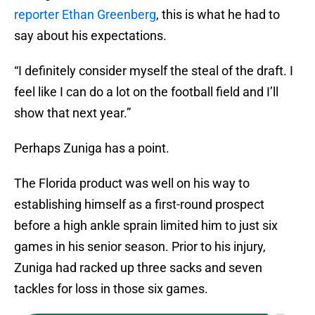
reporter Ethan Greenberg
, this is what he had to
say about his expectations.
“I definitely consider myself the steal of the draft. I
feel like I can do a lot on the football field and I’ll
show that next year.”
Perhaps Zuniga has a point.
The Florida product was well on his way to
establishing himself as a first-round prospect
before a high ankle sprain limited him to just six
games in his senior season. Prior to his injury,
Zuniga had racked up three sacks and seven
tackles for loss in those six games.