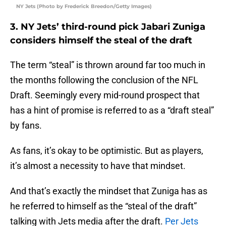
NY Jets (Photo by Frederick Breedon/Getty Images)
3. NY Jets’ third-round pick Jabari Zuniga
considers himself the steal of the draft
The term “steal” is thrown around far too much in
the months following the conclusion of the NFL
Draft. Seemingly every mid-round prospect that
has a hint of promise is referred to as a “draft steal”
by fans.
As fans, it’s okay to be optimistic. But as players,
it’s almost a necessity to have that mindset.
And that’s exactly the mindset that Zuniga has as
he referred to himself as the “steal of the draft”
talking with Jets media after the draft.
Per Jets