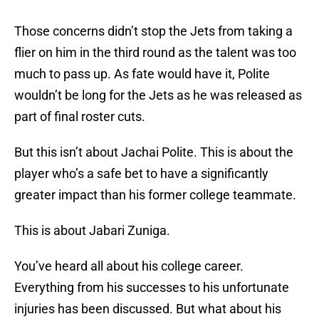
Those concerns didn’t stop the Jets from taking a
flier on him in the third round as the talent was too
much to pass up. As fate would have it, Polite
wouldn’t be long for the Jets as he was released as
part of final roster cuts.
But this isn’t about Jachai Polite. This is about the
player who’s a safe bet to have a significantly
greater impact than his former college teammate.
This is about Jabari Zuniga.
You’ve heard all about his college career.
Everything from his successes to his unfortunate
injuries has been discussed. But what about his