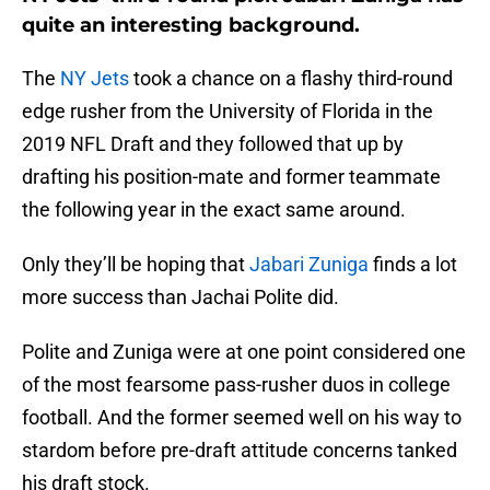
quite an interesting background.
The
NY Jets
took a chance on a flashy third-round
edge rusher from the University of Florida in the
2019 NFL Draft and they followed that up by
drafting his position-mate and former teammate
the following year in the exact same around.
Only they’ll be hoping that
Jabari Zuniga
finds a lot
more success than Jachai Polite did.
Polite and Zuniga were at one point considered one
of the most fearsome pass-rusher duos in college
football. And the former seemed well on his way to
stardom before pre-draft attitude concerns tanked
his draft stock.