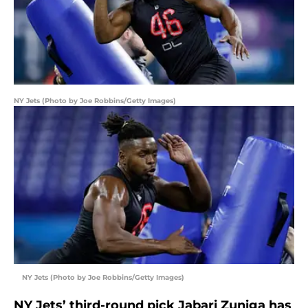
NY Jets (Photo by Joe Robbins/Getty Images)
NY Jets (Photo by Joe Robbins/Getty Images)
NY Jets’ third-round pick Jabari Zuniga has