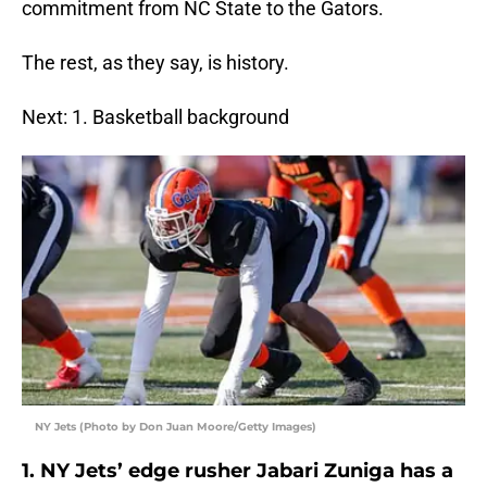
commitment from NC State to the Gators.
The rest, as they say, is history.
Next: 1. Basketball background
NY Jets (Photo by Don Juan Moore/Getty Images)
1. NY Jets’ edge rusher Jabari Zuniga has a