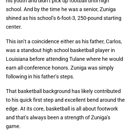
his youth and didn’t pick up football until high
school. And by the time he was a senior, Zuniga
shined as his school’s 6-foot-3, 250-pound starting
center.
This isn’t a coincidence either as his father, Carlos,
was a standout high school basketball player in
Louisiana before attending Tulane where he would
earn all-conference honors. Zuniga was simply
following in his father’s steps.
That basketball background has likely contributed
to his quick first step and excellent bend around the
edge. At its core, basketball is all about footwork
and that’s always been a strength of Zuniga’s
game.