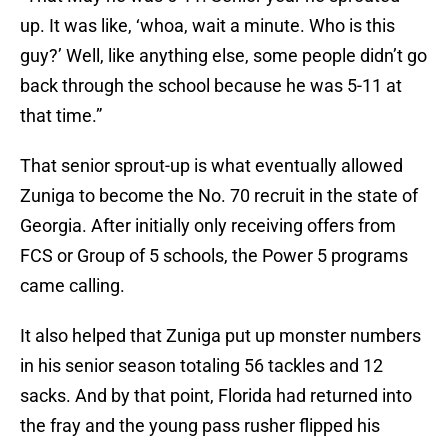
up. It was like, ‘whoa, wait a minute. Who is this
guy?’ Well, like anything else, some people didn’t go
back through the school because he was 5-11 at
that time.”
That senior sprout-up is what eventually allowed
Zuniga to become the No. 70 recruit in the state of
Georgia. After initially only receiving offers from
FCS or Group of 5 schools, the Power 5 programs
came calling.
It also helped that Zuniga put up monster numbers
in his senior season totaling 56 tackles and 12
sacks. And by that point, Florida had returned into
the fray and the young pass rusher flipped his