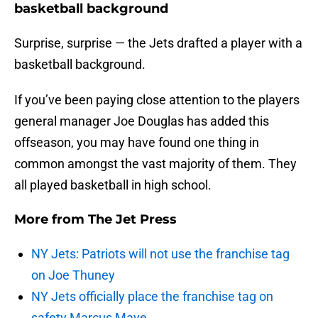
basketball background
Surprise, surprise — the Jets drafted a player with a
basketball background.
If you’ve been paying close attention to the players
general manager Joe Douglas has added this
offseason, you may have found one thing in
common amongst the vast majority of them. They
all played basketball in high school.
More from
The Jet Press
NY Jets: Patriots will not use the franchise tag
on Joe Thuney
NY Jets officially place the franchise tag on
safety Marcus Maye