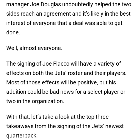
manager Joe Douglas undoubtedly helped the two
sides reach an agreement and it’s likely in the best
interest of everyone that a deal was able to get
done.
Well, almost everyone.
The signing of Joe Flacco will have a variety of
effects on both the Jets’ roster and their players.
Most of those effects will be positive, but his
addition could be bad news for a select player or
two in the organization.
With that, let’s take a look at the top three
takeaways from the signing of the Jets’ newest
quarterback.