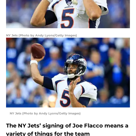
NY Jets (Photo by Andy Lyons/Getty Images)
NY Jets (Photo by Andy Lyons/Getty Images)
The NY Jets’ signing of Joe Flacco means a
variety of things for the team