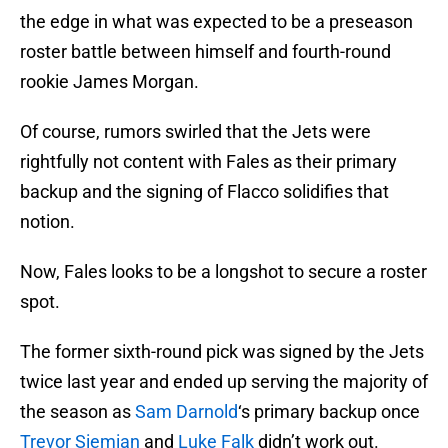
the edge in what was expected to be a preseason
roster battle between himself and fourth-round
rookie James Morgan.
Of course, rumors swirled that the Jets were
rightfully not content with Fales as their primary
backup and the signing of Flacco solidifies that
notion.
Now, Fales looks to be a longshot to secure a roster
spot.
The former sixth-round pick was signed by the Jets
twice last year and ended up serving the majority of
the season as
Sam Darnold
‘s primary backup once
Trevor Siemian
and
Luke Falk
didn’t work out.