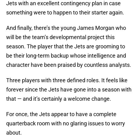
Jets with an excellent contingency plan in case
something were to happen to their starter again.
And finally, there’s the young James Morgan who
will be the team’s developmental project this
season. The player that the Jets are grooming to
be their long-term backup whose intelligence and
character have been praised by countless analysts.
Three players with three defined roles. It feels like
forever since the Jets have gone into a season with
that — and it’s certainly a welcome change.
For once, the Jets appear to have a complete
quarterback room with no glaring issues to worry
about.