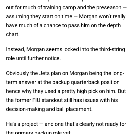
out for much of training camp and the preseason —
assuming they start on time — Morgan won’t really
have much of a chance to pass him on the depth
chart.
Instead, Morgan seems locked into the third-string
role until further notice.
Obviously the Jets plan on Morgan being the long-
term answer at the backup quarterback position —
hence why they used a pretty high pick on him. But
the former FIU standout still has issues with his
decision-making and ball placement.
He’s a project — and one that’s clearly not ready for
the primary backup role yet.