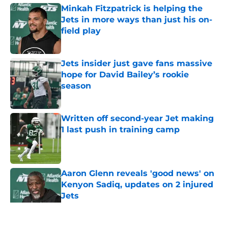
Minkah Fitzpatrick is helping the
Jets in more ways than just his on-
field play
Published by on Invalid Date
Jets insider just gave fans massive
hope for David Bailey’s rookie
season
Published by on Invalid Date
Written off second-year Jet making
1 last push in training camp
Published by on Invalid Date
Aaron Glenn reveals 'good news' on
Kenyon Sadiq, updates on 2 injured
Jets
Published by on Invalid Date
5 related articles loaded