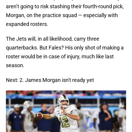
aren’t going to risk stashing their fourth-round pick,
Morgan, on the practice squad — especially with
expanded rosters.
The Jets will, in all likelihood, carry three
quarterbacks. But Fales? His only shot of making a
roster would be in case of injury, much like last
season.
Next: 2. James Morgan isn't ready yet