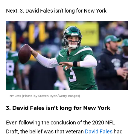
Next: 3. David Fales isn't long for New York
NY Jets (Photo by Steven Ryan/Getty Images)
3. David Fales isn’t long for New York
Even following the conclusion of the 2020 NFL
Draft, the belief was that veteran
David Fales
had