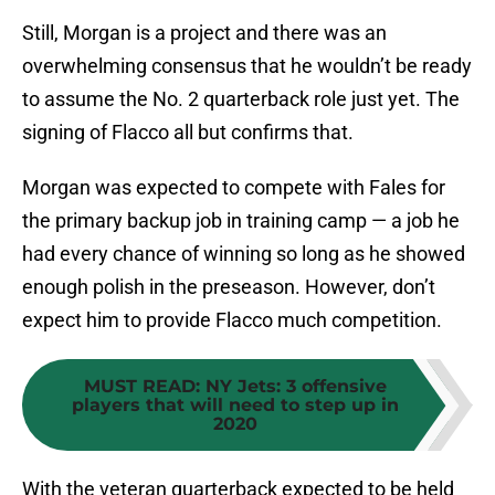
Still, Morgan is a project and there was an
overwhelming consensus that he wouldn’t be ready
to assume the No. 2 quarterback role just yet. The
signing of Flacco all but confirms that.
Morgan was expected to compete with Fales for
the primary backup job in training camp — a job he
had every chance of winning so long as he showed
enough polish in the preseason. However, don’t
expect him to provide Flacco much competition.
MUST READ
:
NY Jets: 3 offensive
players that will need to step up in
2020
With the veteran quarterback expected to be held