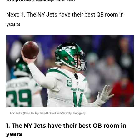
Next: 1. The NY Jets have their best QB room in
years
NY Jets (Photo by Scott Taetsch/Getty Images)
1. The NY Jets have their best QB room in
years