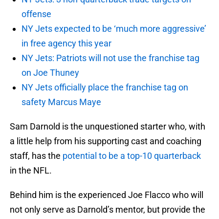
offense
NY Jets expected to be ‘much more aggressive’
in free agency this year
NY Jets: Patriots will not use the franchise tag
on Joe Thuney
NY Jets officially place the franchise tag on
safety Marcus Maye
Sam Darnold is the unquestioned starter who, with
a little help from his supporting cast and coaching
staff, has the
potential to be a top-10 quarterback
in the NFL.
Behind him is the experienced Joe Flacco who will
not only serve as Darnold’s mentor, but provide the