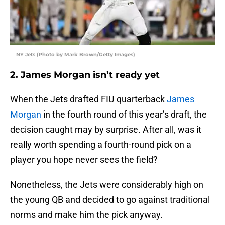
NY Jets (Photo by Mark Brown/Getty Images)
2. James Morgan isn’t ready yet
When the Jets drafted FIU quarterback
James
Morgan
in the fourth round of this year’s draft, the
decision caught may by surprise. After all, was it
really worth spending a fourth-round pick on a
player you hope never sees the field?
Nonetheless, the Jets were considerably high on
the young QB and decided to go against traditional
norms and make him the pick anyway.