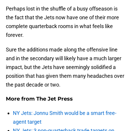
Perhaps lost in the shuffle of a busy offseason is
the fact that the Jets now have one of their more
complete quarterback rooms in what feels like
forever.
Sure the additions made along the offensive line
and in the secondary will likely have a much larger
impact, but the Jets have seemingly solidified a
position that has given them many headaches over
the past decade or two.
More from
The Jet Press
NY Jets: Jonnu Smith would be a smart free-
agent target
NY Jets: 3 non-quarterback trade targets on