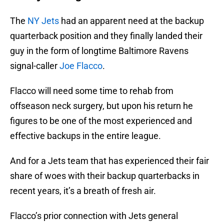
The
NY Jets
had an apparent need at the backup
quarterback position and they finally landed their
guy in the form of longtime Baltimore Ravens
signal-caller
Joe Flacco
.
Flacco will need some time to rehab from
offseason neck surgery, but upon his return he
figures to be one of the most experienced and
effective backups in the entire league.
And for a Jets team that has experienced their fair
share of woes with their backup quarterbacks in
recent years, it’s a breath of fresh air.
Flacco’s prior connection with Jets general