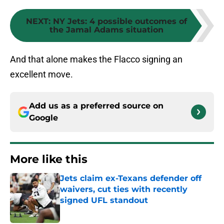
NEXT
:
NY Jets: 4 possible outcomes of
the Jamal Adams situation
And that alone makes the Flacco signing an
excellent move.
Add us as a preferred source on
Google
More like this
Jets claim ex-Texans defender off
waivers, cut ties with recently
signed UFL standout
Published by on Invalid Date