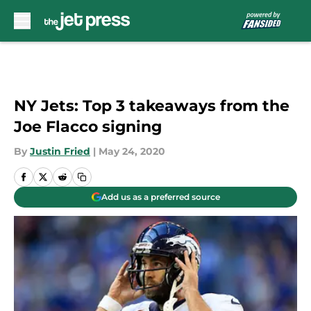
Skip to main content
NY Jets: Top 3 takeaways from the
Joe Flacco signing
By
Justin Fried
|
May 24, 2020
Add us as a preferred source