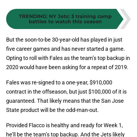
TRENDING
:
NY Jets: 3 training camp
battles to watch this season
But the soon-to-be 30-year-old has played in just
five career games and has never started a game.
Opting to roll with Fales as the team’s top backup in
2020 would have been asking for a repeat of 2019.
Fales was re-signed to a one-year, $910,000
contract in the offseason, but just $100,000 of it is
guaranteed. That likely means that the San Jose
State product will be the odd-man-out.
Provided Flacco is healthy and ready for Week 1,
he’ll be the team’s top backup. And the Jets likely