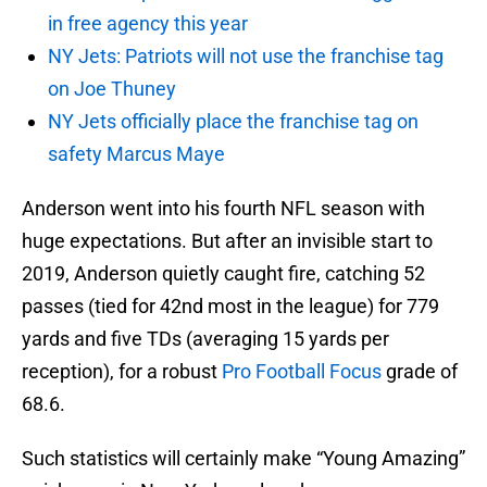
in free agency this year
NY Jets: Patriots will not use the franchise tag
on Joe Thuney
NY Jets officially place the franchise tag on
safety Marcus Maye
Anderson went into his fourth NFL season with
huge expectations. But after an invisible start to
2019, Anderson quietly caught fire, catching 52
passes (tied for 42nd most in the league) for 779
yards and five TDs (averaging 15 yards per
reception), for a robust
Pro Football Focus
grade of
68.6.
Such statistics will certainly make “Young Amazing”