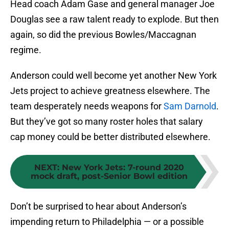
Head coach Adam Gase and general manager Joe
Douglas see a raw talent ready to explode. But then
again, so did the previous Bowles/Maccagnan
regime.
Anderson could well become yet another New York
Jets project to achieve greatness elsewhere. The
team desperately needs weapons for
Sam Darnold
.
But they’ve got so many roster holes that salary
cap money could be better distributed elsewhere.
NEXT
:
New York Jets: 7-round 2020
mock draft, post-Senior Bowl edition
Don’t be surprised to hear about Anderson’s
impending return to Philadelphia — or a possible