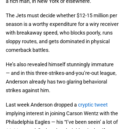
a rich man, in New York or elsewhere.
The Jets must decide whether $12-15 million per
season is a worthy expenditure for a wiry receiver
with breakaway speed, who blocks poorly, runs
sloppy routes, and gets dominated in physical
cornerback battles.
He’s also revealed himself stunningly immature
— and in this three-strikes-and-you’re-out league,
Anderson already has two glaring behavioral
strikes against him.
Last week Anderson dropped a
cryptic tweet
implying interest in joining Carson Wentz with the
Philadelphia Eagles — his “I’ve been seein’ a lot of