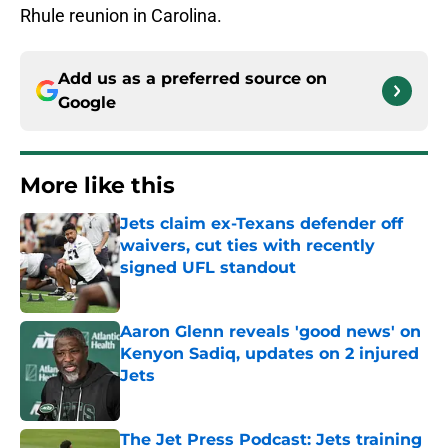
Rhule reunion in Carolina.
Add us as a preferred source on
Google
More like this
Jets claim ex-Texans defender off
waivers, cut ties with recently
signed UFL standout
Published by on Invalid Date
Aaron Glenn reveals 'good news' on
Kenyon Sadiq, updates on 2 injured
Jets
Published by on Invalid Date
The Jet Press Podcast: Jets training