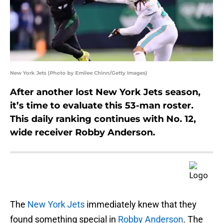
New York Jets (Photo by Emilee Chinn/Getty Images)
After another lost New York Jets season,
it’s time to evaluate this 53-man roster.
This daily ranking continues with No. 12,
wide receiver Robby Anderson.
The
New York Jets
immediately knew that they
found something special in
Robby Anderson
. The