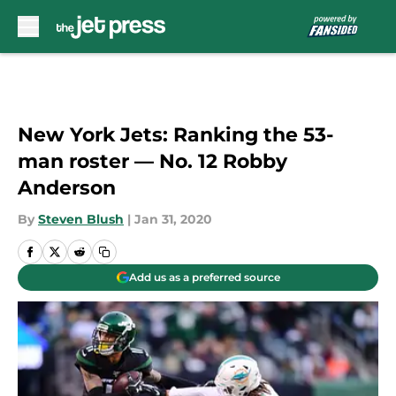
Skip to main content
New York Jets: Ranking the 53-
man roster — No. 12 Robby
Anderson
By
Steven Blush
|
Jan 31, 2020
Add us as a preferred source