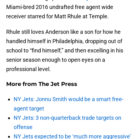
Miami-bred 2016 undrafted free agent wide
receiver starred for Matt Rhule at Temple.
Rhule still loves Anderson like a son for how he
handled himself in Philadelphia, dropping out of
school to “find himself,” and then excelling in his
senior season enough to open eyes on a
professional level.
More from
The Jet Press
NY Jets: Jonnu Smith would be a smart free-
agent target
NY Jets: 3 non-quarterback trade targets on
offense
NY Jets expected to be ‘much more aggressive’