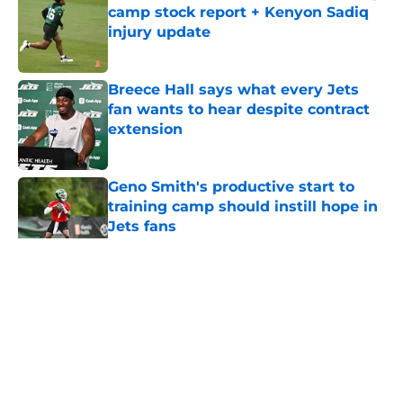
camp stock report + Kenyon Sadiq
injury update
Published by on Invalid Date
Breece Hall says what every Jets
fan wants to hear despite contract
extension
Published by on Invalid Date
Geno Smith's productive start to
training camp should instill hope in
Jets fans
Published by on Invalid Date
5 related articles loaded
Home
/
Jets News