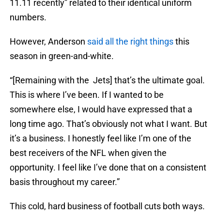
11.11 recently” related to their identical uniform
numbers.
However, Anderson
said all the right things
this
season in green-and-white.
“[Remaining with the Jets] that’s the ultimate goal.
This is where I’ve been. If I wanted to be
somewhere else, I would have expressed that a
long time ago. That’s obviously not what I want. But
it’s a business. I honestly feel like I’m one of the
best receivers of the NFL when given the
opportunity. I feel like I’ve done that on a consistent
basis throughout my career.”
This cold, hard business of football cuts both ways.