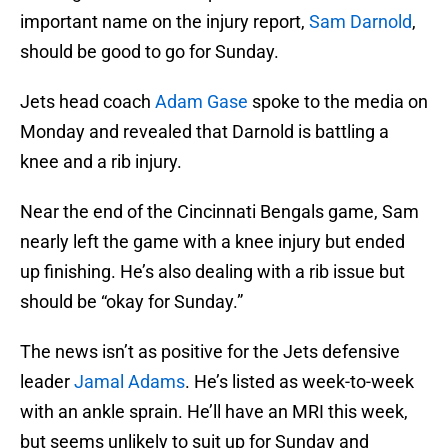
important name on the injury report,
Sam Darnold
,
should be good to go for Sunday.
Jets head coach
Adam Gase
spoke to the media on
Monday and revealed that Darnold is battling a
knee and a rib injury.
Near the end of the Cincinnati Bengals game, Sam
nearly left the game with a knee injury but ended
up finishing. He’s also dealing with a rib issue but
should be “okay for Sunday.”
The news isn’t as positive for the Jets defensive
leader
Jamal Adams
. He’s listed as week-to-week
with an ankle sprain. He’ll have an MRI this week,
but seems unlikely to suit up for Sunday and