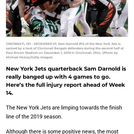
CINCINNATI, OH - DECEMBER 01: Sam Darnold #14 of the New York Jets is
sacked by a host of Cincinnati Bengals defenders during the second half at
Paul Brown Stadium on December 1, 2019 in Cincinnati, Ohio. (Photo by
Michael Hickey/Getty Images)
New York Jets quarterback Sam Darnold is
really banged up with 4 games to go.
Here’s the full injury report ahead of Week
14.
The New York Jets are limping towards the finish
line of the 2019 season.
Although there is some positive news, the most