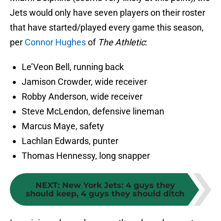
Jets would only have seven players on their roster
that have started/played every game this season,
per
Connor Hughes
of
The Athletic
:
Le’Veon Bell, running back
Jamison Crowder, wide receiver
Robby Anderson, wide receiver
Steve McLendon, defensive lineman
Marcus Maye, safety
Lachlan Edwards, punter
Thomas Hennessy, long snapper
NEXT
:
New York Jets: 4 guys they
should keep, 4 guys they should ditch