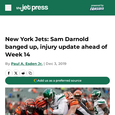
Skip to main content
New York Jets: Sam Darnold
banged up, injury update ahead of
Week 14
By
Paul A. Esden Jr.
|
Dec 3, 2019
Add us as a preferred source