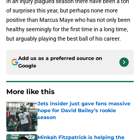
In an injury plagued season there have been a ton
of surprises this year, but perhaps none more
positive than Marcus Maye who has not only been
healthy seemingly for the first time in a long time,
but arguably playing the best ball of his career.
Add us as a preferred source on
Google
More like this
Jets insider just gave fans massive
hope for David Bailey’s rookie
season
Published by on Invalid Date
Minkah Fitzpatrick is helping the