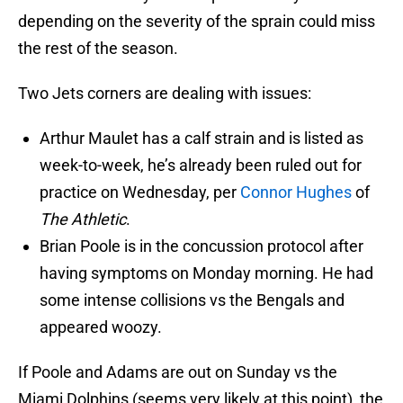
depending on the severity of the sprain could miss
the rest of the season.
Two Jets corners are dealing with issues:
Arthur Maulet has a calf strain and is listed as
week-to-week, he’s already been ruled out for
practice on Wednesday, per
Connor Hughes
of
The Athletic
.
Brian Poole is in the concussion protocol after
having symptoms on Monday morning. He had
some intense collisions vs the Bengals and
appeared woozy.
If Poole and Adams are out on Sunday vs the
Miami Dolphins (seems very likely at this point), the