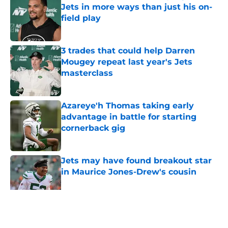
Jets in more ways than just his on-
field play
Published by on Invalid Date
3 trades that could help Darren
Mougey repeat last year's Jets
masterclass
Published by on Invalid Date
Azareye'h Thomas taking early
advantage in battle for starting
cornerback gig
Published by on Invalid Date
Jets may have found breakout star
in Maurice Jones-Drew's cousin
Published by on Invalid Date
5 related articles loaded