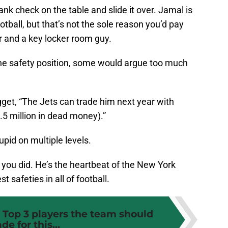
nk check on the table and slide it over. Jamal is
ootball, but that’s not the sole reason you’d pay
er and a key locker room guy.
 the safety position, some would argue too much
get, “The Jets can trade him next year with
.5 million in dead money).”
id on multiple levels.
if you did. He’s the heartbeat of the New York
st safeties in all of football.
 Top 3 players the team should
ade for this...