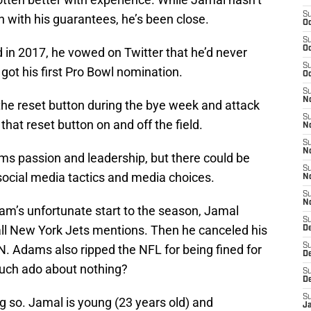
S
with his guarantees, he’s been close.
Oc
S
Oc
d in 2017, he vowed on Twitter that he’d never
S
got his first Pro Bowl nomination.
Oc
S
No
 the reset button during the bye week and attack
S
 that reset button on and off the field.
N
S
N
s passion and leadership, but there could be
S
social media tactics and media choices.
N
S
N
eam’s unfortunate start to the season, Jamal
S
ll New York Jets mentions. Then he canceled his
De
S
 Adams also ripped the NFL for being fined for
D
 much ado about nothing?
S
D
S
g so. Jamal is young (23 years old) and
J