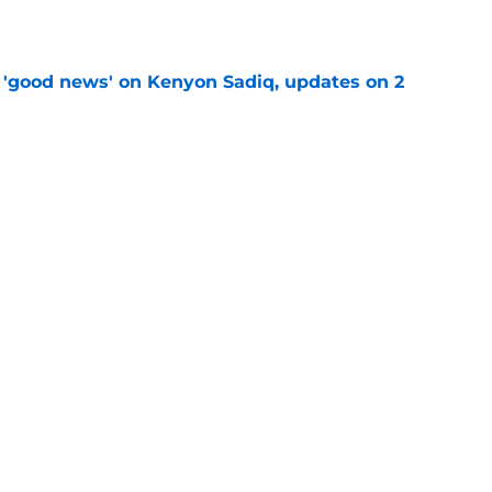
e
 'good news' on Kenyon Sadiq, updates on 2
e
st: Jets training camp stock report + Kenyon
e
at every Jets fan wants to hear despite
e