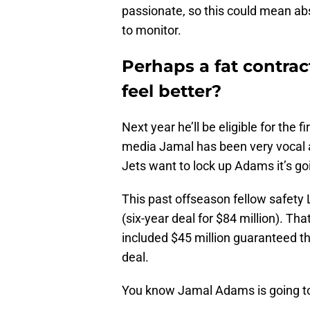
passionate, so this could mean abs
to monitor.
Perhaps a fat contra
feel better?
Next year he’ll be eligible for the f
media Jamal has been very vocal ab
Jets want to lock up Adams it’s goi
This past offseason fellow safety 
(six-year deal for $84 million). Tha
included $45 million guaranteed tha
deal.
You know Jamal Adams is going to w