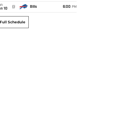
un
@
Bills
6:00
PM
an 10
Full Schedule