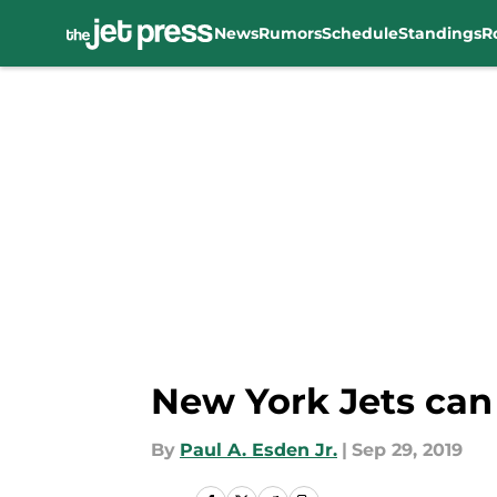
News
Rumors
Schedule
Standings
R
Skip to main content
New York Jets can
By
Paul A. Esden Jr.
|
Sep 29, 2019