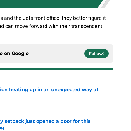
and the Jets front office, they better figure it
ad can move forward with their transcendent
ce on
Google
Follow
tion heating up in an unexpected way at
e
y setback just opened a door for this
ng