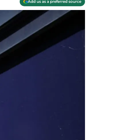
Add us as a preferred source