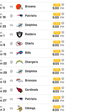
un
CBS
vs
Browns
t 11
5:00
PM
un
CBS
@
Patriots
t 18
5:00
PM
un
CBS
vs
Dolphins
t 25
5:00
PM
un
FOX
vs
Raiders
v 1
6:00
PM
un
CBS
@
Chiefs
ov 8
6:00
PM
un
CBS
vs
Bills
ov 15
6:00
PM
un
FOX
@
Chargers
ov 22
9:05
PM
un
CBS
@
Dolphins
ov 29
6:00
PM
un
CBS
vs
Broncos
c 13
6:00
PM
un
FOX
@
Cardinals
ec 20
9:05
PM
un
CBS
vs
Patriots
ec 27
6:00
PM
un
CBS
vs
Vikings
an 3
6:00
PM