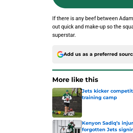
If there is any beef between Adams 
out quick and make-up so the squ
superstar.
Add us as a preferred sour
More like this
Jets kicker competi
training camp
Published by on Invalid Dat
Kenyon Sadiq’s injur
forgotten Jets signi