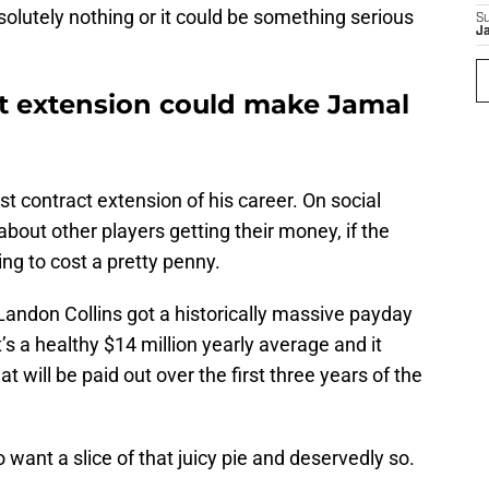
olutely nothing or it could be something serious
S
J
ct extension could make Jamal
irst contract extension of his career. On social
out other players getting their money, if the
ng to cost a pretty penny.
Landon Collins got a historically massive payday
t’s a healthy $14 million yearly average and it
t will be paid out over the first three years of the
ant a slice of that juicy pie and deservedly so.