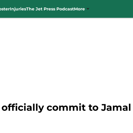
oster
Injuries
The Jet Press Podcast
More
 officially commit to Jama