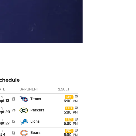
chedule
ATE
OPPONENT
RESULT
un
CBS
@
Titans
pt 13
5:00
PM
un
FOX
vs
Packers
ept 20
5:00
PM
un
FOX
@
Lions
ept 27
5:00
PM
un
FOX
@
Bears
t 4
5:00
PM