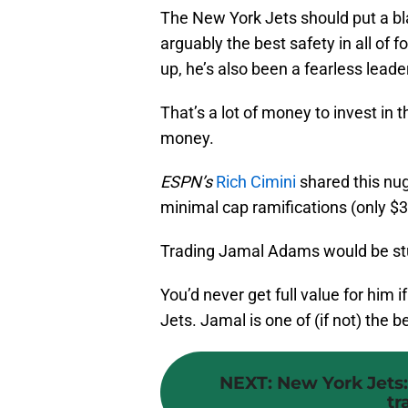
The New York Jets should put a bla
arguably the best safety in all of f
up, he’s also been a fearless lead
That’s a lot of money to invest in
money.
ESPN’s
Rich Cimini
shared this nug
minimal cap ramifications (only $3
Trading Jamal Adams would be stup
You’d never get full value for him 
Jets. Jamal is one of (if not) the be
NEXT
:
New York Jets:
tr