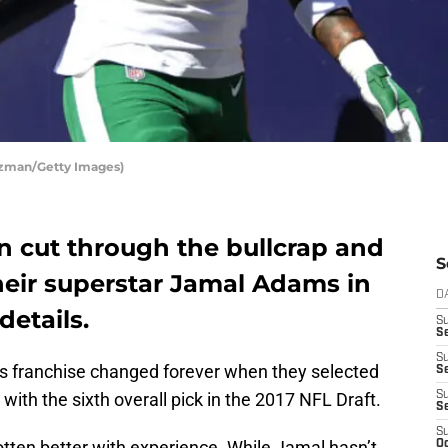
nzman/Getty Images)
n cut through the bullcrap and
S
their superstar Jamal Adams in
D
details.
S
Se
S
ts franchise changed forever when they selected
S
with the sixth overall pick in the 2017 NFL Draft.
S
S
S
otten better with experience. While Jamal hasn’t
Oc