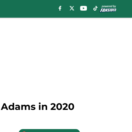
l Adams in 2020