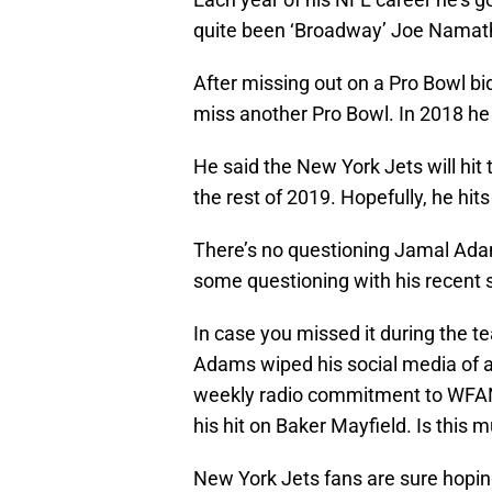
quite been ‘Broadway’ Joe Namath 
After missing out on a Pro Bowl bi
miss another Pro Bowl. In 2018 he 
He said the New York Jets will hit
the rest of 2019. Hopefully, he hits
There’s no questioning Jamal Adam
some questioning with his recent 
In case you missed it during the t
Adams wiped his social media of a
weekly radio commitment to WFAN.
his hit on Baker Mayfield. Is this
New York Jets fans are sure hopin