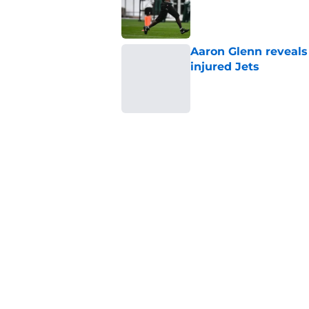
Published by on Invalid Dat
Aaron Glenn reveals
injured Jets
Published by on Invalid Dat
The Jet Press Podca
Sadiq injury update
Published by on Invalid Dat
Breece Hall says wh
contract extension
Published by on Invalid Dat
5 related articles loaded
Home
/
Jets News