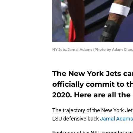
NY Jets, Jamal Adams (Photo by Adam Gla
The New York Jets ca
officially commit to 
2020. Here are all the 
The trajectory of the New York Je
LSU defensive back
Jamal Adams
Each year of his NFL career he’s g