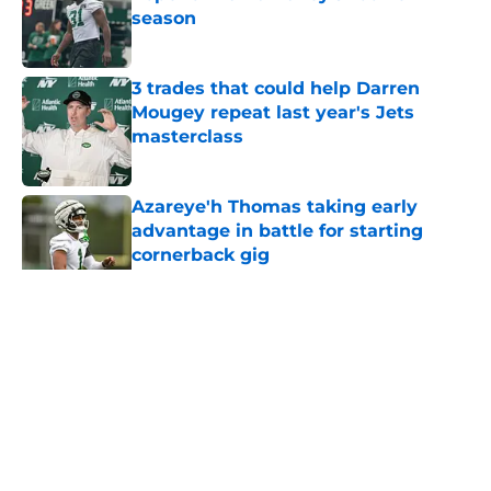
season
Published by on Invalid Date
3 trades that could help Darren
Mougey repeat last year's Jets
masterclass
Published by on Invalid Date
Azareye'h Thomas taking early
advantage in battle for starting
cornerback gig
Published by on Invalid Date
5 related articles loaded
Home
/
Jets News