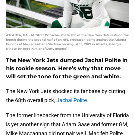
ATLANTA, GA - AUGUST 15: Jachai Polite #56 of the New York Jets rests on the
bench during the second half of an NFL preseason game against the Atlanta
Falcons at Mercedes-Benz Stadium on August 15, 2019 in Atlanta, Georgia.
(Photo by Todd Kirkland/Getty Images)
The New York Jets dumped Jachai Polite in
his rookie season. Here’s why that move
will set the tone for the green and white.
The New York Jets shocked its fanbase by cutting
the 68th overall pick,
Jachai Polite
.
The former linebacker from the University of Florida
is yet another sign that Adam Gase and former GM,
Mike Maccagnan did not pair well. Mac felt Polite