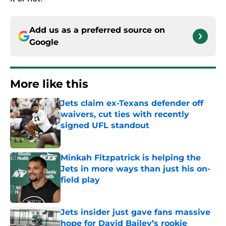
Add us as a preferred source on
Google
More like this
Jets claim ex-Texans defender off
waivers, cut ties with recently
signed UFL standout
Published by on Invalid Date
Minkah Fitzpatrick is helping the
Jets in more ways than just his on-
field play
Published by on Invalid Date
Jets insider just gave fans massive
hope for David Bailey’s rookie