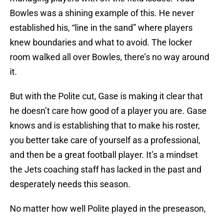
Bowles was a shining example of this. He never
established his, “line in the sand” where players
knew boundaries and what to avoid. The locker
room walked all over Bowles, there’s no way around
it.
But with the Polite cut, Gase is making it clear that
he doesn’t care how good of a player you are. Gase
knows and is establishing that to make his roster,
you better take care of yourself as a professional,
and then be a great football player. It’s a mindset
the Jets coaching staff has lacked in the past and
desperately needs this season.
No matter how well Polite played in the preseason,