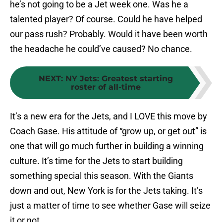
he’s not going to be a Jet week one. Was he a
talented player? Of course. Could he have helped
our pass rush? Probably. Would it have been worth
the headache he could’ve caused? No chance.
NEXT
:
NY Jets: Greatest starting
roster of all-time
It’s a new era for the Jets, and I LOVE this move by
Coach Gase. His attitude of “grow up, or get out” is
one that will go much further in building a winning
culture. It’s time for the Jets to start building
something special this season. With the Giants
down and out, New York is for the Jets taking. It’s
just a matter of time to see whether Gase will seize
it or not.