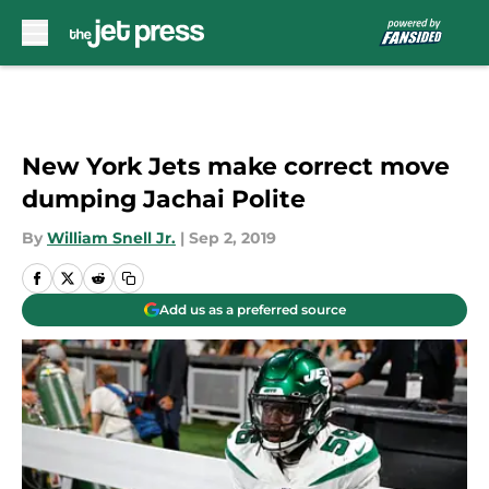
Skip to main content
New York Jets make correct move
dumping Jachai Polite
By
William Snell Jr.
|
Sep 2, 2019
Add us as a preferred source