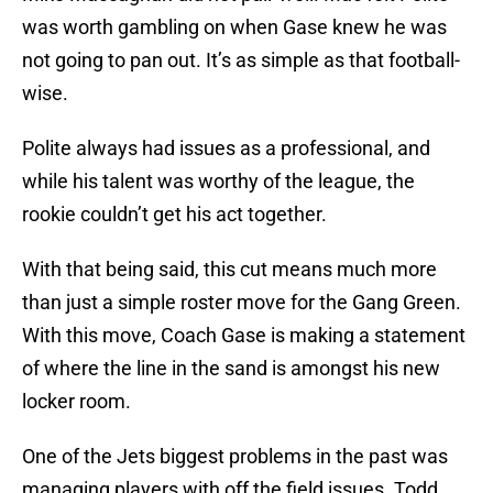
was worth gambling on when Gase knew he was
not going to pan out. It’s as simple as that football-
wise.
Polite always had issues as a professional, and
while his talent was worthy of the league, the
rookie couldn’t get his act together.
With that being said, this cut means much more
than just a simple roster move for the Gang Green.
With this move, Coach Gase is making a statement
of where the line in the sand is amongst his new
locker room.
One of the Jets biggest problems in the past was
managing players with off the field issues. Todd