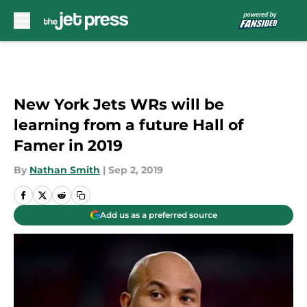
Skip to main content
New York Jets WRs will be
learning from a future Hall of
Famer in 2019
By
Nathan Smith
|
Sep 2, 2019
Add us as a preferred source