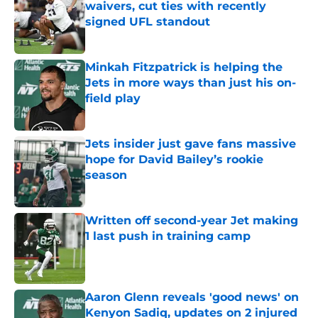
waivers, cut ties with recently
signed UFL standout
Published by on Invalid Date
Minkah Fitzpatrick is helping the
Jets in more ways than just his on-
field play
Published by on Invalid Date
Jets insider just gave fans massive
hope for David Bailey’s rookie
season
Published by on Invalid Date
Written off second-year Jet making
1 last push in training camp
Published by on Invalid Date
Aaron Glenn reveals 'good news' on
Kenyon Sadiq, updates on 2 injured