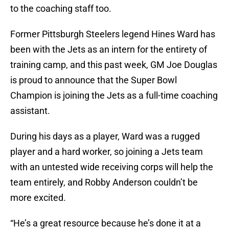
to the coaching staff too.
Former Pittsburgh Steelers legend Hines Ward has
been with the Jets as an intern for the entirety of
training camp, and this past week, GM Joe Douglas
is proud to announce that the Super Bowl
Champion is joining the Jets as a full-time coaching
assistant.
During his days as a player, Ward was a rugged
player and a hard worker, so joining a Jets team
with an untested wide receiving corps will help the
team entirely, and Robby Anderson couldn’t be
more excited.
“He’s a great resource because he’s done it at a