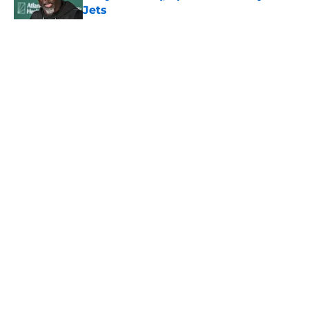
Jets
Published by on Invalid Date
5 related articles loaded
Home
/
Jets News
About
Contact
Privacy Policy
Terms of Use
Cookie Policy
Legal Disclaimer
Accessibility Statement
A-Z Index
Cookies Settings
© 2026
Minute Media
-
All Rights Reserved. The content on this site is