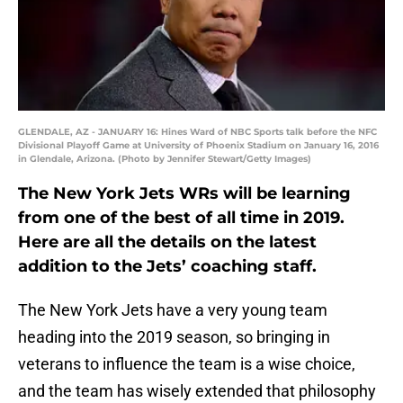
GLENDALE, AZ - JANUARY 16: Hines Ward of NBC Sports talk before the NFC
Divisional Playoff Game at University of Phoenix Stadium on January 16, 2016
in Glendale, Arizona. (Photo by Jennifer Stewart/Getty Images)
The New York Jets WRs will be learning
from one of the best of all time in 2019.
Here are all the details on the latest
addition to the Jets’ coaching staff.
The New York Jets have a very young team
heading into the 2019 season, so bringing in
veterans to influence the team is a wise choice,
and the team has wisely extended that philosophy