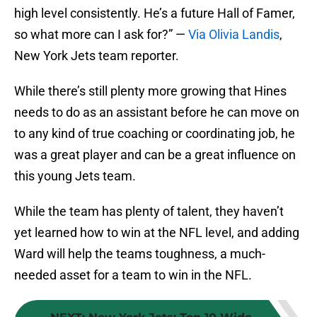
high level consistently. He’s a future Hall of Famer,
so what more can I ask for?” —
Via Olivia Landis
,
New York Jets team reporter.
While there’s still plenty more growing that Hines
needs to do as an assistant before he can move on
to any kind of true coaching or coordinating job, he
was a great player and can be a great influence on
this young Jets team.
While the team has plenty of talent, they haven’t
yet learned how to win at the NFL level, and adding
Ward will help the teams toughness, a much-
needed asset for a team to win in the NFL.