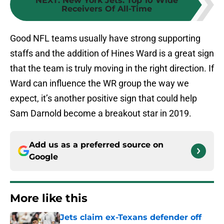
NEXT
:
New York Jets: Top 10 Wide
Receivers Of All-Time
Good NFL teams usually have strong supporting
staffs and the addition of Hines Ward is a great sign
that the team is truly moving in the right direction. If
Ward can influence the WR group the way we
expect, it’s another positive sign that could help
Sam Darnold become a breakout star in 2019.
Add us as a preferred source on
Google
More like this
Jets claim ex-Texans defender off