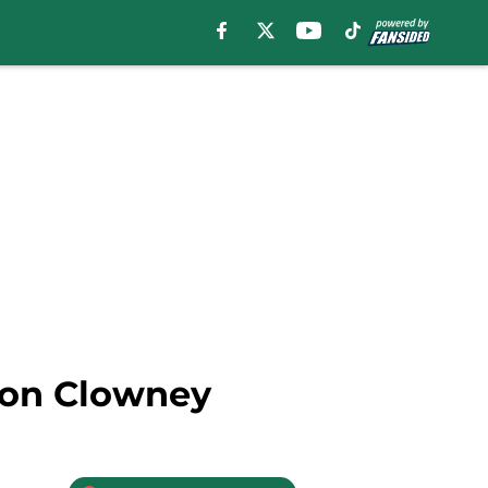
eon Clowney