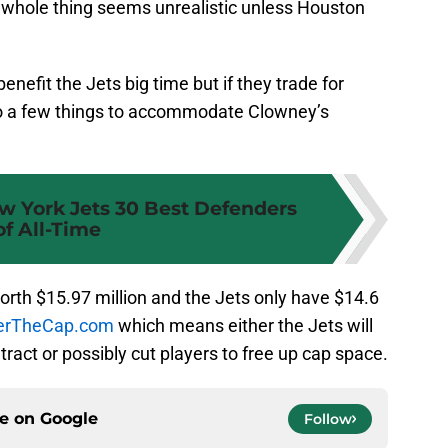
e whole thing seems unrealistic unless Houston
enefit the Jets big time but if they trade for
o a few things to accommodate Clowney’s
w York Jets 30 Best Defenders
of All-Time
worth $15.97 million and the Jets only have $14.6
verTheCap.com
which means either the Jets will
ract or possibly cut players to free up cap space.
ce on
Google
Follow