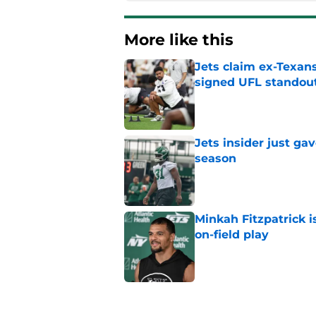
More like this
Jets claim ex-Texans
signed UFL standou
Published by on Invalid Dat
Jets insider just ga
season
Published by on Invalid Dat
Minkah Fitzpatrick i
on-field play
Published by on Invalid Dat
Aaron Glenn reveals
injured Jets