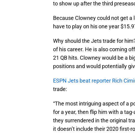
to show up after the third presea
Because Clowney could not get a 
have to play on his one year $15.97
Why should the Jets trade for him?
of his career. He is also coming o
21 QB hits. Clowney would be a bi
positions and would potentially gi
ESPN Jets beat reporter Rich Cimi
trade:
“The most intriguing aspect of a p
for a year, then flip him with a t
they surrendered in the original t
it doesn’t include their 2020 first-