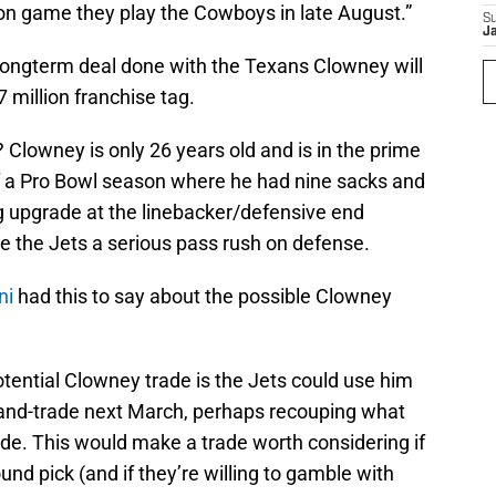
son game they play the Cowboys in late August.”
S
J
longterm deal done with the Texans Clowney will
 million franchise tag.
 Clowney is only 26 years old and is in the prime
ff a Pro Bowl season where he had nine sacks and
g upgrade at the linebacker/defensive end
ve the Jets a serious pass rush on defense.
ni
had this to say about the possible Clowney
otential Clowney trade is the Jets could use him
ag-and-trade next March, perhaps recouping what
rade. This would make a trade worth considering if
round pick (and if they’re willing to gamble with