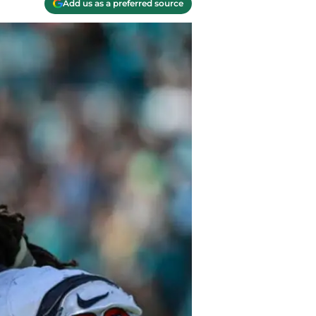
Add us as a preferred source