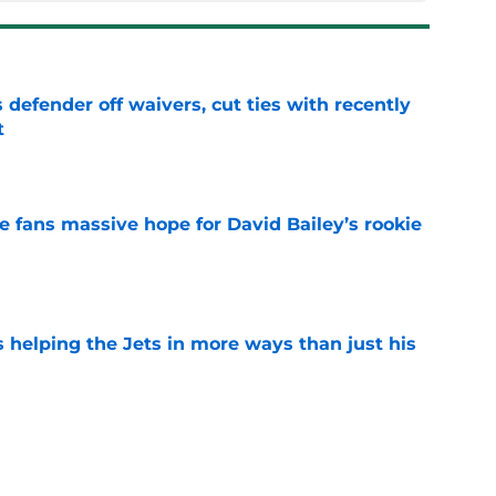
 defender off waivers, cut ties with recently
t
e
ve fans massive hope for David Bailey’s rookie
e
s helping the Jets in more ways than just his
e
 'good news' on Kenyon Sadiq, updates on 2