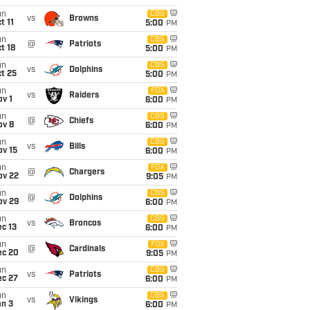
un
CBS
vs
Browns
t 11
5:00
PM
un
CBS
@
Patriots
t 18
5:00
PM
un
CBS
vs
Dolphins
t 25
5:00
PM
un
FOX
vs
Raiders
v 1
6:00
PM
un
CBS
@
Chiefs
ov 8
6:00
PM
un
CBS
vs
Bills
ov 15
6:00
PM
un
FOX
@
Chargers
ov 22
9:05
PM
un
CBS
@
Dolphins
ov 29
6:00
PM
un
CBS
vs
Broncos
c 13
6:00
PM
un
FOX
@
Cardinals
ec 20
9:05
PM
un
CBS
vs
Patriots
ec 27
6:00
PM
un
CBS
vs
Vikings
an 3
6:00
PM