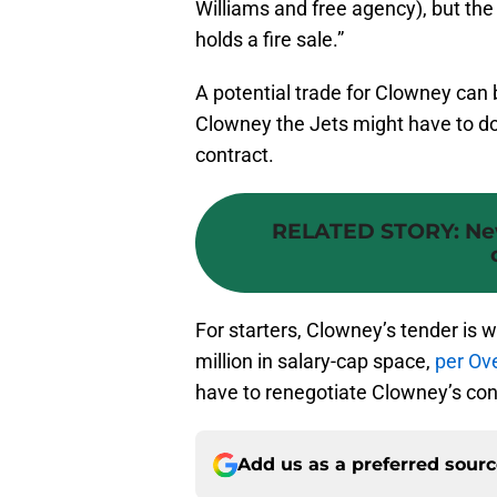
Williams and free agency), but th
holds a fire sale.”
A potential trade for Clowney can b
Clowney the Jets might have to d
contract.
RELATED STORY
:
Ne
For starters, Clowney’s tender is 
million in salary-cap space,
per O
have to renegotiate Clowney’s cont
Add us as a preferred sour