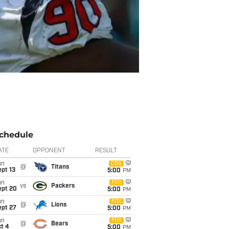
chedule
ATE
OPPONENT
RESULT
un
CBS
@
Titans
pt 13
5:00
PM
un
FOX
vs
Packers
ept 20
5:00
PM
un
FOX
@
Lions
ept 27
5:00
PM
un
FOX
@
Bears
t 4
5:00
PM