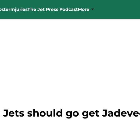
oster
Injuries
The Jet Press Podcast
More
Jets should go get Jadev