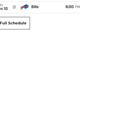
un
@
Bills
6:00
PM
an 10
Full Schedule