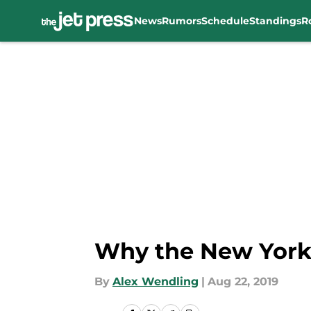
News
Rumors
Schedule
Standings
R
Skip to main content
Why the New York 
By
Alex Wendling
|
Aug 22, 2019