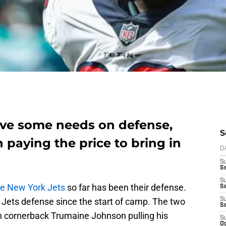
ave some needs on defense,
S
 paying the price to bring in
D
S
Se
S
the New York Jets
so far has been their defense.
S
he Jets defense since the start of camp. The two
S
S
n cornerback Trumaine Johnson pulling his
S
Oc