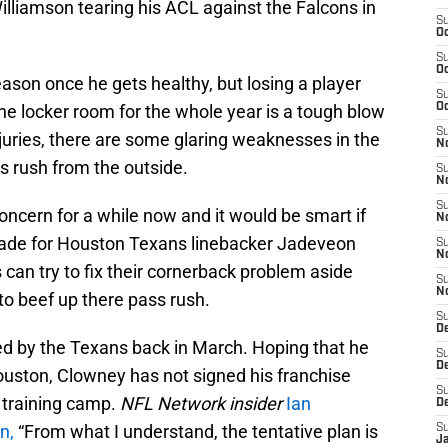
lliamson tearing his ACL against the Falcons in
S
Oc
S
Oc
eason once he gets healthy, but losing a player
S
the locker room for the whole year is a tough blow
Oc
S
injuries, there are some glaring weaknesses in the
No
s rush from the outside.
S
N
S
ncern for a while now and it would be smart if
N
trade for Houston Texans linebacker Jadeveon
S
N
can try to fix their cornerback problem aside
S
N
to beef up there pass rush.
S
De
d by the Texans back in March. Hoping that he
S
D
ouston, Clowney has not signed his franchise
S
 training camp.
NFL Network insider
Ian
D
on,
“From what I understand, the tentative plan is
S
J