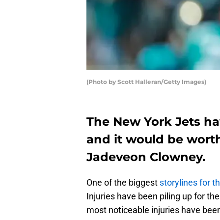
(Photo by Scott Halleran/Getty Images)
The New York Jets h
and it would be worth
Jadeveon Clowney.
One of the biggest
storylines for 
Injuries have been piling up for t
most noticeable injuries have bee