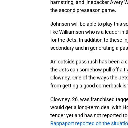
hamstring, and linebacker Avery Wi
the second preseason game.
Johnson will be able to play this s
like Williamson who is a leader in 
for the Jets. In addition to these 
secondary and in generating a pas
An outside pass rush has been a co
the Jets can somehow pull off a 
Clowney. One of the ways the Jets 
from getting a good cornerback is 
Clowney, 26, was franchised tagge
would get a long-term deal with H
tender yet and has not reported to
Rappaport reported on the situati