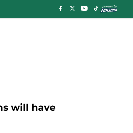
s will have