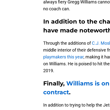
always fiery Gregg Williams cannot
no coach can.
In addition to the cha
have made noteworthy
Through the additions of
C.J. Mos
middle interior of their defensive 
playmakers this year
, making it ha
on Williams. He is poised to hit 
2019.
Finally,
Williams is on
contract
.
In addition to trying to help the J