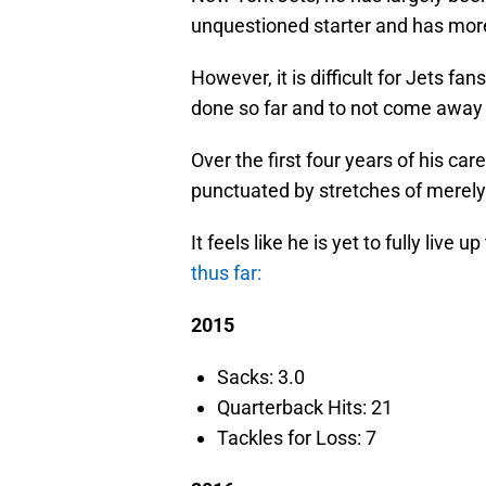
unquestioned starter and has more
However, it is difficult for Jets fa
done so far and to not come away
Over the first four years of his car
punctuated by stretches of merely
It feels like he is yet to fully live 
thus far:
2015
Sacks: 3.0
Quarterback Hits: 21
Tackles for Loss: 7