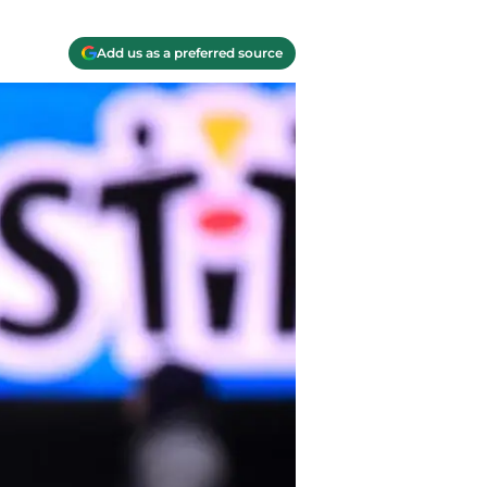
Add us as a preferred source