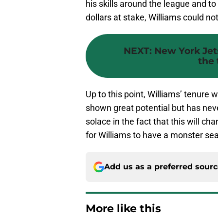
his skills around the league and to
dollars at stake, Williams could n
NEXT
:
New York Jet
the 
Up to this point, Williams’ tenure 
shown great potential but has never
solace in the fact that this will ch
for Williams to have a monster se
Add us as a preferred sour
More like this