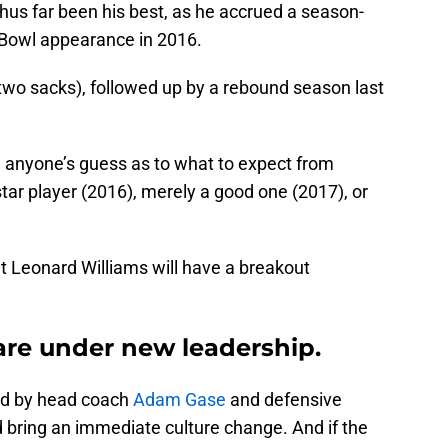
us far been his best, as he accrued a season-
 Bowl appearance in 2016.
 two sacks), followed up by a rebound season last
be anyone’s guess as to what to expect from
star player (2016), merely a good one (2017), or
t Leonard Williams will have a breakout
 are under new leadership.
ned by head coach
Adam Gase
and defensive
d bring an immediate culture change. And if the