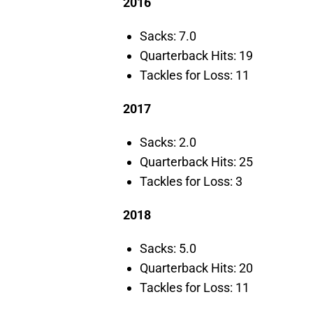
2016
Sacks: 7.0
Quarterback Hits: 19
Tackles for Loss: 11
2017
Sacks: 2.0
Quarterback Hits: 25
Tackles for Loss: 3
2018
Sacks: 5.0
Quarterback Hits: 20
Tackles for Loss: 11