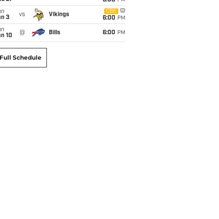
6:00
PM
un
CBS
vs
Vikings
an 3
6:00
PM
un
@
Bills
6:00
PM
an 10
Full Schedule