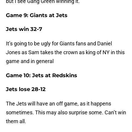
but I see Gang Green winning it.
Game 9: Giants at Jets
Jets win 32-7
It’s going to be ugly for Giants fans and Daniel
Jones as Sam takes the crown as king of NY in this
game and in general
Game 10: Jets at Redskins
Jets lose 28-12
The Jets will have an off game, as it happens
sometimes. This may also surprise some. Can’t win
them all.