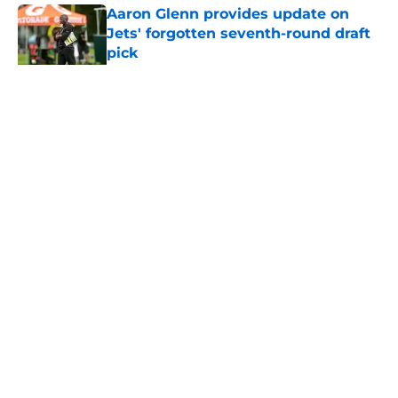
Aaron Glenn provides update on
Jets' forgotten seventh-round draft
pick
Published by on Invalid Date
5 related articles loaded
Home
/
Jets News
About
Contact
Privacy Policy
Terms of Use
Cookie Policy
Legal Disclaimer
Accessibility Statement
A-Z Index
Cookies Settings