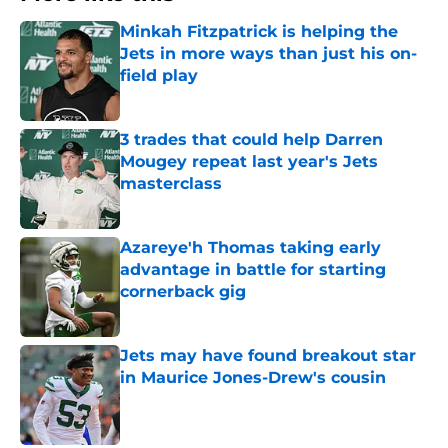
Minkah Fitzpatrick is helping the
Jets in more ways than just his on-
field play
Published by on Invalid Date
3 trades that could help Darren
Mougey repeat last year's Jets
masterclass
Published by on Invalid Date
Azareye'h Thomas taking early
advantage in battle for starting
cornerback gig
Published by on Invalid Date
Jets may have found breakout star
in Maurice Jones-Drew's cousin
Published by on Invalid Date