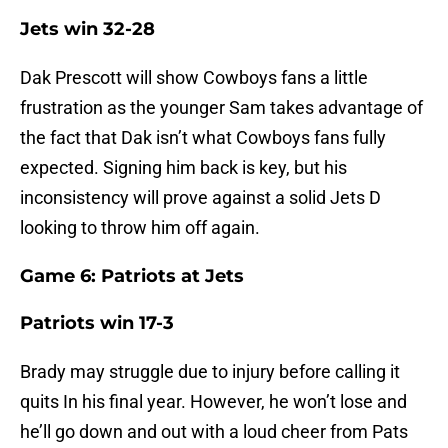
Jets win 32-28
Dak Prescott will show Cowboys fans a little
frustration as the younger Sam takes advantage of
the fact that Dak isn’t what Cowboys fans fully
expected. Signing him back is key, but his
inconsistency will prove against a solid Jets D
looking to throw him off again.
Game 6: Patriots at Jets
Patriots win 17-3
Brady may struggle due to injury before calling it
quits In his final year. However, he won’t lose and
he’ll go down and out with a loud cheer from Pats