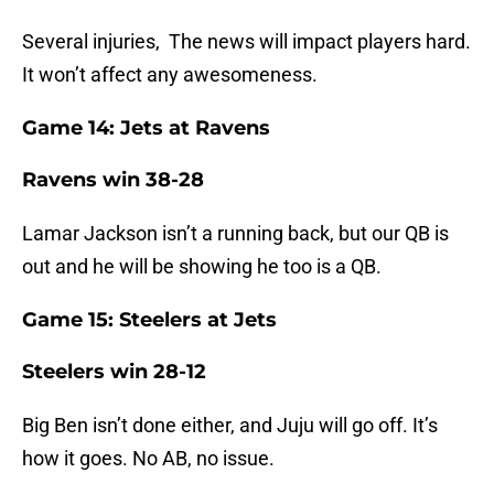
Several injuries, The news will impact players hard.
It won’t affect any awesomeness.
Game 14: Jets at Ravens
Ravens win 38-28
Lamar Jackson isn’t a running back, but our QB is
out and he will be showing he too is a QB.
Game 15: Steelers at Jets
Steelers win 28-12
Big Ben isn’t done either, and Juju will go off. It’s
how it goes. No AB, no issue.