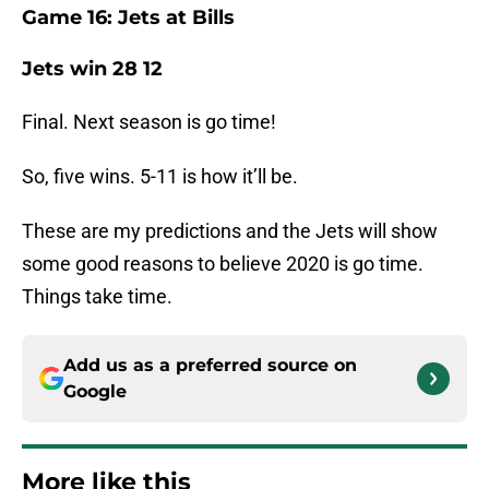
Game 16: Jets at Bills
Jets win 28 12
Final. Next season is go time!
So, five wins. 5-11 is how it’ll be.
These are my predictions and the Jets will show
some good reasons to believe 2020 is go time.
Things take time.
Add us as a preferred source on
Google
More like this