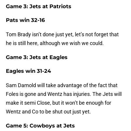
Game 3: Jets at Patriots
Pats win 32-16
Tom Brady isn’t done just yet, let’s not forget that
he is still here, although we wish we could.
Game 3: Jets at Eagles
Eagles win 31-24
Sam Darnold will take advantage of the fact that
Foles is gone and Wentz has injuries. The Jets will
make it semi Close, but it won’t be enough for
Wentz and Co to be shut out just yet.
Game 5: Cowboys at Jets