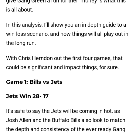
give Gang Green a run for their money is what this
is all about.
In this analysis, I’ll show you an in depth guide to a
win-loss scenario, and how things will all play out in
the long run.
With Chris Herndon out the first four games, that
could be significant and impact things, for sure.
Game 1: Bills vs Jets
Jets Win 28- 17
It’s safe to say the Jets will be coming in hot, as
Josh Allen and the Buffalo Bills also look to match
the depth and consistency of the ever ready Gang