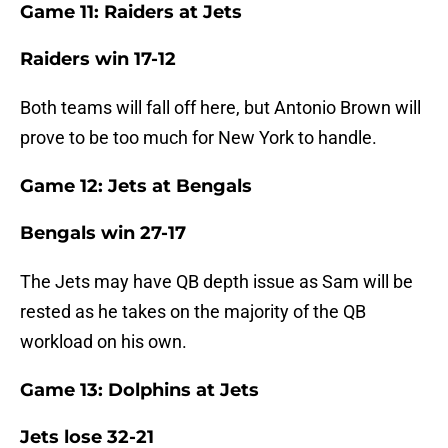
Game 11: Raiders at Jets
Raiders win 17-12
Both teams will fall off here, but Antonio Brown will
prove to be too much for New York to handle.
Game 12: Jets at Bengals
Bengals win 27-17
The Jets may have QB depth issue as Sam will be
rested as he takes on the majority of the QB
workload on his own.
Game 13: Dolphins at Jets
Jets lose 32-21