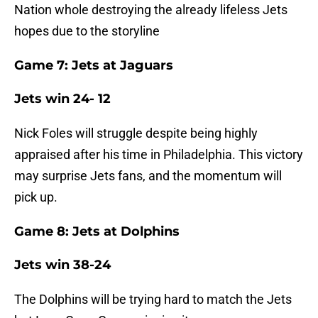
Nation whole destroying the already lifeless Jets
hopes due to the storyline
Game 7: Jets at Jaguars
Jets win 24- 12
Nick Foles will struggle despite being highly
appraised after his time in Philadelphia. This victory
may surprise Jets fans, and the momentum will
pick up.
Game 8: Jets at Dolphins
Jets win 38-24
The Dolphins will be trying hard to match the Jets