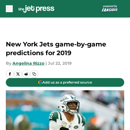
Skip to main content
New York Jets game-by-game
predictions for 2019
By
Angelina Rizzo
|
Jul 22, 2019
Add us as a preferred source