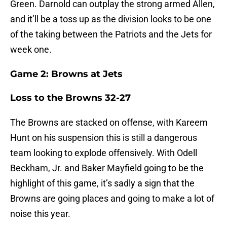
Green. Darnold can outplay the strong armed Allen,
and it’ll be a toss up as the division looks to be one
of the taking between the Patriots and the Jets for
week one.
Game 2: Browns at Jets
Loss to the Browns 32-27
The Browns are stacked on offense, with Kareem
Hunt on his suspension this is still a dangerous
team looking to explode offensively. With Odell
Beckham, Jr. and Baker Mayfield going to be the
highlight of this game, it’s sadly a sign that the
Browns are going places and going to make a lot of
noise this year.