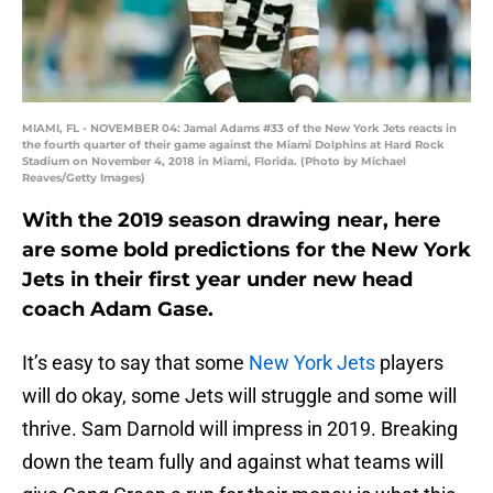
MIAMI, FL - NOVEMBER 04: Jamal Adams #33 of the New York Jets reacts in
the fourth quarter of their game against the Miami Dolphins at Hard Rock
Stadium on November 4, 2018 in Miami, Florida. (Photo by Michael
Reaves/Getty Images)
With the 2019 season drawing near, here
are some bold predictions for the New York
Jets in their first year under new head
coach Adam Gase.
It’s easy to say that some
New York Jets
players
will do okay, some Jets will struggle and some will
thrive. Sam Darnold will impress in 2019. Breaking
down the team fully and against what teams will