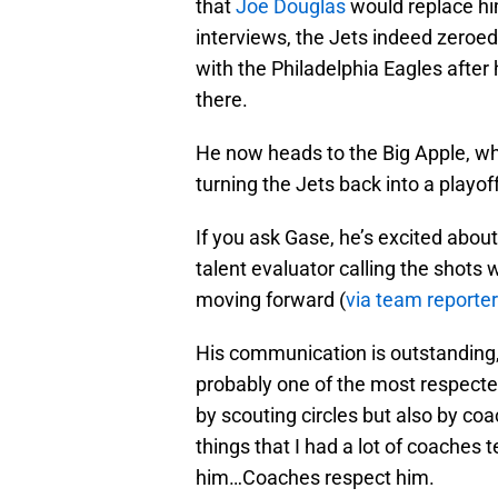
that
Joe Douglas
would replace hi
interviews, the Jets indeed zeroed
with the Philadelphia Eagles after
there.
He now heads to the Big Apple, wh
turning the Jets back into a playof
If you ask Gase, he’s excited abo
talent evaluator calling the shots 
moving forward (
via team reporter
His communication is outstanding, 
probably one of the most respecte
by scouting circles but also by coa
things that I had a lot of coaches 
him…Coaches respect him.