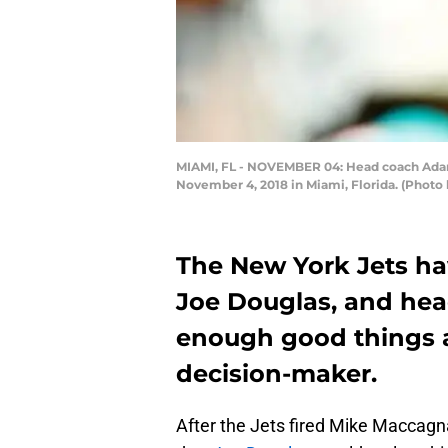
MIAMI, FL - NOVEMBER 04: Head coach Adam 
November 4, 2018 in Miami, Florida. (Photo
The New York Jets ha
Joe Douglas, and he
enough good things 
decision-maker.
After the Jets fired Mike Maccag