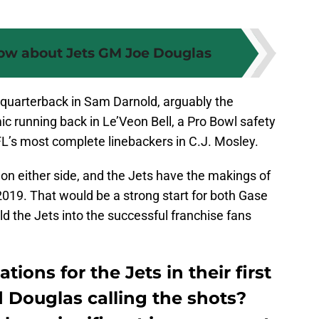
now about Jets GM Joe Douglas
 quarterback in Sam Darnold, arguably the
c running back in Le’Veon Bell, a Pro Bowl safety
L’s most complete linebackers in C.J. Mosley.
on either side, and the Jets have the makings of
2019. That would be a strong start for both Gase
ld the Jets into the successful franchise fans
ions for the Jets in their first
 Douglas calling the shots?