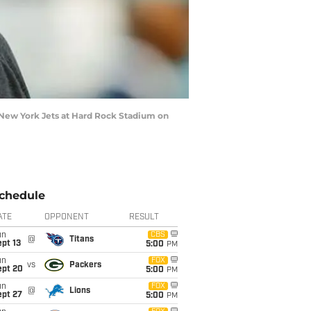
New York Jets at Hard Rock Stadium on
chedule
ATE
OPPONENT
RESULT
un
CBS
@
Titans
pt 13
5:00
PM
un
FOX
vs
Packers
ept 20
5:00
PM
un
FOX
@
Lions
ept 27
5:00
PM