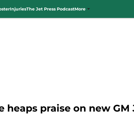
oster
Injuries
The Jet Press Podcast
More
e heaps praise on new GM 