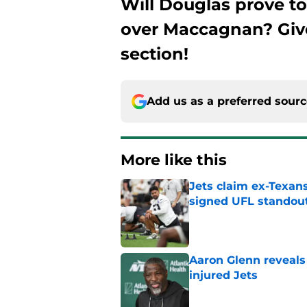
Will Douglas prove t
over Maccagnan? Giv
section!
Add us as a preferred sour
More like this
Jets claim ex-Texans
signed UFL standou
Published by on Invalid Dat
Aaron Glenn reveals
injured Jets
Published by on Invalid Dat