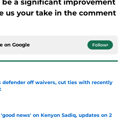
o be a significant improvement
e us your take in the comment
ce on
Google
Follow
 defender off waivers, cut ties with recently
t
e
 'good news' on Kenyon Sadiq, updates on 2
e