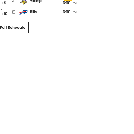
vs
Vikings
an 3
6:00
PM
un
@
Bills
6:00
PM
an 10
Full Schedule