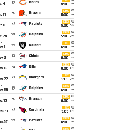
un
FOX
@
Bears
t 4
5:00
PM
un
CBS
vs
Browns
t 11
5:00
PM
un
CBS
@
Patriots
t 18
5:00
PM
un
CBS
vs
Dolphins
t 25
5:00
PM
un
FOX
vs
Raiders
v 1
6:00
PM
un
CBS
@
Chiefs
ov 8
6:00
PM
un
CBS
vs
Bills
ov 15
6:00
PM
un
FOX
@
Chargers
ov 22
9:05
PM
un
CBS
@
Dolphins
ov 29
6:00
PM
un
CBS
vs
Broncos
c 13
6:00
PM
un
FOX
@
Cardinals
ec 20
9:05
PM
un
CBS
vs
Patriots
ec 27
6:00
PM
un
CBS