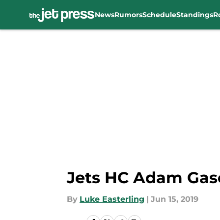
News
Rumors
Schedule
Standings
R
Skip to main content
Jets HC Adam Gas
By
Luke Easterling
|
Jun 15, 2019