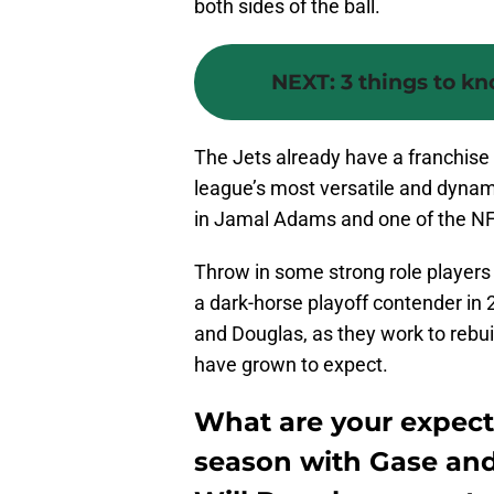
both sides of the ball.
NEXT
:
3 things to k
The Jets already have a franchise
league’s most versatile and dynami
in Jamal Adams and one of the NF
Throw in some strong role players 
a dark-horse playoff contender in 
and Douglas, as they work to rebui
have grown to expect.
What are your expectat
season with Gase and