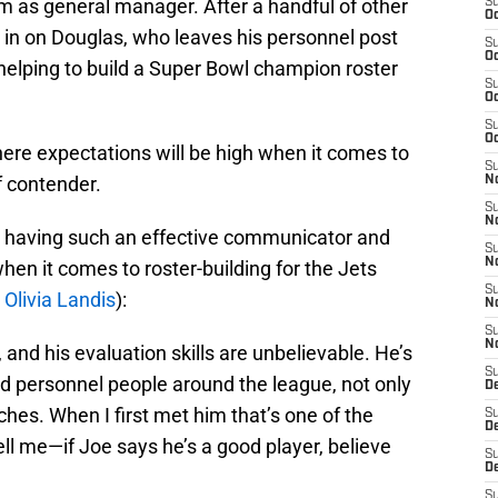
m as general manager. After a handful of other
S
Oc
 in on Douglas, who leaves his personnel post
S
Oc
 helping to build a Super Bowl champion roster
S
Oc
S
Oc
ere expectations will be high when it comes to
S
f contender.
No
S
N
ut having such an effective communicator and
S
N
when it comes to roster-building for the Jets
S
 Olivia Landis
):
N
S
N
and his evaluation skills are unbelievable. He’s
S
d personnel people around the league, not only
De
ches. When I first met him that’s one of the
S
D
tell me—if Joe says he’s a good player, believe
S
D
S