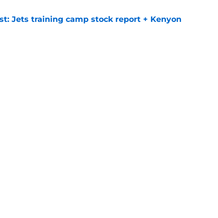
st: Jets training camp stock report + Kenyon
e
at every Jets fan wants to hear despite
e
ive start to training camp should instill hope
e