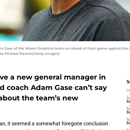
Gase of the Miami Dolphins looks on ahead of their game against the 
 by Michael Reaves/Getty Images)
ve a new general manager in
S
ad coach Adam Gase can’t say
D
about the team’s new
S
Se
S
S
S
nan, it seemed a somewhat foregone conclusion
S