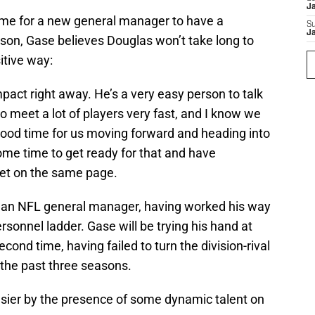
J
ame for a new general manager to have a
S
J
ason, Gase believes Douglas won’t take long to
itive way:
impact right away. He’s a very easy person to talk
to meet a lot of players very fast, and I know we
a good time for us moving forward and heading into
me time to get ready for that and have
et on the same page.
 as an NFL general manager, having worked his way
rsonnel ladder. Gase will be trying his hand at
ond time, having failed to turn the division-rival
 the past three seasons.
sier by the presence of some dynamic talent on