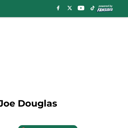
Joe Douglas