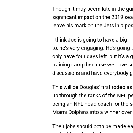
Though it may seem late in the g
significant impact on the 2019 se
leave his mark on the Jets in a pos
I think Joe is going to have a big 
to, he’s very engaging. He’s going 
only have four days left, but it’s 
training camp because we have so
discussions and have everybody g
This will be Douglas’ first rodeo
up through the ranks of the NFL pe
being an NFL head coach for the sec
Miami Dolphins into a winner over
Their jobs should both be made ea