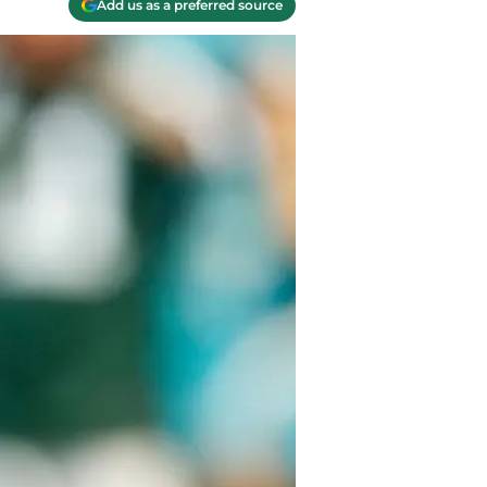
Add us as a preferred source