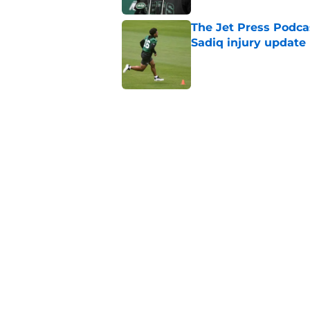
The Jet Press Podca
Sadiq injury update
Published by on Invalid Dat
Breece Hall says wh
contract extension
Published by on Invalid Dat
Geno Smith's product
in Jets fans
Published by on Invalid Dat
5 related articles loaded
Home
/
Jets News