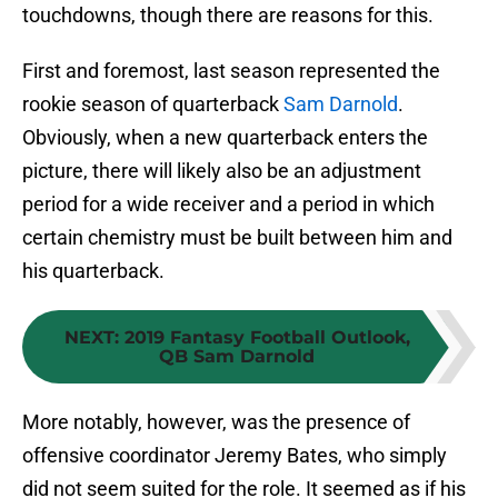
touchdowns, though there are reasons for this.
First and foremost, last season represented the
rookie season of quarterback
Sam Darnold
.
Obviously, when a new quarterback enters the
picture, there will likely also be an adjustment
period for a wide receiver and a period in which
certain chemistry must be built between him and
his quarterback.
NEXT
:
2019 Fantasy Football Outlook,
QB Sam Darnold
More notably, however, was the presence of
offensive coordinator Jeremy Bates, who simply
did not seem suited for the role. It seemed as if his