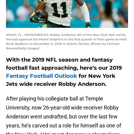
MIAMI, FL - NOVEMBER 04: Robby Anderson #11 of the New York Jets carries
the ball againnst the Miami Dolphins in the first quarter of their game at Hard
Rock Stadium on November 4, 2018 in Miami, Florida. (Photo by Michael
Reaves/Getty Images)
With the 2019 NFL season and fantasy
football fast approaching, here’s our 2019
Fantasy Football Outlook
for New York
Jets wide receiver Robby Anderson.
After playing his collegiate ball at Temple
University, now 26-year-old wide receiver Robby
Anderson went undrafted, but over the last few
years, he’s carved out a role for himself as one of