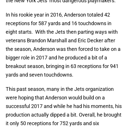
the New York Jets’ most dangerous playmakers.
In his rookie year in 2016, Anderson totaled 42
receptions for 587 yards and 16 touchdowns in
eight starts. With the Jets then parting ways with
veterans Brandon Marshall and Eric Decker after
the season, Anderson was then forced to take on a
bigger role in 2017 and he produced a bit of a
breakout season, bringing in 63 receptions for 941
yards and seven touchdowns.
This past season, many in the Jets organization
were hoping that Anderson would build on a
successful 2017 and while he had his moments, his
production actually dipped a bit. Overall, he brought
it only 50 receptions for 752 yards and six