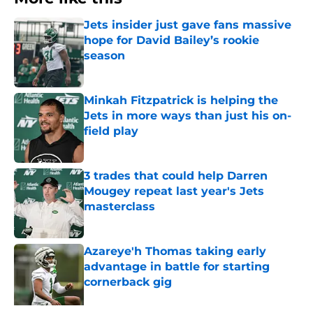
Jets insider just gave fans massive
hope for David Bailey’s rookie
season
Published by on Invalid Date
Minkah Fitzpatrick is helping the
Jets in more ways than just his on-
field play
Published by on Invalid Date
3 trades that could help Darren
Mougey repeat last year's Jets
masterclass
Published by on Invalid Date
Azareye'h Thomas taking early
advantage in battle for starting
cornerback gig
Published by on Invalid Date