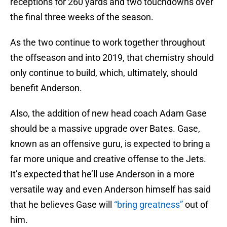
receptions for 260 yards and two touchdowns over
the final three weeks of the season.
As the two continue to work together throughout
the offseason and into 2019, that chemistry should
only continue to build, which, ultimately, should
benefit Anderson.
Also, the addition of new head coach Adam Gase
should be a massive upgrade over Bates. Gase,
known as an offensive guru, is expected to bring a
far more unique and creative offense to the Jets.
It’s expected that he’ll use Anderson in a more
versatile way and even Anderson himself has said
that he believes Gase will
“bring greatness”
out of
him.