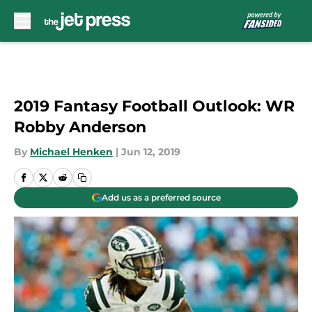
Skip to main content
2019 Fantasy Football Outlook: WR
Robby Anderson
By
Michael Henken
|
Jun 12, 2019
Add us as a preferred source