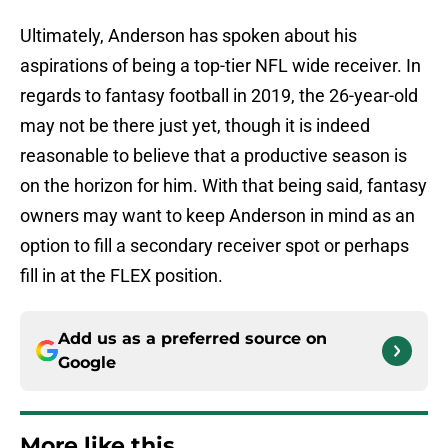
Ultimately, Anderson has spoken about his
aspirations of being a top-tier NFL wide receiver. In
regards to fantasy football in 2019, the 26-year-old
may not be there just yet, though it is indeed
reasonable to believe that a productive season is
on the horizon for him. With that being said, fantasy
owners may want to keep Anderson in mind as an
option to fill a secondary receiver spot or perhaps
fill in at the FLEX position.
Add us as a preferred source on
Google
More like this