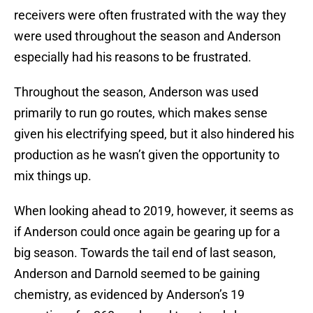
receivers were often frustrated with the way they
were used throughout the season and Anderson
especially had his reasons to be frustrated.
Throughout the season, Anderson was used
primarily to run go routes, which makes sense
given his electrifying speed, but it also hindered his
production as he wasn’t given the opportunity to
mix things up.
When looking ahead to 2019, however, it seems as
if Anderson could once again be gearing up for a
big season. Towards the tail end of last season,
Anderson and Darnold seemed to be gaining
chemistry, as evidenced by Anderson’s 19