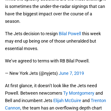
is sometimes the under-the-radar signings that can
have the biggest impact over the course of a
season.
The Jets decision to resign
Bilal Powell
this week
may end up being one of those unheralded but
essential moves.
We’ve agreed to terms with RB Bilal Powell.
— New York Jets (@nyjets)
June 7, 2019
At first glance, it doesn’t look like the Jets need
Powell. Between newcomers
Ty Montgomery
and
Bell and incumbent Jets
Elijah McGuire
and
Trenton
Cannon
, the team has an overflowing depth chart