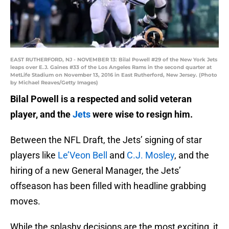
EAST RUTHERFORD, NJ - NOVEMBER 13: Bilal Powell #29 of the New York Jets
leaps over E.J. Gaines #33 of the Los Angeles Rams in the second quarter at
MetLife Stadium on November 13, 2016 in East Rutherford, New Jersey. (Photo
by Michael Reaves/Getty Images)
Bilal Powell is a respected and solid veteran
player, and the
Jets
were wise to resign him.
Between the NFL Draft, the Jets’ signing of star
players like
Le’Veon Bell
and
C.J. Mosley
, and the
hiring of a new General Manager, the Jets’
offseason has been filled with headline grabbing
moves.
While the splashy decisions are the most exciting, it