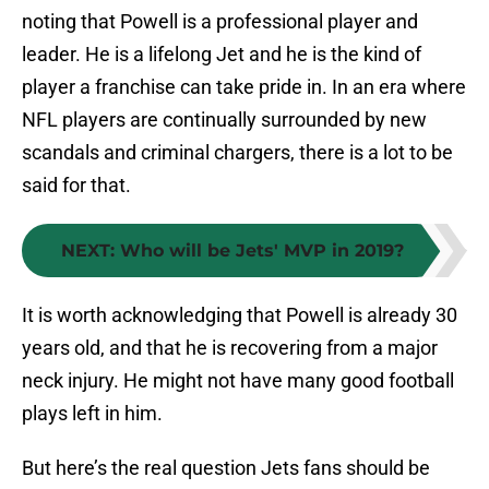
noting that Powell is a professional player and
leader. He is a lifelong Jet and he is the kind of
player a franchise can take pride in. In an era where
NFL players are continually surrounded by new
scandals and criminal chargers, there is a lot to be
said for that.
NEXT
:
Who will be Jets' MVP in 2019?
It is worth acknowledging that Powell is already 30
years old, and that he is recovering from a major
neck injury. He might not have many good football
plays left in him.
But here’s the real question Jets fans should be