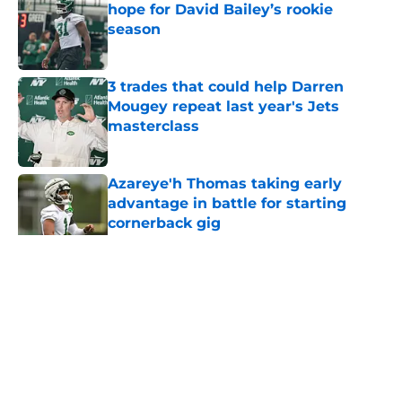
hope for David Bailey’s rookie
season
Published by on Invalid Date
3 trades that could help Darren
Mougey repeat last year's Jets
masterclass
Published by on Invalid Date
Azareye'h Thomas taking early
advantage in battle for starting
cornerback gig
Published by on Invalid Date
5 related articles loaded
Home
/
Jets News