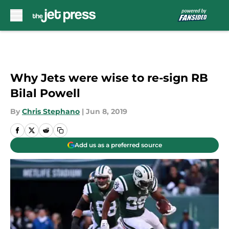
Skip to main content
Why Jets were wise to re-sign RB
Bilal Powell
By
Chris Stephano
|
Jun 8, 2019
Add us as a preferred source