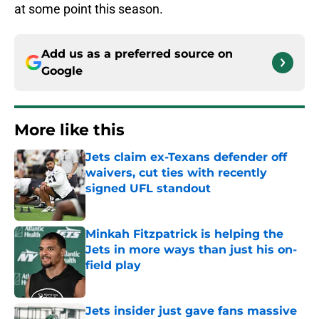
at some point this season.
Add us as a preferred source on
Google
More like this
Jets claim ex-Texans defender off
waivers, cut ties with recently
signed UFL standout
Published by on Invalid Date
Minkah Fitzpatrick is helping the
Jets in more ways than just his on-
field play
Published by on Invalid Date
Jets insider just gave fans massive