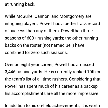
at running back.
While McGuire, Cannon, and Montgomery are
intriguing players, Powell has a better track record
of success than any of them. Powell has three
seasons of 600+ rushing yards; the other running
backs on the roster (not named Bell) have
combined for zero such seasons.
Over an eight year career, Powell has amassed
3,446 rushing yards. He is currently ranked 10th on
the team’s list of all-time rushers. Considering that
Powell has spent much of his career as a backup,
his accomplishments are all the more impressive.
In addition to his on-field achievements, it is worth