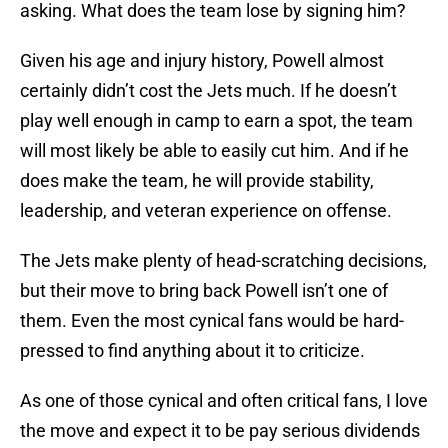
asking. What does the team lose by signing him?
Given his age and injury history, Powell almost
certainly didn’t cost the Jets much. If he doesn’t
play well enough in camp to earn a spot, the team
will most likely be able to easily cut him. And if he
does make the team, he will provide stability,
leadership, and veteran experience on offense.
The Jets make plenty of head-scratching decisions,
but their move to bring back Powell isn’t one of
them. Even the most cynical fans would be hard-
pressed to find anything about it to criticize.
As one of those cynical and often critical fans, I love
the move and expect it to be pay serious dividends