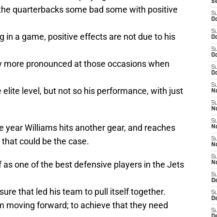
S
he quarterbacks some bad some with positive
S
Oc
S
ng in a game, positive effects are not due to his
Oc
S
Oc
y more pronounced at those occasions when
S
Oc
S
e elite level, but not so his performance, with just
No
S
N
S
he year Williams hits another gear, and reaches
N
e that could be the case.
S
N
S
as one of the best defensive players in the Jets
N
S
De
re that led his team to pull itself together.
S
D
am moving forward; to achieve that they need
S
D