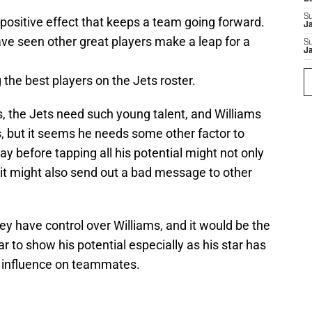
S
 positive effect that keeps a team going forward.
J
have seen other great players make a leap for a
S
J
the best players on the Jets roster.
rds, the Jets need such young talent, and Williams
, but it seems he needs some other factor to
y before tapping all his potential might not only
 it might also send out a bad message to other
ey have control over Williams, and it would be the
ar to show his potential especially as his star has
od influence on teammates.