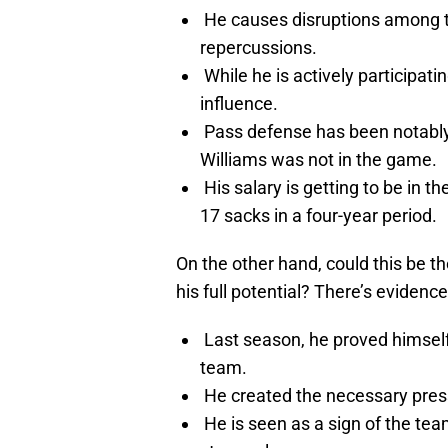
He causes disruptions among t
repercussions.
While he is actively participati
influence.
Pass defense has been notabl
Williams was not in the game.
His salary is getting to be in th
17 sacks in a four-year period.
On the other hand, could this be t
his full potential? There’s evidenc
Last season, he proved himself 
team.
He created the necessary pressu
He is seen as a sign of the te