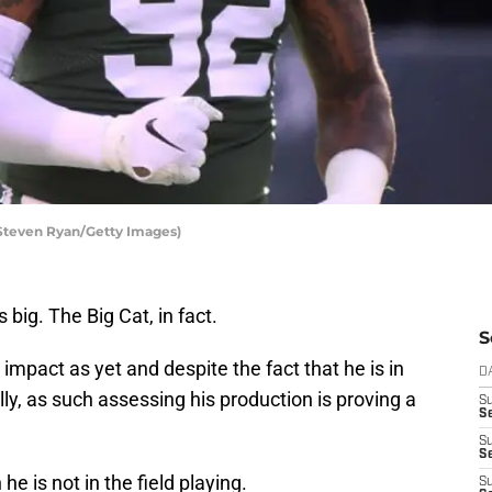
Steven Ryan/Getty Images)
 big. The Big Cat, in fact.
S
mpact as yet and despite the fact that he is in
D
lly, as such assessing his production is proving a
S
Se
S
S
e is not in the field playing.
S