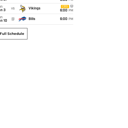
6:00
PM
un
CBS
vs
Vikings
an 3
6:00
PM
un
@
Bills
6:00
PM
an 10
Full Schedule