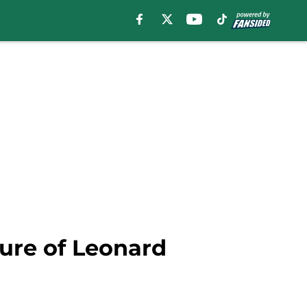
ture of Leonard