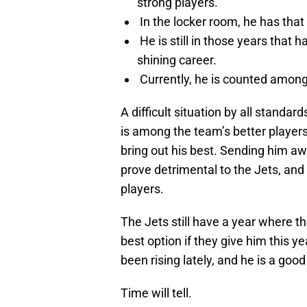
strong players.
In the locker room, he has that
He is still in those years that 
shining career.
Currently, he is counted among 
A difficult situation by all standa
is among the team’s better players
bring out his best. Sending him awa
prove detrimental to the Jets, and
players.
The Jets still have a year where th
best option if they give him this ye
been rising lately, and he is a go
Time will tell.