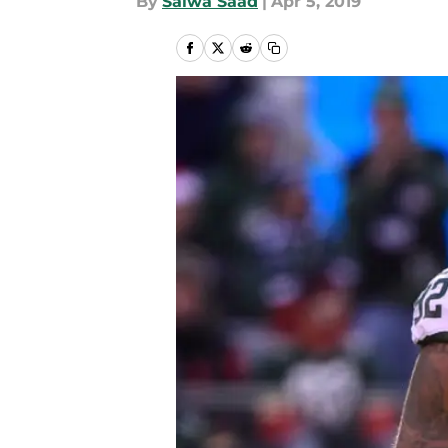
By
Salwa Saad
|
Apr 5, 2019