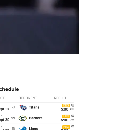
chedule
ATE
OPPONENT
RESULT
un
CBS
@
Titans
pt 13
5:00
PM
un
FOX
vs
Packers
ept 20
5:00
PM
un
FOX
@
Lions