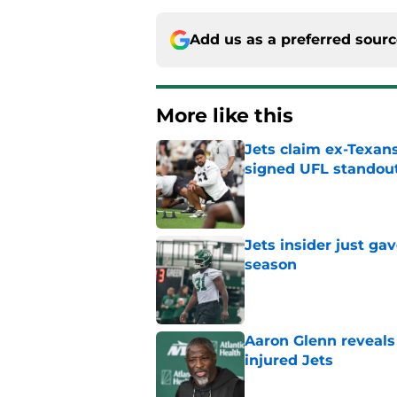
Add us as a preferred sour
More like this
Jets claim ex-Texans
signed UFL standou
Published by on Invalid Dat
Jets insider just ga
season
Published by on Invalid Dat
Aaron Glenn reveals
injured Jets
Published by on Invalid Dat