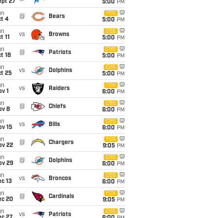
ept 27
5:00
PM
un
FOX
@
Bears
t 4
5:00
PM
un
CBS
vs
Browns
t 11
5:00
PM
un
CBS
@
Patriots
t 18
5:00
PM
un
CBS
vs
Dolphins
t 25
5:00
PM
un
FOX
vs
Raiders
v 1
6:00
PM
un
CBS
@
Chiefs
ov 8
6:00
PM
un
CBS
vs
Bills
ov 15
6:00
PM
un
FOX
@
Chargers
ov 22
9:05
PM
un
CBS
@
Dolphins
ov 29
6:00
PM
un
CBS
vs
Broncos
c 13
6:00
PM
un
FOX
@
Cardinals
ec 20
9:05
PM
un
CBS
vs
Patriots
ec 27