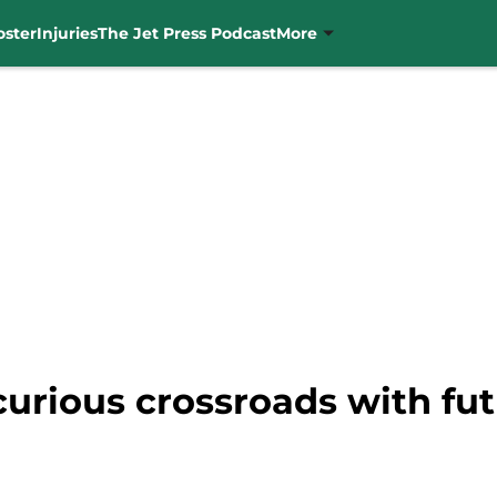
oster
Injuries
The Jet Press Podcast
More
urious crossroads with fu