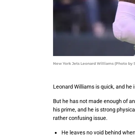
New York Jets Leonard Williams (Photo by 
Leonard Williams is quick, and he is
But he has not made enough of an i
his prime, and he is strong physica
rather confusing issue.
He leaves no void behind when h