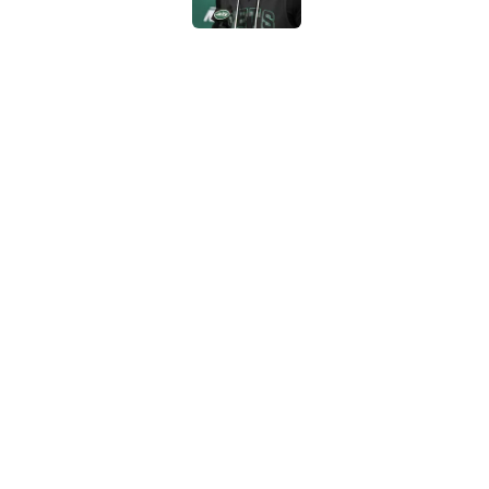
Written off second-y
Published by on Invalid Dat
Cade Klubnik contin
camp
Published by on Invalid Dat
5 related articles loaded
Home
/
Jets News
About
Contac