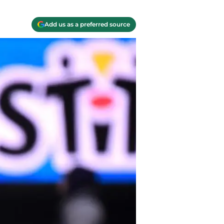
Add us as a preferred source