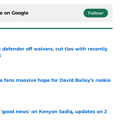
ce on
Google
Follow
 defender off waivers, cut ties with recently
t
e
ve fans massive hope for David Bailey’s rookie
e
 'good news' on Kenyon Sadiq, updates on 2
e