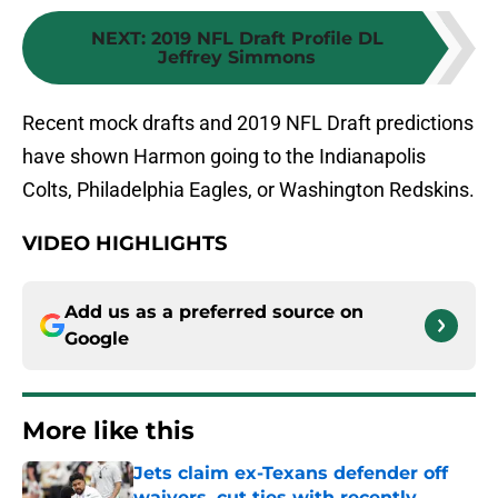
NEXT
:
2019 NFL Draft Profile DL
Jeffrey Simmons
Recent mock drafts and 2019 NFL Draft predictions
have shown Harmon going to the Indianapolis
Colts, Philadelphia Eagles, or Washington Redskins.
VIDEO HIGHLIGHTS
Add us as a preferred source on
Google
More like this
Jets claim ex-Texans defender off
waivers, cut ties with recently