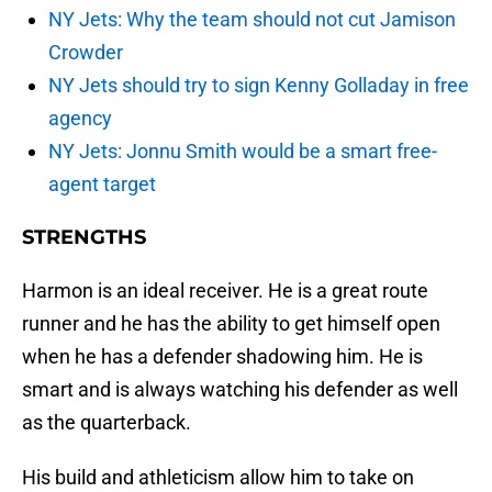
NY Jets: Why the team should not cut Jamison
Crowder
NY Jets should try to sign Kenny Golladay in free
agency
NY Jets: Jonnu Smith would be a smart free-
agent target
STRENGTHS
Harmon is an ideal receiver. He is a great route
runner and he has the ability to get himself open
when he has a defender shadowing him. He is
smart and is always watching his defender as well
as the quarterback.
His build and athleticism allow him to take on