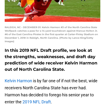
RALEIGH, NC - DECEMBER 01: Kelvin Harmon #3 of the North Carolina State
Wolfpack catches a pass for a 14-yard touchdown against Marcus Holton Jr.
#6 of the East Carolina Pirates in the first quarter at Carter-Finley Stadium on
December 1, 2018 in Raleigh, North Carolina. (Photo by Lance King/Getty
Images)
In this 2019 NFL Draft profile, we look at
the strengths, weaknesses, and draft day
prediction of wide receiver Kelvin Harmon
out of North Carolina State.
Kelvin Harmon
is by far one of if not the best, wide
receivers North Carolina State has ever had.
Harmon has decided to forego his senior year to
enter the
2019 NFL Draft
.