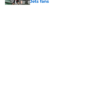
Jets fans
Published by on Invalid Date
5 related articles loaded
Home
/
Draft
About
Contact
Privacy Policy
Terms of Use
Cookie Policy
Legal Disclaimer
Accessibility Statement
A-Z Index
Cookies Settings
© 2026
Minute Media
-
All Rights Reserved. The content on this site is