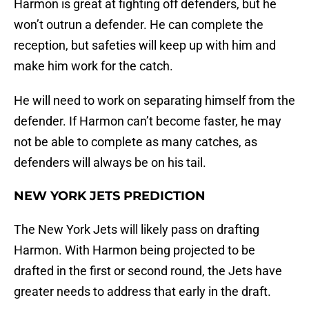
Harmon is great at fighting off defenders, but he
won’t outrun a defender. He can complete the
reception, but safeties will keep up with him and
make him work for the catch.
He will need to work on separating himself from the
defender. If Harmon can’t become faster, he may
not be able to complete as many catches, as
defenders will always be on his tail.
NEW YORK JETS PREDICTION
The New York Jets will likely pass on drafting
Harmon. With Harmon being projected to be
drafted in the first or second round, the Jets have
greater needs to address that early in the draft.