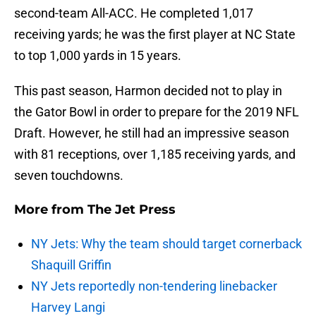
second-team All-ACC. He completed 1,017
receiving yards; he was the first player at NC State
to top 1,000 yards in 15 years.
This past season, Harmon decided not to play in
the Gator Bowl in order to prepare for the 2019 NFL
Draft. However, he still had an impressive season
with 81 receptions, over 1,185 receiving yards, and
seven touchdowns.
More from
The Jet Press
NY Jets: Why the team should target cornerback
Shaquill Griffin
NY Jets reportedly non-tendering linebacker
Harvey Langi