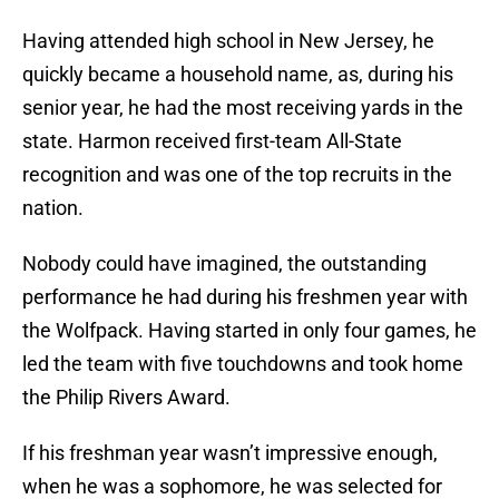
Having attended high school in New Jersey, he
quickly became a household name, as, during his
senior year, he had the most receiving yards in the
state. Harmon received first-team All-State
recognition and was one of the top recruits in the
nation.
Nobody could have imagined, the outstanding
performance he had during his freshmen year with
the Wolfpack. Having started in only four games, he
led the team with five touchdowns and took home
the Philip Rivers Award.
If his freshman year wasn’t impressive enough,
when he was a sophomore, he was selected for