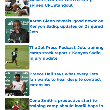
signed UFL standout
Published by on Invalid Date
Aaron Glenn reveals 'good news' on
Kenyon Sadiq, updates on 2 injured
Jets
Published by on Invalid Date
The Jet Press Podcast: Jets training
camp stock report + Kenyon Sadiq
injury update
Published by on Invalid Date
Breece Hall says what every Jets
fan wants to hear despite contract
extension
Published by on Invalid Date
Geno Smith's productive start to
training camp should instill hope in