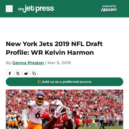
Skip to main content
New York Jets 2019 NFL Draft
Profile: WR Kelvin Harmon
By
Genna Preston
|
Mar 9, 2019
Add us as a preferred source