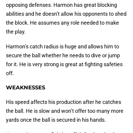
opposing defenses. Harmon has great blocking
abilities and he doesn’t allow his opponents to shed
the block. He assumes any role needed to make
the play.
Harmon’s catch radius is huge and allows him to
secure the ball whether he needs to dive or jump
for it. He is very strong is great at fighting safeties
off.
WEAKNESSES
His speed affects his production after he catches
the ball. He is slow and won’t offer too many more
yards once the ball is secured in his hands.