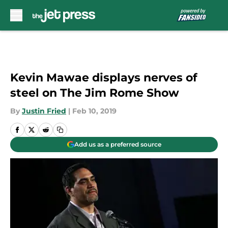
Skip to main content
Kevin Mawae displays nerves of
steel on The Jim Rome Show
By
Justin Fried
|
Feb 10, 2019
Add us as a preferred source