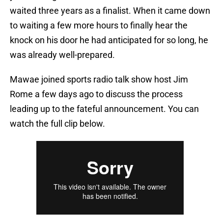
waited three years as a finalist. When it came down
to waiting a few more hours to finally hear the
knock on his door he had anticipated for so long, he
was already well-prepared.
Mawae joined sports radio talk show host Jim
Rome a few days ago to discuss the process
leading up to the fateful announcement. You can
watch the full clip below.