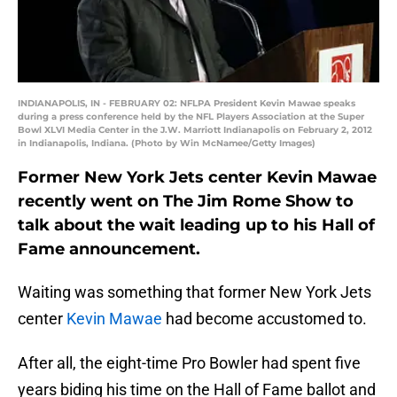
INDIANAPOLIS, IN - FEBRUARY 02: NFLPA President Kevin Mawae speaks
during a press conference held by the NFL Players Association at the Super
Bowl XLVI Media Center in the J.W. Marriott Indianapolis on February 2, 2012
in Indianapolis, Indiana. (Photo by Win McNamee/Getty Images)
Former New York Jets center Kevin Mawae
recently went on The Jim Rome Show to
talk about the wait leading up to his Hall of
Fame announcement.
Waiting was something that former New York Jets
center
Kevin Mawae
had become accustomed to.
After all, the eight-time Pro Bowler had spent five
years biding his time on the Hall of Fame ballot and