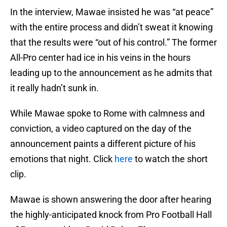
In the interview, Mawae insisted he was “at peace”
with the entire process and didn’t sweat it knowing
that the results were “out of his control.” The former
All-Pro center had ice in his veins in the hours
leading up to the announcement as he admits that
it really hadn’t sunk in.
While Mawae spoke to Rome with calmness and
conviction, a video captured on the day of the
announcement paints a different picture of his
emotions that night. Click
here
to watch the short
clip.
Mawae is shown answering the door after hearing
the highly-anticipated knock from Pro Football Hall