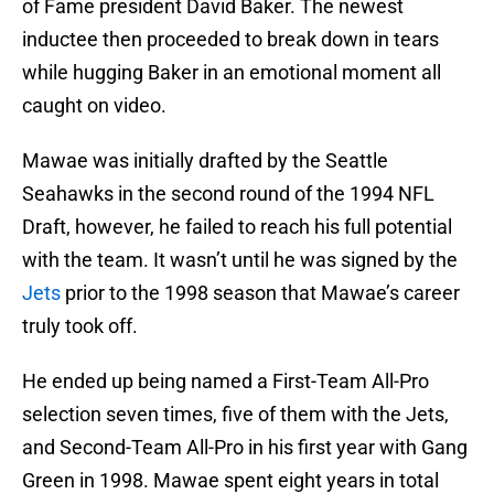
of Fame president David Baker. The newest
inductee then proceeded to break down in tears
while hugging Baker in an emotional moment all
caught on video.
Mawae was initially drafted by the Seattle
Seahawks in the second round of the 1994 NFL
Draft, however, he failed to reach his full potential
with the team. It wasn’t until he was signed by the
Jets
prior to the 1998 season that Mawae’s career
truly took off.
He ended up being named a First-Team All-Pro
selection seven times, five of them with the Jets,
and Second-Team All-Pro in his first year with Gang
Green in 1998. Mawae spent eight years in total