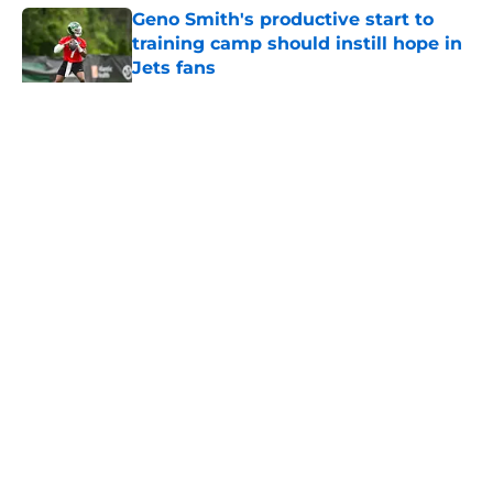
Geno Smith's productive start to
training camp should instill hope in
Jets fans
Published by on Invalid Date
5 related articles loaded
Home
/
Jets News
About
Contact
Privacy Policy
Terms of Use
Cookie Policy
Legal Disclaimer
Accessibility Statement
A-Z Index
Cookies Settings