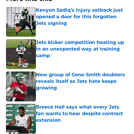
Kenyon Sadiq’s injury setback just
opened a door for this forgotten
Jets signing
Published by on Invalid Date
Jets kicker competition heating up
in an unexpected way at training
camp
Published by on Invalid Date
New group of Geno Smith doubters
reveals itself as Jets hate keeps
growing
Published by on Invalid Date
Breece Hall says what every Jets
fan wants to hear despite contract
extension
Published by on Invalid Date