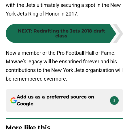
with the Jets ultimately securing a spot in the New
York Jets Ring of Honor in 2017.
NEXT
:
Redrafting the Jets 2018 draft
class
Now a member of the Pro Football Hall of Fame,
Mawae’s legacy will be enshrined forever and his
contributions to the New York Jets organization will
be remembered evermore.
Add us as a preferred source on
Google
More like this