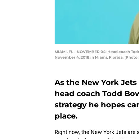
MIAMI, FL - NOVEMBER 04: Head coach Todd 
November 4, 2018 in Miami, Florida. (Photo
As the New York Jets 
head coach Todd Bow
strategy he hopes can
place.
Right now, the New York Jets are 