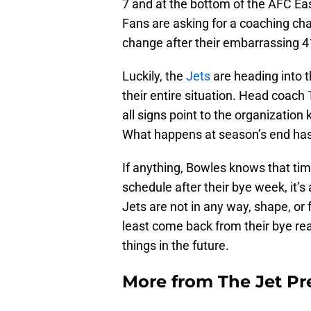
7 and at the bottom of the AFC Eas
Fans are asking for a coaching ch
change after their embarrassing 41
Luckily, the
Jets
are heading into 
their entire situation. Head coach
all signs point to the organization
What happens at season’s end has
If anything, Bowles knows that time
schedule after their bye week, it’s
Jets are not in any way, shape, or 
least come back from their bye read
things in the future.
More from
The Jet Pr