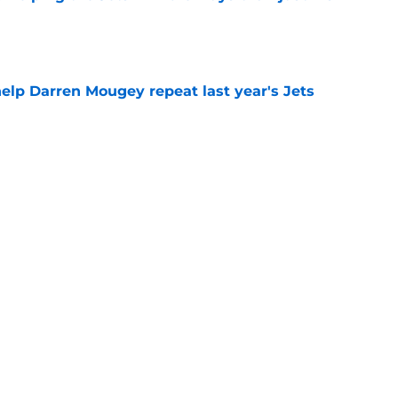
e
help Darren Mougey repeat last year's Jets
e
ing early advantage in battle for starting
e
 breakout star in Maurice Jones-Drew's
e