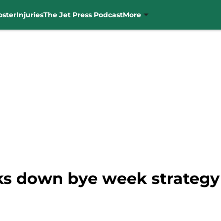
oster
Injuries
The Jet Press Podcast
More
ks down bye week strategy