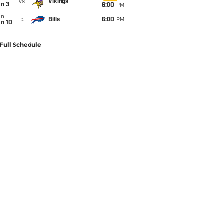
vs
Vikings
an 3
6:00
PM
un
@
Bills
6:00
PM
an 10
Full Schedule