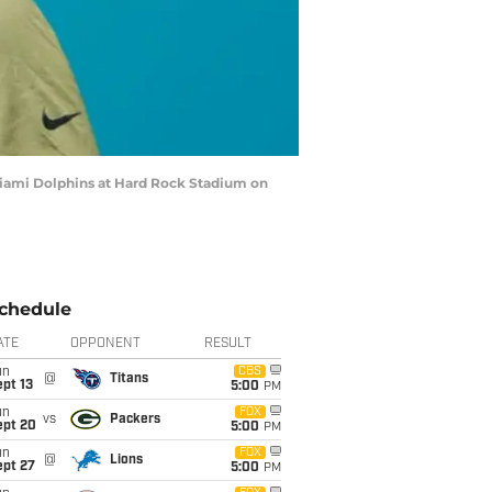
Miami Dolphins at Hard Rock Stadium on
chedule
ATE
OPPONENT
RESULT
un
CBS
@
Titans
pt 13
5:00
PM
un
FOX
vs
Packers
ept 20
5:00
PM
un
FOX
@
Lions
ept 27
5:00
PM