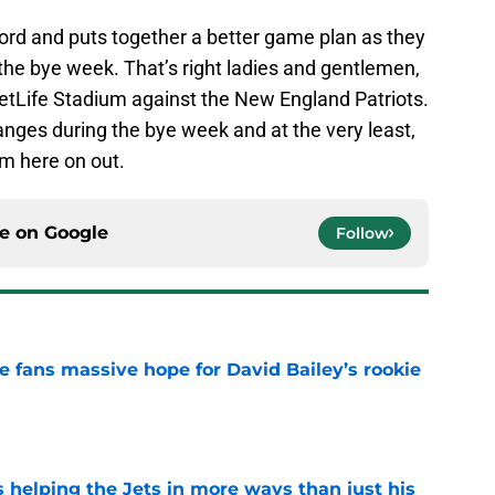
word and puts together a better game plan as they
 the bye week. That’s right ladies and gentlemen,
etLife Stadium against the New England Patriots.
nges during the bye week and at the very least,
om here on out.
ce on
Google
Follow
ve fans massive hope for David Bailey’s rookie
e
s helping the Jets in more ways than just his