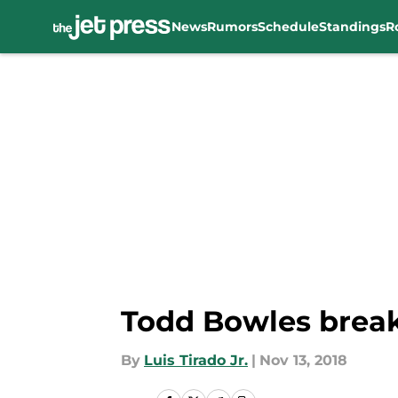
News
Rumors
Schedule
Standings
R
Skip to main content
Todd Bowles brea
By
Luis Tirado Jr.
|
Nov 13, 2018