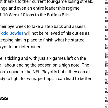
t thanks to their current four-game losing streak.
S
Oc
ange and even an entire leadership regime
S
Oc
-10 Week 10 loss to the Buffalo Bills.
S
Oc
their bye week to take a step back and assess
S
Oc
Todd Bowles
will not be relieved of his duties as
S
 keeping him in place to finish what he started.
No
S
 yet to be determined.
N
S
N
 is ticking and with just six games left on the
S
 all about ending the season on a high note. The
N
form going to the NFL Playoffs but if they can at
S
N
y to fight for wins, perhaps it can lead to better
S
De
S
D
ess
S
D
S