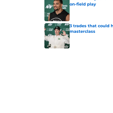
on-field play
Published by on Invalid Dat
3 trades that could 
masterclass
Published by on Invalid Dat
Azareye'h Thomas tak
cornerback gig
Published by on Invalid Dat
Jets may have found
cousin
Published by on Invalid Dat
5 related articles loaded