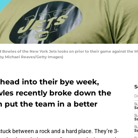
Bowles of the New York Jets looks on prior to their game against the 
 by Michael Reaves/Getty Images)
head into their bye week,
S
les recently broke down the
D
 put the team in a better
S
Se
S
S
S
stuck between a rock and a hard place. They’re 3-
S