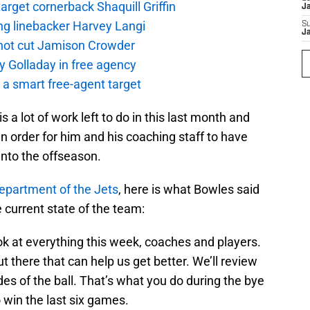
rget cornerback Shaquill Griffin
J
ng linebacker Harvey Langi
S
J
not cut Jamison Crowder
y Golladay in free agency
a smart free-agent target
 a lot of work left to do in this last month and
in order for him and his coaching staff to have
into the offseason.
epartment of the Jets
, here is what Bowles said
 current state of the team:
ook at everything this week, coaches and players.
t there that can help us get better. We’ll review
des of the ball. That’s what you do during the bye
o win the last six games.