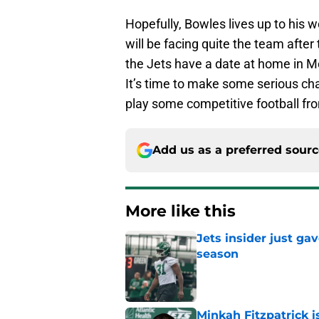
Hopefully, Bowles lives up to his 
will be facing quite the team after
the Jets have a date at home in M
It’s time to make some serious cha
play some competitive football fr
Add us as a preferred sour
More like this
Jets insider just ga
season
Published by on Invalid Dat
Minkah Fitzpatrick i