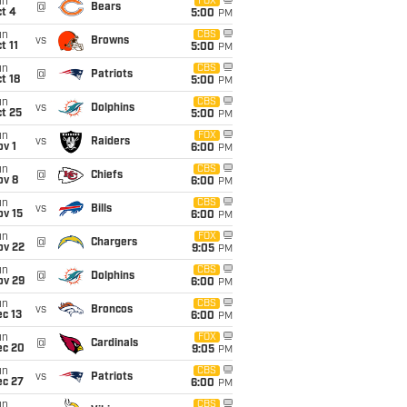
un
FOX
@
Bears
t 4
5:00
PM
un
CBS
vs
Browns
t 11
5:00
PM
un
CBS
@
Patriots
t 18
5:00
PM
un
CBS
vs
Dolphins
t 25
5:00
PM
un
FOX
vs
Raiders
v 1
6:00
PM
un
CBS
@
Chiefs
ov 8
6:00
PM
un
CBS
vs
Bills
ov 15
6:00
PM
un
FOX
@
Chargers
ov 22
9:05
PM
un
CBS
@
Dolphins
ov 29
6:00
PM
un
CBS
vs
Broncos
c 13
6:00
PM
un
FOX
@
Cardinals
ec 20
9:05
PM
un
CBS
vs
Patriots
ec 27
6:00
PM
un
CBS