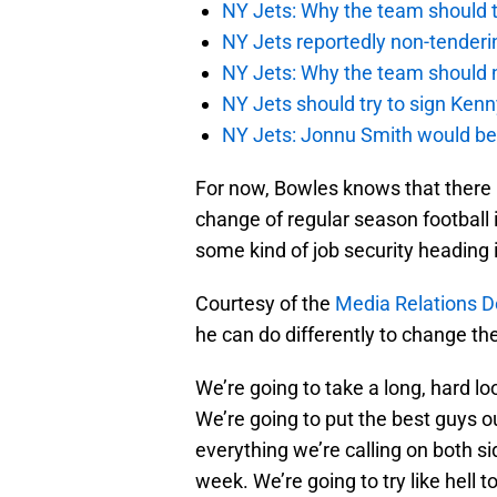
NY Jets: Why the team should ta
NY Jets reportedly non-tenderi
NY Jets: Why the team should 
NY Jets should try to sign Kenn
NY Jets: Jonnu Smith would be 
For now, Bowles knows that there is
change of regular season football 
some kind of job security heading 
Courtesy of the
Media Relations D
he can do differently to change the
We’re going to take a long, hard l
We’re going to put the best guys ou
everything we’re calling on both si
week. We’re going to try like hell t