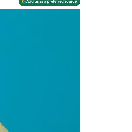
Add us as a preferred source